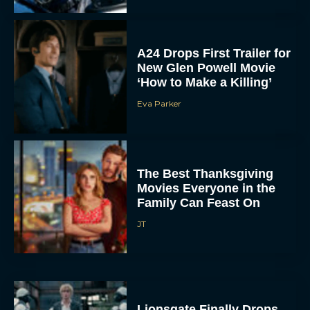
A24 Drops First Trailer for
New Glen Powell Movie
‘How to Make a Killing’
Eva Parker
The Best Thanksgiving
Movies Everyone in the
Family Can Feast On
JT
Lionsgate Finally Drops