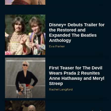
Disney+ Debuts Trailer for
the Restored and
Expanded The Beatles
Anthology
Eva Parker
First Teaser for The Devil
Wears Prada 2 Reunites
Anne Hathaway and Meryl
Streep
Rachel Langford