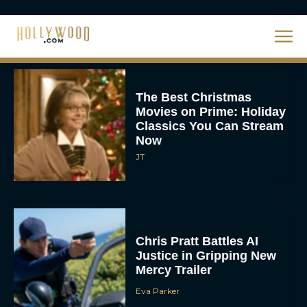
Starring Zendaya and
Robert Pattinson
Rachel Langford
The Best Christmas
Movies on Prime: Holiday
Classics You Can Stream
Now
JT
Chris Pratt Battles AI
Justice in Gripping New
Mercy Trailer
Eva Parker