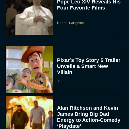
Pope Leo XIV Reveals His
Four Favorite Films
Rachel Langford
Pixar’s Toy Story 5 Trailer
Unveils a Smart New
Villain
JT
Alan Ritchson and Kevin
James Bring Big Dad
Energy to Action-Comedy
‘Playdate’