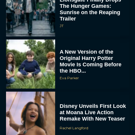
The Hunger Games:
Sunrise on the Reaping
Trailer
JT
A New Version of the
Original Harry Potter
Movie Is Coming Before
the HBO...
Eva Parker
Disney Unveils First Look
at Moana Live Action
Remake With New Teaser
Rachel Langford