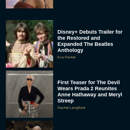
Disney+ Debuts Trailer for
the Restored and
Expanded The Beatles
Anthology
Eva Parker
First Teaser for The Devil
Wears Prada 2 Reunites
Anne Hathaway and Meryl
Streep
Rachel Langford