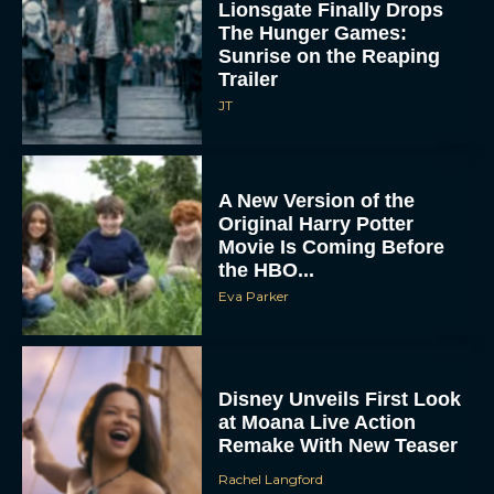
Lionsgate Finally Drops
The Hunger Games:
Sunrise on the Reaping
Trailer
JT
A New Version of the
Original Harry Potter
Movie Is Coming Before
the HBO...
Eva Parker
Disney Unveils First Look
at Moana Live Action
Remake With New Teaser
Rachel Langford