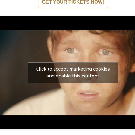
GET YOUR TICKETS NOW!
Click to accept marketing cookies
and enable this content