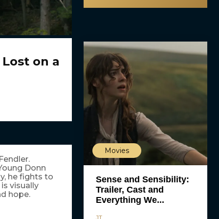
 Lost on a
Movies
Fendler.
. Young Donn
, he fights to
Sense and Sensibility:
s visually
Trailer, Cast and
nd hope.
Everything We...
JT