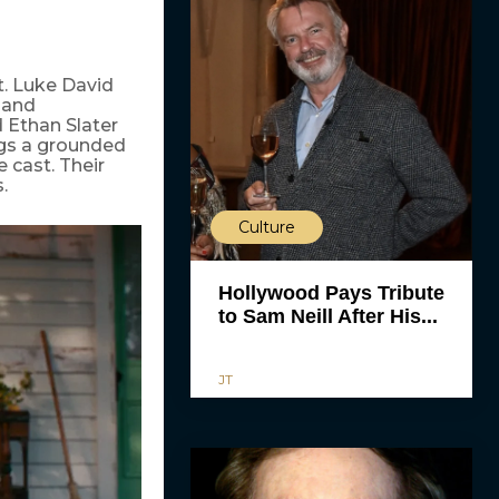
t. Luke David
 and
d Ethan Slater
ngs a grounded
 cast. Their
.
Culture
Hollywood Pays Tribute
to Sam Neill After His...
JT