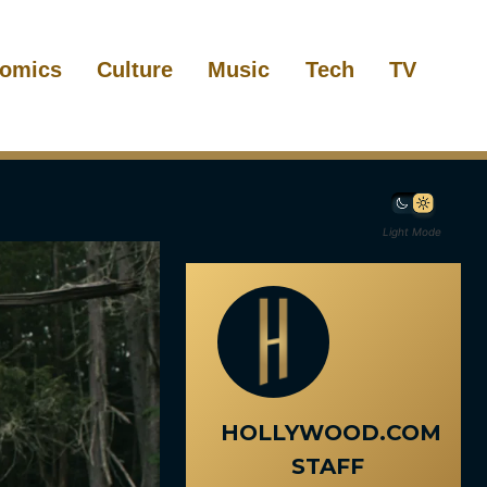
omics
Culture
Music
Tech
TV
Light Mode
HOLLYWOOD.COM
STAFF