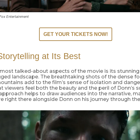
 Fox Entertainment
GET YOUR TICKETS NOW!
torytelling at Its Best
most talked-about aspects of the movie is its stunning
gged landscape. The breathtaking shots of the dense fo
untains add to the film’s sense of isolation and danger
t viewers feel both the beauty and the peril of Donn’s 
 approach helps to draw audiences into the narrative, m
are right there alongside Donn on his journey through the