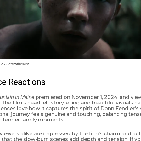
 Fox Entertainment
ce Reactions
premiered on November 1, 2024, and view
untain in Maine
 The film’s heartfelt storytelling and beautiful visuals 
iences love how it captures the spirit of Donn Fendler’s s
nal journey feels genuine and touching, balancing tense
h tender family moments.
 viewers alike are impressed by the film’s charm and au
that the slow-burn scenes add depth and tension. If yo