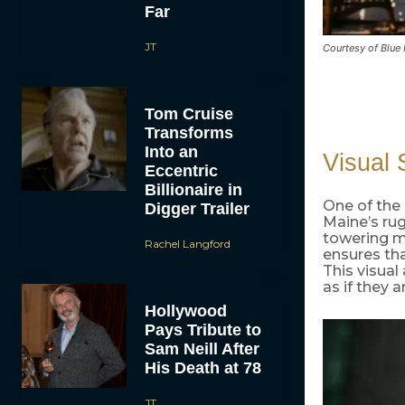
Far
JT
Courtesy of Blue
Tom Cruise
Transforms
Into an
Visual S
Eccentric
Billionaire in
One of the 
Digger Trailer
Maine’s ru
towering mo
Rachel Langford
ensures tha
This visual
as if they 
Hollywood
Pays Tribute to
Sam Neill After
His Death at 78
JT