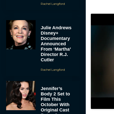
Rachel Langford
Julie Andrews
Disney+
Documentary
Announced
From ‘Martha’
Director R.J.
Cutler
Rachel Langford
Jennifer’s
Body 2 Set to
Film This
October With
Original Cast