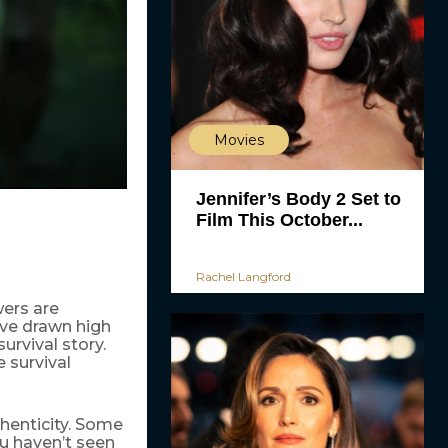
Movies
Jennifer’s Body 2 Set to
Film This October...
Rachel Langford
ers are
have drawn high
urvival story.
 survival
thenticity. Some
u haven’t seen