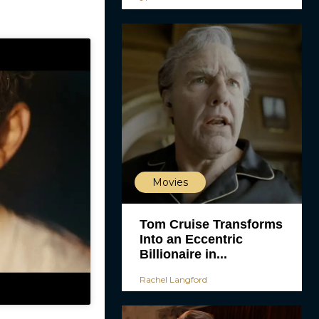
Movies
Tom Cruise Transforms
Into an Eccentric
Billionaire in...
Rachel Langford