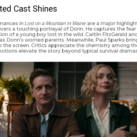
ted Cast Shines
mances in
are a major highligh
Lost on a Mountain in Maine
ers a touching portrayal of Donn. He captures the fear
on of a young boy lost in the wild. Caitlin FitzGerald an
as Donn’s worried parents. Meanwhile, Paul Sparks bri
 the screen. Critics appreciate the chemistry among the
tions elevate the story beyond typical survival dramas