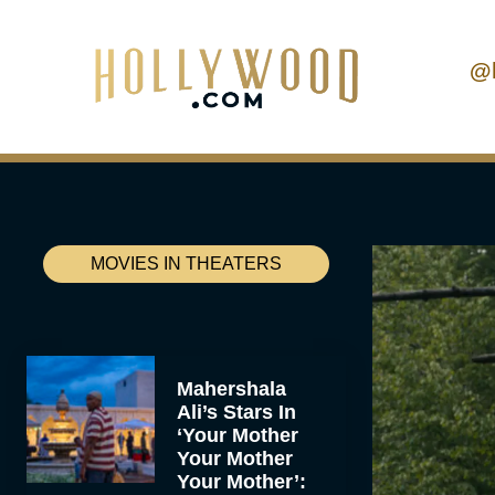
@
MOVIES IN THEATERS
Mahershala
Ali’s Stars In
‘Your Mother
Your Mother
Your Mother’: