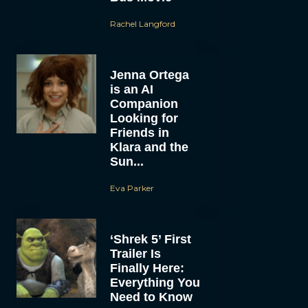
Rachel Langford
Jenna Ortega
is an AI
Companion
Looking for
Friends in
Klara and the
Sun...
Eva Parker
‘Shrek 5’ First
Trailer Is
Finally Here:
Everything You
Need to Know