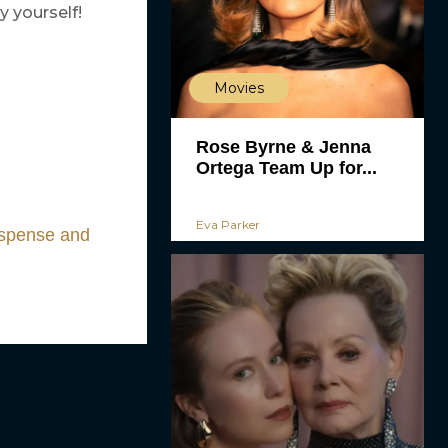
y yourself!
Movies
Rose Byrne & Jenna
Ortega Team Up for...
Eva Parker
uspense and