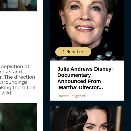
Celebrities
 depiction of
Julie Andrews Disney+
rests and
Documentary
. The direction
Announced From
surroundings.
‘Martha’ Director...
aking them feel
 wild.
Rachel Langford