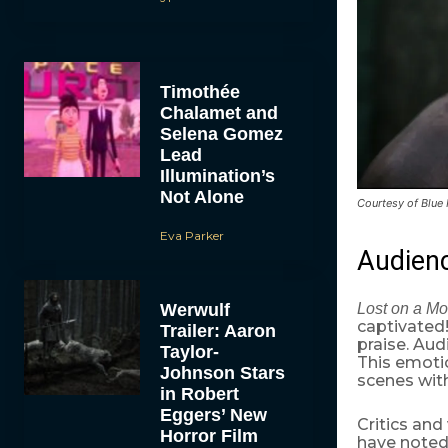
Timothée
Chalamet and
Selena Gomez
Lead
Illumination’s
Not Alone
Courtesy of Blue
Eva Parker
Audien
Werwulf
Lost on a Mo
captivated!
Trailer: Aaron
praise. Aud
Taylor-
This emotio
Johnson Stars
scenes wit
in Robert
Eggers’ New
Critics and
Horror Film
have noted 