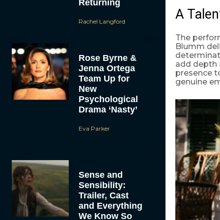
Returning
A Talen
Rachel Langford
The perfor
Blumm deliv
determinati
Rose Byrne &
add depth 
Jenna Ortega
presence to
Team Up for
genuine emo
New
Psychological
Drama ‘Nasty’
Eva Parker
Sense and
Sensibility:
Trailer, Cast
and Everything
We Know So