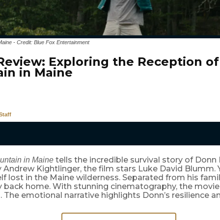
Maine - Credit: Blue Fox Entertainment
Review: Exploring the Reception of
in in Maine
taff
tells the incredible survival story of Donn 
untain in Maine
y Andrew Kightlinger, the film stars Luke David Blumm
lf lost in the Maine wilderness. Separated from his family
y back home. With stunning cinematography, the movie i
. The emotional narrative highlights Donn’s resilience a