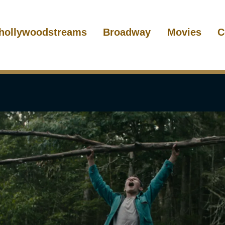
hollywoodstreams
Broadway
Movies
C