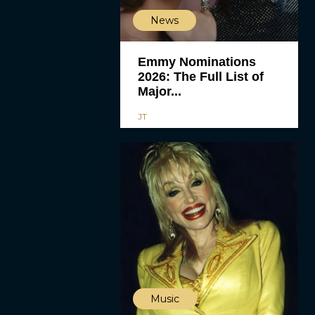
News
Emmy Nominations
2026: The Full List of
Major...
JT
Music