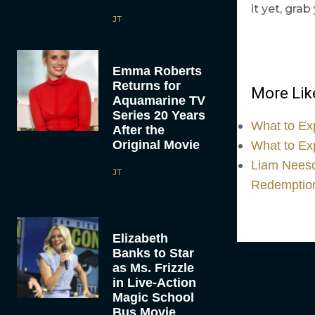
it yet, gra
JT
Emma Roberts
Returns for
More Like
Aquamarine TV
Series 20 Years
What to Ex
After the
Original Movie
What to Ex
Liam Neeson
JT
Redemptio
Elizabeth
Banks to Star
as Ms. Frizzle
in Live-Action
Magic School
Bus Movie