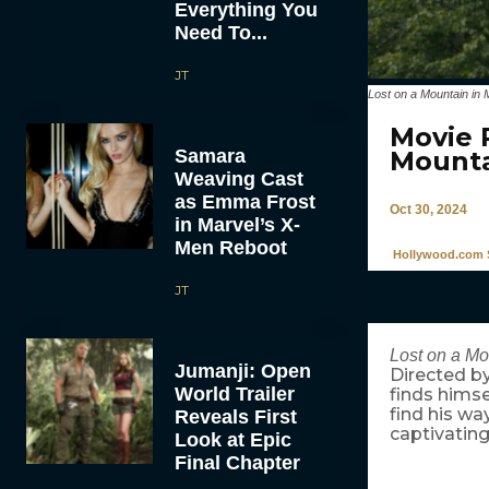
Everything You
Need To...
JT
Lost on a Mountain in 
Movie 
Samara
Mounta
Weaving Cast
as Emma Frost
Oct 30, 2024
in Marvel’s X-
Men Reboot
Hollywood.com S
JT
Lost on a Mo
Jumanji: Open
Directed b
World Trailer
finds himse
find his wa
Reveals First
captivating
Look at Epic
Final Chapter