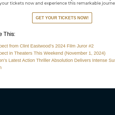
b your tickets now and experience this remarkable journe
GET YOUR TICKETS NOW!
 This:
pect from Clint Eastwood’s 2024 Film Juror #2
pect in Theaters This Weekend (November 1, 2024)
’s Latest Action Thriller Absolution Delivers Intense S
n