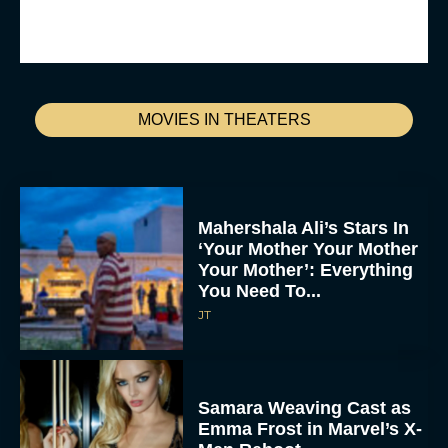
MOVIES IN THEATERS
Mahershala Ali’s Stars In
‘Your Mother Your Mother
Your Mother’: Everything
You Need To...
JT
Samara Weaving Cast as
Emma Frost in Marvel’s X-