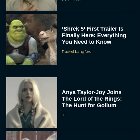
‘Shrek 5’ First Trailer Is
Finally Here: Everything
You Need to Know
Rachel Langford
Anya Taylor-Joy Joins
The Lord of the Rings:
The Hunt for Gollum
JT