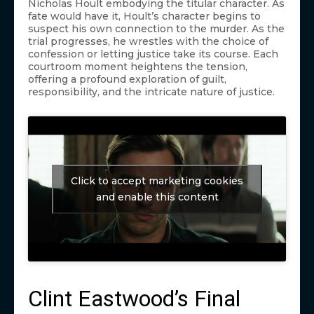
Nicholas Hoult embodying the titular character. As
fate would have it, Hoult’s character begins to
suspect his own connection to the murder. As the
trial progresses, he wrestles with the choice of
confession or letting justice take its course. Each
courtroom moment heightens the tension,
offering a profound exploration of guilt,
responsibility, and the intricate nature of justice.
Click to accept marketing cookies
and enable this content
Clint Eastwood’s Final