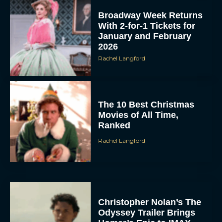
Broadway Week Returns
With 2-for-1 Tickets for
January and February
2026
Rachel Langford
The 10 Best Christmas
Movies of All Time,
Ranked
Rachel Langford
Christopher Nolan’s The
Odyssey Trailer Brings