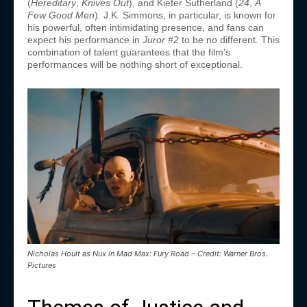
(
Hereditary
,
Knives Out
), and Kiefer Sutherland (
24
,
A
Few Good Men
). J.K. Simmons, in particular, is known for
his powerful, often intimidating presence, and fans can
expect his performance in
Juror #2
to be no different. This
combination of talent guarantees that the film’s
performances will be nothing short of exceptional.
Nicholas Hoult as Nux in Mad Max: Fury Road – Credit: Warner Bros.
Pictures