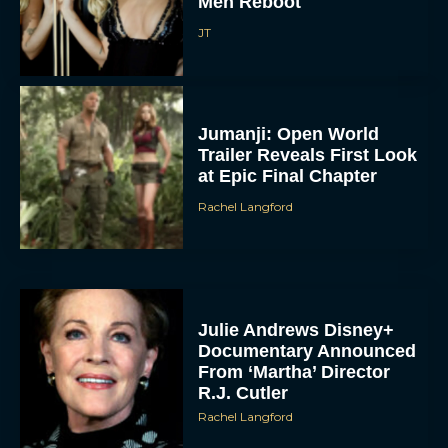
Men Reboot
JT
Jumanji: Open World
Trailer Reveals First Look
at Epic Final Chapter
Rachel Langford
Julie Andrews Disney+
Documentary Announced
From ‘Martha’ Director
R.J. Cutler
Rachel Langford