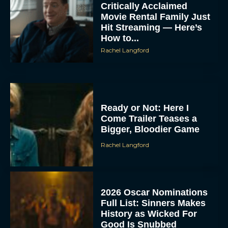
Critically Acclaimed
Movie Rental Family Just
Hit Streaming — Here’s
How to...
Rachel Langford
Ready or Not: Here I
Come Trailer Teases a
Bigger, Bloodier Game
Rachel Langford
2026 Oscar Nominations
Full List: Sinners Makes
History as Wicked For
Good Is Snubbed