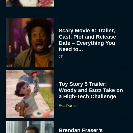
Scary Movie 6: Trailer,
Cast, Plot and Release
Date – Everything You
Need to...
JT
Toy Story 5 Trailer:
Woody and Buzz Take on
a High-Tech Challenge
Eva Parker
Brendan Fraser’s