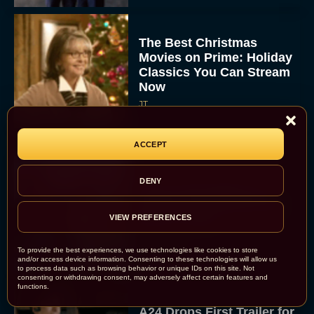
The Best Christmas
Movies on Prime: Holiday
Classics You Can Stream
Now
JT
ACCEPT
DENY
Chris Pratt Battles AI
Justice in Gripping New
Mercy Trailer
VIEW PREFERENCES
Eva Parker
To provide the best experiences, we use technologies like cookies to store
and/or access device information. Consenting to these technologies will allow us
to process data such as browsing behavior or unique IDs on this site. Not
consenting or withdrawing consent, may adversely affect certain features and
functions.
A24 Drops First Trailer for