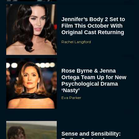
Jennifer’s Body 2 Set to
Film This October With
Original Cast Returning
Rachel Langford
Rose Byrne & Jenna
Ortega Team Up for New
Psychological Drama
‘Nasty’
Eva Parker
Sense and Sensibility: