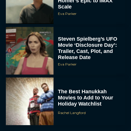
Homer’s Epic to IMAX
Scale
Eva Parker
Steven Spielberg’s UFO
Movie ‘Disclosure Day’:
Trailer, Cast, Plot, and
Release Date
Eva Parker
The Best Hanukkah
Movies to Add to Your
Holiday Watchlist
Rachel Langford