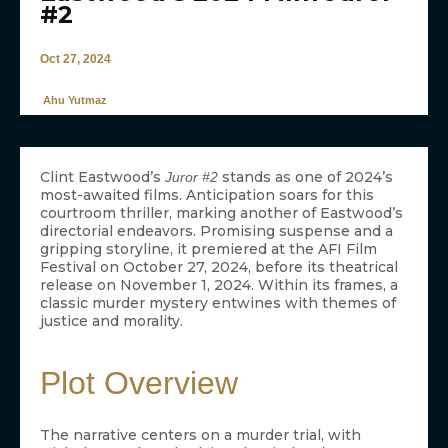
#2
Oct 27, 2024
Ahu Yutmaz
Clint Eastwood’s
stands as one of 2024’s
Juror #2
most-awaited films. Anticipation soars for this
courtroom thriller, marking another of Eastwood’s
directorial endeavors. Promising suspense and a
gripping storyline, it premiered at the AFI Film
Festival on October 27, 2024, before its theatrical
release on November 1, 2024. Within its frames, a
classic murder mystery entwines with themes of
justice and morality.
Plot Overview
The narrative centers on a murder trial, with