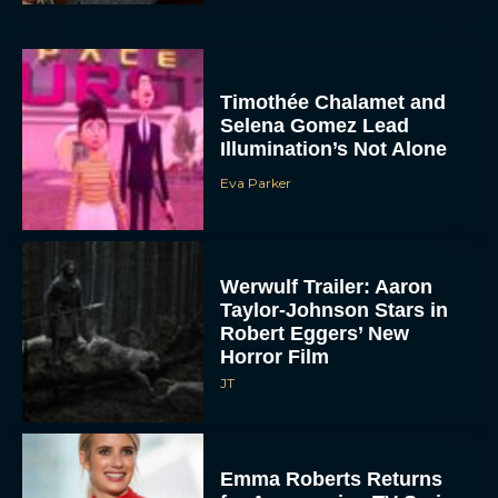
Timothée Chalamet and
Selena Gomez Lead
Illumination’s Not Alone
Eva Parker
Werwulf Trailer: Aaron
Taylor-Johnson Stars in
Robert Eggers’ New
Horror Film
JT
Emma Roberts Returns