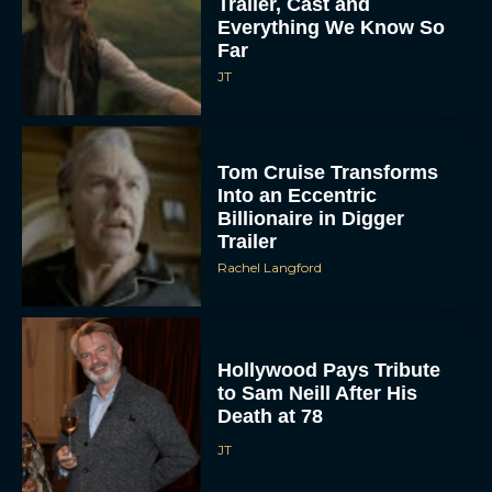
Trailer, Cast and
Everything We Know So
Far
JT
Tom Cruise Transforms
Into an Eccentric
Billionaire in Digger
Trailer
Rachel Langford
Hollywood Pays Tribute
to Sam Neill After His
Death at 78
JT