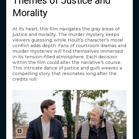
Themes of Justice and
Morality
At its heart, this film navigates the gray areas of
justice and morality. The murder mystery keeps
viewers guessing, while Hoult’s character’s moral
conflict adds depth. Fans of courtroom dramas and
murder mysteries will find themselves immersed
in its tension-filled atmosphere. Each decision
within the film could alter the narrative’s course.
This intricate dance of justice and guilt weaves a
compelling story that resonates long after the
credits roll.