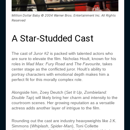
Million Dollar Baby © 2004 Warner Bros. Entertainment Inc. All Rights
Reserved
A Star-Studded Cast
The cast of
Juror #2
is packed with talented actors who
are sure to elevate the film. Nicholas Hoult, known for his
roles in
Mad Max: Fury Road
and
The Favourite
, takes
center stage as the conflicted juror. Hoult’s ability to
portray characters with emotional depth makes him a
perfect fit for this morally complex role.
Alongside him, Zoey Deutch (
Set It Up
,
Zombieland:
Double Tap
) will likely bring her charm and intensity to the
courtroom scenes. Her growing reputation as a versatile
actress adds another layer of intrigue to the film.
Rounding out the cast are industry heavyweights like J.K.
Simmons (
Whiplash
,
Spider-Man
), Toni Collette