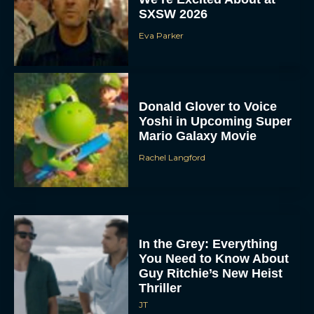
SXSW 2026
Eva Parker
Donald Glover to Voice
Yoshi in Upcoming Super
Mario Galaxy Movie
Rachel Langford
In the Grey: Everything
You Need to Know About
Guy Ritchie’s New Heist
Thriller
JT