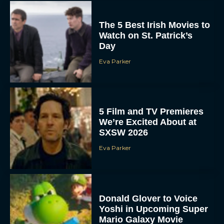
The 5 Best Irish Movies to
Watch on St. Patrick’s
Day
Eva Parker
5 Film and TV Premieres
We’re Excited About at
SXSW 2026
Eva Parker
Donald Glover to Voice
Yoshi in Upcoming Super
Mario Galaxy Movie