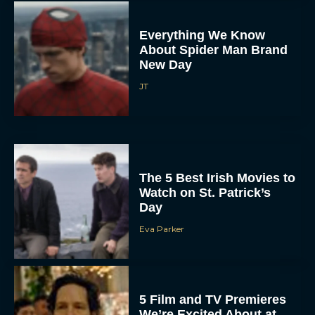
Everything We Know
About Spider Man Brand
New Day
JT
The 5 Best Irish Movies to
Watch on St. Patrick’s
Day
Eva Parker
5 Film and TV Premieres
We’re Excited About at