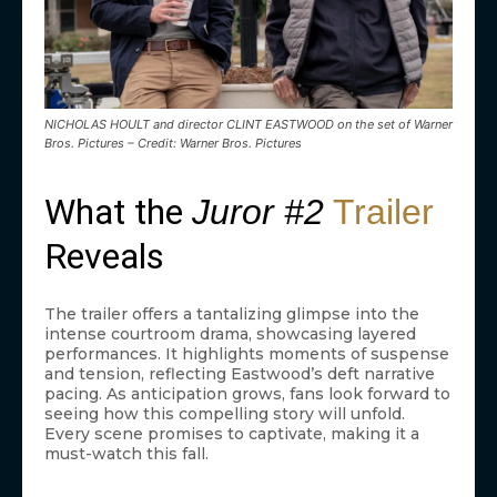
NICHOLAS HOULT and director CLINT EASTWOOD on the set of Warner
Bros. Pictures – Credit: Warner Bros. Pictures
What the
Juror #2
Trailer
Reveals
The trailer offers a tantalizing glimpse into the
intense courtroom drama, showcasing layered
performances. It highlights moments of suspense
and tension, reflecting Eastwood’s deft narrative
pacing. As anticipation grows, fans look forward to
seeing how this compelling story will unfold.
Every scene promises to captivate, making it a
must-watch this fall.