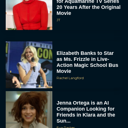
for Aquamarine TV Series
20 Years After the Original
Movie
JT
Elizabeth Banks to Star
as Ms. Frizzle in Live-
Action Magic School Bus
Movie
Rachel Langford
Jenna Ortega is an AI
Companion Looking for
Friends in Klara and the
Sun...
Eva Parker