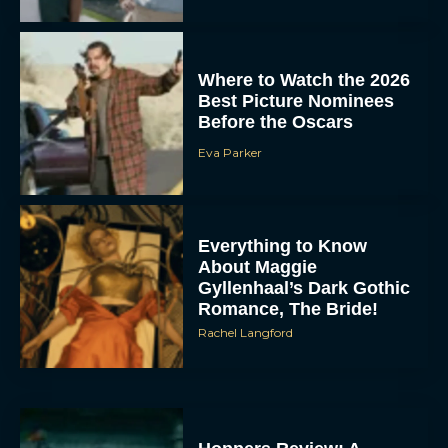
Where to Watch the 2026
Best Picture Nominees
Before the Oscars
Eva Parker
Everything to Know
About Maggie
Gyllenhaal’s Dark Gothic
Romance, The Bride!
Rachel Langford