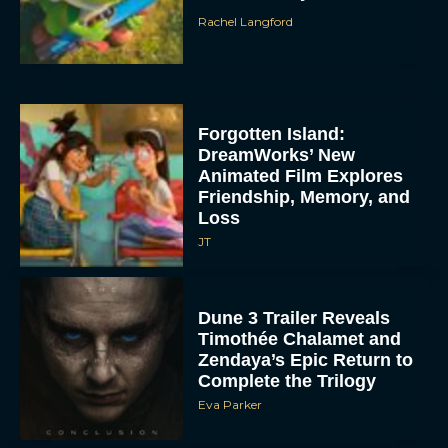
Rachel Langford
Forgotten Island:
DreamWorks’ New
Animated Film Explores
Friendship, Memory, and
Loss
JT
Dune 3 Trailer Reveals
Timothée Chalamet and
Zendaya’s Epic Return to
Complete the Trilogy
Eva Parker