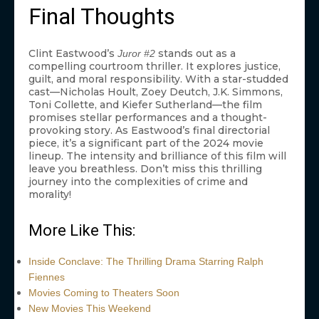
Final Thoughts
Clint Eastwood’s
stands out as a
Juror #2
compelling courtroom thriller. It explores justice,
guilt, and moral responsibility. With a star-studded
cast—Nicholas Hoult, Zoey Deutch, J.K. Simmons,
Toni Collette, and Kiefer Sutherland—the film
promises stellar performances and a thought-
provoking story. As Eastwood’s final directorial
piece, it’s a significant part of the 2024 movie
lineup. The intensity and brilliance of this film will
leave you breathless. Don’t miss this thrilling
journey into the complexities of crime and
morality!
More Like This:
Inside Conclave: The Thrilling Drama Starring Ralph
Fiennes
Movies Coming to Theaters Soon
New Movies This Weekend