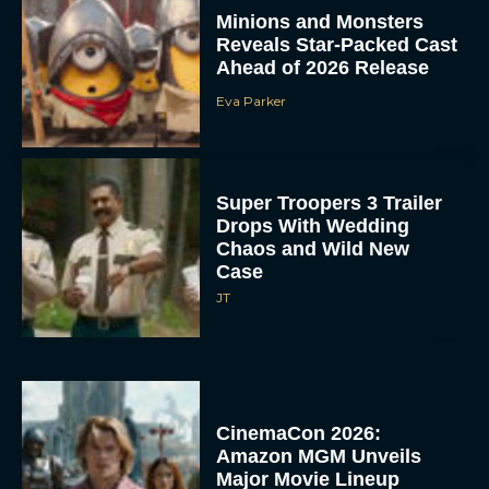
Minions and Monsters
Reveals Star-Packed Cast
Ahead of 2026 Release
Eva Parker
Super Troopers 3 Trailer
Drops With Wedding
Chaos and Wild New
Case
JT
CinemaCon 2026:
Amazon MGM Unveils
Major Movie Lineup