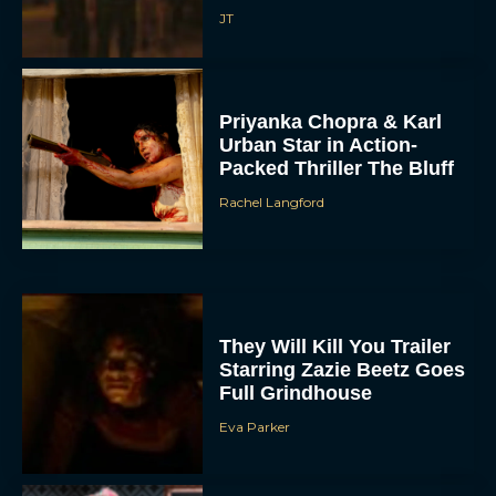
JT
Priyanka Chopra & Karl
Urban Star in Action-
Packed Thriller The Bluff
Rachel Langford
They Will Kill You Trailer
Starring Zazie Beetz Goes
Full Grindhouse
Eva Parker