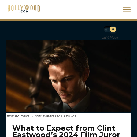
Light Mode
Juror #2 Poster - Credit: Warner Bros. Pictures
What to Expect from Clint
Eastwood’s 2024 Film Juror