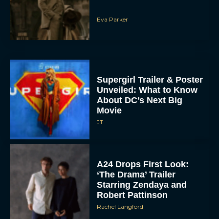
Eva Parker
Supergirl Trailer & Poster
Unveiled: What to Know
About DC’s Next Big
Movie
JT
A24 Drops First Look:
‘The Drama’ Trailer
Starring Zendaya and
Robert Pattinson
Rachel Langford