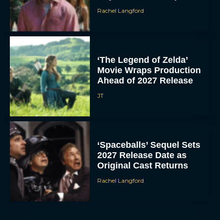
Rachel Langford
‘The Legend of Zelda’
Movie Wraps Production
Ahead of 2027 Release
JT
‘Spaceballs’ Sequel Sets
2027 Release Date as
Original Cast Returns
Rachel Langford