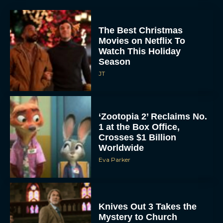
The Best Christmas
Movies on Netflix To
Watch This Holiday
Season
JT
‘Zootopia 2’ Reclaims No.
1 at the Box Office,
Crosses $1 Billion
Worldwide
Eva Parker
Knives Out 3 Takes the
Mystery to Church