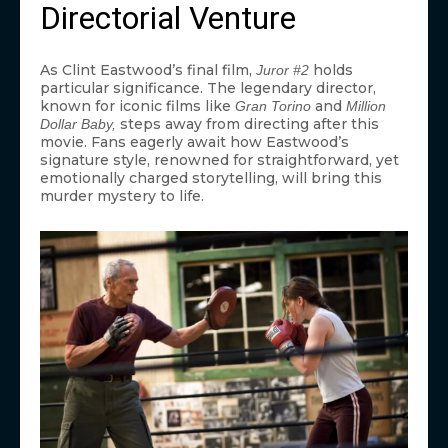
Directorial Venture
As Clint Eastwood’s final film,
holds
Juror #2
particular significance. The legendary director,
known for iconic films like
and
Gran Torino
Million
steps away from directing after this
Dollar Baby,
movie. Fans eagerly await how Eastwood’s
signature style, renowned for straightforward, yet
emotionally charged storytelling, will bring this
murder mystery to life.