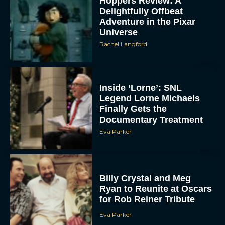
Hoppers Review: A
Delightfully Offbeat
Adventure in the Pixar
Universe
Rachel Langford
Inside ‘Lorne’: SNL
Legend Lorne Michaels
Finally Gets the
Documentary Treatment
Eva Parker
Billy Crystal and Meg
Ryan to Reunite at Oscars
for Rob Reiner Tribute
Eva Parker