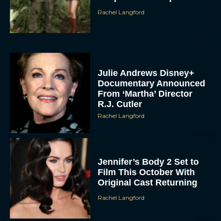
Rachel Langford
Julie Andrews Disney+
Documentary Announced
From ‘Martha’ Director
R.J. Cutler
Rachel Langford
Jennifer’s Body 2 Set to
Film This October With
Original Cast Returning
Rachel Langford