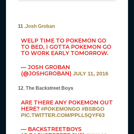
11 .
Josh Groban
WELP TIME TO POKEMON GO
TO BED, I GOTTA POKEMON GO
TO WORK EARLY TOMORROW.
— JOSH GROBAN
(@JOSHGROBAN)
JULY 11, 2016
12. The Backstreet Boys
ARE THERE ANY POKEMON OUT
HERE?
#POKEMONGO
#BSBGO
PIC.TWITTER.COM/PPLL5QYF63
— BACKSTREETBOYS