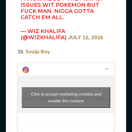
ISSUES WIT POKEMON BUT
FUCK MAN. NIGGA GOTTA
CATCH EM ALL.
— WIZ KHALIFA
(@WIZKHALIFA)
JULY 12, 2016
10.
Soulja Boy
Click to accept marketing cookies and
A
PHOTO POSTED BY SOULJA BOY / S.BEEZY (@SOULJABOY)
enable this content