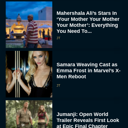
Mahershala Ali’s Stars In
‘Your Mother Your Mother
Your Mother’: Everything
You Need To...
JT
Samara Weaving Cast as
Emma Frost in Marvel’s X-
Men Reboot
JT
Jumanji: Open World
Trailer Reveals First Look
at Epic Final Chapter