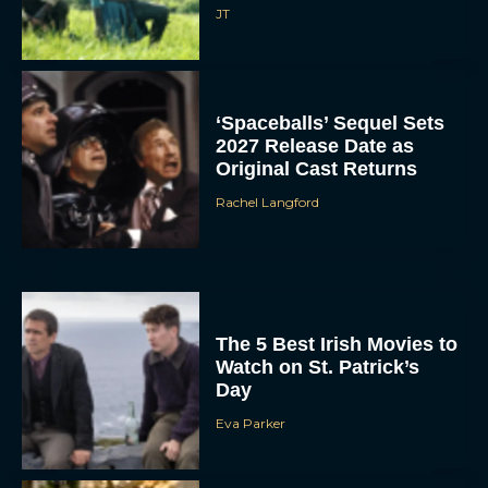
JT
‘Spaceballs’ Sequel Sets
2027 Release Date as
Original Cast Returns
Rachel Langford
The 5 Best Irish Movies to
Watch on St. Patrick’s
Day
Eva Parker