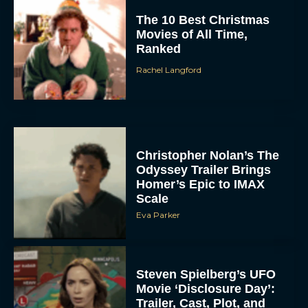
The 10 Best Christmas
Movies of All Time,
Ranked
Rachel Langford
Christopher Nolan’s The
Odyssey Trailer Brings
Homer’s Epic to IMAX
Scale
Eva Parker
Steven Spielberg’s UFO
Movie ‘Disclosure Day’:
Trailer, Cast, Plot, and