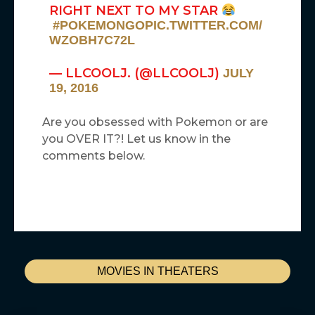
RIGHT NEXT TO MY STAR
#POKEMONGO
PIC.TWITTER.COM/
WZOBH7C72L
— LLCOOLJ. (@LLCOOLJ)
JULY
19, 2016
Are you obsessed with Pokemon or are
you OVER IT?! Let us know in the
comments below.
MOVIES IN THEATERS