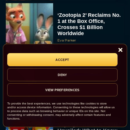
‘Zootopia 2’ Reclaims No.
1 at the Box Office,
Crosses $1 Billion
Worldwide
Eva Parker
ACCEPT
Knives Out 3 Takes the
Mystery to Church
DENY
Eva Parker
VIEW PREFERENCES
To provide the best experiences, we use technologies like cookies to store
and/or access device information. Consenting to these technologies will allow us
to process data such as browsing behavior or unique IDs on this site. Not
consenting or withdrawing consent, may adversely affect certain features and
functions.
Supergirl Trailer & Poster