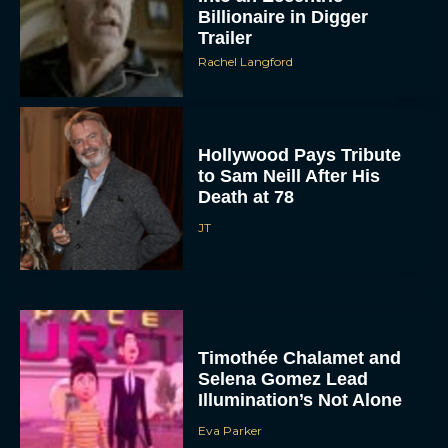
Billionaire in Digger
Trailer
Rachel Langford
Hollywood Pays Tribute
to Sam Neill After His
Death at 78
JT
Timothée Chalamet and
Selena Gomez Lead
Illumination’s Not Alone
Eva Parker