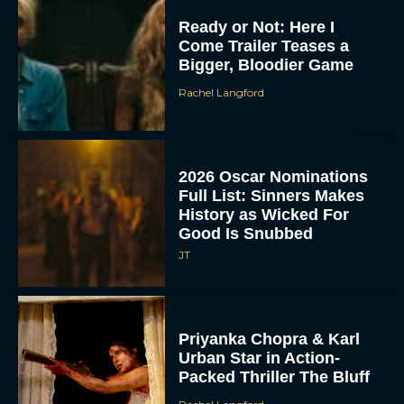
Ready or Not: Here I
Come Trailer Teases a
Bigger, Bloodier Game
Rachel Langford
2026 Oscar Nominations
Full List: Sinners Makes
History as Wicked For
Good Is Snubbed
JT
Priyanka Chopra & Karl
Urban Star in Action-
Packed Thriller The Bluff