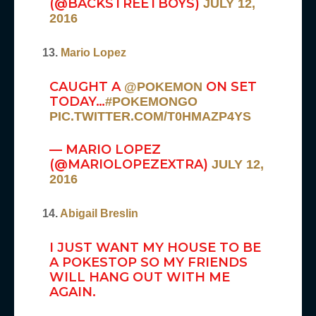
(@BACKSTREETBOYS)
JULY 12,
2016
13.
Mario Lopez
CAUGHT A
ON SET
@POKEMON
TODAY…
#POKEMONGO
PIC.TWITTER.COM/T0HMAZP4YS
— MARIO LOPEZ
(@MARIOLOPEZEXTRA)
JULY 12,
2016
14.
Abigail Breslin
I JUST WANT MY HOUSE TO BE
A POKESTOP SO MY FRIENDS
WILL HANG OUT WITH ME
AGAIN.