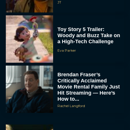
JT
Toy Story 5 Trailer:
Woody and Buzz Take on
a High-Tech Challenge
Eva Parker
Brendan Fraser’s
Critically Acclaimed
Movie Rental Family Just
Hit Streaming — Here’s
How to...
Rachel Langford