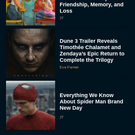
Friendship, Memory, and
Loss
JT
Dune 3 Trailer Reveals
Timothée Chalamet and
Zendaya’s Epic Return to
Complete the Trilogy
Eva Parker
Everything We Know
About Spider Man Brand
New Day
JT