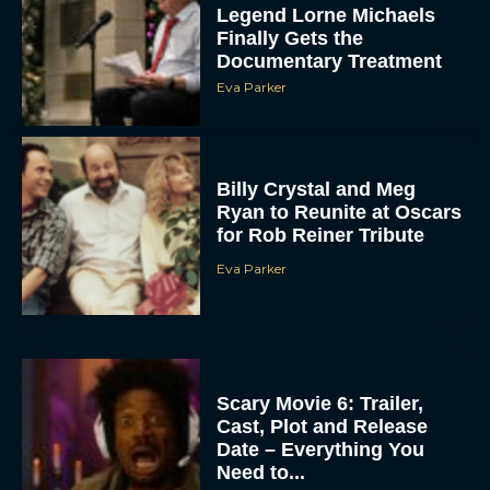
Legend Lorne Michaels
Finally Gets the
Documentary Treatment
Eva Parker
Billy Crystal and Meg
Ryan to Reunite at Oscars
for Rob Reiner Tribute
Eva Parker
Scary Movie 6: Trailer,
Cast, Plot and Release
Date – Everything You
Need to...