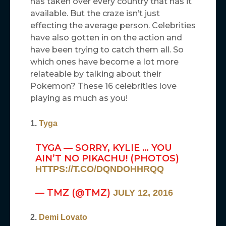
has taken over every country that has it
available. But the craze isn’t just
effecting the average person. Celebrities
have also gotten in on the action and
have been trying to catch them all. So
which ones have become a lot more
relateable by talking about their
Pokemon? These 16 celebrities love
playing as much as you!
1.
Tyga
TYGA — SORRY, KYLIE … YOU
AIN’T NO PIKACHU! (PHOTOS)
HTTPS://T.CO/DQNDOHHRQQ
— TMZ (@TMZ)
JULY 12, 2016
2.
Demi Lovato