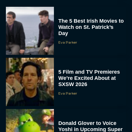
The 5 Best Irish Movies to
Watch on St. Patrick’s
Day
Eva Parker
5 Film and TV Premieres
We’re Excited About at
SXSW 2026
Eva Parker
Donald Glover to Voice
Yoshi in Upcoming Super