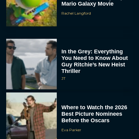
Mario Galaxy Movie
Rachel Langford
In the Grey: Everything
You Need to Know About
Guy Ritchie’s New Heist
Thriller
JT
Where to Watch the 2026
Best Picture Nominees
Before the Oscars
Eva Parker