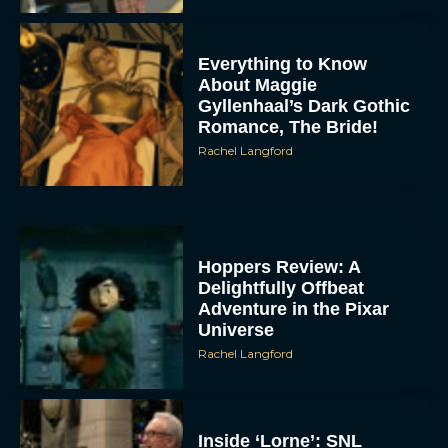
Everything to Know
About Maggie
Gyllenhaal’s Dark Gothic
Romance, The Bride!
Rachel Langford
Hoppers Review: A
Delightfully Offbeat
Adventure in the Pixar
Universe
Rachel Langford
Inside ‘Lorne’: SNL