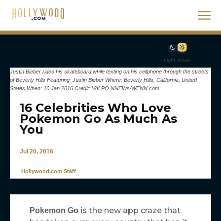
Light Mode
Justin Bieber rides his skateboard while texting on his cellphone through the streets
of Beverly Hills Featuring: Justin Bieber Where: Beverly Hills, California, United
States When: 10 Jan 2016 Credit: VALPO NNEWs/WENN.com
16 Celebrities Who Love
Pokemon Go As Much As
You
Jul 20, 2016
Hollywood.com Staff
is the new app craze that
Pokemon Go