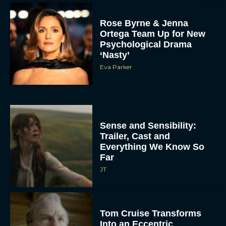
Rose Byrne & Jenna
Ortega Team Up for New
Psychological Drama
‘Nasty’
Eva Parker
Sense and Sensibility:
Trailer, Cast and
Everything We Know So
Far
JT
Tom Cruise Transforms
Into an Eccentric