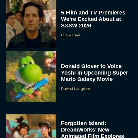
5 Film and TV Premieres
We’re Excited About at
SXSW 2026
Eva Parker
Donald Glover to Voice
Yoshi in Upcoming Super
Mario Galaxy Movie
Rachel Langford
Forgotten Island:
DreamWorks’ New
Animated Film Explores