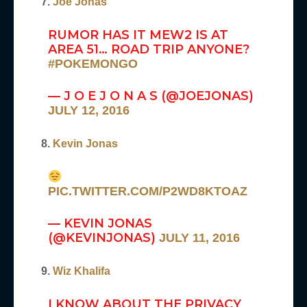
7.
Joe Jonas
RUMOR HAS IT MEW2 IS AT
AREA 51… ROAD TRIP ANYONE?
#POKEMONGO
— J O E J O N A S (@JOEJONAS)
JULY 12, 2016
8.
Kevin Jonas
PIC.TWITTER.COM/P2WD8KTOAZ
— KEVIN JONAS
(@KEVINJONAS)
JULY 11, 2016
9.
Wiz Khalifa
I KNOW ABOUT THE PRIVACY