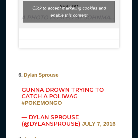
YES I DO
Click to accept marketing cookies and
enable this content
A PHOTO POSTED BY JOHNMAYER (@JOHNMAYER) ON
6.
Dylan Sprouse
GUNNA DROWN TRYING TO
CATCH A POLIWAG
#POKEMONGO
— DYLAN SPROUSE
(@DYLANSPROUSE)
JULY 7, 2016