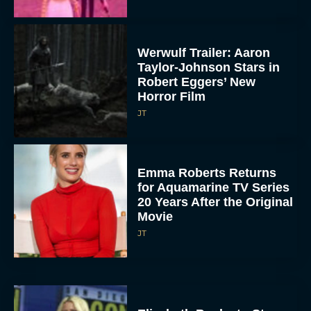
Werwulf Trailer: Aaron
Taylor-Johnson Stars in
Robert Eggers’ New
Horror Film
JT
Emma Roberts Returns
for Aquamarine TV Series
20 Years After the Original
Movie
JT