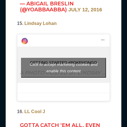
— ABIGAIL BRESLIN
(@YOABBAABBA)
JULY 12, 2016
15.
Lindsay Lohan
GETTING STARTED #POKEMONGO
Click to accept marketing cookies and
enable this content
A PHOTO POSTED BY LINDSAY LOHAN (@LINDSAYLOHAN) ON
16.
LL Cool J
GOTTA CATCH ‘EM ALL. EVEN