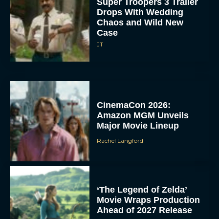
Super Troopers 3 Trailer
Drops With Wedding
Chaos and Wild New
Case
JT
CinemaCon 2026:
Amazon MGM Unveils
Major Movie Lineup
Rachel Langford
‘The Legend of Zelda’
Movie Wraps Production
Ahead of 2027 Release