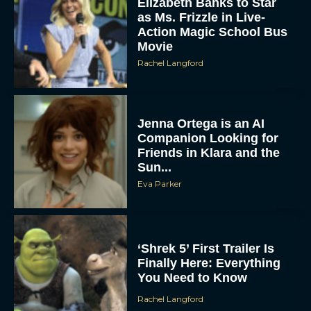
Elizabeth Banks to Star
as Ms. Frizzle in Live-
Action Magic School Bus
Movie
Rachel Langford
Jenna Ortega is an AI
Companion Looking for
Friends in Klara and the
Sun...
Eva Parker
‘Shrek 5’ First Trailer Is
Finally Here: Everything
You Need to Know
Rachel Langford