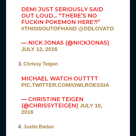
DEMI JUST SERIOUSLY SAID
OUT LOUD… “THERE’S NO
FUCKIN POKEMON HERE?!”
#THISISOUTOFHAND
@DDLOVATO
— NICK JONAS (@NICKJONAS)
JULY 12, 2016
3.
Chrissy Teigen
MICHAEL WATCH OUTTTT
PIC.TWITTER.COM/OWLROESSIA
— CHRISTINE TEIGEN
(@CHRISSYTEIGEN)
JULY 10,
2016
4.
Justin Bieber