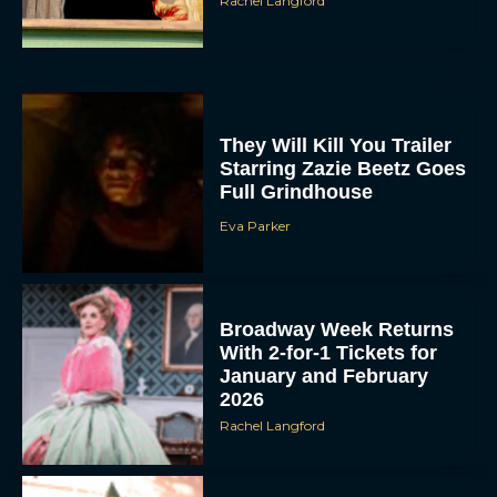
Rachel Langford
They Will Kill You Trailer
Starring Zazie Beetz Goes
Full Grindhouse
Eva Parker
Broadway Week Returns
With 2-for-1 Tickets for
January and February
2026
Rachel Langford