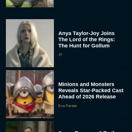
Anya Taylor-Joy Joins
The Lord of the Rings:
The Hunt for Gollum
JT
Minions and Monsters
Reveals Star-Packed Cast
Ahead of 2026 Release
Eva Parker