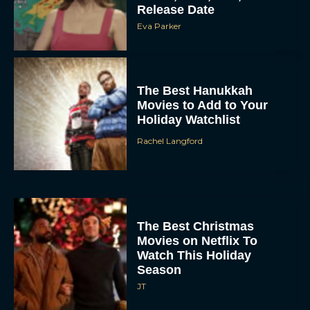
Release Date
Eva Parker
The Best Hanukkah
Movies to Add to Your
Holiday Watchlist
Rachel Langford
The Best Christmas
Movies on Netflix To
Watch This Holiday
Season
JT