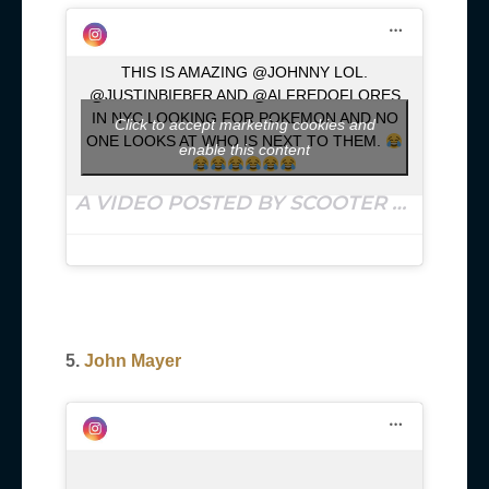
THIS IS AMAZING @JOHNNY LOL.
@JUSTINBIEBER AND @ALFREDOFLORES
IN NYC LOOKING FOR POKEMON AND NO
Click to accept marketing cookies and
ONE LOOKS AT WHO IS NEXT TO THEM.
enable this content
A VIDEO POSTED BY SCOOTER BRAUN (@SCOOTERBRAUN) ON
5.
John Mayer