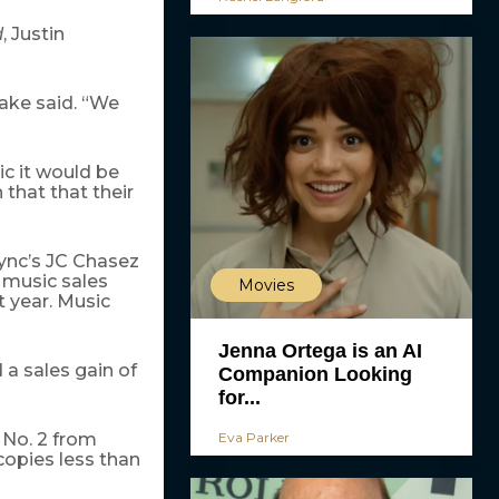
, Justin
d
lake said. “We
c it would be
that that their
 Sync’s JC Chasez
 music sales
Movies
t year. Music
Jenna Ortega is an AI
 a sales gain of
Companion Looking
for...
Eva Parker
 No. 2 from
 copies less than