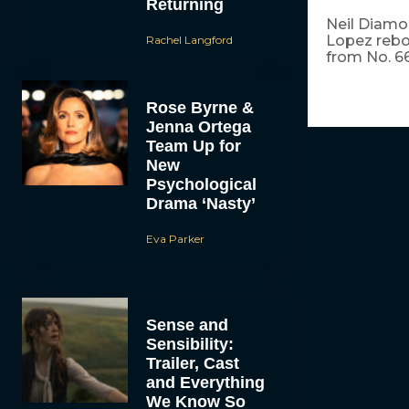
Returning
Neil Diamo
Lopez rebou
Rachel Langford
from No. 66
Rose Byrne &
Jenna Ortega
Team Up for
New
Psychological
Drama ‘Nasty’
Eva Parker
Sense and
Sensibility:
Trailer, Cast
and Everything
We Know So