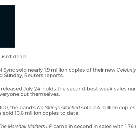
isn’t dead.
 Sync sold nearly 1.9 million copies of their new
Celebrity
 Sunday, Reuters reports.
released July 24, holds the second-best week sales num
veryone but themselves.
000, the band’s
sold 2.4 million copies 
No Strings Attached
s sold 10.6 million copies to date.
came in second in sales with 1.76 m
The Marshall Mathers LP