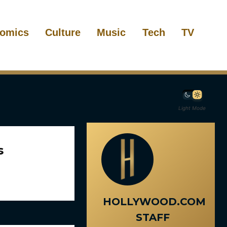
omics
Culture
Music
Tech
TV
Light Mode
s
HOLLYWOOD.COM
STAFF