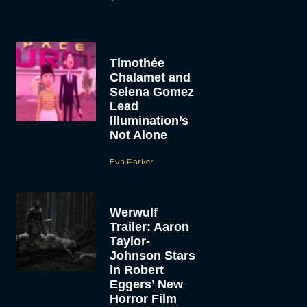
Timothée
Chalamet and
Selena Gomez
Lead
Illumination’s
Not Alone
Eva Parker
Werwulf
Trailer: Aaron
Taylor-
Johnson Stars
in Robert
Eggers’ New
Horror Film