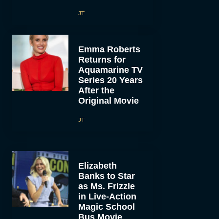
JT
Emma Roberts
Returns for
Aquamarine TV
Series 20 Years
After the
Original Movie
JT
Elizabeth
Banks to Star
as Ms. Frizzle
in Live-Action
Magic School
Bus Movie