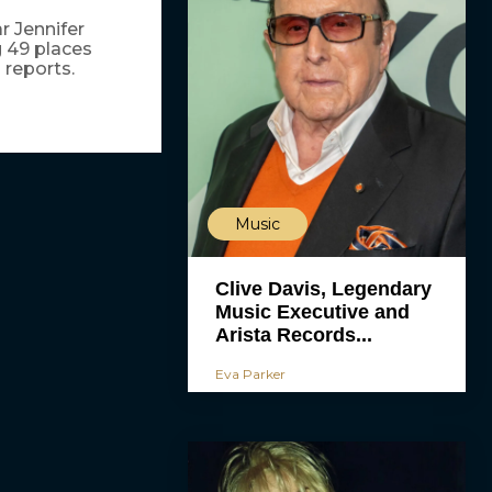
r Jennifer
ng 49 places
 reports.
Music
Clive Davis, Legendary
Music Executive and
Arista Records...
Eva Parker