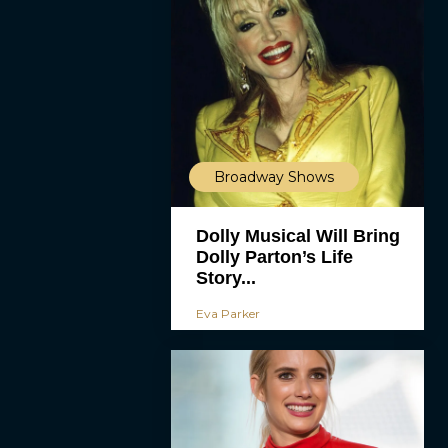
Broadway Shows
Dolly Musical Will Bring
Dolly Parton’s Life
Story...
Eva Parker