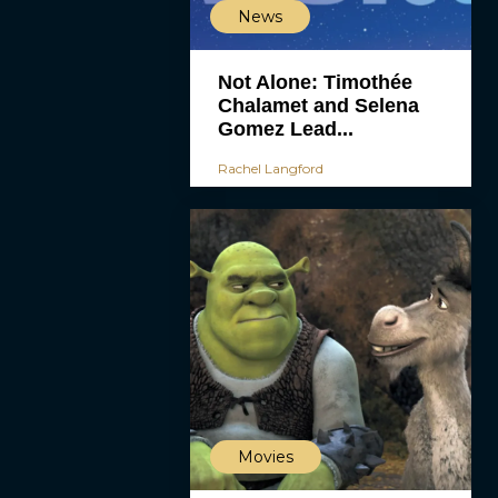
News
Not Alone: Timothée
Chalamet and Selena
Gomez Lead...
Rachel Langford
Movies