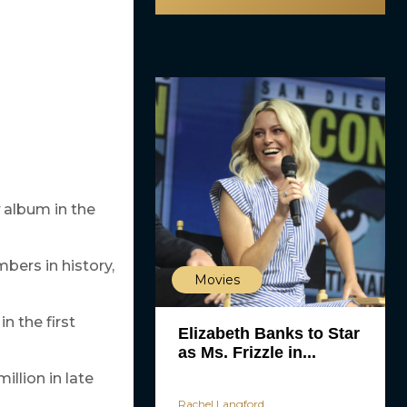
album in the
bers in history,
Movies
in the first
Elizabeth Banks to Star
as Ms. Frizzle in...
illion in late
Rachel Langford