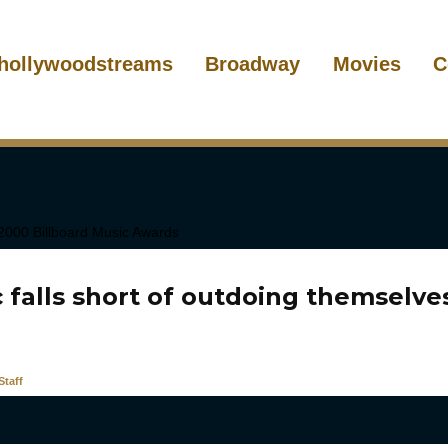
hollywoodstreams
Broadway
Movies
C
 falls short of outdoing themselve
taff