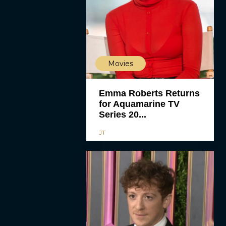
Movies
Emma Roberts Returns
for Aquamarine TV
Series 20...
JT