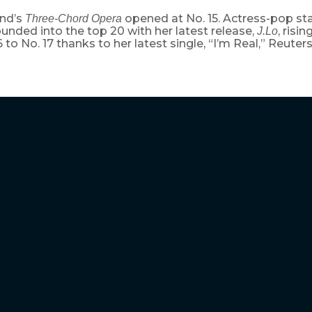
nd’s
opened at No. 15. Actress-pop sta
Three-Chord Opera
nded into the top 20 with her latest release,
, risi
J.Lo
 to No. 17 thanks to her latest single, “I’m Real,” Reuters