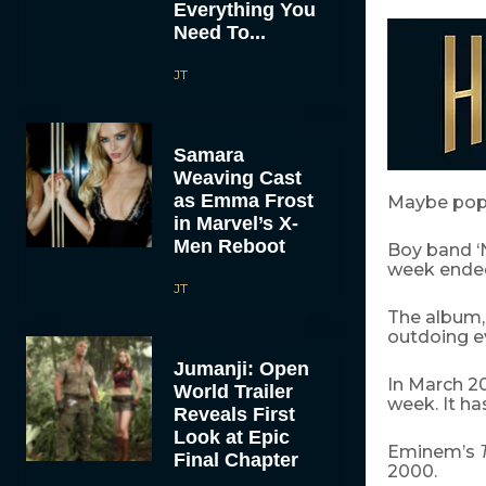
Everything You
Need To...
JT
Samara
Weaving Cast
as Emma Frost
Maybe pop 
in Marvel’s X-
Men Reboot
Boy band ‘N
week ended
JT
The album, 
outdoing e
Jumanji: Open
In March 2
World Trailer
week. It ha
Reveals First
Look at Epic
Eminem’s
Final Chapter
2000.