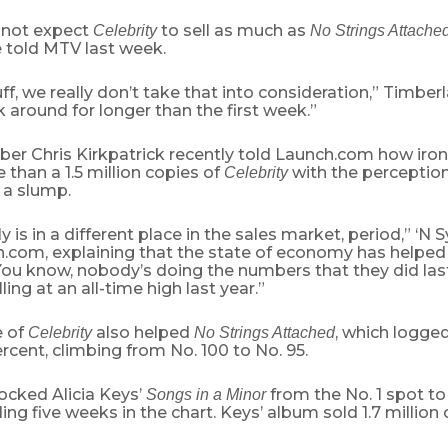
d not expect
to sell as much as
Celebrity
No Strings Attache
 told MTV last week.
tuff, we really don’t take that into consideration,” Timber
 around for longer than the first week.”
r Chris Kirkpatrick recently told Launch.com how ironi
e than a 1.5 million copies of
with the perception 
Celebrity
n a slump.
ly is in a different place in the sales market, period,” ‘N
h.com, explaining that the state of economy has helped
“You know, nobody’s doing the numbers that they did las
ling at an all-time high last year.”
e of
also helped
, which logged
Celebrity
No Strings Attached
ercent, climbing from No. 100 to No. 95.
cked Alicia Keys’
from the No. 1 spot to
Songs in a Minor
ing five weeks in the chart. Keys’ album sold 1.7 million