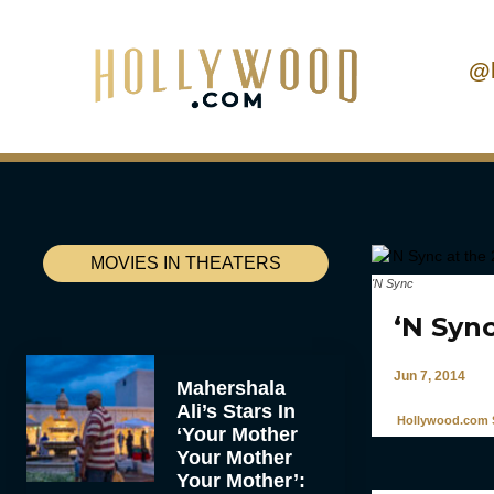
@
MOVIES IN THEATERS
'N Sync
‘N Sync
Jun 7, 2014
Mahershala
Ali’s Stars In
Hollywood.com S
‘Your Mother
Your Mother
Your Mother’: