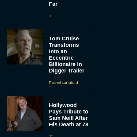
Far
JT
Tom Cruise
Transforms
Into an
Eccentric
Billionaire in
Digger Trailer
Rachel Langford
Hollywood
Pays Tribute to
Sam Neill After
His Death at 78
JT