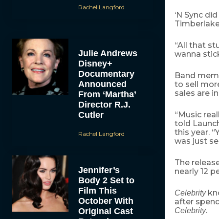
Rachel Langford
‘N Sync di
Timberlake
“All that s
Julie Andrews
wanna stick
Disney+
Documentary
Band membe
Announced
to sell mor
sales are i
From ‘Martha’
Director R.J.
Cutler
“Music real
told Launc
this year. 
Rachel Langford
was just sel
The releas
Jennifer’s
nearly 12 p
Body 2 Set to
Film This
kno
Celebrity
October With
after spend
.
Original Cast
Celebrity