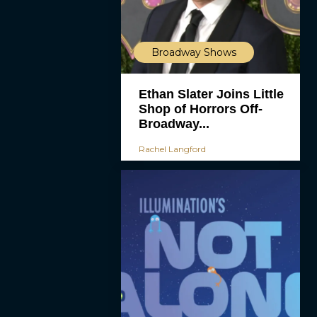
Broadway Shows
Ethan Slater Joins Little
Shop of Horrors Off-
Broadway...
Rachel Langford