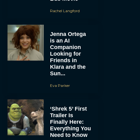
Rachel Langford
Jenna Ortega
is an AI
Companion
Looking for
Friends in
Klara and the
Sun...
Eva Parker
‘Shrek 5’ First
Trailer Is
Finally Here:
Everything You
Need to Know