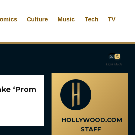
omics
Culture
Music
Tech
TV
Light Mode
make ‘Prom
HOLLYWOOD.COM
STAFF