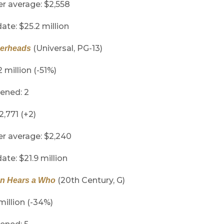
er average: $2,558
ate: $25.2 million
(Universal, PG-13)
herheads
2 million (-51%)
ened: 2
2,771 (+2)
er average: $2,240
ate: $21.9 million
(20th Century, G)
n Hears a Who
million (-34%)