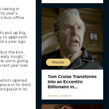
 taking in
is year’s
to box office
 to put up big
ly to approach
d a year ago.
, but the box
eally tough,”
nk we’re going
Movies
 last year was
Tom Cruise Transforms
 which opened
Into an Eccentric
ace in its third
Billionaire in...
rd place in its
Rachel Langford