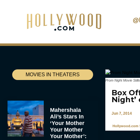
@
MOVIES IN THEATERS
Prom Night Movie Stills
Box Off
Night’
Mahershala
Jun 7, 2014
Ali’s Stars In
‘Your Mother
Hollywood.com S
Your Mother
Your Mother’: