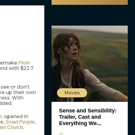
r remake
Prom
end with $22.7
 see or don’t
ke up their own
Movies
ress. With
dded.
Sense and Sensibility:
, opened in
Trailer, Cast and
r
se,
,
Smart People
Everything We...
,
en Church
JT