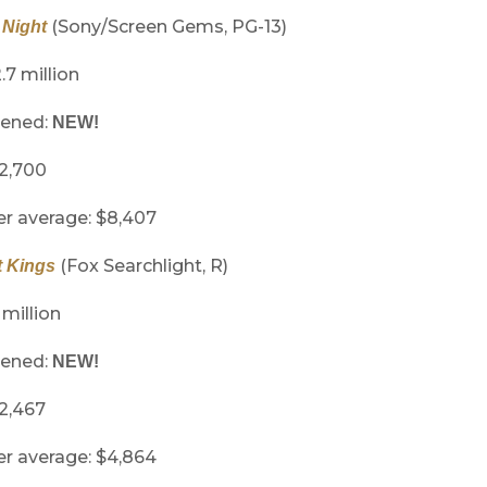
(Sony/Screen Gems, PG-13)
Night
.7 million
pened:
NEW!
 2,700
er average: $8,407
(Fox Searchlight, R)
t Kings
 million
pened:
NEW!
 2,467
er average: $4,864