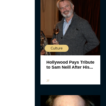
Culture
Hollywood Pays Tribute
to Sam Neill After His...
JT