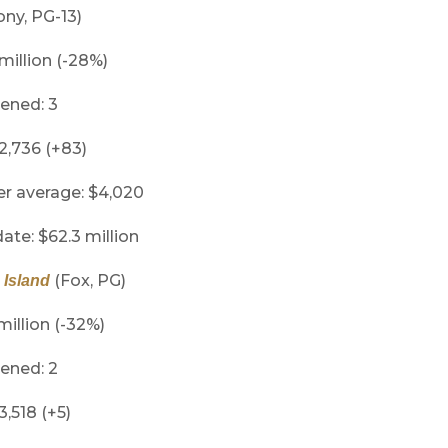
ny, PG-13)
 million (-28%)
ened: 3
 2,736 (+83)
er average: $4,020
ate: $62.3 million
(Fox, PG)
 Island
million (-32%)
ened: 2
3,518 (+5)