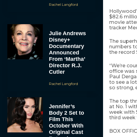
Rachel Langford
Hollywood’s
$82.6 milli
movie atten
tracker Me
Julie Andrews
Disney+
The super
Documentary
numbers to 
the record 
Announced
From ‘Martha’
Director R.J.
“We’re cou
office was 
Cutler
Paul Dergar
to see a l
Rachel Langford
so strong, 
The top th
Jennifer’s
at No. 1 wit
week with $
Body 2 Set to
third week 
Film This
October With
BOX OFFIC
Original Cast