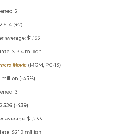
ened: 2
2,814 (+2)
er average: $1,155
ate: $13.4 million
(MGM, PG-13)
rhero Movie
1 million (-43%)
ened: 3
 2,526 (-439)
er average: $1,233
ate: $21.2 million