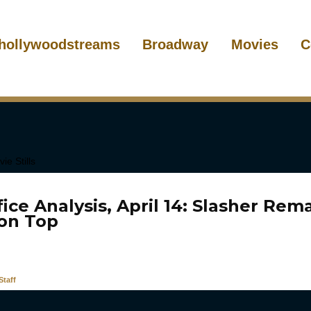
hollywoodstreams
Broadway
Movies
C
ice Analysis, April 14: Slasher Re
 on Top
taff