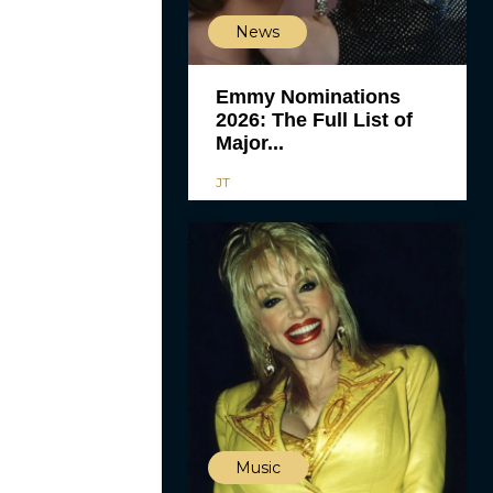
News
Emmy Nominations
2026: The Full List of
Major...
JT
Music