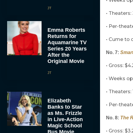
• Weeks op
JT
• Theaters:
• Per-theat
Emma Roberts
Returns for
• Cume to d
Aquamarine TV
Series 20 Years
No. 7:
Smart
After the
Original Movie
• Gross: $4.
JT
• Weeks o
• Theaters: 
Elizabeth
• Per-theat
Banks to Star
as Ms. Frizzle
No. 8:
The 
in Live-Action
Magic School
• Gross: $3.
Bus Movie