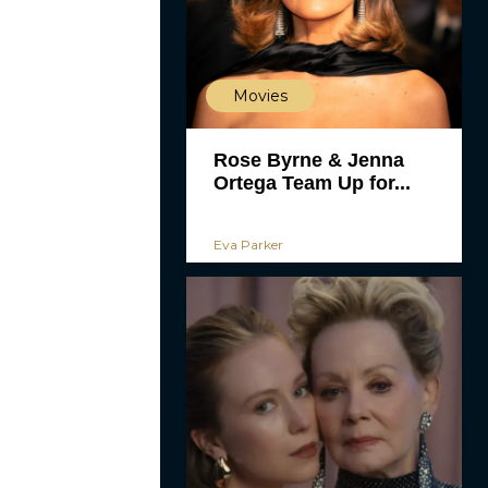
Movies
Rose Byrne & Jenna
Ortega Team Up for...
Eva Parker