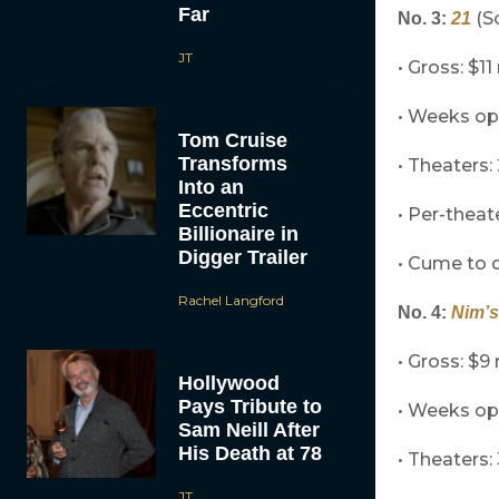
Far
(So
No. 3:
21
JT
• Gross: $11
• Weeks op
Tom Cruise
Transforms
• Theaters:
Into an
Eccentric
• Per-theat
Billionaire in
Digger Trailer
• Cume to d
Rachel Langford
No. 4:
Nim’s
• Gross: $9 
Hollywood
Pays Tribute to
• Weeks op
Sam Neill After
His Death at 78
• Theaters: 
JT