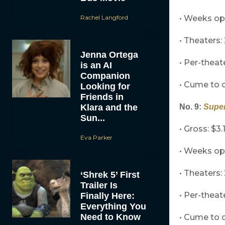
Rachel Langford
• Weeks op
• Theaters: 
Jenna Ortega
• Per-theat
is an AI
Companion
• Cume to d
Looking for
Friends in
Klara and the
No. 9:
Supe
Sun...
• Gross: $3.
Eva Parker
• Weeks op
• Theaters:
‘Shrek 5’ First
Trailer Is
• Per-theat
Finally Here:
Everything You
Need to Know
• Cume to d