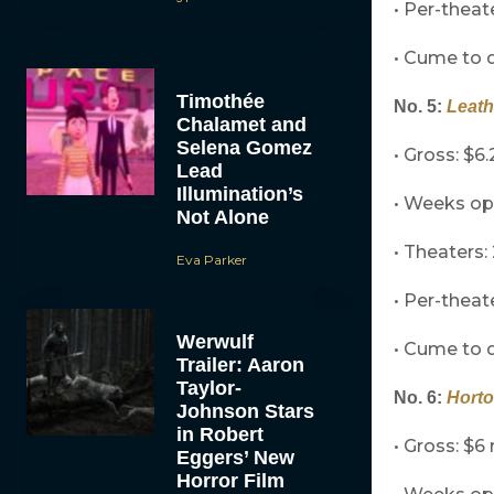
• Per-theat
• Cume to d
Timothée
No. 5:
Leat
Chalamet and
Selena Gomez
• Gross: $6.
Lead
Illumination’s
• Weeks op
Not Alone
• Theaters: 
Eva Parker
• Per-theat
Werwulf
• Cume to d
Trailer: Aaron
Taylor-
No. 6:
Horto
Johnson Stars
in Robert
• Gross: $6 
Eggers’ New
Horror Film