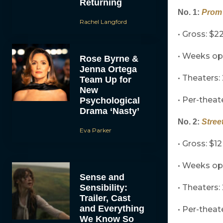
Returning
No. 1:
Prom 
Rachel Langford
• Gross: $22
• Weeks o
Rose Byrne &
Jenna Ortega
• Theaters:
Team Up for
New
• Per-theat
Psychological
Drama ‘Nasty’
No. 2:
Stree
Eva Parker
• Gross: $12
• Weeks o
Sense and
Sensibility:
• Theaters:
Trailer, Cast
and Everything
• Per-theat
We Know So