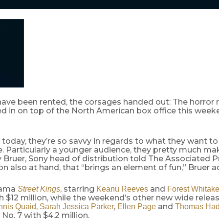
have been rented, the corsages handed out: The horro
 in on top of the North American box office this week
today, they’re so savvy in regards to what they want to
. Particularly a younger audience, they pretty much ma
 Bruer, Sony head of distribution told The Associated P
 also at hand, that “brings an element of fun,” Bruer a
rama
, starring
and
Street Kings
Keanu Reeves
Forest Whitake
 $12 million, while the weekend’s other new wide relea
,
,
and
nnis Quaid
Sarah Jessica Parker
Ellen Page
Thomas Had
No. 7 with $4.2 million.