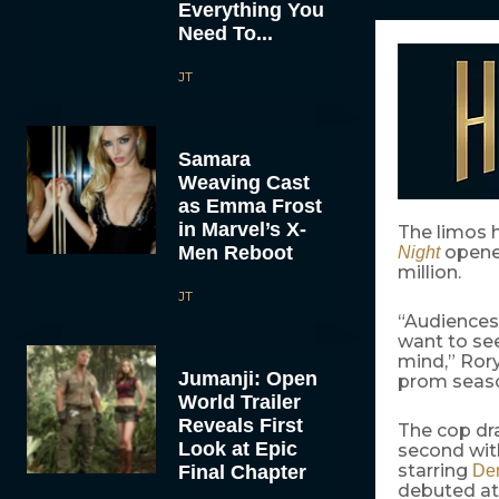
Everything You
Need To...
JT
Samara
Weaving Cast
as Emma Frost
in Marvel’s X-
The limos 
Men Reboot
opened
Night
million.
JT
“Audiences 
want to see
mind,” Rory
Jumanji: Open
prom season
World Trailer
Reveals First
The cop d
Look at Epic
second with
starring
Final Chapter
De
debuted at 