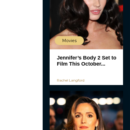
Movies
Jennifer’s Body 2 Set to
Film This October...
Rachel Langford