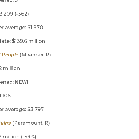
ened: 5
 3,209 (-362)
er average: $1,870
ate: $139.6 million
(Miramax, R)
 People
2 million
pened:
NEW!
1,106
er average: $3,797
(Paramount, R)
Ruins
2 million (-59%)