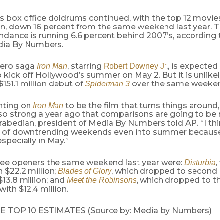
 box office doldrums continued, with the top 12 movies
on, down 16 percent from the same weekend last year. Th
dance is running 6.6 percent behind 2007’s, according 
dia By Numbers.
hero saga
, starring
., is expected
Iron Man
Robert Downey Jr
kick off Hollywood’s summer on May 2. But it is unlike
$151.1 million debut of
over the same weeken
Spiderman 3
nting on
to be the film that turns things around
Iron Man
so strong a year ago that comparisons are going to be r
abedian, president of Media By Numbers told AP. “I thi
ot of downtrending weekends even into summer because
especially in May.”
ree openers the same weekend last year were:
,
Disturbia
h $22.2 million;
, which dropped to second pl
Blades of Glory
13.8 million; and
, which dropped to thi
Meet the Robinsons
with $12.4 million.
E TOP 10 ESTIMATES (Source by: Media by Numbers)