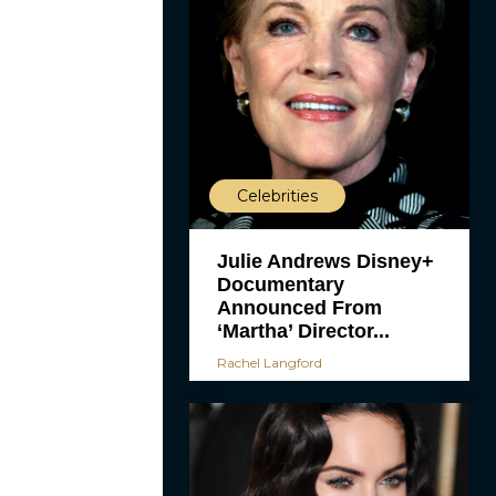
Celebrities
Julie Andrews Disney+
Documentary
Announced From
‘Martha’ Director...
Rachel Langford