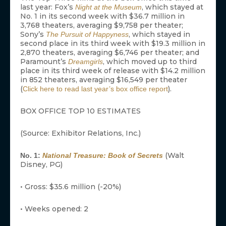
last year: Fox’s
, which stayed at
Night at the Museum
No. 1 in its second week with $36.7 million in
3,768 theaters, averaging $9,758 per theater;
Sony’s
, which stayed in
The Pursuit of Happyness
second place in its third week with $19.3 million in
2,870 theaters, averaging $6,746 per theater; and
Paramount’s
, which moved up to third
Dreamgirls
place in its third week of release with $14.2 million
in 852 theaters, averaging $16,549 per theater
(
).
Click here to read last year’s box office report
BOX OFFICE TOP 10 ESTIMATES
(Source: Exhibitor Relations, Inc.)
(Walt
No. 1:
National Treasure: Book of Secrets
Disney, PG)
• Gross: $35.6 million (-20%)
• Weeks opened: 2