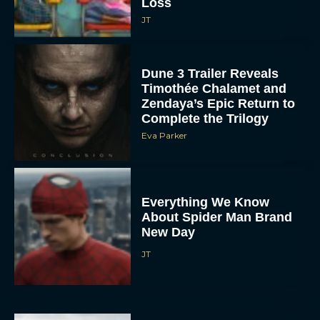
Loss
JT
Dune 3 Trailer Reveals
Timothée Chalamet and
Zendaya’s Epic Return to
Complete the Trilogy
Eva Parker
Everything We Know
About Spider Man Brand
New Day
JT