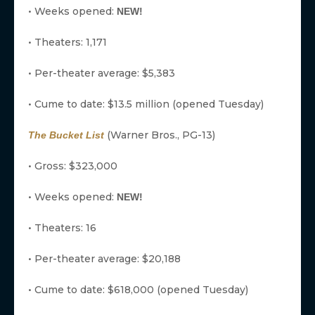
• Weeks opened:
NEW!
• Theaters: 1,171
• Per-theater average: $5,383
• Cume to date: $13.5 million (opened Tuesday)
(Warner Bros., PG-13)
The Bucket List
• Gross: $323,000
• Weeks opened:
NEW!
• Theaters: 16
• Per-theater average: $20,188
• Cume to date: $618,000 (opened Tuesday)