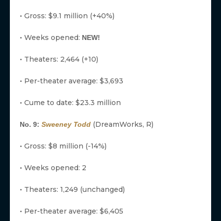
• Gross: $9.1 million (+40%)
• Weeks opened:
NEW!
• Theaters: 2,464 (+10)
• Per-theater average: $3,693
• Cume to date: $23.3 million
(DreamWorks, R)
No. 9:
Sweeney Todd
• Gross: $8 million (-14%)
• Weeks opened: 2
• Theaters: 1,249 (unchanged)
• Per-theater average: $6,405