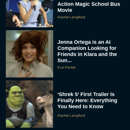
Action Magic School Bus
Movie
Rachel Langford
Jenna Ortega is an AI
Companion Looking for
Friends in Klara and the
Sun...
Eva Parker
‘Shrek 5’ First Trailer Is
Finally Here: Everything
You Need to Know
Rachel Langford