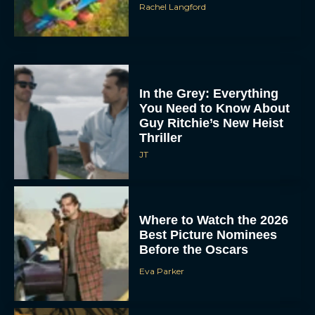
Rachel Langford
In the Grey: Everything
You Need to Know About
Guy Ritchie’s New Heist
Thriller
JT
Where to Watch the 2026
Best Picture Nominees
Before the Oscars
Eva Parker