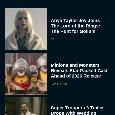
Anya Taylor-Joy Joins
The Lord of the Rings:
The Hunt for Gollum
JT
Minions and Monsters
Reveals Star-Packed Cast
Ahead of 2026 Release
Eva Parker
Super Troopers 3 Trailer
Drops With Wedding