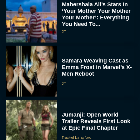
Mahershala Ali’s Stars In
‘Your Mother Your Mother
Your Mother’: Everything
You Need To...
JT
Samara Weaving Cast as
Emma Frost in Marvel’s X-
Men Reboot
JT
Jumanji: Open World
Trailer Reveals First Look
at Epic Final Chapter
Rachel Langford