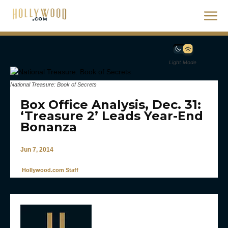
Light Mode
National Treasure: Book of Secrets
Box Office Analysis, Dec. 31:
‘Treasure 2’ Leads Year-End
Bonanza
Jun 7, 2014
Hollywood.com Staff