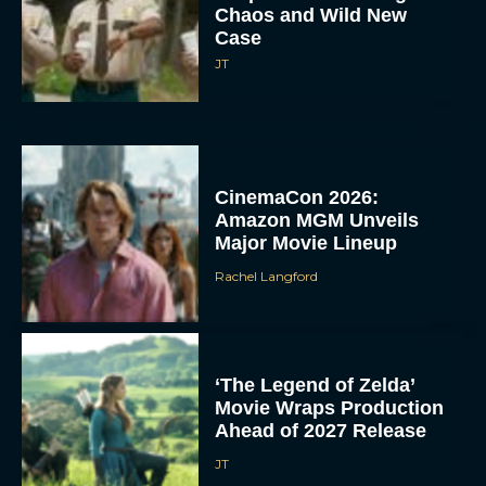
Chaos and Wild New
Case
JT
CinemaCon 2026:
Amazon MGM Unveils
Major Movie Lineup
Rachel Langford
‘The Legend of Zelda’
Movie Wraps Production
Ahead of 2027 Release
JT