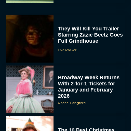
They Will Kill You Trailer
Starring Zazie Beetz Goes
Full Grindhouse
Eva Parker
Broadway Week Returns
With 2-for-1 Tickets for
January and February
2026
Rachel Langford
The 10 Best Christmas