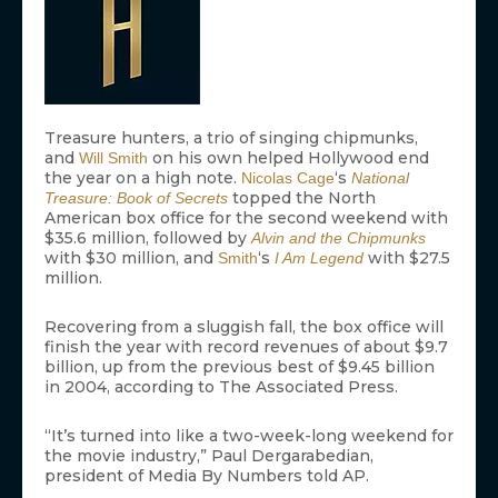
Treasure hunters, a trio of singing chipmunks,
and
on his own helped Hollywood end
Will Smith
the year on a high note.
‘s
Nicolas Cage
National
topped the North
Treasure: Book of Secrets
American box office for the second weekend with
$35.6 million, followed by
Alvin and the Chipmunks
with $30 million, and
‘s
with $27.5
Smith
I Am Legend
million.
Recovering from a sluggish fall, the box office will
finish the year with record revenues of about $9.7
billion, up from the previous best of $9.45 billion
in 2004, according to The Associated Press.
“It’s turned into like a two-week-long weekend for
the movie industry,” Paul Dergarabedian,
president of Media By Numbers told AP.