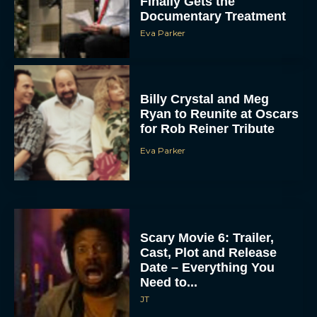
Finally Gets the
Documentary Treatment
Eva Parker
Billy Crystal and Meg
Ryan to Reunite at Oscars
for Rob Reiner Tribute
Eva Parker
Scary Movie 6: Trailer,
Cast, Plot and Release
Date – Everything You
Need to...
JT