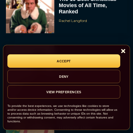
Movies of All Time,
Ranked
Rachel Langford
Christopher Nolan’s The
ACCEPT
Odyssey Trailer Brings
Homer’s Epic to IMAX
Scale
DENY
Eva Parker
VIEW PREFERENCES
To provide the best experiences, we use technologies like cookies to store
Steven Spielberg’s UFO
and/or access device information. Consenting to these technologies will allow us
to process data such as browsing behavior or unique IDs on this site. Not
Movie ‘Disclosure Day’:
consenting or withdrawing consent, may adversely affect certain features and
Trailer, Cast, Plot, and
functions.
Release Date