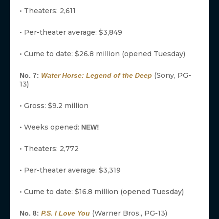
• Theaters: 2,611
• Per-theater average: $3,849
• Cume to date: $26.8 million (opened Tuesday)
(Sony, PG-
No. 7:
Water Horse: Legend of the Deep
13)
• Gross: $9.2 million
• Weeks opened:
NEW!
• Theaters: 2,772
• Per-theater average: $3,319
• Cume to date: $16.8 million (opened Tuesday)
(Warner Bros., PG-13)
No. 8:
P.S. I Love You