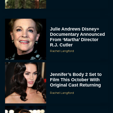
Julie Andrews Disney+
Documentary Announced
From ‘Martha’ Director
R.J. Cutler
Rachel Langford
Jennifer’s Body 2 Set to
Film This October With
Original Cast Returning
Rachel Langford