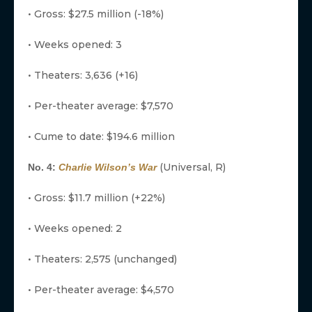
• Gross: $27.5 million (-18%)
• Weeks opened: 3
• Theaters: 3,636 (+16)
• Per-theater average: $7,570
• Cume to date: $194.6 million
(Universal, R)
No. 4:
Charlie Wilson’s War
• Gross: $11.7 million (+22%)
• Weeks opened: 2
• Theaters: 2,575 (unchanged)
• Per-theater average: $4,570