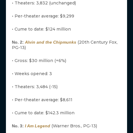
• Theaters: 3,832 (unchanged)
• Per-theater average: $9,299
• Cume to date: $124 million
(20th Century Fox,
No. 2:
Alvin and the Chipmunks
PG-13)
• Gross: $30 million (+6%)
• Weeks opened: 3
• Theaters: 3,484 (-15)
• Per-theater average: $8,611
• Cume to date: $142.3 million
(Warner Bros., PG-13)
No. 3:
I Am Legend