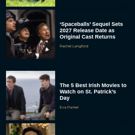
‘Spaceballs’ Sequel Sets
2027 Release Date as
Original Cast Returns
Rachel Langford
The 5 Best Irish Movies to
Watch on St. Patrick’s
Day
Eva Parker