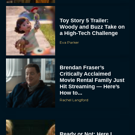
Toy Story 5 Trailer:
Woody and Buzz Take on
a High-Tech Challenge
Eva Parker
Brendan Fraser’s
Critically Acclaimed
Movie Rental Family Just
Hit Streaming — Here’s
How to...
Rachel Langford
Ready or Not: Here I