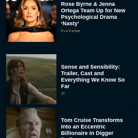
Rose Byrne & Jenna
Ortega Team Up for New
Psychological Drama
‘Nasty’
Eva Parker
Sense and Sensibility:
Trailer, Cast and
Everything We Know So
Far
JT
Tom Cruise Transforms
Into an Eccentric
Billionaire in Digger