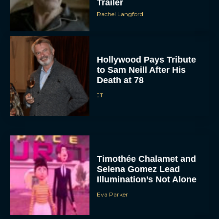
Trailer
Rachel Langford
Hollywood Pays Tribute
to Sam Neill After His
Death at 78
JT
Timothée Chalamet and
Selena Gomez Lead
Illumination’s Not Alone
Eva Parker