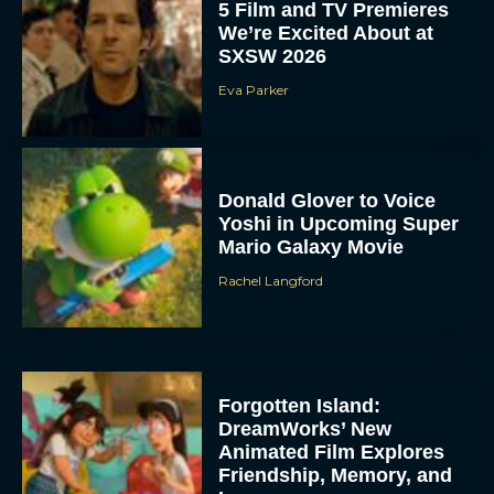
5 Film and TV Premieres
We’re Excited About at
SXSW 2026
Eva Parker
Donald Glover to Voice
Yoshi in Upcoming Super
Mario Galaxy Movie
Rachel Langford
Forgotten Island:
DreamWorks’ New
Animated Film Explores
Friendship, Memory, and