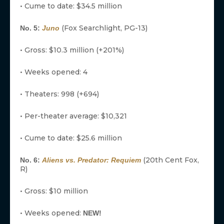
• Cume to date: $34.5 million
(Fox Searchlight, PG-13)
No. 5:
Juno
• Gross: $10.3 million (+201%)
• Weeks opened: 4
• Theaters: 998 (+694)
• Per-theater average: $10,321
• Cume to date: $25.6 million
(20th Cent Fox,
No. 6:
Aliens vs. Predator: Requiem
R)
• Gross: $10 million
• Weeks opened:
NEW!