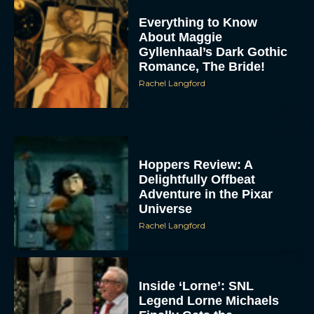
Everything to Know
About Maggie
Gyllenhaal’s Dark Gothic
Romance, The Bride!
Rachel Langford
Hoppers Review: A
Delightfully Offbeat
Adventure in the Pixar
Universe
Rachel Langford
Inside ‘Lorne’: SNL
Legend Lorne Michaels