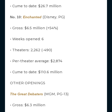
• Cume to date: $26.7 million
(Disney, PG)
No. 10:
Enchanted
• Gross: $6.5 million (+54%)
• Weeks opened: 6
• Theaters: 2,262 (-490)
• Per-theater average: $2,874
• Cume to date: $110.6 million
OTHER OPENINGS
(MGM, PG-13)
The Great Debaters
• Gross: $6.3 million