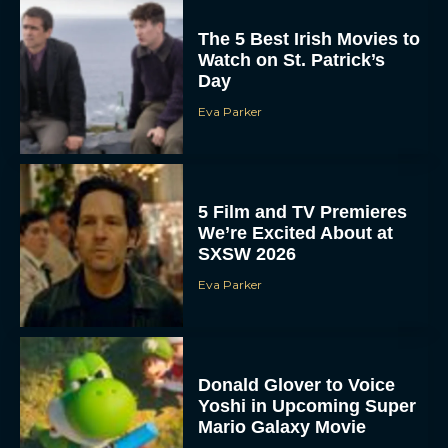
The 5 Best Irish Movies to
Watch on St. Patrick’s
Day
Eva Parker
5 Film and TV Premieres
We’re Excited About at
SXSW 2026
Eva Parker
Donald Glover to Voice
Yoshi in Upcoming Super
Mario Galaxy Movie