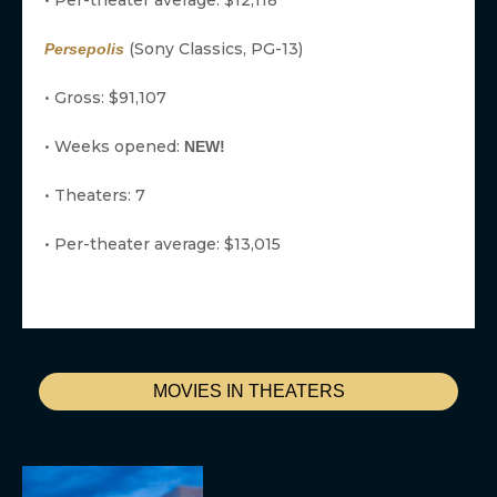
• Per-theater average: $12,118
(Sony Classics, PG-13)
Persepolis
• Gross: $91,107
• Weeks opened:
NEW!
• Theaters: 7
• Per-theater average: $13,015
MOVIES IN THEATERS