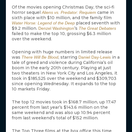
Of the movies opening Christmas Day, the sci-fi
horror sequel
came in
Aliens vs. Predator: Requiem
sixth place with $10 million, and the family film
placed seventh with
Water Horse: Legend of the Deep
$9.2 million.
’s
Denzel Washington
The Great Debaters
failed to make the top 10, grossing $6.3 million
over the weekend.
Opening with huge numbers in limited release
was
, starring
in a
There Will Be Blood
Daniel Day-Lewis
tale of greed and violence during California’s oil
boom in the early 20th century. Playing at just
two theaters in New York City and Los Angeles, it
took in $185,525 over the weekend and $309,703
since opening Wednesday. It expands to the top
10 markets Friday.
The top 12 movies took in $168.7 million, up 17.47
percent from last year’s $143.6 million on the
same weekend and was also up 10.94 percent
from last weekend’s total of $152 million.
The Top Three films at the box office this time