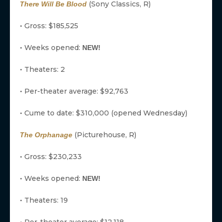
(Sony Classics, R)
There Will Be Blood
• Gross: $185,525
• Weeks opened:
NEW!
• Theaters: 2
• Per-theater average: $92,763
• Cume to date: $310,000 (opened Wednesday)
(Picturehouse, R)
The Orphanage
• Gross: $230,233
• Weeks opened:
NEW!
• Theaters: 19