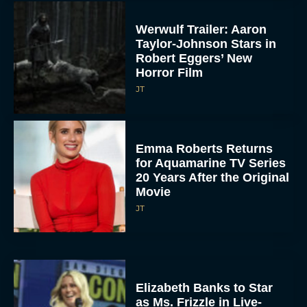
Werwulf Trailer: Aaron
Taylor-Johnson Stars in
Robert Eggers’ New
Horror Film
JT
Emma Roberts Returns
for Aquamarine TV Series
20 Years After the Original
Movie
JT
Elizabeth Banks to Star
as Ms. Frizzle in Live-