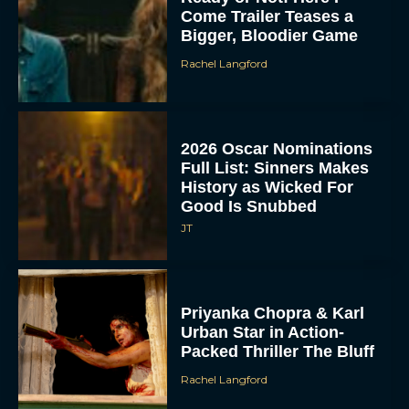
Come Trailer Teases a
Bigger, Bloodier Game
Rachel Langford
2026 Oscar Nominations
Full List: Sinners Makes
History as Wicked For
Good Is Snubbed
JT
Priyanka Chopra & Karl
Urban Star in Action-
Packed Thriller The Bluff
Rachel Langford