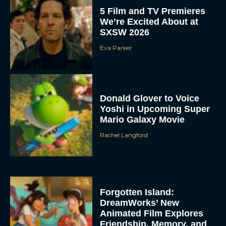
5 Film and TV Premieres
We’re Excited About at
SXSW 2026
Eva Parker
Donald Glover to Voice
Yoshi in Upcoming Super
Mario Galaxy Movie
Rachel Langford
Forgotten Island:
DreamWorks’ New
Animated Film Explores
Friendship, Memory, and