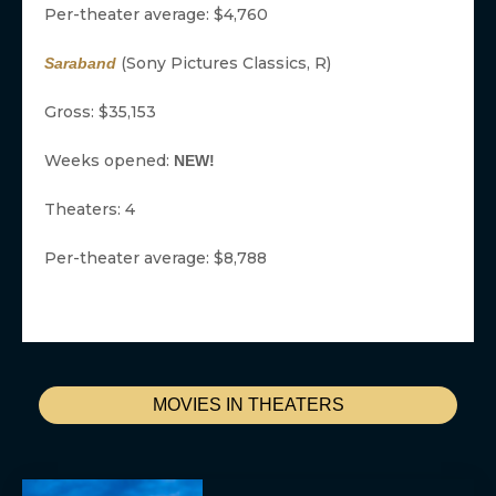
Per-theater average: $4,760
(Sony Pictures Classics, R)
Saraband
Gross: $35,153
Weeks opened:
NEW!
Theaters: 4
Per-theater average: $8,788
MOVIES IN THEATERS