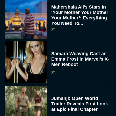
Mahershala Ali’s Stars In
‘Your Mother Your Mother
Your Mother’: Everything
You Need To...
JT
Samara Weaving Cast as
Emma Frost in Marvel’s X-
Men Reboot
JT
Jumanji: Open World
Trailer Reveals First Look
at Epic Final Chapter