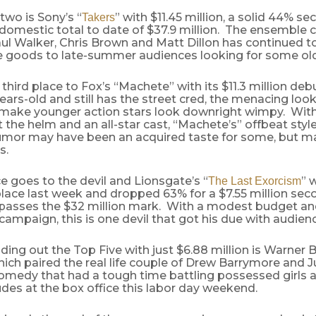
wo is Sony’s “
” with $11.45 million, a solid 44% 
Takers
domestic total to date of $37.9 million. The ensemble 
ul Walker, Chris Brown and Matt Dillon has continued to
e goods to late-summer audiences looking for some old
 third place to Fox’s “Machete” with its $11.3 million deb
years-old and still has the street cred, the menacing loo
 make younger action stars look downright wimpy. Wit
 the helm and an all-star cast, “Machete’s” offbeat styl
umor may have been an acquired taste for some, but m
s.
e goes to the devil and Lionsgate’s “
” 
The Last Exorcism
place last week and dropped 63% for a $7.55 million s
 passes the $32 million mark. With a modest budget and 
ampaign, this is one devil that got his due with audien
nding out the Top Five with just $6.88 million is Warner B
hich paired the real life couple of Drew Barrymore and J
omedy that had a tough time battling possessed girls 
des at the box office this labor day weekend.