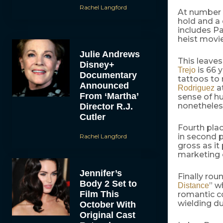
Rachel Langford
At number t
hold and a 
includes Pa
heist movi
Julie Andrews
This leaves
Disney+
is 66 
Trejo
Documentary
tattoos to
Announced
at
Rodriguez
From ‘Martha’
sense of h
nonetheles
Director R.J.
Cutler
Fourth plac
in second 
Rachel Langford
gross as it
marketing c
Jennifer’s
Finally rou
Body 2 Set to
” w
Distance
Film This
romantic c
wielding du
October With
Original Cast