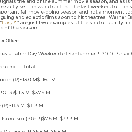
ignals the end of the summer movie season, and as is t
 exactly set the world on fire. The last weekend of th
-important fall movie-going season and not a moment to
riguing and eclectic films soon to hit theatres. Warner Br
“
” are just two examples of the kind of quality and
Easy A
rk of the season.
x Office
ies – Labor Day Weekend of September 3, 2010 (3-day 
ekend Total
ican (R)$13.0 M$ 16.1 M
PG-13)$11.5 M $37.9 M
(R)$11.3 M $11.3 M
t Exorcism (PG-13)$7.6 M $33.3 M
he Distance (R)$6.9 M $6.9 M