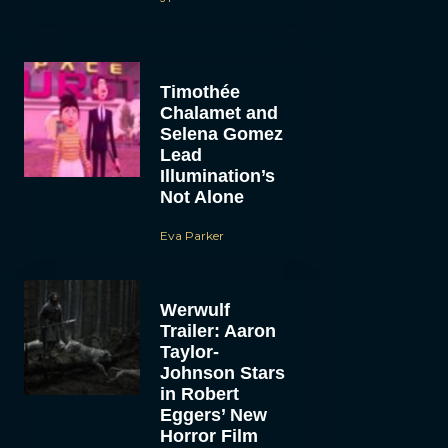
Timothée
Chalamet and
Selena Gomez
Lead
Illumination’s
Not Alone
Eva Parker
Werwulf
Trailer: Aaron
Taylor-
Johnson Stars
in Robert
Eggers’ New
Horror Film