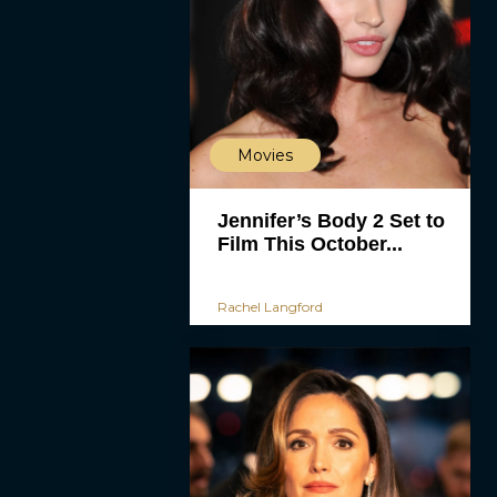
Movies
Jennifer’s Body 2 Set to
Film This October...
Rachel Langford