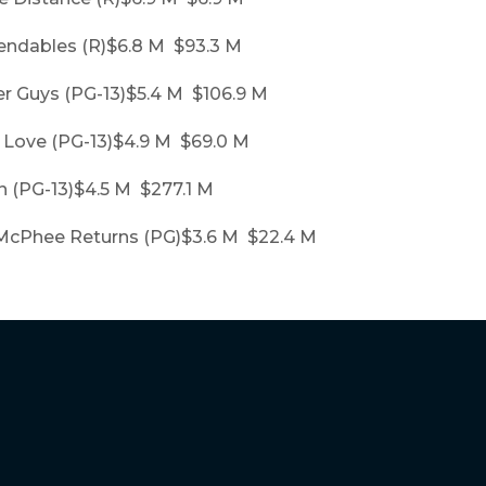
endables (R)$6.8 M $93.3 M
er Guys (PG-13)$5.4 M $106.9 M
y Love (PG-13)$4.9 M $69.0 M
n (PG-13)$4.5 M $277.1 M
McPhee Returns (PG)$3.6 M $22.4 M