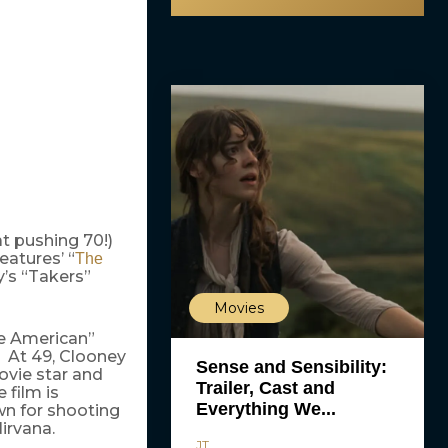
t pushing 70!)
eatures’ “
The
y’s “Takers”
Movies
he American”
. At 49, Clooney
Sense and Sensibility:
ovie star and
Trailer, Cast and
 film is
Everything We...
wn for shooting
irvana.
JT