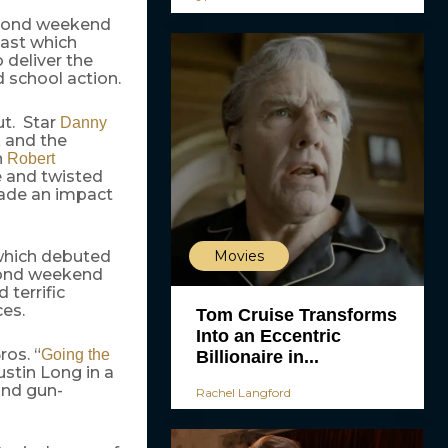
second weekend
cast which
 deliver the
 school action.
ut. Star
Danny
k and the
h
Robert
e and twisted
ade an impact
Movies
which debuted
econd weekend
terrific
ces.
Tom Cruise Transforms
Into an Eccentric
ros. “
Going the
Billionaire in...
ustin Long in a
and gun-
Rachel Langford