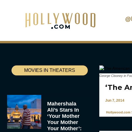
@
MOVIES IN THEATERS
George Clooney in Foc
‘The A
Jun 7, 2014
Mahershala
Ali’s Stars In
Hollywood.com S
‘Your Mother
Your Mother
Your Mother’: