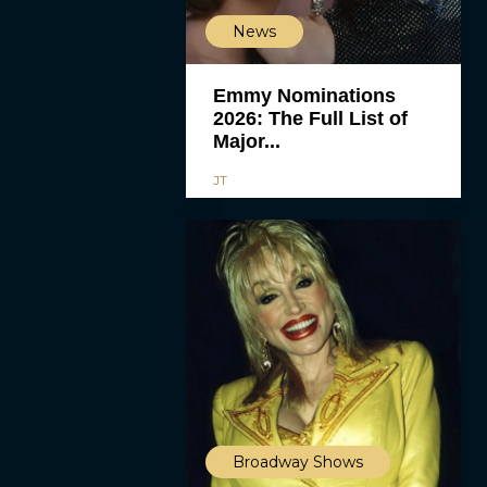
News
Emmy Nominations
2026: The Full List of
Major...
JT
Broadway Shows