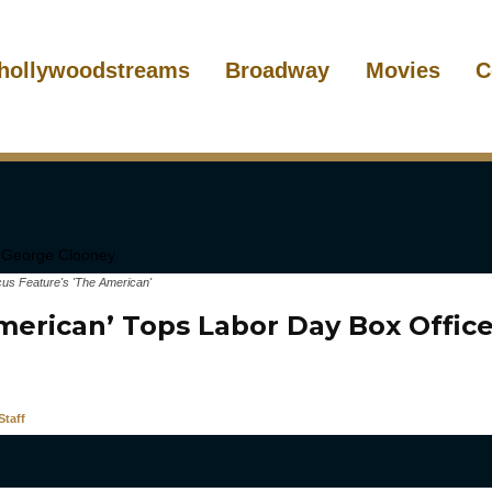
hollywoodstreams
Broadway
Movies
C
us Feature's 'The American'
merican’ Tops Labor Day Box Office
taff