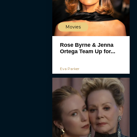
Movies
Rose Byrne & Jenna
Ortega Team Up for...
Eva Parker