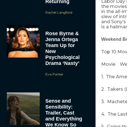
Returning
Labor Day s
the movies
in the all
Rachel Langford
slew of int
and Sony’s 
is a hallma
Rose Byrne &
Jenna Ortega
Weekend Bo
Team Up for
New
Top 10 Mov
Psychological
Drama ‘Nasty’
Movie We
Eva Parker
1. The Amer
2. Takers (
Sense and
3. Machete 
Sensibility:
Trailer, Cast
4. The Las
and Everything
We Know So
5. Going t