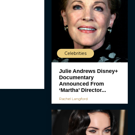
Celebrities
Julie Andrews Disney+
Documentary
Announced From
‘Martha’ Director...
Rachel Langford