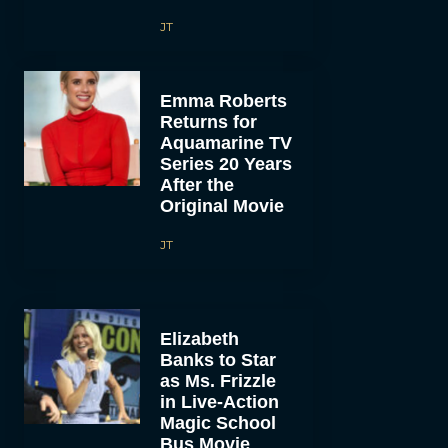
JT
Emma Roberts
Returns for
Aquamarine TV
Series 20 Years
After the
Original Movie
JT
Elizabeth
Banks to Star
as Ms. Frizzle
in Live-Action
Magic School
Bus Movie