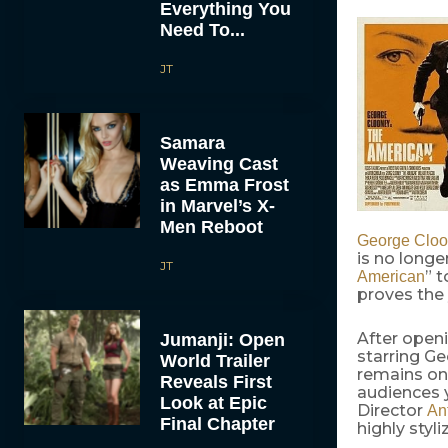
Everything You
Need To...
JT
Samara
Weaving Cast
as Emma Frost
in Marvel’s X-
Men Reboot
George Clo
is no longe
JT
” 
American
proves the
After open
Jumanji: Open
starring Ge
World Trailer
remains one
Reveals First
audiences y
Look at Epic
Director
An
Final Chapter
highly styl