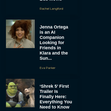
Rachel Langford
Jenna Ortega
is an AI
Companion
Looking for
Friends in
Klara and the
Sun...
Eva Parker
‘Shrek 5’ First
Trailer Is
Finally Here:
Everything You
Need to Know