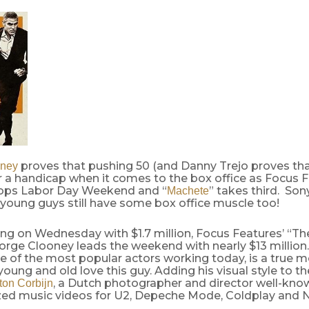
proves that pushing 50 (and Danny Trejo proves tha
oney
r a handicap when it comes to the box office as Focus F
tops Labor Day Weekend and “
” takes third. Son
Machete
 young guys still have some box office muscle too!
ing on Wednesday with $1.7 million, Focus Features’ “T
orge Clooney leads the weekend with nearly $13 million
 of the most popular actors working today, is a true m
oung and old love this guy. Adding his visual style to the
, a Dutch photographer and director well-kno
ton Corbijn
ized music videos for U2, Depeche Mode, Coldplay and N