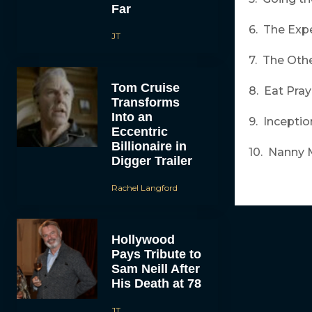
Far
6. The Exp
JT
7. The Oth
Tom Cruise
8. Eat Pra
Transforms
Into an
9. Inceptio
Eccentric
Billionaire in
10. Nanny 
Digger Trailer
Rachel Langford
Hollywood
Pays Tribute to
Sam Neill After
His Death at 78
JT