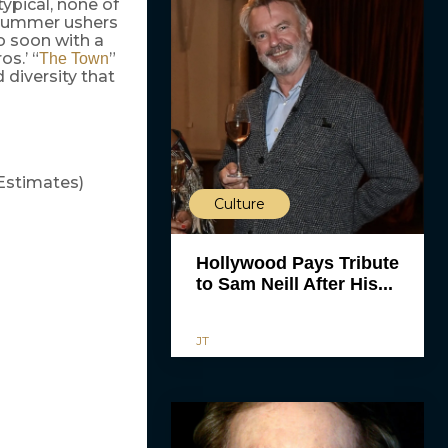
ypical, none of
e summer ushers
o soon with a
os.’ “
”
The Town
 diversity that
Estimates)
Culture
Hollywood Pays Tribute
to Sam Neill After His...
JT