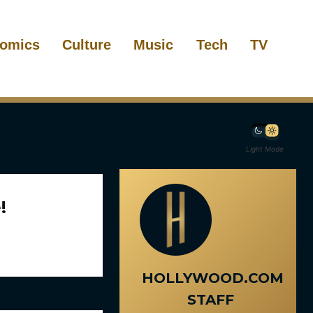
omics
Culture
Music
Tech
TV
Light Mode
!
HOLLYWOOD.COM
STAFF