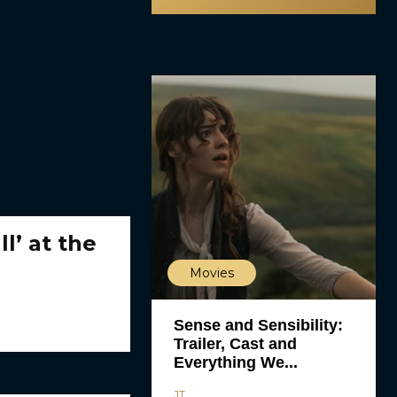
l’ at the
Movies
Sense and Sensibility:
Trailer, Cast and
Everything We...
JT