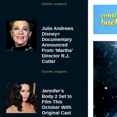
Rachel Langford
Julie Andrews
Disney+
Documentary
Announced
From ‘Martha’
Director R.J.
Cutler
Rachel Langford
Jennifer’s
Body 2 Set to
Film This
October With
Original Cast