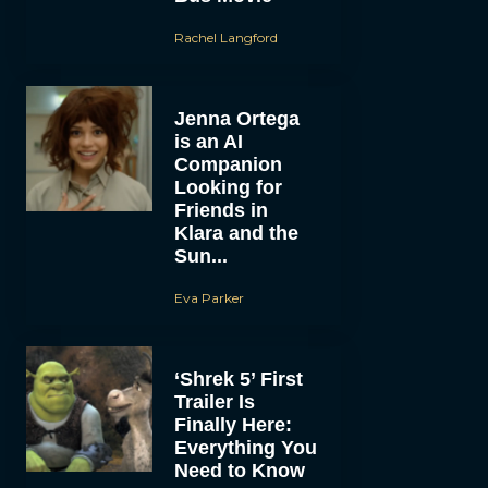
Rachel Langford
Jenna Ortega
is an AI
Companion
Looking for
Friends in
Klara and the
Sun...
Eva Parker
‘Shrek 5’ First
Trailer Is
Finally Here:
Everything You
Need to Know