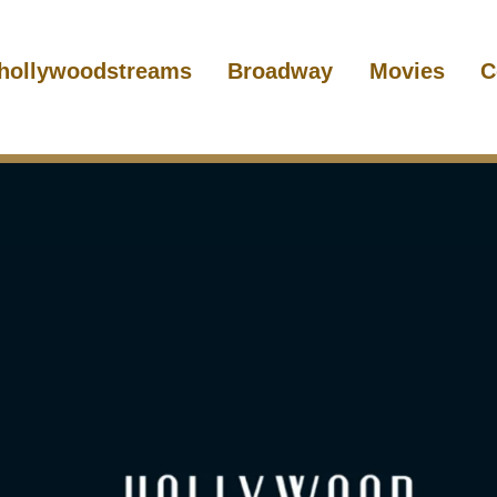
hollywoodstreams
Broadway
Movies
C