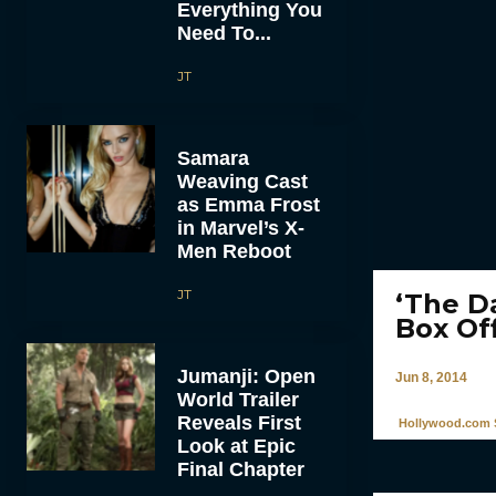
Everything You
Need To...
JT
Samara
Weaving Cast
as Emma Frost
in Marvel’s X-
Men Reboot
JT
‘The Da
Box Of
Jumanji: Open
Jun 8, 2014
World Trailer
Reveals First
Hollywood.com S
Look at Epic
Final Chapter