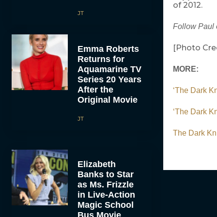
of 2012.
JT
Follow Paul 
[Photo Cred
Emma Roberts
Returns for
Aquamarine TV
MORE:
Series 20 Years
After the
‘The Dark K
Original Movie
‘The Dark Kn
JT
The Dark Kni
Elizabeth
Banks to Star
as Ms. Frizzle
in Live-Action
Magic School
Bus Movie