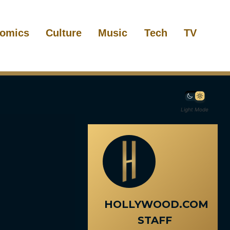
omics
Culture
Music
Tech
TV
Light Mode
HOLLYWOOD.COM
STAFF