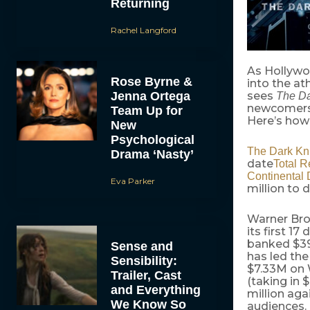
Returning
Rachel Langford
As Hollywo
Rose Byrne &
into the at
Jenna Ortega
sees
The Da
newcomer
Team Up for
Here’s how 
New
Psychological
The Dark Kn
Drama ‘Nasty’
date
Total R
Continental D
Eva Parker
million to 
Warner Bro
its first 1
banked $393
Sense and
has led th
Sensibility:
$7.33M on
Trailer, Cast
(taking in
and Everything
million aga
We Know So
audiences. 