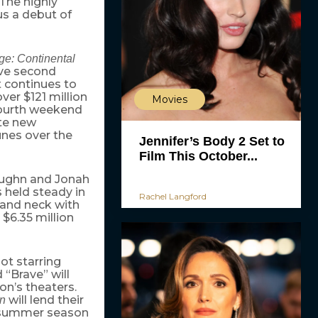
 The highly
s a debut of
ge: Continental
ive second
t continues to
er $121 million
Movies
 fourth weekend
ite new
unes over the
Jennifer’s Body 2 Set to
Film This October...
Vaughn and Jonah
s held steady in
Rachel Langford
 and neck with
 $6.35 million
ot starring
“Brave” will
ion’s theaters.
will lend their
n
e summer season