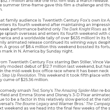
$52.7 million and like the first film was a March release.
e summer time-frame gave this film a challenge and thu
n.
hat family audience is Twentieth Century Fox’s own
Ice A
nters its fourth weekend after maintaining an impress
week performance behind only
as i
The Dark Knight Rises
 splash overseas and enters its fourth weekend with ov
erica and a worldwide tally of over $635 million! In its
amily animated release continued its winning ways desp
. A gross of $8.4 million this weekend bossted its fort
n mark in N. America by Sunday night.
rom Twentieth Century Fox starring Ben Stiller, Vince 
fairly modest debut of $12.7 million last weekend, but ha
 in the mid-week box office race where it has been neck
s
. This weekend it took fifth place with
Step Up Revolution
y cume of $25.36 million.
’s comedy smash
, Sony’s
re-bo
Ted
The Amazing Spider-Man
field and Emma Stone and Disney’s 3-D Pixar animated 
ue to be a factor in this relatively slow period at the nat
versal’s
and Warner Bros.’
The Bourne Legacy
The Campaig
xt weekend as we head into the final few weeks of th