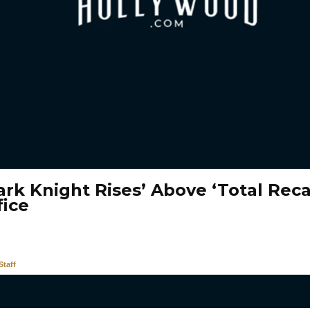
rk Knight Rises’ Above ‘Total Recal
fice
taff