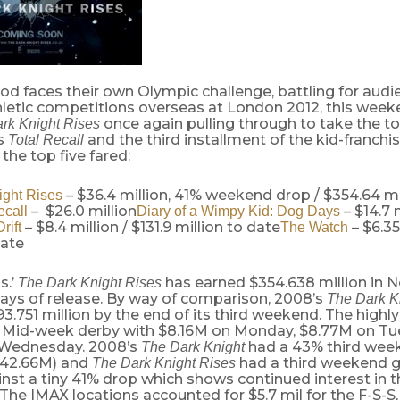
od faces their own Olympic challenge, battling for aud
hletic competitions overseas at London 2012, this week
once again pulling through to take the t
rk Knight Rises
s
and the third installment of the kid-franchi
Total Recall
the top five fared:
– $36.4 million, 41% weekend drop / $354.64 mi
ight Rises
– $26.0 million
– $14.7 
ecall
Diary of a Wimpy Kid: Dog Days
– $8.4 million / $131.9 million to date
– $6.35
rift
The Watch
date
s.’
has earned $354.638 million in N
The Dark Knight Rises
7 days of release. By way of comparison, 2008’s
The Dark K
.751 million by the end of its third weekend. The highl
e Mid-week derby with $8.16M on Monday, $8.77M on T
 Wednesday. 2008’s
had a 43% third wee
The Dark Knight
 $42.66M) and
had a third weekend g
The Dark Knight Rises
inst a tiny 41% drop which shows continued interest in t
The IMAX locations accounted for $5.7 mil for the F-S-