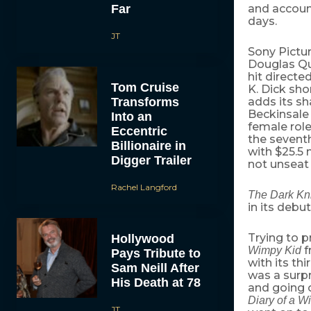
Far
and account
days.
JT
Sony Pictur
Douglas Qu
hit directe
Tom Cruise
K. Dick sh
Transforms
adds its sh
Beckinsale 
Into an
female role
Eccentric
the sevent
Billionaire in
with $25.5 
Digger Trailer
not unseat
Rachel Langford
The Dark Kn
in its debut
Trying to p
Hollywood
f
Wimpy Kid
Pays Tribute to
with its th
Sam Neill After
was a surpr
His Death at 78
and going o
Diary of a W
JT