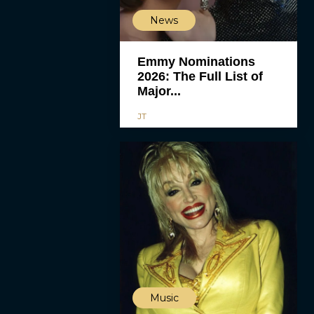
News
Emmy Nominations
2026: The Full List of
Major...
JT
Music