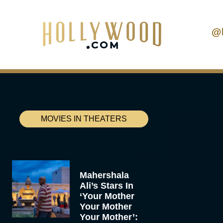
@
MOVIES IN THEATERS
Mahershala
Ali’s Stars In
‘Your Mother
Your Mother
Your Mother’: