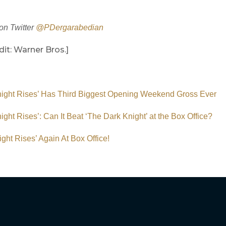
on Twitter
@PDergarabedian
it: Warner Bros.]
night Rises’ Has Third Biggest Opening Weekend Gross Ever
ight Rises’: Can It Beat ‘The Dark Knight’ at the Box Office?
ght Rises’ Again At Box Office!