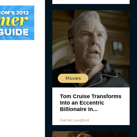
Movies
Tom Cruise Transforms
Into an Eccentric
Billionaire in...
Rachel Langford