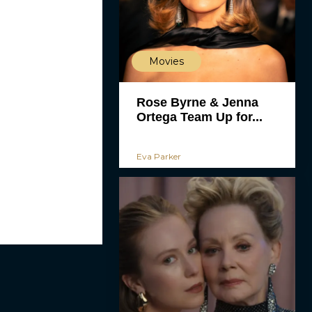
Movies
Rose Byrne & Jenna
Ortega Team Up for...
Eva Parker