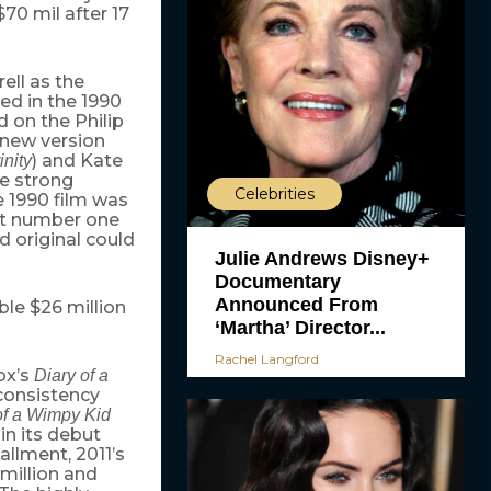
70 mil after 17
rell as the
d in the 1990
 on the Philip
 new version
) and Kate
inity
he strong
Celebrities
e 1990 film was
at number one
d original could
Julie Andrews Disney+
Documentary
Announced From
le $26 million
‘Martha’ Director...
Rachel Langford
ox’s
Diary of a
 consistency
of a Wimpy Kid
in its debut
allment, 2011’s
million and