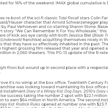
ed for 16% of the weekend. IMAX global cumulative is $
es re-boot of the sci-fi classic
stars Colin Far
Total Recall
aid/Hauser character that Arnold Schwarzenegger playe
d by Paul Verhoeven and co-starring Sharon Stone. Based
ort story “We Can Remember It For You Wholesale,” this
are of kick ass eye candy with both Jessica Biel (
Blade Tr
(
franchise) acquitting themselves nicely in t
Underworld
s that they have so effectively inhabited in the past. Th
h highest grossing film released that year and opened 
million in 2,060 theaters. This PG-13 update of the R-rate
but wound up in second place with a respectab
ight Rises
.
rove it’s no wimp at the box office, Twentieth Century F
ranchise was looking toward maintaining its box office
ird installment
2010’s
Diary of a Wimpy Kid: Dog Days.
Diary 
ise success taking the number 2 spot with $22.1 million 
n to earn $64 million in North America. The second inst
opened at number one with $23.7 
impy Kid: Rodrick Rules