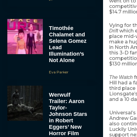
went on to 
competitiv
$14.7 millio
Vying for t
Timothée
which e
Drift
Chalamet and
place mid-
Selena Gomez
make a huge
Lead
in North Am
this 3-D f
Illumination’s
competition
Not Alone
$130 millio
Eva Parker
f
The Watch
Hill had a 
third place
Lionsgate’
Werwulf
and a 10 da
Trailer: Aaron
Taylor-
Universal
Johnson Stars
Andrew Gar
in Robert
also contin
Eggers’ New
Luckily Uni
Horror Film
support ne