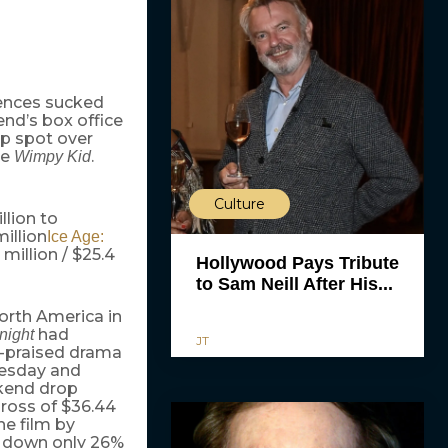
iences sucked
end’s box office
op spot over
se
.
Wimpy Kid
Culture
llion to
million
Ice Age:
 million / $25.4
Hollywood Pays Tribute
to Sam Neill After His...
orth America in
had
night
JT
y-praised drama
uesday and
kend drop
ross of $36.44
he film by
S, down only 26%