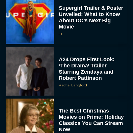
Supergirl Trailer & Poster
Unveiled: What to Know
About DC’s Next Big
Movie
JT
A24 Drops First Look:
‘The Drama’ Trailer
Starring Zendaya and
Robert Pattinson
Rachel Langford
The Best Christmas
Movies on Prime: Holiday
Classics You Can Stream
Now