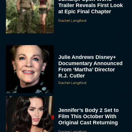
Trailer Reveals First Look
at Epic Final Chapter
Rachel Langford
Julie Andrews Disney+
Documentary Announced
From ‘Martha’ Director
R.J. Cutler
Rachel Langford
Jennifer’s Body 2 Set to
Film This October With
Original Cast Returning
Rachel Langford