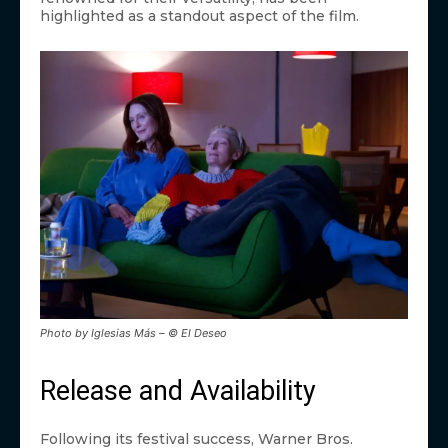
highlighted as a standout aspect of the film.
Photo by Iglesias Más – © El Deseo
Release and Availability
Following its festival success, Warner Bros.