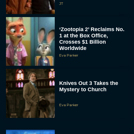
JT
‘Zootopia 2’ Reclaims No.
1 at the Box Office,
Crosses $1 Billion
Worldwide
Eva Parker
Knives Out 3 Takes the
Mystery to Church
Eva Parker