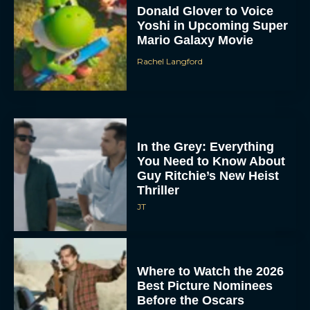
Donald Glover to Voice
Yoshi in Upcoming Super
Mario Galaxy Movie
Rachel Langford
In the Grey: Everything
You Need to Know About
Guy Ritchie’s New Heist
Thriller
JT
Where to Watch the 2026
Best Picture Nominees
Before the Oscars