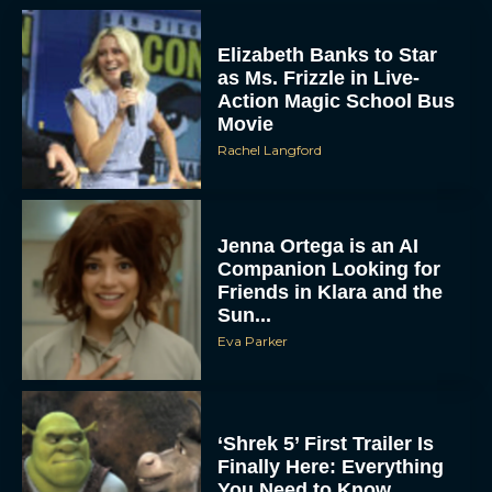
Elizabeth Banks to Star
as Ms. Frizzle in Live-
Action Magic School Bus
Movie
Rachel Langford
Jenna Ortega is an AI
Companion Looking for
Friends in Klara and the
Sun...
Eva Parker
‘Shrek 5’ First Trailer Is
Finally Here: Everything
You Need to Know