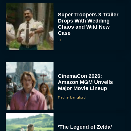
Super Troopers 3 Trailer
Drops With Wedding
Chaos and Wild New
Case
JT
CinemaCon 2026:
Amazon MGM Unveils
Major Movie Lineup
Rachel Langford
‘The Legend of Zelda’