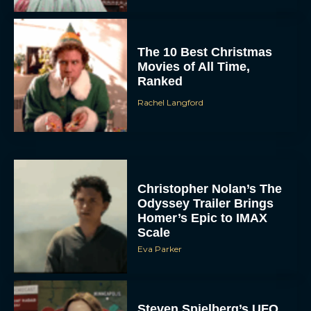
The 10 Best Christmas
Movies of All Time,
Ranked
Rachel Langford
Christopher Nolan’s The
Odyssey Trailer Brings
Homer’s Epic to IMAX
Scale
Eva Parker
Steven Spielberg’s UFO