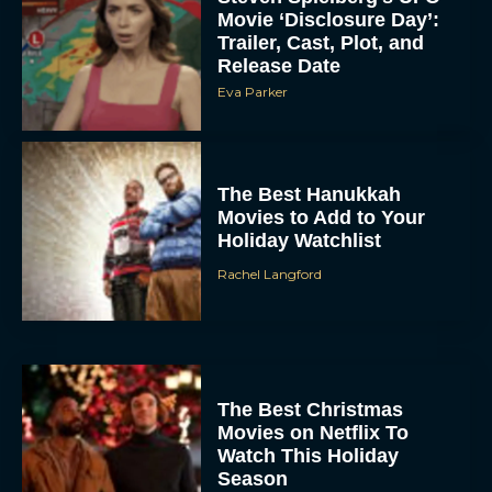
Movie ‘Disclosure Day’:
Trailer, Cast, Plot, and
Release Date
Eva Parker
The Best Hanukkah
Movies to Add to Your
Holiday Watchlist
Rachel Langford
The Best Christmas
Movies on Netflix To
Watch This Holiday
Season