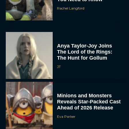
Rachel Langford
Anya Taylor-Joy Joins
The Lord of the Rings:
The Hunt for Gollum
JT
Minions and Monsters
Reveals Star-Packed Cast
Ahead of 2026 Release
Eva Parker