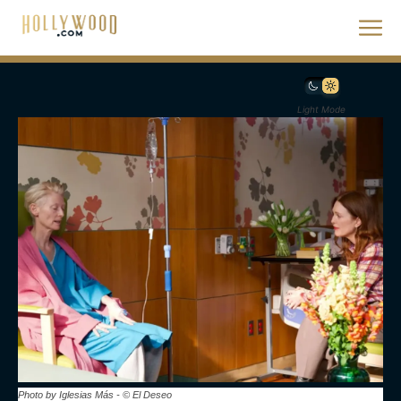
Light Mode
Photo by Iglesias Más - © El Deseo