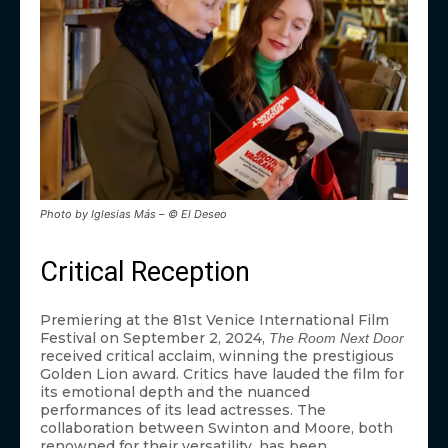
Photo by Iglesias Más – © El Deseo
Critical Reception
Premiering at the 81st Venice International Film
Festival on September 2, 2024,
The Room Next Door
received critical acclaim, winning the prestigious
Golden Lion award. Critics have lauded the film for
its emotional depth and the nuanced
performances of its lead actresses. The
collaboration between Swinton and Moore, both
renowned for their versatility, has been