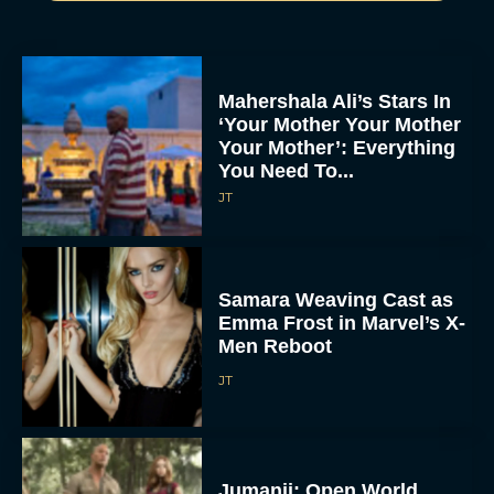
Mahershala Ali’s Stars In
‘Your Mother Your Mother
Your Mother’: Everything
You Need To...
JT
Samara Weaving Cast as
Emma Frost in Marvel’s X-
Men Reboot
JT
Jumanji: Open World