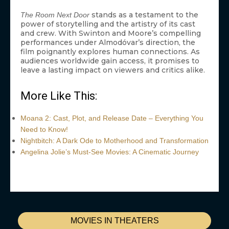
stands as a testament to the
The Room Next Door
power of storytelling and the artistry of its cast
and crew. With Swinton and Moore’s compelling
performances under Almodóvar’s direction, the
film poignantly explores human connections. As
audiences worldwide gain access, it promises to
leave a lasting impact on viewers and critics alike.
More Like This:
Moana 2: Cast, Plot, and Release Date – Everything You
Need to Know!
Nightbitch: A Dark Ode to Motherhood and Transformation
Angelina Jolie’s Must-See Movies: A Cinematic Journey
MOVIES IN THEATERS