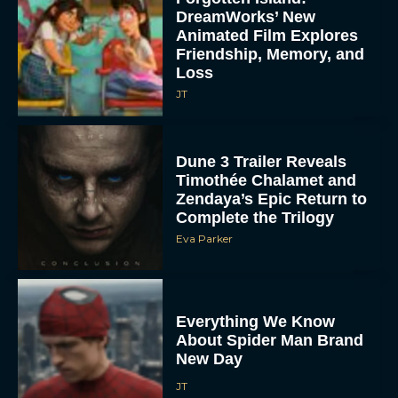
DreamWorks’ New
Animated Film Explores
Friendship, Memory, and
Loss
JT
Dune 3 Trailer Reveals
Timothée Chalamet and
Zendaya’s Epic Return to
Complete the Trilogy
Eva Parker
Everything We Know
About Spider Man Brand
New Day
JT