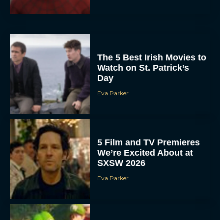
The 5 Best Irish Movies to
Watch on St. Patrick’s
Day
Eva Parker
5 Film and TV Premieres
We’re Excited About at
SXSW 2026
Eva Parker