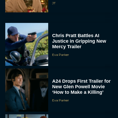
JT
Chris Pratt Battles AI
Justice in Gripping New
Mercy Trailer
Eva Parker
A24 Drops First Trailer for
New Glen Powell Movie
‘How to Make a Killing’
Eva Parker