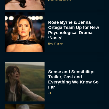
Rose Byrne & Jenna
Ortega Team Up for New
Psychological Drama
‘Nasty’
Eva Parker
Sense and Sensibility:
Trailer, Cast and
Everything We Know So
Far
JT