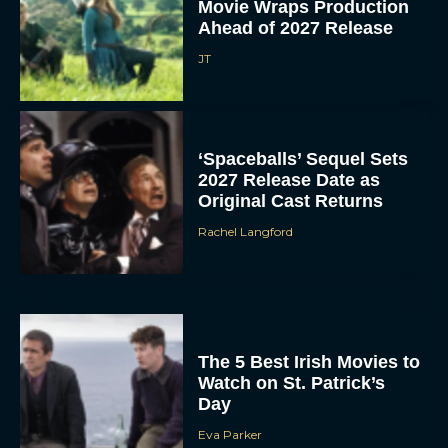
Movie Wraps Production
Ahead of 2027 Release
JT
‘Spaceballs’ Sequel Sets
2027 Release Date as
Original Cast Returns
Rachel Langford
The 5 Best Irish Movies to
Watch on St. Patrick’s
Day
Eva Parker