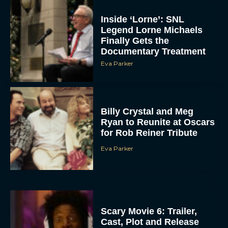
Inside ‘Lorne’: SNL
Legend Lorne Michaels
Finally Gets the
Documentary Treatment
Eva Parker
Billy Crystal and Meg
Ryan to Reunite at Oscars
for Rob Reiner Tribute
Eva Parker
Scary Movie 6: Trailer,
Cast, Plot and Release