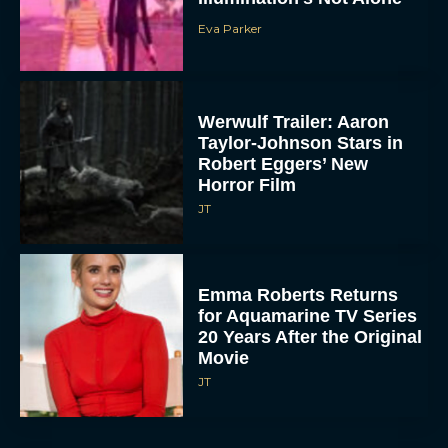
Eva Parker
Werwulf Trailer: Aaron
Taylor-Johnson Stars in
Robert Eggers’ New
Horror Film
JT
Emma Roberts Returns
for Aquamarine TV Series
20 Years After the Original
Movie
JT