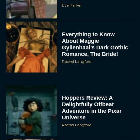
Eva Parker
Everything to Know
About Maggie
Gyllenhaal’s Dark Gothic
Romance, The Bride!
Rachel Langford
Hoppers Review: A
Delightfully Offbeat
Adventure in the Pixar
Universe
Rachel Langford