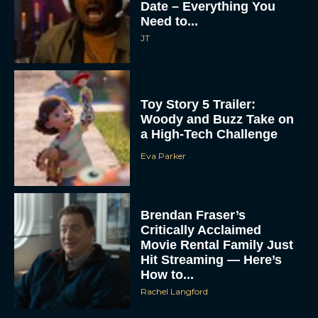
Date – Everything You
Need to...
JT
Toy Story 5 Trailer:
Woody and Buzz Take on
a High-Tech Challenge
Eva Parker
Brendan Fraser’s
Critically Acclaimed
Movie Rental Family Just
Hit Streaming — Here’s
How to...
Rachel Langford