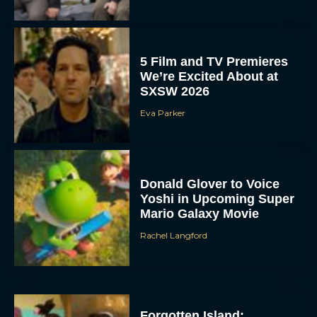
5 Film and TV Premieres
We’re Excited About at
SXSW 2026
Eva Parker
Donald Glover to Voice
Yoshi in Upcoming Super
Mario Galaxy Movie
Rachel Langford
Forgotten Island: