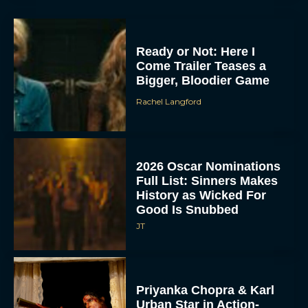
Ready or Not: Here I
Come Trailer Teases a
Bigger, Bloodier Game
Rachel Langford
2026 Oscar Nominations
Full List: Sinners Makes
History as Wicked For
Good Is Snubbed
JT
Priyanka Chopra & Karl
Urban Star in Action-