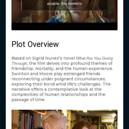
enable this content
Plot Overview
Based on Sigrid Nunez’s novel
What Are You Going
, the film delves into profound themes of
Through
friendship, mortality, and the human experience.
Swinton and Moore play estranged friends
reconnecting under poignant circumstances,
exploring their bond amid life’s challenges. The
narrative offers a contemplative look at the
complexities of human relationships and the
passage of time.