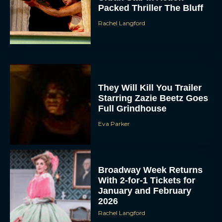
Packed Thriller The Bluff
Rachel Langford
They Will Kill You Trailer
Starring Zazie Beetz Goes
Full Grindhouse
Eva Parker
Broadway Week Returns
With 2-for-1 Tickets for
January and February
2026
Rachel Langford