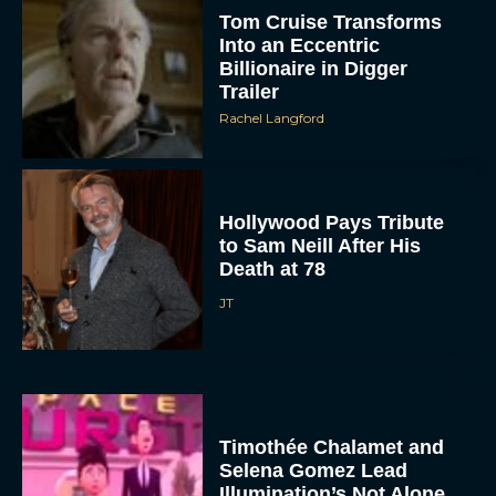
Tom Cruise Transforms
Into an Eccentric
Billionaire in Digger
Trailer
Rachel Langford
Hollywood Pays Tribute
to Sam Neill After His
Death at 78
JT
Timothée Chalamet and
Selena Gomez Lead
Illumination’s Not Alone