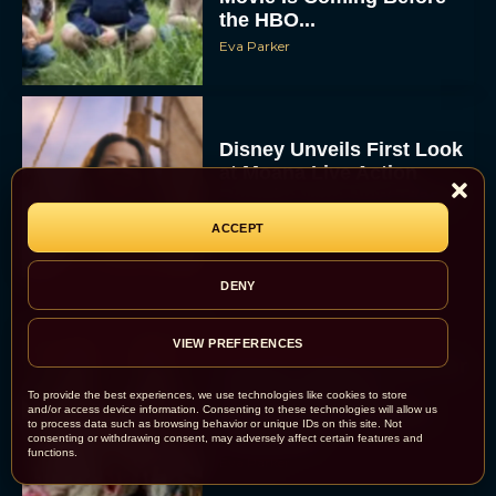
the HBO...
Eva Parker
Disney Unveils First Look
at Moana Live Action
Remake With New Teaser
ACCEPT
Rachel Langford
DENY
VIEW PREFERENCES
Disney+ Debuts Trailer for
the Restored and
To provide the best experiences, we use technologies like cookies to store
Expanded The Beatles
and/or access device information. Consenting to these technologies will allow us
to process data such as browsing behavior or unique IDs on this site. Not
Anthology
consenting or withdrawing consent, may adversely affect certain features and
functions.
Eva Parker