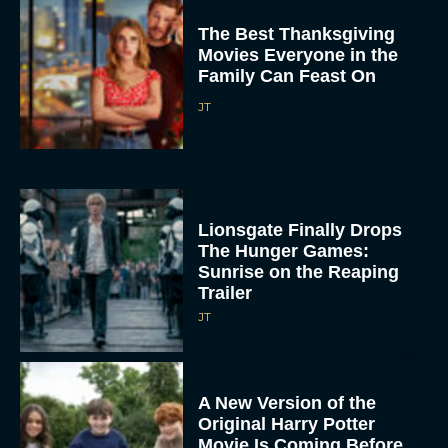
The Best Thanksgiving
Movies Everyone in the
Family Can Feast On
JT
Lionsgate Finally Drops
The Hunger Games:
Sunrise on the Reaping
Trailer
JT
A New Version of the
Original Harry Potter
Movie Is Coming Before