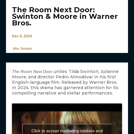
The Room Next Door:
Swinton & Moore in Warner
Bros.
Dec 6, 2024
Ahu Yutmaz
unites Tilda Swinton, Julianne
The Room Next Door
Moore, and director Pedro Almodóvar in his first
English-language film. Released by Warner Bros.
in 2024, this drama has garnered attention for its
compelling narrative and stellar performances.
Click to accept marketing cookies and