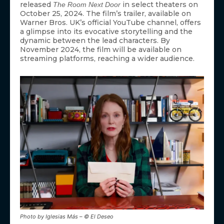
released
in select theaters on
The Room Next Door
October 25, 2024. The film’s trailer, available on
Warner Bros. UK’s official YouTube channel, offers
a glimpse into its evocative storytelling and the
dynamic between the lead characters. By
November 2024, the film will be available on
streaming platforms, reaching a wider audience.
Photo by Iglesias Más – © El Deseo