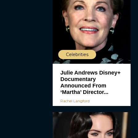
Celebrities
Julie Andrews Disney+
Documentary
Announced From
‘Martha’ Director...
Rachel Langford