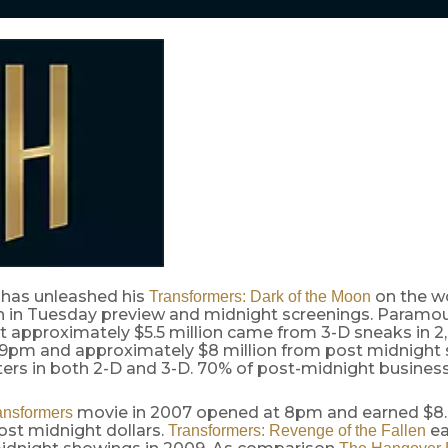
has unleashed his
on the wo
Transformers: Dark of the Moon
ion in Tuesday preview and midnight screenings. Paramo
t approximately $5.5 million came from 3-D sneaks in 2
t 9pm and approximately $8 million from post midnight
ers in both 2-D and 3-D. 70% of post-midnight business
movie in 2007 opened at 8pm and earned $8.8
ansformers
ost midnight dollars.
ea
Transformers: Revenge of the Fallen