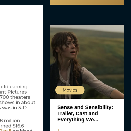
rld earning
Movies
unt Pictures
,700 theaters
 shows in about
Sense and Sensibility:
 was in 3-D.
Trailer, Cast and
Everything We...
 million
rned $16.6
JT