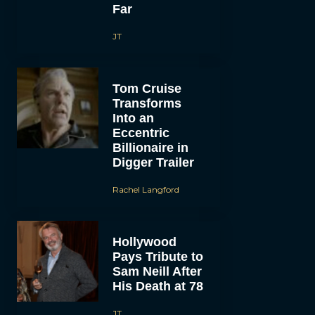
Far
JT
Tom Cruise
Transforms
Into an
Eccentric
Billionaire in
Digger Trailer
Rachel Langford
Hollywood
Pays Tribute to
Sam Neill After
His Death at 78
JT