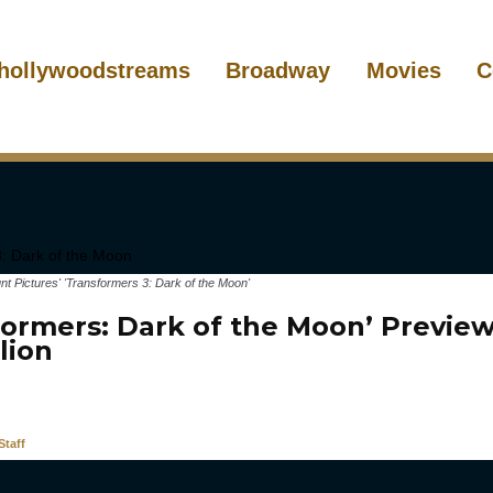
hollywoodstreams
Broadway
Movies
C
 Pictures' 'Transformers 3: Dark of the Moon'
formers: Dark of the Moon’ Preview
llion
taff