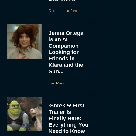
Rachel Langford
Jenna Ortega
is an AI
Companion
Looking for
Friends in
Klara and the
Sun...
Eva Parker
‘Shrek 5’ First
Trailer Is
Finally Here:
Everything You
Need to Know