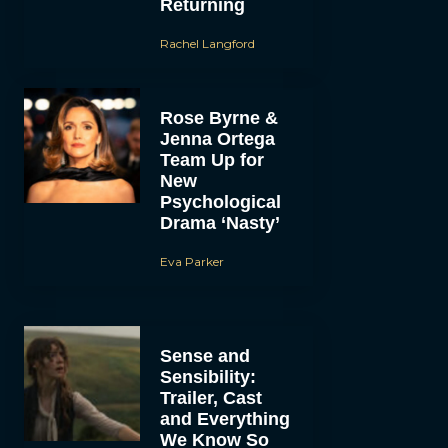
Returning
Rachel Langford
Rose Byrne &
Jenna Ortega
Team Up for
New
Psychological
Drama ‘Nasty’
Eva Parker
Sense and
Sensibility:
Trailer, Cast
and Everything
We Know So