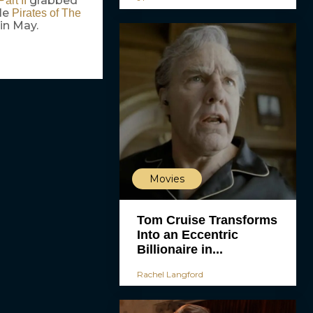
grabbed
art II
le
Pirates of The
in May.
Movies
Tom Cruise Transforms
Into an Eccentric
Billionaire in...
Rachel Langford