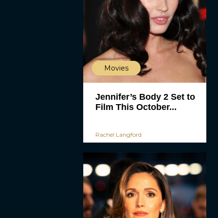
Movies
Jennifer’s Body 2 Set to
Film This October...
Rachel Langford