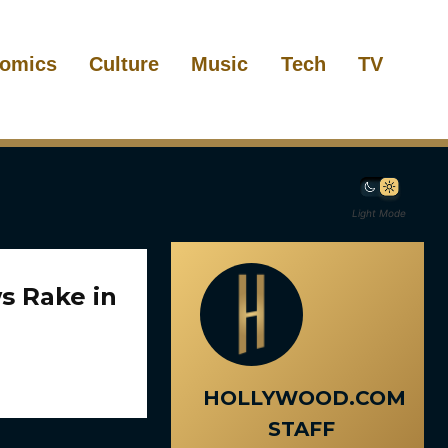
omics
Culture
Music
Tech
TV
Light Mode
s Rake in
HOLLYWOOD.COM
STAFF