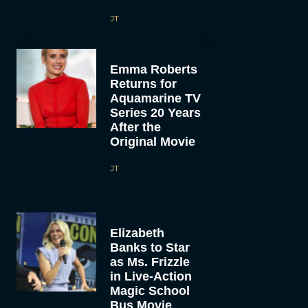
JT
Emma Roberts
Returns for
Aquamarine TV
Series 20 Years
After the
Original Movie
JT
Elizabeth
Banks to Star
as Ms. Frizzle
in Live-Action
Magic School
Bus Movie