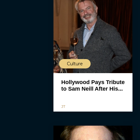
Culture
Hollywood Pays Tribute
to Sam Neill After His...
JT