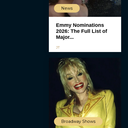
News
Emmy Nominations
2026: The Full List of
Major...
JT
Broadway Shows