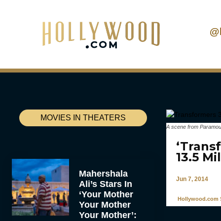
@
MOVIES IN THEATERS
A scene from Paramount
‘Trans
13.5 Mi
Mahershala
Jun 7, 2014
Ali’s Stars In
‘Your Mother
Hollywood.com S
Your Mother
Your Mother’: