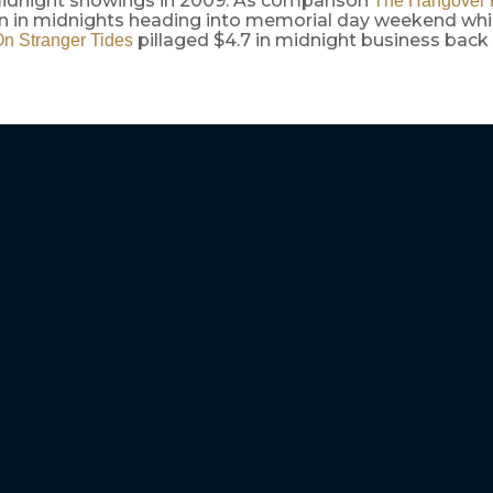
 midnight showings in 2009. As comparison
The Hangover P
ion in midnights heading into memorial day weekend whi
pillaged $4.7 in midnight business back 
n Stranger Tides