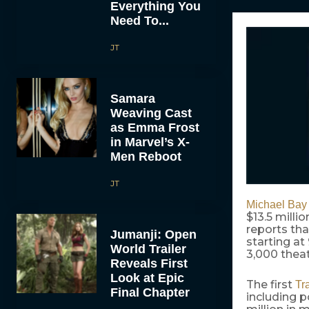
Everything You
Need To...
JT
Samara
Weaving Cast
as Emma Frost
in Marvel’s X-
Men Reboot
JT
Michael Bay
$13.5 mill
reports tha
Jumanji: Open
starting a
World Trailer
3,000 theat
Reveals First
Look at Epic
The first
Tr
Final Chapter
including p