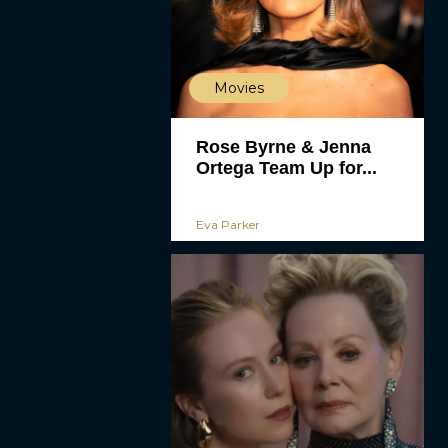
Movies
Rose Byrne & Jenna
Ortega Team Up for...
Eva Parker