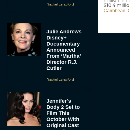
million in
Rachel Langford
$10.4 mill
Caribbean: O
Julie Andrews
Disney+
Documentary
Announced
From ‘Martha’
Director R.J.
Cutler
Rachel Langford
Jennifer’s
Body 2 Set to
Film This
October With
Original Cast