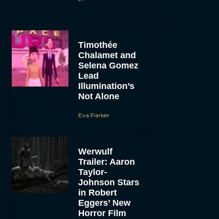
Timothée
Chalamet and
Selena Gomez
Lead
Illumination’s
Not Alone
Eva Parker
Werwulf
Trailer: Aaron
Taylor-
Johnson Stars
in Robert
Eggers’ New
Horror Film