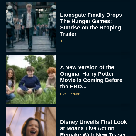
Lionsgate Finally Drops
The Hunger Games:
Sunrise on the Reaping
Trailer
JT
A New Version of the
Original Harry Potter
Movie Is Coming Before
the HBO...
Eva Parker
Disney Unveils First Look
at Moana Live Action
Remake With New Teaser
Rachel Langford