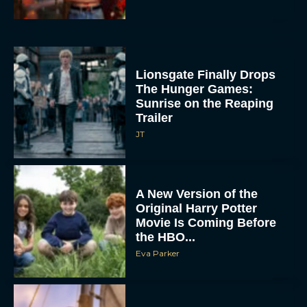
Lionsgate Finally Drops
The Hunger Games:
Sunrise on the Reaping
Trailer
JT
A New Version of the
Original Harry Potter
Movie Is Coming Before
the HBO...
Eva Parker