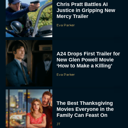
Chris Pratt Battles AI
Justice in Gripping New
Mercy Trailer
Eva Parker
A24 Drops First Trailer for
New Glen Powell Movie
‘How to Make a Killing’
Eva Parker
The Best Thanksgiving
Movies Everyone in the
Family Can Feast On
JT