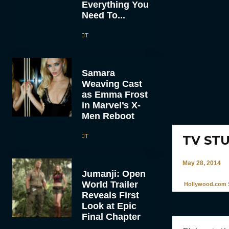
Everything You
Need To...
JT
Samara
Weaving Cast
as Emma Frost
in Marvel’s X-
Men Reboot
JT
TV STUF
May 28, 2014
Jumanji: Open
World Trailer
Hollywood.com S
Reveals First
Look at Epic
Final Chapter