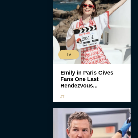
TV
Emily in Paris Gives
Fans One Last
Rendezvous...
JT