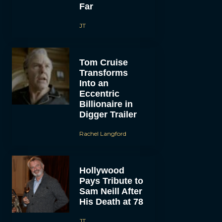
Far
JT
Tom Cruise
Transforms
Into an
Eccentric
Billionaire in
Digger Trailer
Rachel Langford
Hollywood
Pays Tribute to
Sam Neill After
His Death at 78
JT