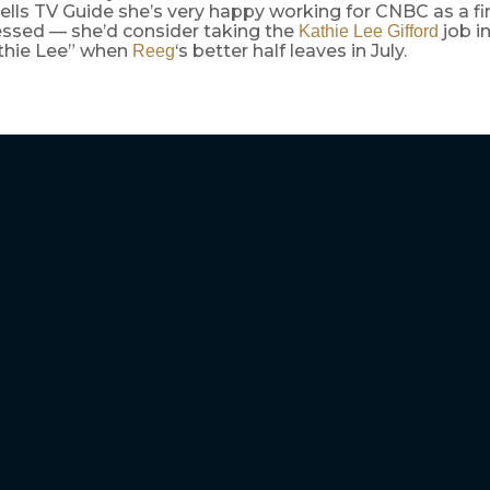
ells TV Guide she’s very happy working for CNBC as a fin
essed — she’d consider taking the
job in
Kathie Lee Gifford
thie Lee” when
‘s better half leaves in July.
Reeg