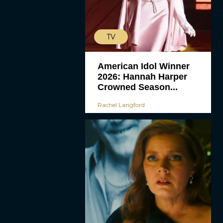
TV
American Idol Winner
2026: Hannah Harper
Crowned Season...
Rachel Langford