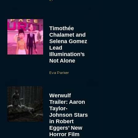
Timothée
Chalamet and
Selena Gomez
Lead
Illumination’s
Not Alone
Eva Parker
Werwulf
Trailer: Aaron
Taylor-
Johnson Stars
in Robert
Eggers’ New
Horror Film