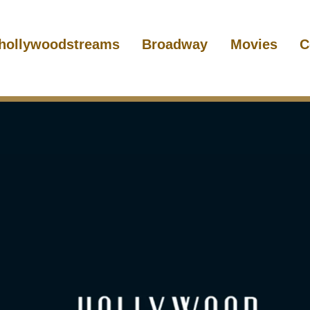
hollywoodstreams
Broadway
Movies
C