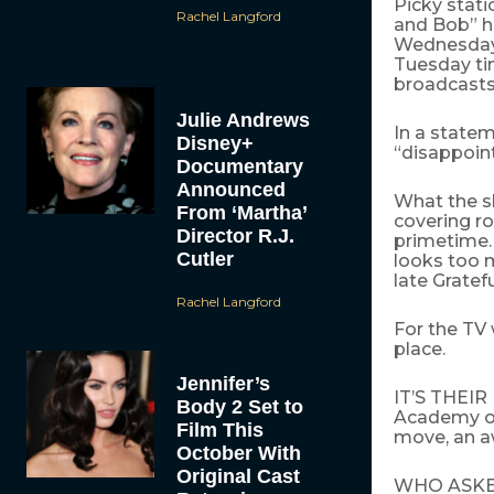
Picky stati
Rachel Langford
and Bob” h
Wednesday t
Tuesday tim
broadcasts
Julie Andrews
In a statem
Disney+
“disappoint
Documentary
Announced
What the sh
From ‘Martha’
covering ro
Director R.J.
primetime. 
Cutler
looks too m
late Gratef
Rachel Langford
For the TV
place.
Jennifer’s
IT’S THEIR
Body 2 Set to
Academy of 
Film This
move, an 
October With
Original Cast
WHO ASKED 