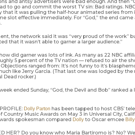
ons and antsy advertisers were bad enough. And then “G
ad to go and commit the worst TV sin: Bad ratings. N
hat it was pulling the half-hour animated series from i
e slot effective immediately. For “God,” the end came a
.
ent, the network said it was “very proud of the work” b
ed that it wasn’t able to garner a larger audience.”
ow did garner was lots of ink. As many as 22 NBC affil
ughly 5 percent of the TV nation — refused to air the sh
Objections ranged from: It’s not funny to it’s blasphem
uch like Jerry Garcia. (That last one was lodged by the r
ul Dead rocker.)
 week ended Sunday, “God, the Devil and Bob” ranked a 
 PROFILE:
has been tapped to host CBS’ tele
Dolly Parton
Country Music Awards on May 3 in Universal City, Calif
awards spokesman compared
to Oscar emcee
Dolly
Bill
HER? Do you know who Maria Bartiromo is? No? Well,