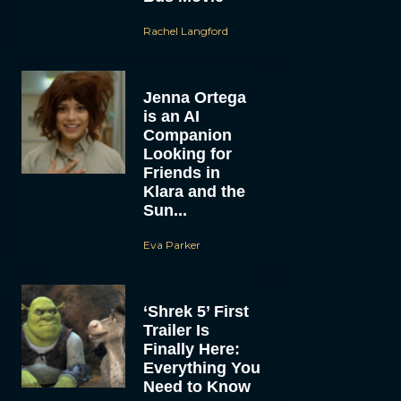
Rachel Langford
Jenna Ortega
is an AI
Companion
Looking for
Friends in
Klara and the
Sun...
Eva Parker
‘Shrek 5’ First
Trailer Is
Finally Here:
Everything You
Need to Know