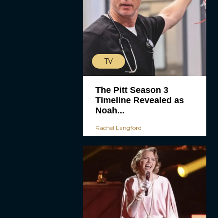
TV
The Pitt Season 3
Timeline Revealed as
Noah...
Rachel Langford