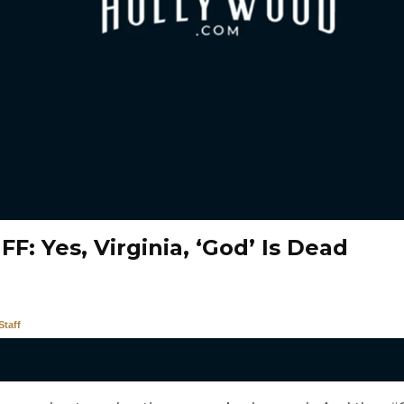
F: Yes, Virginia, ‘God’ Is Dead
taff