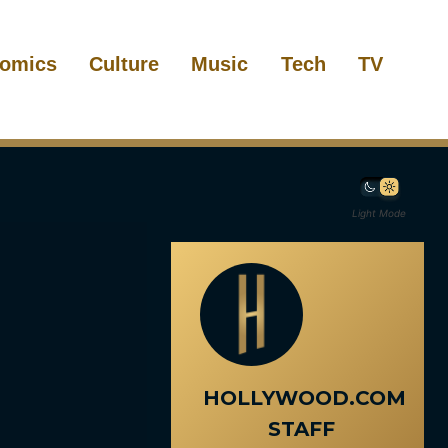
omics
Culture
Music
Tech
TV
Light Mode
HOLLYWOOD.COM
STAFF