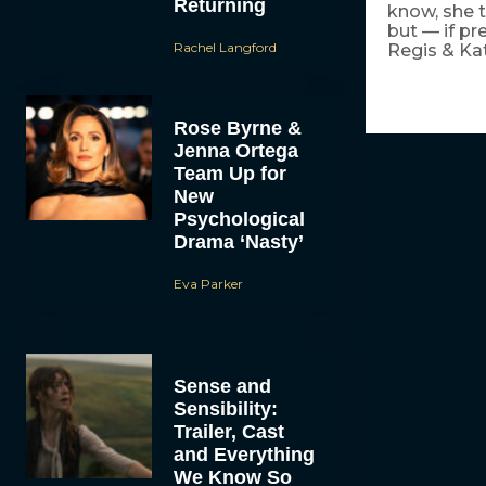
Returning
know, she t
but — if pr
Rachel Langford
Regis & Ka
Rose Byrne &
Jenna Ortega
Team Up for
New
Psychological
Drama ‘Nasty’
Eva Parker
Sense and
Sensibility:
Trailer, Cast
and Everything
We Know So