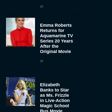
JT
Emma Roberts
Returns for
Aquamarine TV
Series 20 Years
After the
Original Movie
JT
Elizabeth
Banks to Star
as Ms. Frizzle
in Live-Action
Magic School
Bus Movie