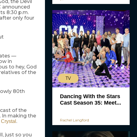
od, the Devil
BC announced
ts 8:30 p.m.
fter only four
ut
iates —
ow in
ous to hey, God
elatives of the
TV
lowly 80th
Dancing With the Stars
Cast Season 35: Meet...
cast of the
. In making the
Rachel Langford
.
y Crystal
 just so you