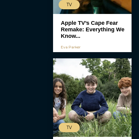
TV
Apple TV’s Cape Fear
Remake: Everything We
Know...
Eva Parker
TV