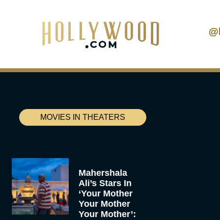
@
MOVIES IN THEATERS
Mahershala
Ali’s Stars In
‘Your Mother
Your Mother
Your Mother’: