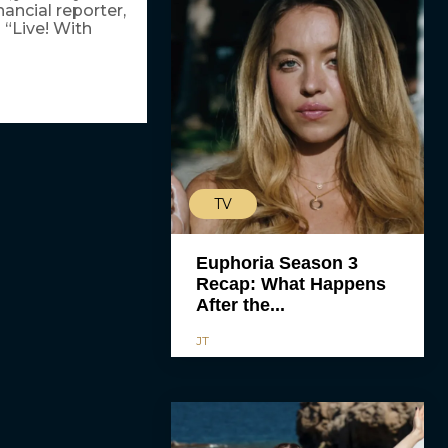
ancial reporter,
 “Live! With
TV
Euphoria Season 3
Recap: What Happens
After the...
JT