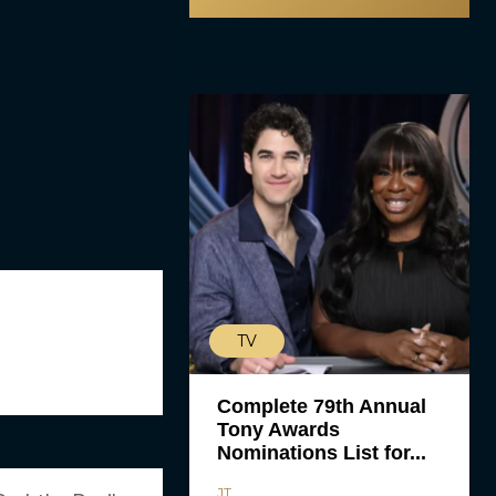
TV
Complete 79th Annual
Tony Awards
Nominations List for...
JT