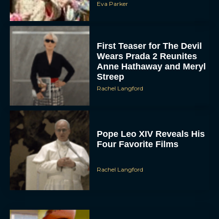
Eva Parker
First Teaser for The Devil
Wears Prada 2 Reunites
Anne Hathaway and Meryl
Streep
Rachel Langford
Pope Leo XIV Reveals His
Four Favorite Films
Rachel Langford