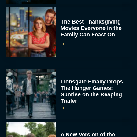
The Best Thanksgiving
Movies Everyone in the
Family Can Feast On
JT
Lionsgate Finally Drops
The Hunger Games:
Sunrise on the Reaping
Trailer
JT
A New Version of the