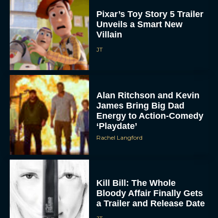
Pixar’s Toy Story 5 Trailer
Unveils a Smart New
Villain
JT
Alan Ritchson and Kevin
James Bring Big Dad
Energy to Action-Comedy
‘Playdate’
Rachel Langford
Kill Bill: The Whole
Bloody Affair Finally Gets
a Trailer and Release Date