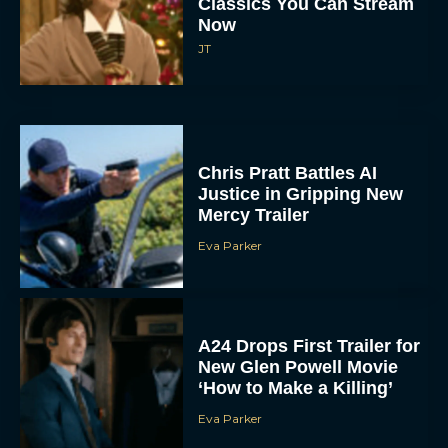
Classics You Can Stream
Now
JT
Chris Pratt Battles AI
Justice in Gripping New
Mercy Trailer
Eva Parker
A24 Drops First Trailer for
New Glen Powell Movie
‘How to Make a Killing’
Eva Parker