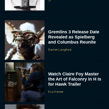
JT
Gremlins 3 Release Date
Revealed as Spielberg
and Columbus Reunite
Rachel Langford
ACCEPT
DENY
Watch Claire Foy Master
VIEW PREFERENCES
the Art of Falconry in H Is
for Hawk Trailer
To provide the best experiences, we use technologies like cookies to store
and/or access device information. Consenting to these technologies will allow us
Eva Parker
to process data such as browsing behavior or unique IDs on this site. Not
consenting or withdrawing consent, may adversely affect certain features and
functions.