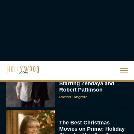
Supergirl Trailer & Poster
Unveiled: What to Know
About DC’s Next Big
Movie
JT
A24 Drops First Look:
‘The Drama’ Trailer
Starring Zendaya and
Robert Pattinson
Rachel Langford
The Best Christmas
Movies on Prime: Holiday