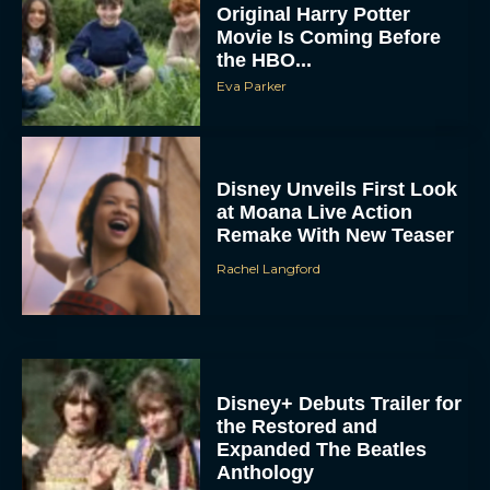
Original Harry Potter
Movie Is Coming Before
the HBO...
Eva Parker
Disney Unveils First Look
at Moana Live Action
Remake With New Teaser
Rachel Langford
Disney+ Debuts Trailer for
the Restored and
Expanded The Beatles
Anthology