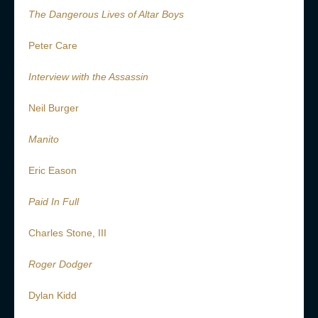
The Dangerous Lives of Altar Boys
Peter Care
Interview with the Assassin
Neil Burger
Manito
Eric Eason
Paid In Full
Charles Stone, III
Roger Dodger
Dylan Kidd