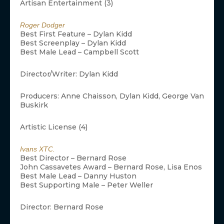
Artisan Entertainment (3)
Roger Dodger
Best First Feature – Dylan Kidd
Best Screenplay – Dylan Kidd
Best Male Lead – Campbell Scott
Director/Writer: Dylan Kidd
Producers: Anne Chaisson, Dylan Kidd, George Van
Buskirk
Artistic License (4)
Ivans XTC.
Best Director – Bernard Rose
John Cassavetes Award – Bernard Rose, Lisa Enos
Best Male Lead – Danny Huston
Best Supporting Male – Peter Weller
Director: Bernard Rose