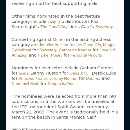
receiving a nod for best supporting male.
Other films nominated in the best feature
category include
(no distributor), Fox
Tully
Searchlight’s
, Lions Gate’s
.
The Good Girl
Secretary
Competing against
in the leading actress
Moore
category are
for
,
Jennifer Aniston
the Good Girl
Maggie
for
,
for
Gyllenhaal
Secretary
Catherine Keener
Lovely &
and
for
.
Amazing
Parker Posey
Personal Velocity
Nominees for lead actor include Graham Greene
for
, Danny Huston for
, Derek Luke
Skins
Ivans XTC.
for
,
for
and
Antwone Fisher
Jeremy Renner
Dahmer
for
.
Campbell Scott
Roger Dodger
The nominees were selected from more than 190
submissions, and the winners will be unveiled at
the IFP Independent Spirit Awards ceremony
March 22, 2003. The event is traditionally held in a
tent on the beach in Santa Monica, Calif.