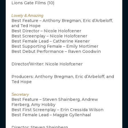
Lions Gate Films (10)
Lovely & Amazing
Best Feature – Anthony Bregman, Eric d’Arbeloff,
and Ted Hope
Best Director – Nicole Holofcener
Best Screenplay – Nicole Holofcener
Best Female Lead – Catherine Keener
Best Supporting Female – Emily Mortimer
Best Debut Performance – Raven Goodwin
Director/Writer: Nicole Holofcener
Producers: Anthony Bregman, Eric d’Arbeloff, and
Ted Hope
Secretary
Best Feature – Steven Shainberg, Andrew
Fierberg, Amy Hobby
Best First Screenplay – Erin Cressida Wilson
Best Female Lead – Maggie Gyllenhaal
Director: Steven Shainberg