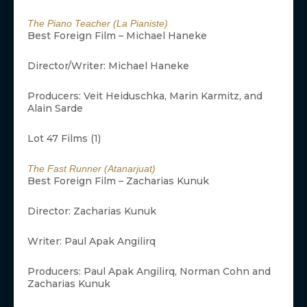
The Piano Teacher (La Pianiste)
Best Foreign Film – Michael Haneke
Director/Writer: Michael Haneke
Producers: Veit Heiduschka, Marin Karmitz, and
Alain Sarde
Lot 47 Films (1)
The Fast Runner (Atanarjuat)
Best Foreign Film – Zacharias Kunuk
Director: Zacharias Kunuk
Writer: Paul Apak Angilirq
Producers: Paul Apak Angilirq, Norman Cohn and
Zacharias Kunuk