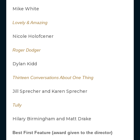
Mike White
Lovely & Amazing
Nicole Holofcener
Roger Dodger
Dylan Kidd
Thirteen Conversations About One Thing
Jill Sprecher and Karen Sprecher
Tully
Hilary Birmingham and Matt Drake
Best First Feature (award given to the director)