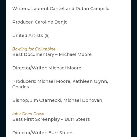
Writers: Laurent Cantet and Robin Campillo
Producer: Caroline Benjo
United Artists (5)
Bowling for Columbine
Best Documentary – Michael Moore
Director/Writer: Michael Moore
Producers: Michael Moore, Kathleen Glynn,
Charles
Bishop, Jim Czarnecki, Michael Donovan
Igby Goes Down
Best First Screenplay – Burr Steers
Director/Writer: Burr Steers