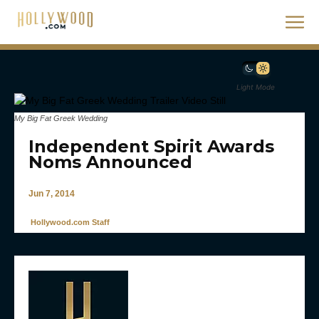
Light Mode
My Big Fat Greek Wedding
Independent Spirit Awards
Noms Announced
Jun 7, 2014
Hollywood.com Staff