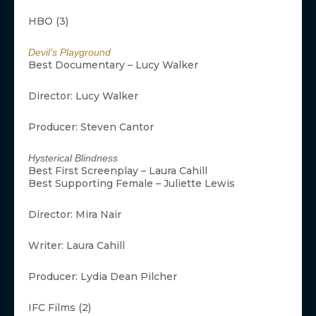
HBO (3)
Devil’s Playground
Best Documentary – Lucy Walker
Director: Lucy Walker
Producer: Steven Cantor
Hysterical Blindness
Best First Screenplay – Laura Cahill
Best Supporting Female – Juliette Lewis
Director: Mira Nair
Writer: Laura Cahill
Producer: Lydia Dean Pilcher
IFC Films (2)