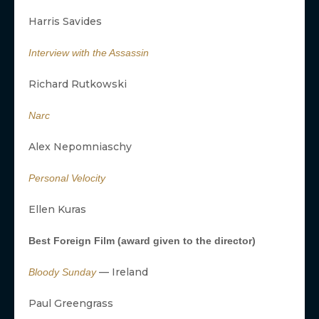
Harris Savides
Interview with the Assassin
Richard Rutkowski
Narc
Alex Nepomniaschy
Personal Velocity
Ellen Kuras
Best Foreign Film (award given to the director)
— Ireland
Bloody Sunday
Paul Greengrass