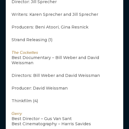
Director: Jill Sprecher
Writers: Karen Sprecher and Jill Sprecher
Producers: Beni Atoori, Gina Resnick
Strand Releasing (1)
The Cockettes
Best Documentary – Bill Weber and David
Weissman
Directors: Bill Weber and David Weissman
Producer: David Weissman
Thinkfilm (4)
Gerry
Best Director – Gus Van Sant
Best Cinematography – Harris Savides