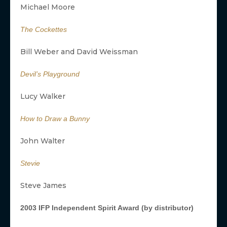
Michael Moore
The Cockettes
Bill Weber and David Weissman
Devil’s Playground
Lucy Walker
How to Draw a Bunny
John Walter
Stevie
Steve James
2003 IFP Independent Spirit Award (by distributor)