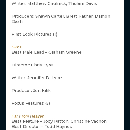
Writer: Matthew Cirulnick, Thulani Davis
Producers: Shawn Carter, Brett Ratner, Damon
Dash
First Look Pictures (1)
Skins
Best Male Lead – Graham Greene
Director: Chris Eyre
Writer: Jennifer D. Lyne
Producer: Jon Kilik
Focus Features (5)
Far From Heaven
Best Feature – Jody Patton, Christine Vachon
Best Director – Todd Haynes