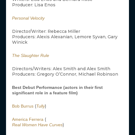
Producer: Lisa Enos
Personal Velocity
Director/Writer: Rebecca Miller
Producers: Alexis Alexanian, Lemore Syvan, Gary
Winick
The Slaughter Rule
Directors/Writers: Alex Smith and Alex Smith
Producers: Gregory O’Connor, Michael Robinson
Best Debut Performance (actors in their first
significant role in a feature film)
(
)
Bob Burrus
Tully
(
America Ferrera
)
Real Women Have Curves