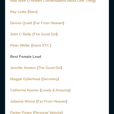
(
)
Alan Arkin
Thirteen Conversations About One Thing
(
)
Ray Liotta
Narc
(
)
Dennis Quaid
Far From Heaven
(
)
John C Reilly
The Good Girl
(
)
Peter Weller
Ivans XTC.
Best Female Lead
(
)
Jennifer Aniston
The Good Girl
(
)
Maggie Gyllenhaal
Secretary
(
)
Catherine Keener
Lovely & Amazing
(
)
Julianne Moore
Far From Heaven
(
)
Parker Posey
Personal Velocity