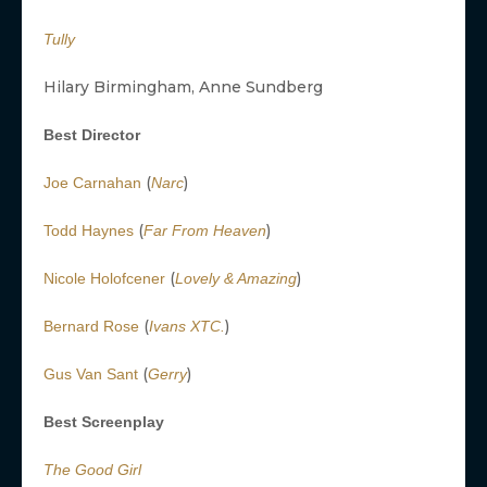
Tully
Hilary Birmingham, Anne Sundberg
Best Director
(
)
Joe Carnahan
Narc
(
)
Todd Haynes
Far From Heaven
(
)
Nicole Holofcener
Lovely & Amazing
(
)
Bernard Rose
Ivans XTC.
(
)
Gus Van Sant
Gerry
Best Screenplay
The Good Girl