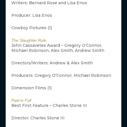
Writers: Bernard Rose and Lisa Enos
Producer: Lisa Enos
Cowboy Pictures (1)
The Slaughter Rule
John Cassavetes Award – Gregory O’Connor,
Michael Robinson, Alex Smith, Andrew Smith
Directors/Writers: Andrew & Alex Smith
Producers: Gregory O’Connor, Michael Robinson
Dimension Films (1)
Paid in Full
Best First Feature – Charles Stone III
Director: Charles Stone III