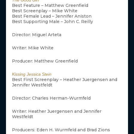
The Good Girl
Best Feature – Matthew Greenfield
Best Screenplay – Mike White
Best Female Lead – Jennifer Aniston
Best Supporting Male – John C. Reilly
Director: Miguel Arteta
Writer: Mike White
Producer: Matthew Greenfield
Kissing Jessica Stein
Best First Screenplay – Heather Juergensen and
Jennifer Westfeldt
Director: Charles Herman-Wurmfeld
Writer: Heather Juergensen and Jennifer
Westfeldt
Producers: Eden H. Wurmfeld and Brad Zions