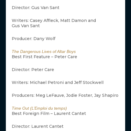
Director: Gus Van Sant
Writers: Casey Affleck, Matt Damon and
Gus Van Sant
Producer: Dany Wolf
The Dangerous Lives of Altar Boys
Best First Feature – Peter Care
Director: Peter Care
Writers: Michael Petroni and Jeff Stockwell
Producers: Meg LeFauve, Jodie Foster, Jay Shapiro
Time Out (L’Emploi du temps)
Best Foreign Film – Laurent Cantet
Director: Laurent Cantet