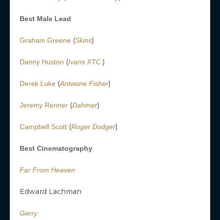
Best Male Lead
(
)
Graham Greene
Skins
(
)
Danny Huston
Ivans XTC.
(
)
Derek Luke
Antwone Fisher
(
)
Jeremy Renner
Dahmer
(
)
Campbell Scott
Roger Dodger
Best Cinematography
Far From Heaven
Edward Lachman
Gerry