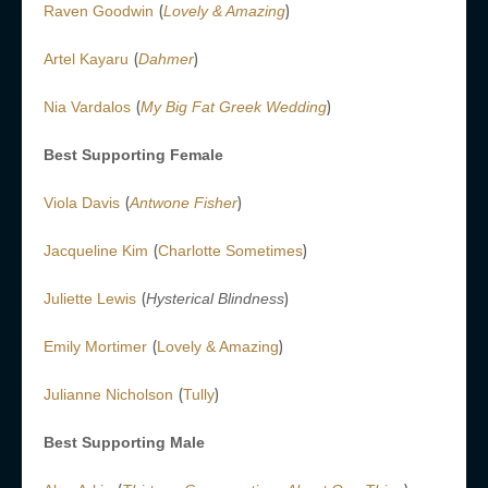
(
)
Raven Goodwin
Lovely & Amazing
(
)
Artel Kayaru
Dahmer
(
)
Nia Vardalos
My Big Fat Greek Wedding
Best Supporting Female
(
)
Viola Davis
Antwone Fisher
(
)
Jacqueline Kim
Charlotte Sometimes
(
)
Juliette Lewis
Hysterical Blindness
(
)
Emily Mortimer
Lovely & Amazing
(
)
Julianne Nicholson
Tully
Best Supporting Male