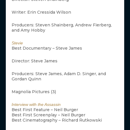
Writer: Erin Cressida Wilson
Producers: Steven Shainberg, Andrew Fierberg,
and Amy Hobby
Stevie
Best Documentary – Steve James
Director: Steve James
Producers: Steve James, Adam D. Singer, and
Gordan Quinn
Magnolia Pictures (3)
Interview with the Assassin
Best First Feature – Neil Burger
Best First Screenplay – Neil Burger
Best Cinematography – Richard Rutkowski