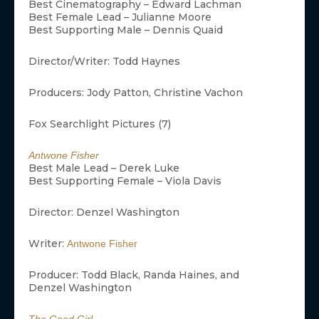
Best Cinematography – Edward Lachman
Best Female Lead – Julianne Moore
Best Supporting Male – Dennis Quaid
Director/Writer: Todd Haynes
Producers: Jody Patton, Christine Vachon
Fox Searchlight Pictures (7)
Antwone Fisher
Best Male Lead – Derek Luke
Best Supporting Female – Viola Davis
Director: Denzel Washington
Writer:
Antwone Fisher
Producer: Todd Black, Randa Haines, and
Denzel Washington