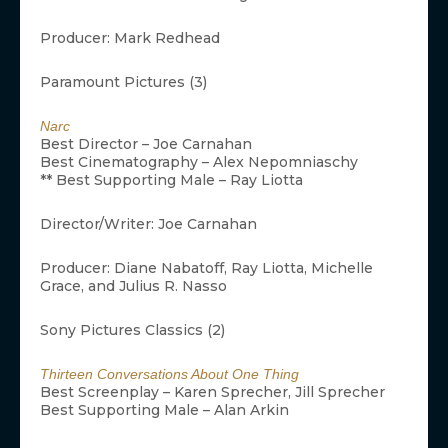
Producer: Mark Redhead
Paramount Pictures (3)
Narc
Best Director – Joe Carnahan
Best Cinematography – Alex Nepomniaschy
** Best Supporting Male – Ray Liotta
Director/Writer: Joe Carnahan
Producer: Diane Nabatoff, Ray Liotta, Michelle
Grace, and Julius R. Nasso
Sony Pictures Classics (2)
Thirteen Conversations About One Thing
Best Screenplay – Karen Sprecher, Jill Sprecher
Best Supporting Male – Alan Arkin