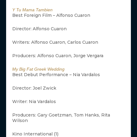
Y Tu Mama Tambien
Best Foreign Film – Alfonso Cuaron
Director: Alfonso Cuaron
Writers: Alfonso Cuaron, Carlos Cuaron
Producers: Alfonso Cuaron, Jorge Vergara
My Big Fat Greek Wedding
Best Debut Performance – Nia Vardalos
Director: Joel Zwick
Writer: Nia Vardalos
Producers: Gary Goetzman, Tom Hanks, Rita
Wilson
Kino International (1)