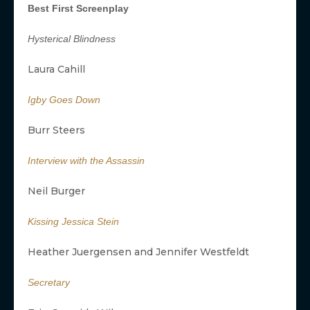
Best First Screenplay
Hysterical Blindness
Laura Cahill
Igby Goes Down
Burr Steers
Interview with the Assassin
Neil Burger
Kissing Jessica Stein
Heather Juergensen and Jennifer Westfeldt
Secretary