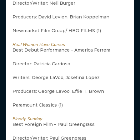
Director/Writer: Neil Burger
Producers: David Levien, Brian Koppelman
Newmarket Film Group/ HBO FILMS (1)
Real Women Have Curves
Best Debut Performance – America Ferrera
Director: Patricia Cardoso
Writers: George LaVoo, Josefina Lopez
Producers: George LaVoo, Effie T. Brown
Paramount Classics (1)
Bloody Sunday
Best Foreign Film – Paul Greengrass
Director/Writer: Paul Greengrass