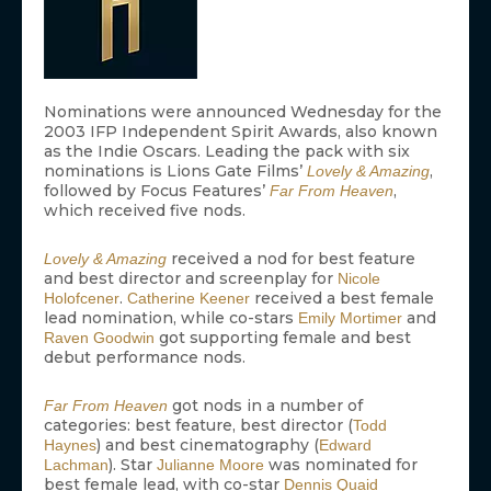
Nominations were announced Wednesday for the
2003 IFP Independent Spirit Awards, also known
as the Indie Oscars. Leading the pack with six
nominations is Lions Gate Films’
,
Lovely & Amazing
followed by Focus Features’
,
Far From Heaven
which received five nods.
received a nod for best feature
Lovely & Amazing
and best director and screenplay for
Nicole
.
received a best female
Holofcener
Catherine Keener
lead nomination, while co-stars
and
Emily Mortimer
got supporting female and best
Raven Goodwin
debut performance nods.
got nods in a number of
Far From Heaven
categories: best feature, best director (
Todd
) and best cinematography (
Haynes
Edward
). Star
was nominated for
Lachman
Julianne Moore
best female lead, with co-star
Dennis Quaid