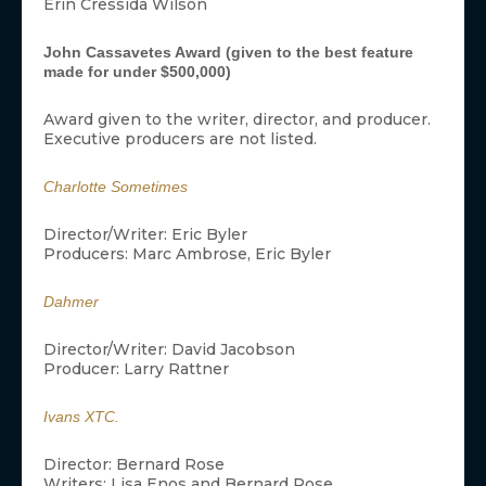
Erin Cressida Wilson
John Cassavetes Award (given to the best feature
made for under $500,000)
Award given to the writer, director, and producer.
Executive producers are not listed.
Charlotte Sometimes
Director/Writer: Eric Byler
Producers: Marc Ambrose, Eric Byler
Dahmer
Director/Writer: David Jacobson
Producer: Larry Rattner
Ivans XTC.
Director: Bernard Rose
Writers: Lisa Enos and Bernard Rose