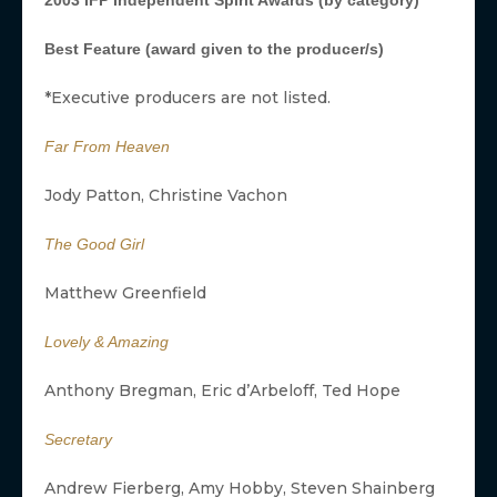
2003 IFP Independent Spirit Awards (by category)
Best Feature (award given to the producer/s)
*Executive producers are not listed.
Far From Heaven
Jody Patton, Christine Vachon
The Good Girl
Matthew Greenfield
Lovely & Amazing
Anthony Bregman, Eric d’Arbeloff, Ted Hope
Secretary
Andrew Fierberg, Amy Hobby, Steven Shainberg