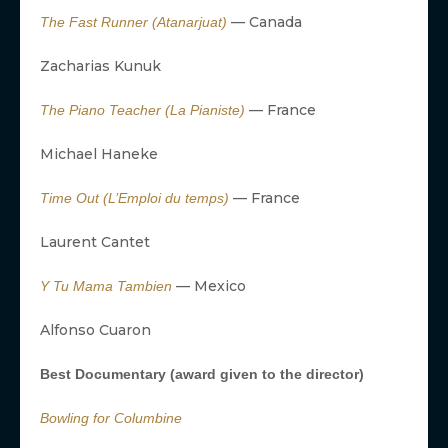
— Canada
The Fast Runner (Atanarjuat)
Zacharias Kunuk
— France
The Piano Teacher (La Pianiste)
Michael Haneke
— France
Time Out (L’Emploi du temps)
Laurent Cantet
— Mexico
Y Tu Mama Tambien
Alfonso Cuaron
Best Documentary (award given to the director)
Bowling for Columbine