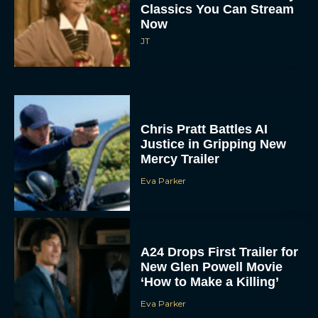
Classics You Can Stream
Now
JT
Chris Pratt Battles AI
Justice in Gripping New
Mercy Trailer
Eva Parker
A24 Drops First Trailer for
New Glen Powell Movie
‘How to Make a Killing’
Eva Parker