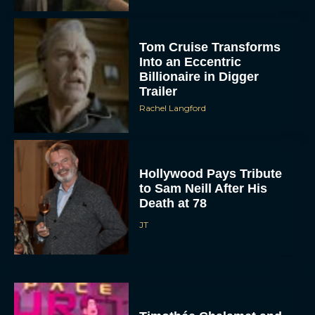
Tom Cruise Transforms
Into an Eccentric
Billionaire in Digger
Trailer
Rachel Langford
Hollywood Pays Tribute
to Sam Neill After His
Death at 78
JT