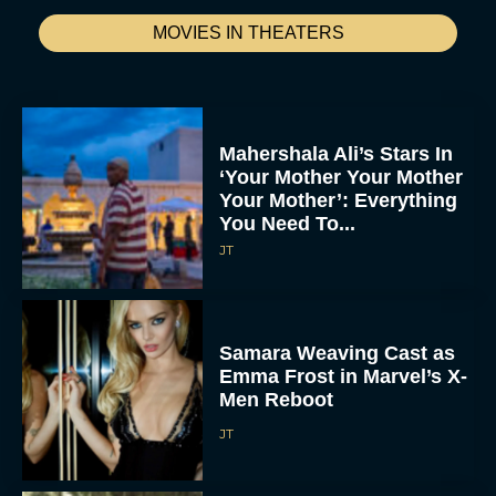
MOVIES IN THEATERS
Mahershala Ali’s Stars In
‘Your Mother Your Mother
Your Mother’: Everything
You Need To...
JT
Samara Weaving Cast as
Emma Frost in Marvel’s X-
Men Reboot
JT