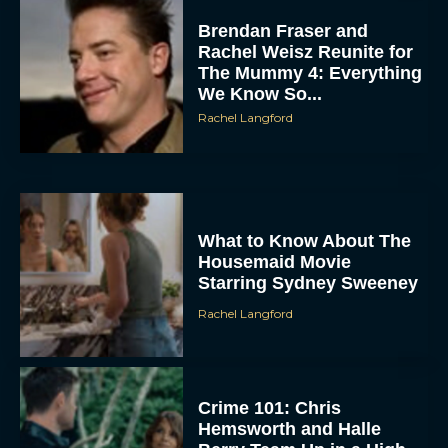
Brendan Fraser and
Rachel Weisz Reunite for
The Mummy 4: Everything
We Know So...
Rachel Langford
What to Know About The
Housemaid Movie
Starring Sydney Sweeney
Rachel Langford
Crime 101: Chris
Hemsworth and Halle