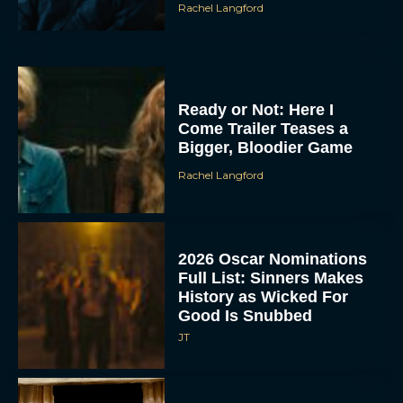
Rachel Langford
Ready or Not: Here I
Come Trailer Teases a
Bigger, Bloodier Game
Rachel Langford
2026 Oscar Nominations
Full List: Sinners Makes
History as Wicked For
Good Is Snubbed
JT