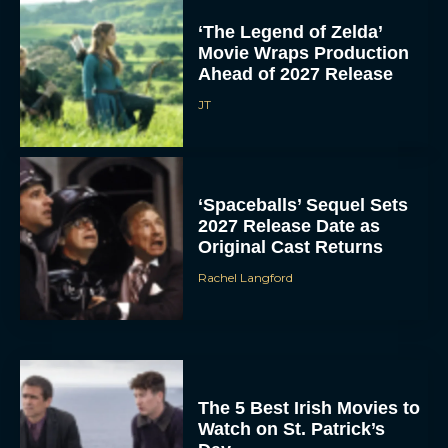
‘The Legend of Zelda’
Movie Wraps Production
Ahead of 2027 Release
JT
‘Spaceballs’ Sequel Sets
2027 Release Date as
Original Cast Returns
Rachel Langford
The 5 Best Irish Movies to
Watch on St. Patrick’s