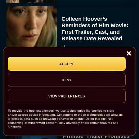
Colleen Hoover’s
Reminders of Him Movie:
First Trailer, Cast, and
Release Date Revealed
JT
ACCEPT
Bette Midler Confirms
DENY
“Brilliant” Script for
Hocus Pocus 3
VIEW PREFERENCES
Rachel Langford
To provide the best experiences, we use technologies like cookies to store
and/or access device information. Consenting to these technologies will allow us
to process data such as browsing behavior or unique IDs on this site. Not
consenting or withdrawing consent, may adversely affect certain features and
functions.
‘Primate’ Trailer Promises