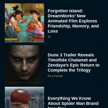
Forgotten Island:
DreamWorks’ New
Animated Film Explores
Friendship, Memory, and
Loss
JT
Dune 3 Trailer Reveals
Timothée Chalamet and
Zendaya’s Epic Return to
Complete the Trilogy
Eva Parker
Everything We Know
About Spider Man Brand