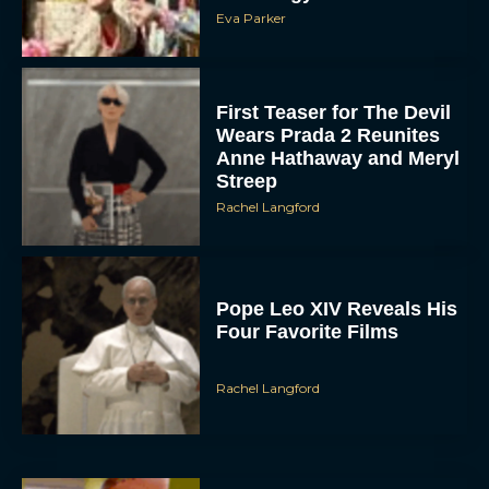
Eva Parker
First Teaser for The Devil
Wears Prada 2 Reunites
Anne Hathaway and Meryl
Streep
Rachel Langford
Pope Leo XIV Reveals His
Four Favorite Films
Rachel Langford