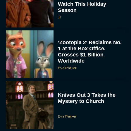
Watch This Holiday
Season
JT
‘Zootopia 2’ Reclaims No.
1 at the Box Office,
Crosses $1 Billion
Worldwide
Eva Parker
Knives Out 3 Takes the
Mystery to Church
Eva Parker