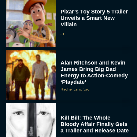
Pixar’s Toy Story 5 Trailer
Unveils a Smart New
Villain
JT
Alan Ritchson and Kevin
James Bring Big Dad
Energy to Action-Comedy
‘Playdate’
Rachel Langford
Kill Bill: The Whole
Bloody Affair Finally Gets
a Trailer and Release Date