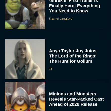
‘Shrek 5’ First Trailer Is
Finally Here: Everything
You Need to Know
Rachel Langford
Anya Taylor-Joy Joins
The Lord of the Rings:
The Hunt for Gollum
JT
Minions and Monsters
Reveals Star-Packed Cast
Ahead of 2026 Release