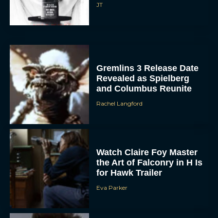
JT
Gremlins 3 Release Date
Revealed as Spielberg
and Columbus Reunite
Rachel Langford
Watch Claire Foy Master
the Art of Falconry in H Is
for Hawk Trailer
Eva Parker