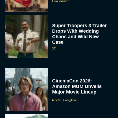
Eva Parker
Super Troopers 3 Trailer
Drops With Wedding
Chaos and Wild New
Case
JT
CinemaCon 2026:
Amazon MGM Unveils
Major Movie Lineup
Rachel Langford