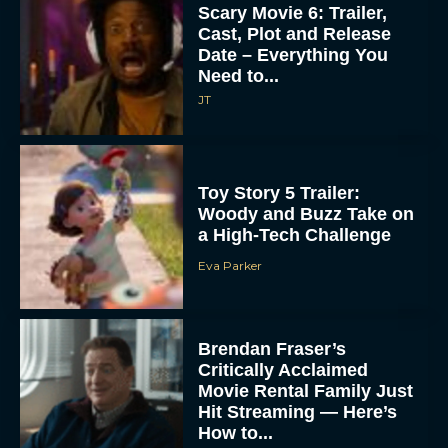
Scary Movie 6: Trailer,
Cast, Plot and Release
Date – Everything You
Need to...
JT
Toy Story 5 Trailer:
Woody and Buzz Take on
a High-Tech Challenge
Eva Parker
Brendan Fraser’s
Critically Acclaimed
Movie Rental Family Just
Hit Streaming — Here’s
How to...