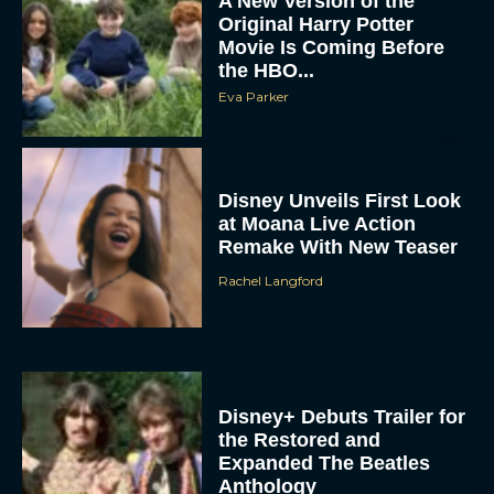
A New Version of the
Original Harry Potter
Movie Is Coming Before
the HBO...
Eva Parker
Disney Unveils First Look
at Moana Live Action
Remake With New Teaser
Rachel Langford
Disney+ Debuts Trailer for
the Restored and
Expanded The Beatles
Anthology