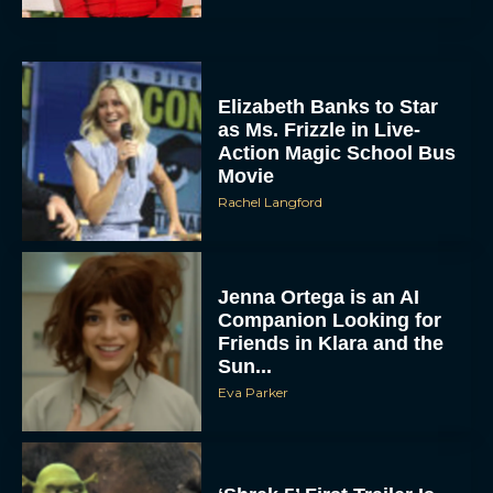
Elizabeth Banks to Star
as Ms. Frizzle in Live-
Action Magic School Bus
Movie
Rachel Langford
Jenna Ortega is an AI
Companion Looking for
Friends in Klara and the
Sun...
Eva Parker