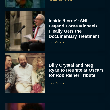
Inside ‘Lorne’: SNL
Legend Lorne Michaels
Finally Gets the
Documentary Treatment
Eva Parker
Billy Crystal and Meg
Ryan to Reunite at Oscars
for Rob Reiner Tribute
Eva Parker