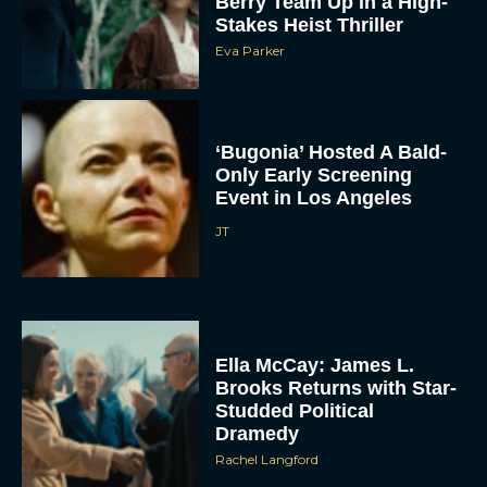
Berry Team Up in a High-
Stakes Heist Thriller
Eva Parker
‘Bugonia’ Hosted A Bald-
Only Early Screening
Event in Los Angeles
JT
Ella McCay: James L.
Brooks Returns with Star-
Studded Political
Dramedy
Rachel Langford