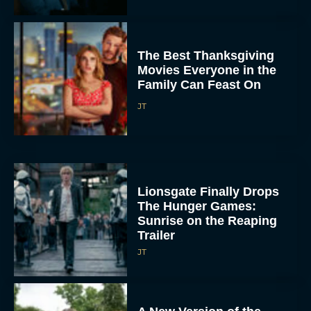
The Best Thanksgiving
Movies Everyone in the
Family Can Feast On
JT
Lionsgate Finally Drops
The Hunger Games:
Sunrise on the Reaping
Trailer
JT