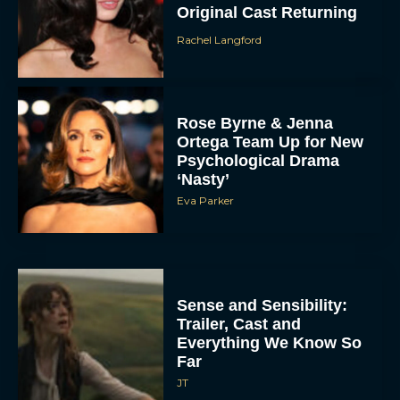
Original Cast Returning
Rachel Langford
Rose Byrne & Jenna
Ortega Team Up for New
Psychological Drama
‘Nasty’
Eva Parker
Sense and Sensibility:
Trailer, Cast and
Everything We Know So
Far
JT