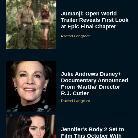
Jumanji: Open World
Trailer Reveals First Look
at Epic Final Chapter
Rachel Langford
Julie Andrews Disney+
Documentary Announced
From ‘Martha’ Director
R.J. Cutler
Rachel Langford
Jennifer’s Body 2 Set to
Film This October With