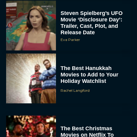
Steven Spielberg’s UFO
Movie ‘Disclosure Day’:
Trailer, Cast, Plot, and
Release Date
Eva Parker
The Best Hanukkah
Movies to Add to Your
Holiday Watchlist
Rachel Langford
The Best Christmas
Movies on Netflix To