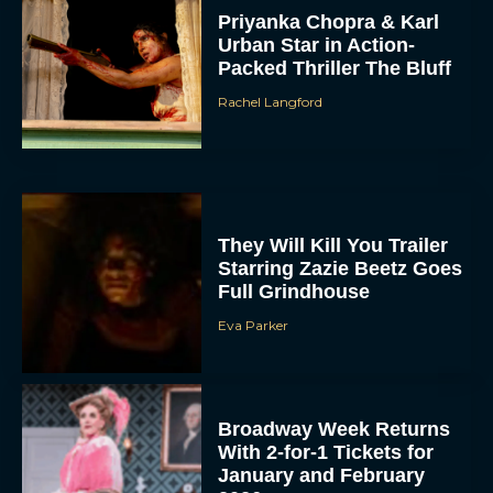
Priyanka Chopra & Karl
Urban Star in Action-
Packed Thriller The Bluff
Rachel Langford
They Will Kill You Trailer
Starring Zazie Beetz Goes
Full Grindhouse
Eva Parker
Broadway Week Returns
With 2-for-1 Tickets for
January and February