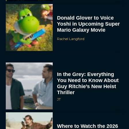
Donald Glover to Voice
Yoshi in Upcoming Super
Mario Galaxy Movie
Rachel Langford
In the Grey: Everything
You Need to Know About
Guy Ritchie’s New Heist
Thriller
JT
Where to Watch the 2026