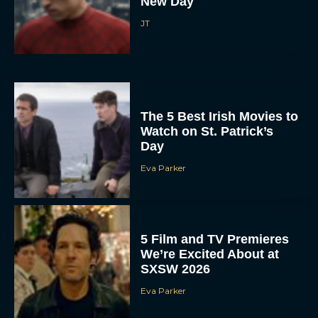
New Day
JT
The 5 Best Irish Movies to
Watch on St. Patrick’s
Day
Eva Parker
5 Film and TV Premieres
We’re Excited About at
SXSW 2026
Eva Parker