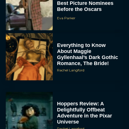
Best Picture Nominees
Before the Oscars
Eva Parker
Everything to Know
About Maggie
Gyllenhaal’s Dark Gothic
Romance, The Bride!
Rachel Langford
Hoppers Review: A
Delightfully Offbeat
Adventure in the Pixar
Universe
Rachel Langford