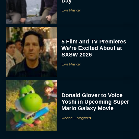
Day
Eva Parker
5 Film and TV Premieres
We’re Excited About at
SXSW 2026
Eva Parker
Donald Glover to Voice
Yoshi in Upcoming Super
Mario Galaxy Movie
Rachel Langford