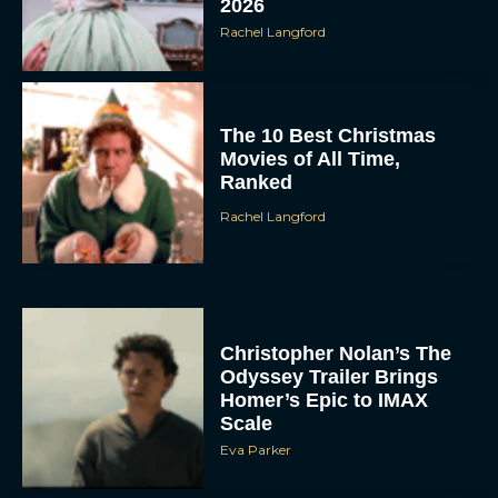
2026
Rachel Langford
The 10 Best Christmas
Movies of All Time,
Ranked
Rachel Langford
Christopher Nolan’s The
Odyssey Trailer Brings
Homer’s Epic to IMAX
Scale
Eva Parker