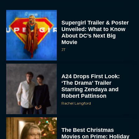
Supergirl Trailer & Poster
Unveiled: What to Know
About DC’s Next Big
Movie
JT
A24 Drops First Look:
‘The Drama’ Trailer
Starring Zendaya and
Robert Pattinson
Rachel Langford
The Best Christmas
Movies on Prime: Holiday