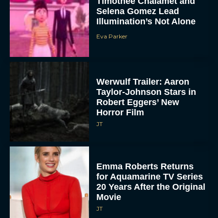
Timothée Chalamet and
Selena Gomez Lead
Illumination’s Not Alone
Eva Parker
Werwulf Trailer: Aaron
Taylor-Johnson Stars in
Robert Eggers’ New
Horror Film
JT
Emma Roberts Returns
for Aquamarine TV Series
20 Years After the Original
Movie
JT