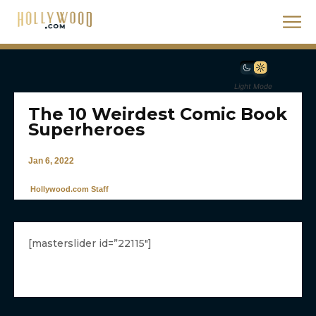
Light Mode
The 10 Weirdest Comic Book
Superheroes
Jan 6, 2022
Hollywood.com Staff
[masterslider id=”22115″]