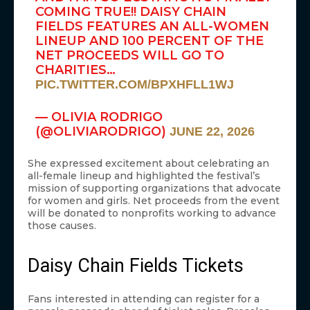
COMING TRUE!! DAISY CHAIN
FIELDS FEATURES AN ALL-WOMEN
LINEUP AND 100 PERCENT OF THE
NET PROCEEDS WILL GO TO
CHARITIES…
PIC.TWITTER.COM/BPXHFLL1WJ
— OLIVIA RODRIGO
(@OLIVIARODRIGO)
JUNE 22, 2026
She expressed excitement about celebrating an
all-female lineup and highlighted the festival’s
mission of supporting organizations that advocate
for women and girls. Net proceeds from the event
will be donated to nonprofits working to advance
those causes.
Daisy Chain Fields Tickets
Fans interested in attending can register for a