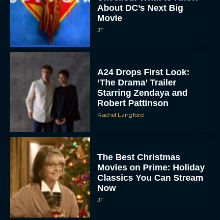
About DC’s Next Big
Movie
JT
A24 Drops First Look:
‘The Drama’ Trailer
Starring Zendaya and
Robert Pattinson
Rachel Langford
The Best Christmas
Movies on Prime: Holiday
Classics You Can Stream
Now
JT