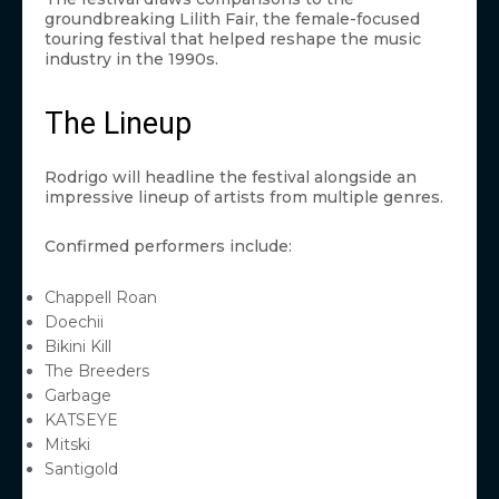
groundbreaking Lilith Fair, the female-focused
touring festival that helped reshape the music
industry in the 1990s.
The Lineup
Rodrigo will headline the festival alongside an
impressive lineup of artists from multiple genres.
Confirmed performers include:
Chappell Roan
Doechii
Bikini Kill
The Breeders
Garbage
KATSEYE
Mitski
Santigold