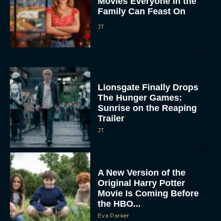
Movies Everyone in the
Family Can Feast On
JT
Lionsgate Finally Drops
The Hunger Games:
Sunrise on the Reaping
Trailer
JT
A New Version of the
Original Harry Potter
Movie Is Coming Before
the HBO...
Eva Parker