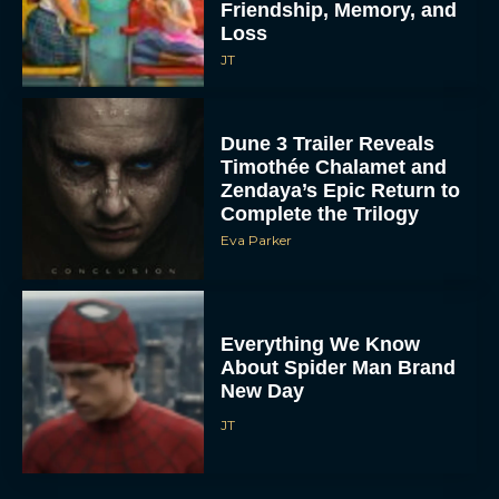
Friendship, Memory, and
Loss
JT
Dune 3 Trailer Reveals
Timothée Chalamet and
Zendaya’s Epic Return to
Complete the Trilogy
Eva Parker
Everything We Know
About Spider Man Brand
New Day
JT