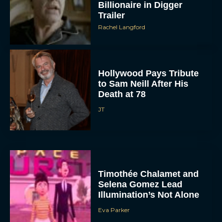
Billionaire in Digger
Trailer
Rachel Langford
Hollywood Pays Tribute
to Sam Neill After His
Death at 78
JT
Timothée Chalamet and
Selena Gomez Lead
Illumination’s Not Alone
Eva Parker