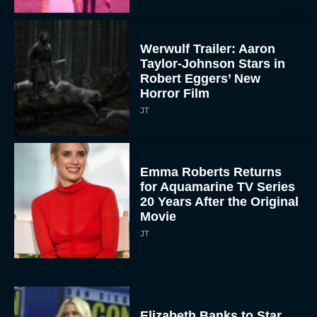
Werwulf Trailer: Aaron
Taylor-Johnson Stars in
Robert Eggers’ New
Horror Film
JT
Emma Roberts Returns
for Aquamarine TV Series
20 Years After the Original
Movie
JT
Elizabeth Banks to Star