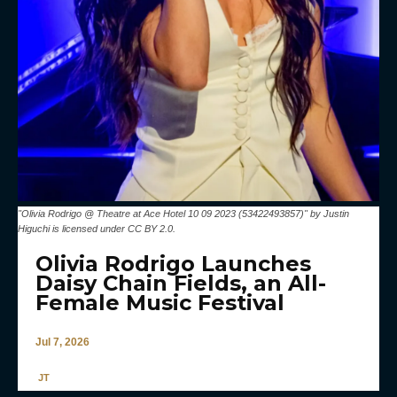
"Olivia Rodrigo @ Theatre at Ace Hotel 10 09 2023 (53422493857)" by Justin
Higuchi is licensed under CC BY 2.0.
Olivia Rodrigo Launches
Daisy Chain Fields, an All-
Female Music Festival
Jul 7, 2026
JT