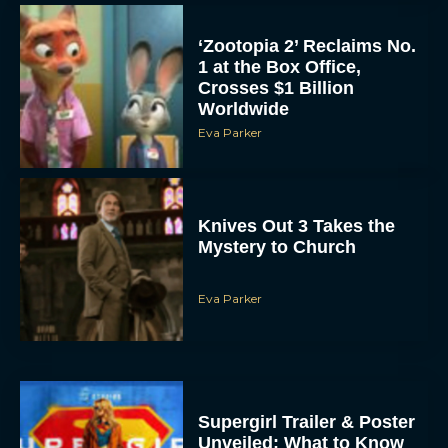
‘Zootopia 2’ Reclaims No.
1 at the Box Office,
Crosses $1 Billion
Worldwide
Eva Parker
Knives Out 3 Takes the
Mystery to Church
Eva Parker
Supergirl Trailer & Poster
Unveiled: What to Know