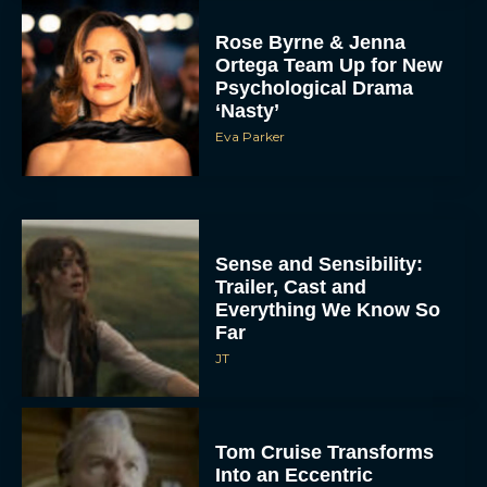
Rose Byrne & Jenna
Ortega Team Up for New
Psychological Drama
‘Nasty’
Eva Parker
Sense and Sensibility:
Trailer, Cast and
Everything We Know So
Far
JT
Tom Cruise Transforms
Into an Eccentric