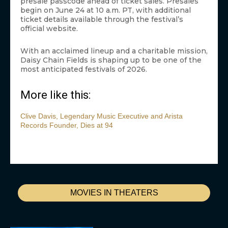
presale passcode ahead of ticket sales. Presales
begin on June 24 at 10 a.m. PT, with additional
ticket details available through the festival’s
official website.
With an acclaimed lineup and a charitable mission,
Daisy Chain Fields is shaping up to be one of the
most anticipated festivals of 2026.
More like this:
Clive Davis, Legendary Music Executive and Arista
Records Founder, Dies at 94
MOVIES IN THEATERS