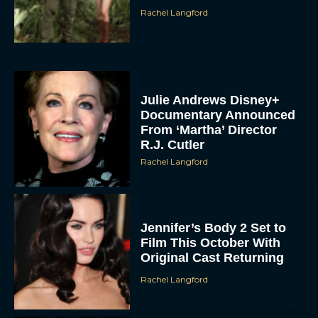
Rachel Langford
Julie Andrews Disney+
Documentary Announced
From ‘Martha’ Director
R.J. Cutler
Rachel Langford
Jennifer’s Body 2 Set to
Film This October With
Original Cast Returning
Rachel Langford