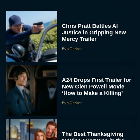
Chris Pratt Battles AI
Justice in Gripping New
Mercy Trailer
Eva Parker
A24 Drops First Trailer for
New Glen Powell Movie
‘How to Make a Killing’
Eva Parker
The Best Thanksgiving