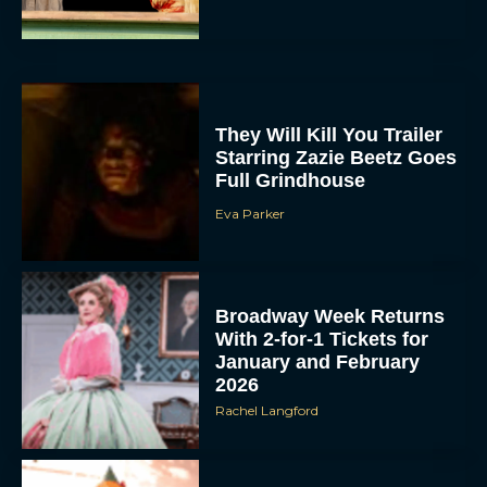
They Will Kill You Trailer
Starring Zazie Beetz Goes
Full Grindhouse
Eva Parker
Broadway Week Returns
With 2-for-1 Tickets for
January and February
2026
Rachel Langford