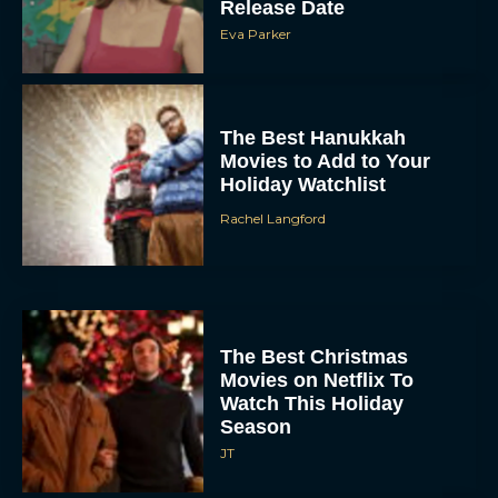
Release Date
Eva Parker
The Best Hanukkah
Movies to Add to Your
Holiday Watchlist
Rachel Langford
The Best Christmas
Movies on Netflix To
Watch This Holiday
Season
JT