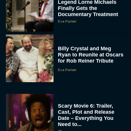
Legend Lorne Michaels
Finally Gets the
Documentary Treatment
Eva Parker
Billy Crystal and Meg
Ryan to Reunite at Oscars
for Rob Reiner Tribute
Eva Parker
Scary Movie 6: Trailer,
Cast, Plot and Release
Date – Everything You
Need to...