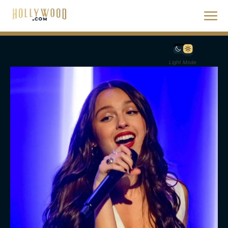
Light Mode