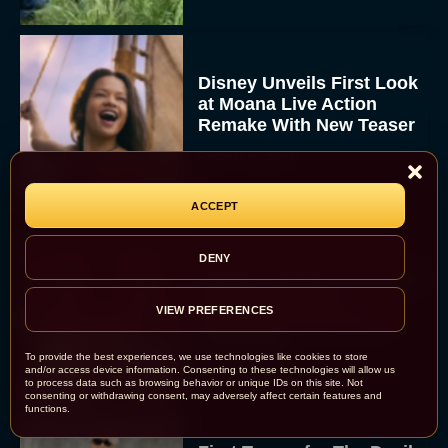
Disney Unveils First Look
at Moana Live Action
Remake With New Teaser
Rachel Langford
ACCEPT
DENY
Disney+ Debuts Trailer for
the Restored and
VIEW PREFERENCES
Expanded The Beatles
Anthology
To provide the best experiences, we use technologies like cookies to store
Eva Parker
and/or access device information. Consenting to these technologies will allow us
to process data such as browsing behavior or unique IDs on this site. Not
consenting or withdrawing consent, may adversely affect certain features and
functions.