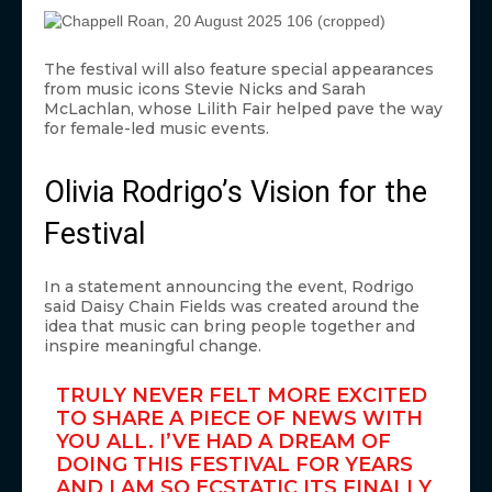
The festival will also feature special appearances
from music icons Stevie Nicks and Sarah
McLachlan, whose Lilith Fair helped pave the way
for female-led music events.
Olivia Rodrigo’s Vision for the
Festival
In a statement announcing the event, Rodrigo
said Daisy Chain Fields was created around the
idea that music can bring people together and
inspire meaningful change.
TRULY NEVER FELT MORE EXCITED
TO SHARE A PIECE OF NEWS WITH
YOU ALL. I’VE HAD A DREAM OF
DOING THIS FESTIVAL FOR YEARS
AND I AM SO ECSTATIC ITS FINALLY