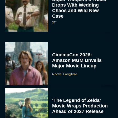
Drops With Wedding
Chaos and Wild New
Case
JT
CinemaCon 2026:
Amazon MGM Unveils
Major Movie Lineup
Rachel Langford
‘The Legend of Zelda’
Movie Wraps Production
Ahead of 2027 Release