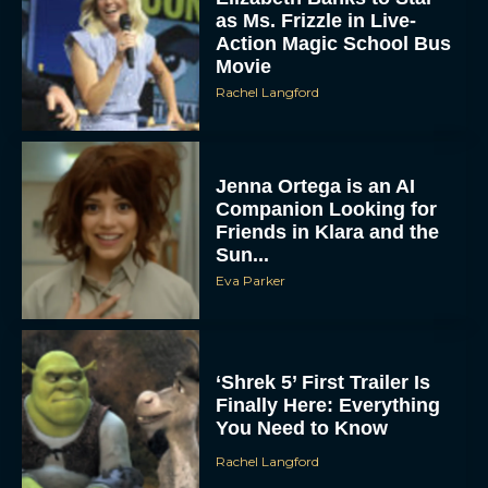
as Ms. Frizzle in Live-
Action Magic School Bus
Movie
Rachel Langford
Jenna Ortega is an AI
Companion Looking for
Friends in Klara and the
Sun...
Eva Parker
‘Shrek 5’ First Trailer Is
Finally Here: Everything
You Need to Know
Rachel Langford