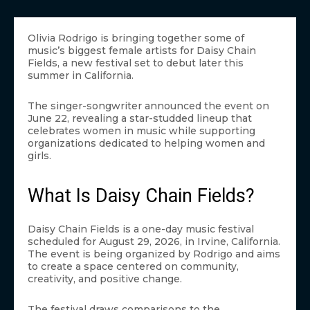
Olivia Rodrigo is bringing together some of
music’s biggest female artists for Daisy Chain
Fields, a new festival set to debut later this
summer in California.
The singer-songwriter announced the event on
June 22, revealing a star-studded lineup that
celebrates women in music while supporting
organizations dedicated to helping women and
girls.
What Is Daisy Chain Fields?
Daisy Chain Fields is a one-day music festival
scheduled for August 29, 2026, in Irvine, California.
The event is being organized by Rodrigo and aims
to create a space centered on community,
creativity, and positive change.
The festival draws comparisons to the