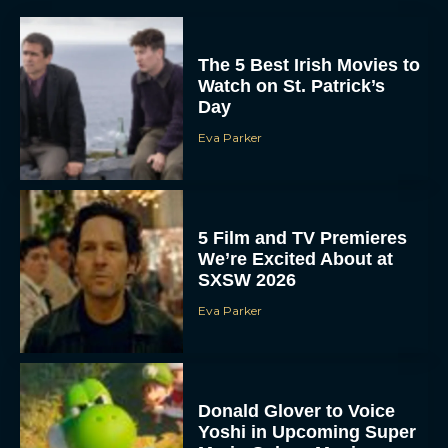
The 5 Best Irish Movies to
Watch on St. Patrick’s
Day
Eva Parker
5 Film and TV Premieres
We’re Excited About at
SXSW 2026
Eva Parker
Donald Glover to Voice
Yoshi in Upcoming Super