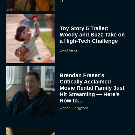
JT
Toy Story 5 Trailer:
Woody and Buzz Take on
a High-Tech Challenge
Eva Parker
Brendan Fraser’s
Critically Acclaimed
Movie Rental Family Just
Hit Streaming — Here’s
How to...
Rachel Langford