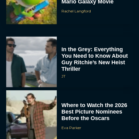
Mario Galaxy Movie
Rachel Langford
In the Grey: Everything
You Need to Know About
Guy Ritchie’s New Heist
Thriller
JT
Where to Watch the 2026
Best Picture Nominees
Before the Oscars
Eva Parker