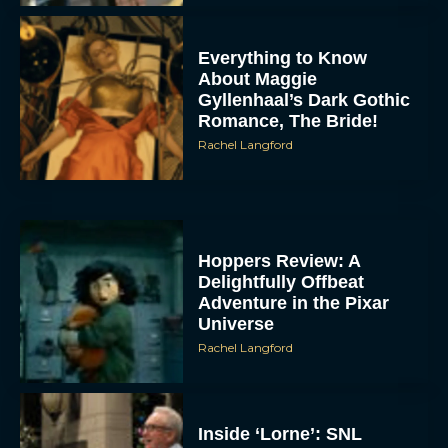
Everything to Know
About Maggie
Gyllenhaal’s Dark Gothic
Romance, The Bride!
Rachel Langford
Hoppers Review: A
Delightfully Offbeat
Adventure in the Pixar
Universe
Rachel Langford
Inside ‘Lorne’: SNL