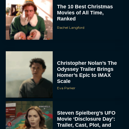
The 10 Best Christmas
Movies of All Time,
Ranked
Rachel Langford
Christopher Nolan’s The
Odyssey Trailer Brings
Homer’s Epic to IMAX
Scale
Eva Parker
Steven Spielberg’s UFO
Movie ‘Disclosure Day’:
Trailer, Cast, Plot, and