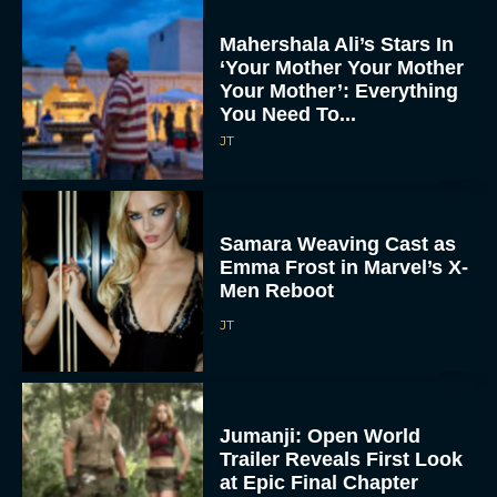
Mahershala Ali’s Stars In
‘Your Mother Your Mother
Your Mother’: Everything
You Need To...
JT
Samara Weaving Cast as
Emma Frost in Marvel’s X-
Men Reboot
JT
Jumanji: Open World
Trailer Reveals First Look
at Epic Final Chapter