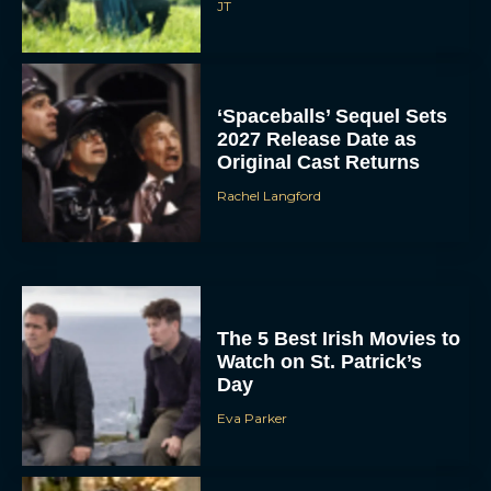
JT
‘Spaceballs’ Sequel Sets
2027 Release Date as
Original Cast Returns
Rachel Langford
The 5 Best Irish Movies to
Watch on St. Patrick’s
Day
Eva Parker