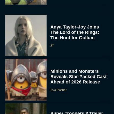
Anya Taylor-Joy Joins
The Lord of the Rings:
The Hunt for Gollum
JT
Minions and Monsters
Reveals Star-Packed Cast
Ahead of 2026 Release
Eva Parker
Super Troopers 3 Trailer