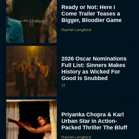
Ready or Not: Here I
Come Trailer Teases a
Bigger, Bloodier Game
Rachel Langford
2026 Oscar Nominations
Full List: Sinners Makes
History as Wicked For
Good Is Snubbed
JT
Priyanka Chopra & Karl
Urban Star in Action-
Packed Thriller The Bluff
Rachel Langford