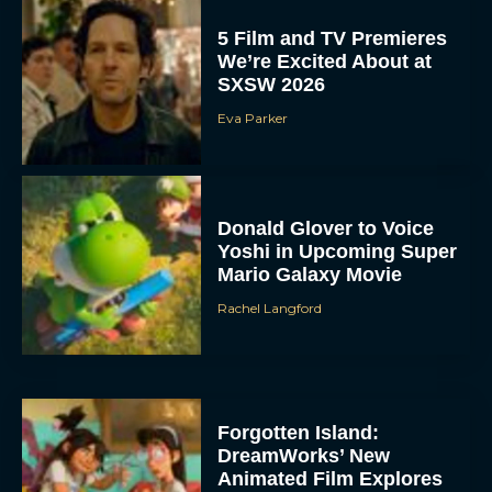
5 Film and TV Premieres
We’re Excited About at
SXSW 2026
Eva Parker
Donald Glover to Voice
Yoshi in Upcoming Super
Mario Galaxy Movie
Rachel Langford
Forgotten Island:
DreamWorks’ New
Animated Film Explores