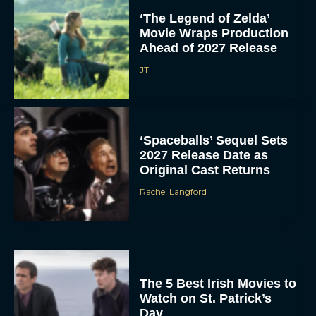
‘The Legend of Zelda’
Movie Wraps Production
Ahead of 2027 Release
JT
‘Spaceballs’ Sequel Sets
2027 Release Date as
Original Cast Returns
Rachel Langford
The 5 Best Irish Movies to
Watch on St. Patrick’s
Day