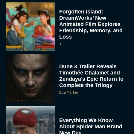
Forgotten Island:
DreamWorks’ New
Animated Film Explores
Friendship, Memory, and
Loss
JT
Dune 3 Trailer Reveals
Timothée Chalamet and
Zendaya’s Epic Return to
Complete the Trilogy
Eva Parker
Everything We Know
About Spider Man Brand
New Day