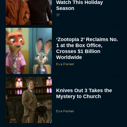
Watch This Holiday
Season
JT
‘Zootopia 2’ Reclaims No.
1 at the Box Office,
Crosses $1 Billion
Worldwide
Eva Parker
Knives Out 3 Takes the
Mystery to Church
Eva Parker