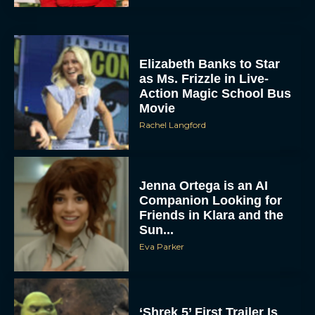
Elizabeth Banks to Star
as Ms. Frizzle in Live-
Action Magic School Bus
Movie
Rachel Langford
Jenna Ortega is an AI
Companion Looking for
Friends in Klara and the
Sun...
Eva Parker
‘Shrek 5’ First Trailer Is