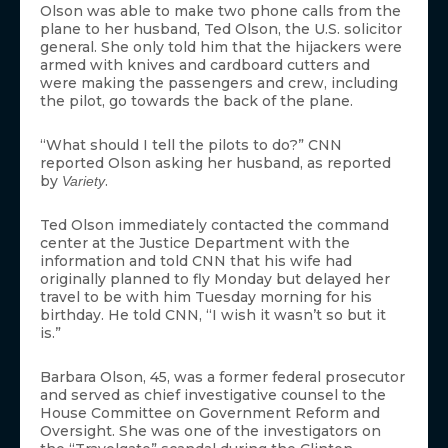
Olson was able to make two phone calls from the
plane to her husband, Ted Olson, the U.S. solicitor
general. She only told him that the hijackers were
armed with knives and cardboard cutters and
were making the passengers and crew, including
the pilot, go towards the back of the plane.
“What should I tell the pilots to do?” CNN
reported Olson asking her husband, as reported
by
.
Variety
Ted Olson immediately contacted the command
center at the Justice Department with the
information and told CNN that his wife had
originally planned to fly Monday but delayed her
travel to be with him Tuesday morning for his
birthday. He told CNN, “I wish it wasn’t so but it
is.”
Barbara Olson, 45, was a former federal prosecutor
and served as chief investigative counsel to the
House Committee on Government Reform and
Oversight. She was one of the investigators on