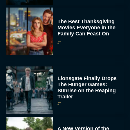
The Best Thanksgiving
Movies Everyone in the
Family Can Feast On
JT
Lionsgate Finally Drops
The Hunger Games:
Sunrise on the Reaping
Trailer
JT
A New Version of the