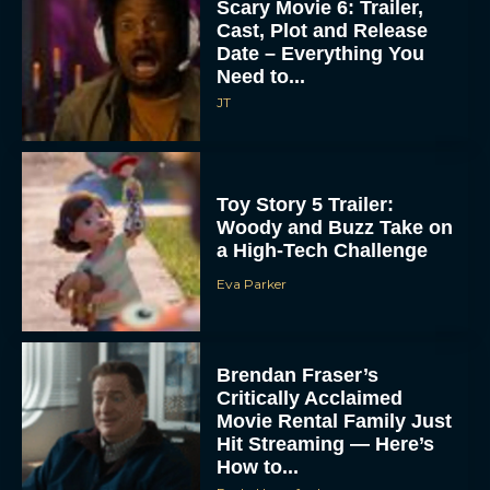
Scary Movie 6: Trailer,
Cast, Plot and Release
Date – Everything You
Need to...
JT
Toy Story 5 Trailer:
Woody and Buzz Take on
a High-Tech Challenge
Eva Parker
Brendan Fraser’s
Critically Acclaimed
Movie Rental Family Just
Hit Streaming — Here’s
How to...