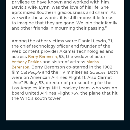
privilege to have known and worked with him.
David’s wife, Lynn, was the love of his life. She
epitomized Southern graciousness and charm. As
we write these words, it is still impossible for us
to imagine that they are gone. We join their family
and other friends in mourning their passing.”
Among the other victims were: Daniel Lewin, 31,
the chief technology officer and founder of the
Web content provider Akamai Technologies and
actress
, 53, the widow of actor
Berry Berenson
and sister of actress
Anthony Perkins
Marisa
. Berry Berenson co-starred in the 1982
Berenson
film
and the TV miniseries
. Both
Cat People
Scruples
were on American Airlines Flight 11. Also Garnet
“Ace” Bailey, 53, director of pro-scouting for the
Los Angeles Kings NHL hockey team, who was on
board United Airlines Flight 767, the plane that hit
the WTC’s south tower.