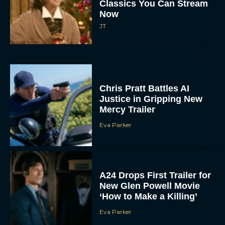
Classics You Can Stream
Now
JT
Chris Pratt Battles AI
Justice in Gripping New
Mercy Trailer
Eva Parker
A24 Drops First Trailer for
New Glen Powell Movie
‘How to Make a Killing’
Eva Parker