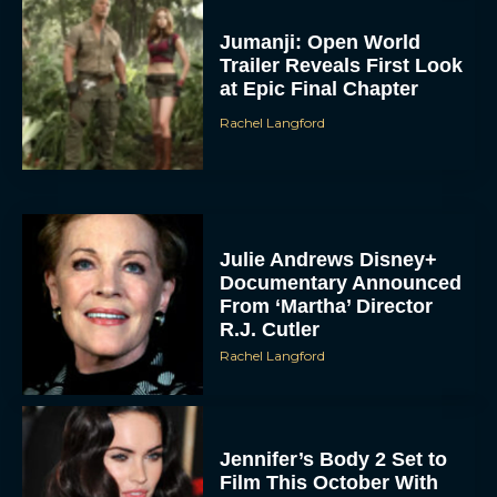
Jumanji: Open World
Trailer Reveals First Look
at Epic Final Chapter
Rachel Langford
Julie Andrews Disney+
Documentary Announced
From ‘Martha’ Director
R.J. Cutler
Rachel Langford
Jennifer’s Body 2 Set to
Film This October With