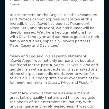
Frasier
In a statement on the Angells’ deaths, Paramount
said: “Words cannot express our sorrow at this
incredible loss. David has been at Paramount
since 1983, and his talent, wit and humor will be
deeply missed. We cherished our relationship
with David and Lynn and our hearts go out to their
family and friends, especially David’s partners
Peter Casey and David Lee.”
Casey and Lee said in a separate statement:
“David Angell was not only our partner, but also
our friend for the past 16 years. He was a kind and
gentle man with a quiet exterior that masked one
of the sharpest comedic minds ever to write for
television. His fingerprints are all over some of the
funniest moments in
,
and
.”
Cheers
Wings
Frasier
“What few know is that he was also a man of
great faith, a quality that allowed him to navigate
the shoals of the entertainment industry with
unusual grace and level-headedness. It was our