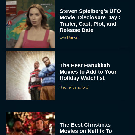
Steven Spielberg’s UFO
Movie ‘Disclosure Day’:
Trailer, Cast, Plot, and
Release Date
Eva Parker
The Best Hanukkah
Movies to Add to Your
Holiday Watchlist
Rachel Langford
The Best Christmas
Movies on Netflix To