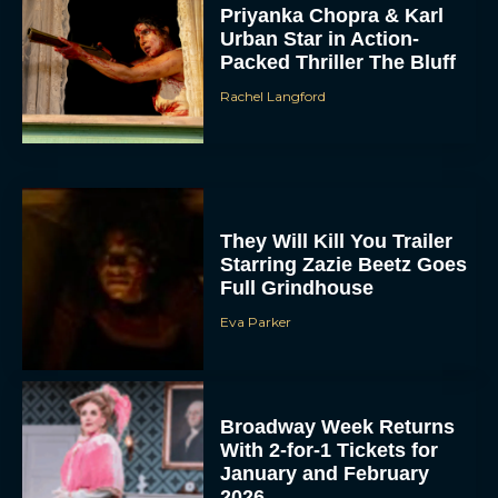
Priyanka Chopra & Karl
Urban Star in Action-
Packed Thriller The Bluff
Rachel Langford
They Will Kill You Trailer
Starring Zazie Beetz Goes
Full Grindhouse
Eva Parker
Broadway Week Returns
With 2-for-1 Tickets for
January and February
2026