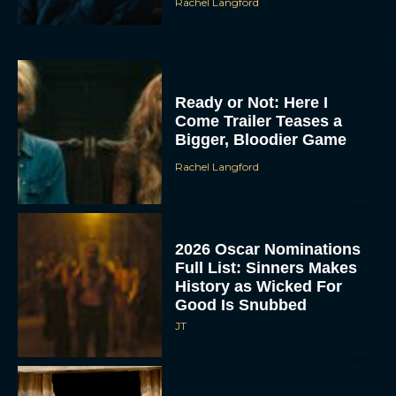
Rachel Langford
Ready or Not: Here I
Come Trailer Teases a
Bigger, Bloodier Game
Rachel Langford
2026 Oscar Nominations
Full List: Sinners Makes
History as Wicked For
Good Is Snubbed
JT