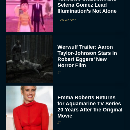
Selena Gomez Lead
Illumination’s Not Alone
Eva Parker
Werwulf Trailer: Aaron
Taylor-Johnson Stars in
Robert Eggers’ New
Horror Film
JT
Emma Roberts Returns
for Aquamarine TV Series
20 Years After the Original
Movie
JT