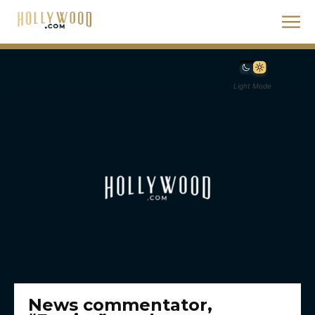
Light Mode
News commentator,