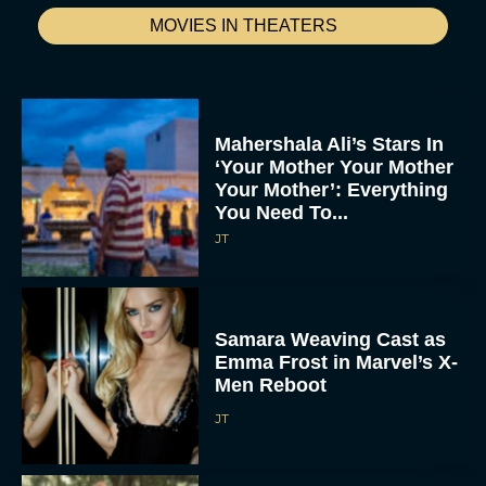
MOVIES IN THEATERS
Mahershala Ali’s Stars In
‘Your Mother Your Mother
Your Mother’: Everything
You Need To...
JT
Samara Weaving Cast as
Emma Frost in Marvel’s X-
Men Reboot
JT