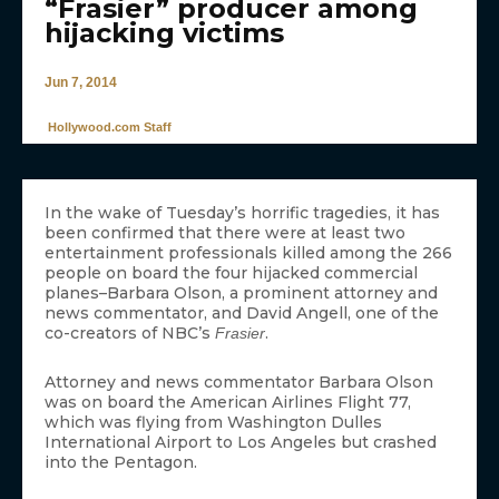
“Frasier” producer among
hijacking victims
Jun 7, 2014
Hollywood.com Staff
In the wake of Tuesday’s horrific tragedies, it has
been confirmed that there were at least two
entertainment professionals killed among the 266
people on board the four hijacked commercial
planes–Barbara Olson, a prominent attorney and
news commentator, and David Angell, one of the
co-creators of NBC’s
.
Frasier
Attorney and news commentator Barbara Olson
was on board the American Airlines Flight 77,
which was flying from Washington Dulles
International Airport to Los Angeles but crashed
into the Pentagon.