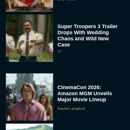
Super Troopers 3 Trailer
Drops With Wedding
Chaos and Wild New
Case
JT
CinemaCon 2026:
Amazon MGM Unveils
Major Movie Lineup
Rachel Langford