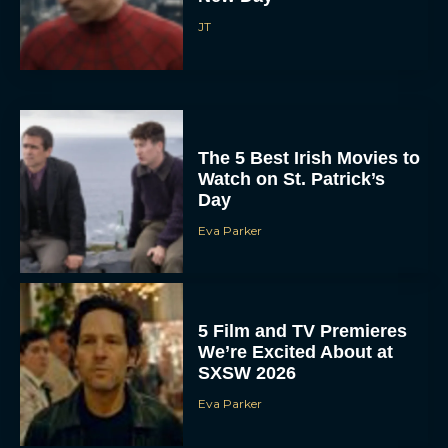
JT
The 5 Best Irish Movies to
Watch on St. Patrick’s
Day
Eva Parker
5 Film and TV Premieres
We’re Excited About at
SXSW 2026
Eva Parker