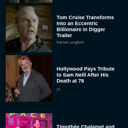
Tom Cruise Transforms
Into an Eccentric
Billionaire in Digger
Trailer
Rachel Langford
Hollywood Pays Tribute
to Sam Neill After His
Death at 78
JT
Timothée Chalamet and