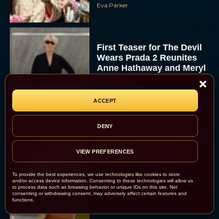
Eva Parker
First Teaser for The Devil
Wears Prada 2 Reunites
Anne Hathaway and Meryl
Streep
Rachel Langford
ACCEPT
DENY
Pope Leo XIV Reveals His
Four Favorite Films
VIEW PREFERENCES
Rachel Langford
To provide the best experiences, we use technologies like cookies to store
and/or access device information. Consenting to these technologies will allow us
to process data such as browsing behavior or unique IDs on this site. Not
consenting or withdrawing consent, may adversely affect certain features and
functions.