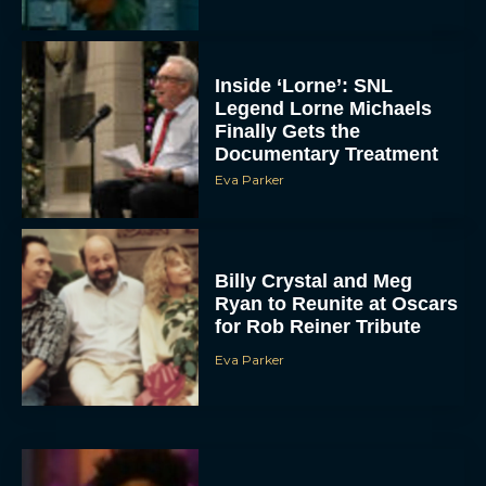
Inside ‘Lorne’: SNL
Legend Lorne Michaels
Finally Gets the
Documentary Treatment
Eva Parker
Billy Crystal and Meg
Ryan to Reunite at Oscars
for Rob Reiner Tribute
Eva Parker