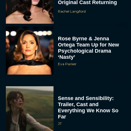
Original Cast Returning
Rachel Langford
Rose Byrne & Jenna
Ortega Team Up for New
Psychological Drama
‘Nasty’
Eva Parker
Sense and Sensibility:
Trailer, Cast and
Everything We Know So
Far
JT