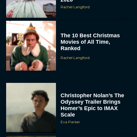
Rachel Langford
The 10 Best Christmas
Movies of All Time,
Ranked
Rachel Langford
Christopher Nolan’s The
Odyssey Trailer Brings
Homer’s Epic to IMAX
Scale
Eva Parker