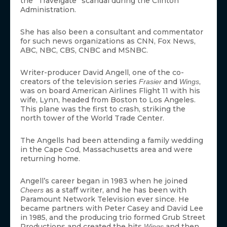
the “Travelgate” scandal during the Clinton
Administration.
She has also been a consultant and commentator
for such news organizations as CNN, Fox News,
ABC, NBC, CBS, CNBC and MSNBC.
Writer-producer David Angell, one of the co-
creators of the television series
and
,
Frasier
Wings
was on board American Airlines Flight 11 with his
wife, Lynn, headed from Boston to Los Angeles.
This plane was the first to crash, striking the
north tower of the World Trade Center.
The Angells had been attending a family wedding
in the Cape Cod, Massachusetts area and were
returning home.
Angell’s career began in 1983 when he joined
as a staff writer, and he has been with
Cheers
Paramount Network Television ever since. He
became partners with Peter Casey and David Lee
in 1985, and the producing trio formed Grub Street
Productions and created the hits
and then
Wings