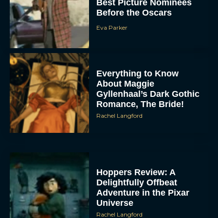
Best Picture Nominees
Before the Oscars
Eva Parker
Everything to Know
About Maggie
Gyllenhaal’s Dark Gothic
Romance, The Bride!
Rachel Langford
Hoppers Review: A
Delightfully Offbeat
Adventure in the Pixar
Universe
Rachel Langford