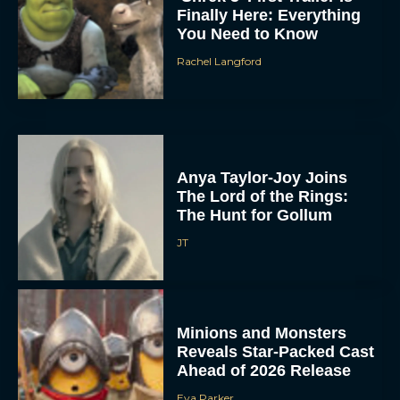
Finally Here: Everything
You Need to Know
Rachel Langford
Anya Taylor-Joy Joins
The Lord of the Rings:
The Hunt for Gollum
JT
Minions and Monsters
Reveals Star-Packed Cast
Ahead of 2026 Release
Eva Parker