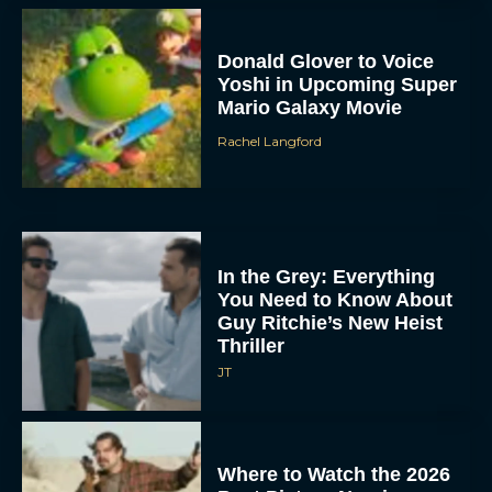
Donald Glover to Voice
Yoshi in Upcoming Super
Mario Galaxy Movie
Rachel Langford
In the Grey: Everything
You Need to Know About
Guy Ritchie’s New Heist
Thriller
JT
Where to Watch the 2026