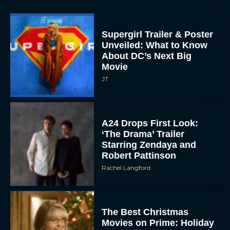
Supergirl Trailer & Poster
Unveiled: What to Know
About DC’s Next Big
Movie
JT
A24 Drops First Look:
‘The Drama’ Trailer
Starring Zendaya and
Robert Pattinson
Rachel Langford
The Best Christmas
Movies on Prime: Holiday