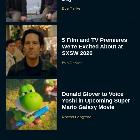
Eva Parker
5 Film and TV Premieres
We’re Excited About at
SXSW 2026
Eva Parker
Donald Glover to Voice
Yoshi in Upcoming Super
Mario Galaxy Movie
Rachel Langford