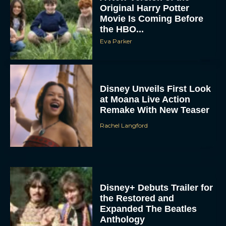
Original Harry Potter
Movie Is Coming Before
the HBO...
Eva Parker
Disney Unveils First Look
at Moana Live Action
Remake With New Teaser
Rachel Langford
Disney+ Debuts Trailer for
the Restored and
Expanded The Beatles
Anthology