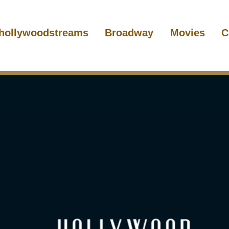
hollywoodstreams
Broadway
Movies
C