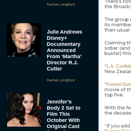
There’s not
Rachel Langford
the Broadca
The group r
its member
than-usual 
Julie Andrews
Disney+
Claiming th
Documentary
sober (and 
Announced
buster) fini
From ‘Martha’
Director R.J.
“
L.A. Confide
Cutler
New Zeala
Rachel Langford
“
Forrest Gu
movie of th
top five.
Jennifer’s
Body 2 Set to
With the No
the decade 
Film This
October With
“If you add 
Original Cast