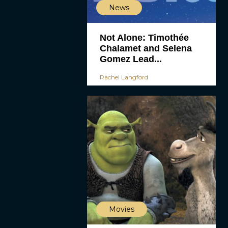
News
Not Alone: Timothée
Chalamet and Selena
Gomez Lead...
Rachel Langford
Movies