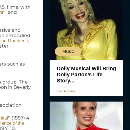
S. films, with
” and
ion
ative and
non embodied
“),
and Dumber
ster
Music
ers such as
Dolly Musical Will Bring
Dolly Parton’s Life
Story...
cs group. The
eon in Beverly
Eva Parker
sociation:
” (1997) 4.
ntial
lence of the
994) 10.