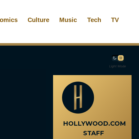
omics
Culture
Music
Tech
TV
Light Mode
HOLLYWOOD.COM
STAFF