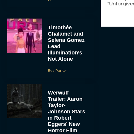
“Unforgiven
Timothée
Chalamet and
Selena Gomez
Lead
Illumination’s
Not Alone
Eva Parker
Werwulf
Trailer: Aaron
Taylor-
Johnson Stars
in Robert
Eggers’ New
Horror Film