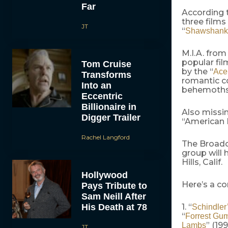
Far
According t
three films
JT
“
Shawshank
M.I.A. from
popular fi
Tom Cruise
by the “
Ace
Transforms
romantic c
Into an
behemoths
Eccentric
Billionaire in
Also missin
Digger Trailer
“American B
Rachel Langford
The Broadca
group will 
Hills, Calif.
Hollywood
Here’s a co
Pays Tribute to
Sam Neill After
His Death at 78
1. “
Schindler’
“
Forrest Gu
” (199
Lambs
JT