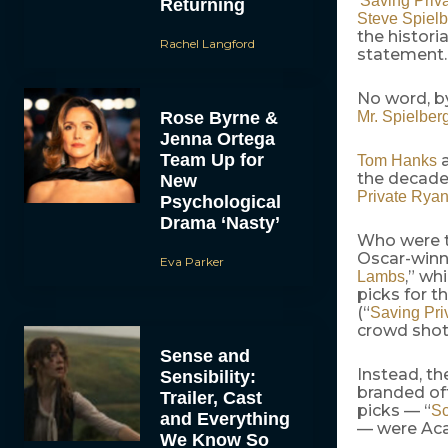
‘
Saving Priv
Returning
Steve Spiel
the histori
Rachel Langford
statement.
No word, by
Rose Byrne &
Mr. Spielber
Jenna Ortega
Team Up for
Tom Hanks
the decade.
New
Private Rya
Psychological
Drama ‘Nasty’
Who were t
Oscar-winn
Eva Parker
,” wh
Lambs
picks for t
(“
Saving Pri
crowd shots
Sense and
Instead, th
Sensibility:
branded off
Trailer, Cast
picks — “
Sc
and Everything
— were Aca
We Know So