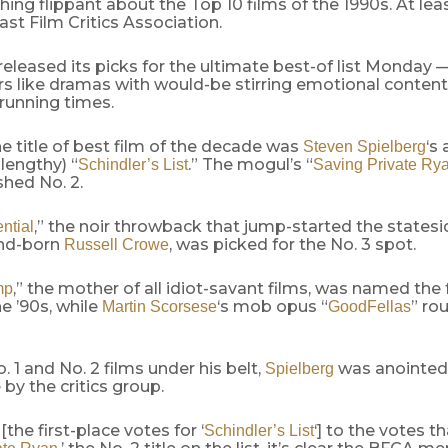
hing flippant about the Top 10 films of the 1990s. At lea
st Film Critics Association.
eleased its picks for the ultimate best-of list Monday —
s like dramas with would-be stirring emotional content
running times.
e title of best film of the decade was
‘s
Steven Spielberg
lengthy) “
.” The mogul’s “
Schindler’s List
Saving Private Ry
shed No. 2.
,” the noir throwback that jump-started the statesi
ntial
nd-born
, was picked for the No. 3 spot.
Russell Crowe
,” the mother of all idiot-savant films, was named the
mp
e ’90s, while
‘s mob opus “
” ro
Martin Scorsese
GoodFellas
. 1 and No. 2 films under his belt,
was anointed
Spielberg
by the critics group.
[the first-place votes for ‘
‘] to the votes t
Schindler’s List