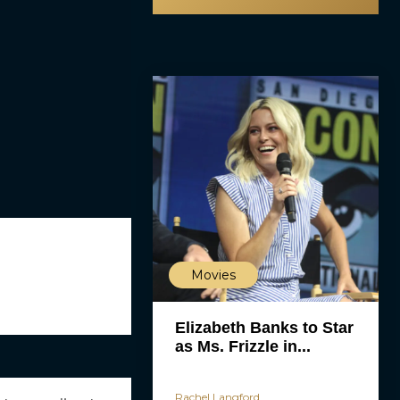
Movies
Elizabeth Banks to Star
as Ms. Frizzle in...
Rachel Langford