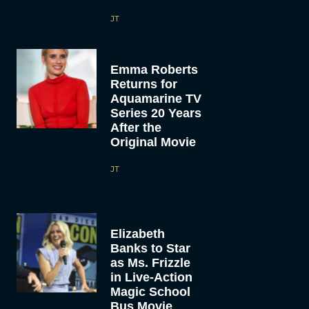
JT
Emma Roberts
Returns for
Aquamarine TV
Series 20 Years
After the
Original Movie
JT
Elizabeth
Banks to Star
as Ms. Frizzle
in Live-Action
Magic School
Bus Movie