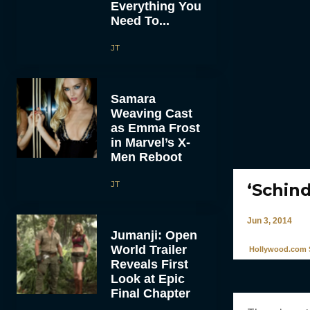
Everything You
Need To...
JT
Samara
Weaving Cast
as Emma Frost
in Marvel’s X-
Men Reboot
JT
‘Schind
Jun 3, 2014
Jumanji: Open
World Trailer
Hollywood.com S
Reveals First
Look at Epic
Final Chapter