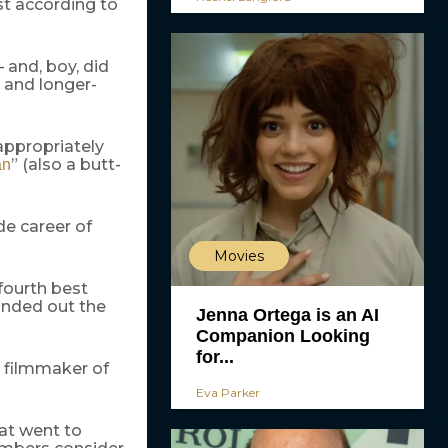
st according to
 and, boy, did
 and longer-
 appropriately
” (also a butt-
an
de career of
Movies
 fourth best
unded out the
Jenna Ortega is an AI
Companion Looking
for...
 filmmaker of
Eva Parker
hat went to