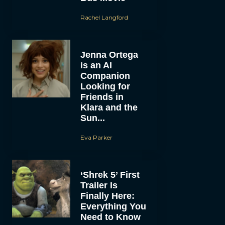
Rachel Langford
Jenna Ortega
is an AI
Companion
Looking for
Friends in
Klara and the
Sun...
Eva Parker
‘Shrek 5’ First
Trailer Is
Finally Here:
Everything You
Need to Know