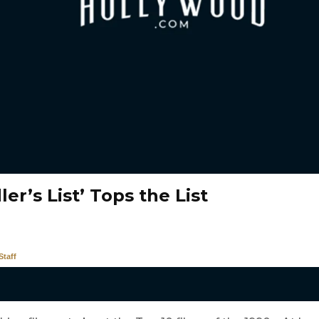
ler’s List’ Tops the List
taff