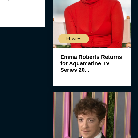
Movies
Emma Roberts Returns
for Aquamarine TV
Series 20...
JT