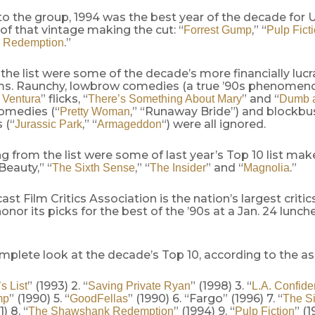
o the group, 1994 was the best year of the decade for U.
 of that vintage making the cut: “
,” “
Forrest Gump
Pulp Fict
.”
 Redemption
 the list were some of the decade’s more financially lucr
lms. Raunchy, lowbrow comedies (a true ’90s phenome
” flicks, “
” and “
 Ventura
There’s Something About Mary
Dumb 
omedies (“
,” “Runaway Bride”) and blockbu
Pretty Woman
 (“
,” “
“) were all ignored.
Jurassic Park
Armageddon
g from the list were some of last year’s Top 10 list mak
eauty,” “
,” “
” and “
.”
The Sixth Sense
The Insider
Magnolia
st Film Critics Association is the nation’s largest criti
honor its picks for the best of the ’90s at a Jan. 24 lunch
mplete look at the decade’s Top 10, according to the as
” (1993) 2. “
” (1998) 3. “
s List
Saving Private Ryan
L.A. Confide
” (1990) 5. “
” (1990) 6. “Fargo” (1996) 7. “
mp
GoodFellas
The Si
1) 8. “
” (1994) 9. “
” (1
The Shawshank Redemption
Pulp Fiction