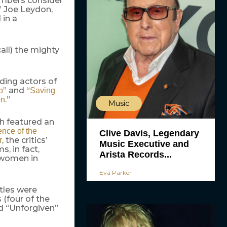
 members consider
” Joe Leydon,
 in a
all) the mighty
ding actors of
” and “
p
Saving
.”
on
Music
h featured an
ence of the
Clive Davis, Legendary
, the critics’
r
Music Executive and
, in fact,
Arista Records...
d women in
Eva Parker
itles were
(four of the
d “Unforgiven”