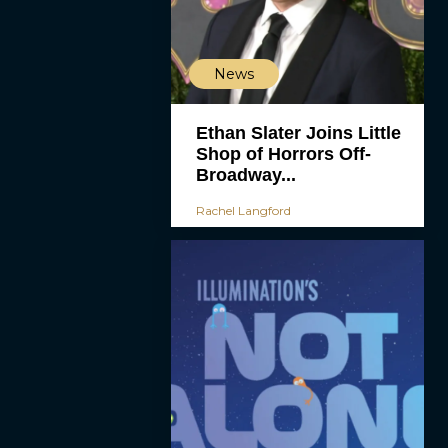
News
Ethan Slater Joins Little
Shop of Horrors Off-
Broadway...
Rachel Langford