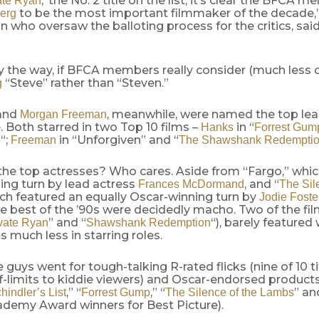
,’ the No. 2 title on the list, it’s clear the BFCA
ate Ryan
to be the most important filmmaker of the decade,
berg
an who oversaw the balloting process for the critics, said
 the way, if BFCA members really consider (much less c
“Steve” rather than “Steven.”
g
and
, meanwhile, were named the top lea
Morgan Freeman
 Both starred in two Top 10 films –
in “
Hanks
Forrest Gum
“;
in “Unforgiven” and “
n
Freeman
The Shawshank Redempti
he top actresses? Who cares. Aside from “Fargo,” whic
ing turn by lead actress
, and “
Frances McDormand
The Sil
ich featured an equally Oscar-winning turn by
Jodie Foste
he best of the ’90s were decidedly macho. Two of the films
” and “
“), barely feature
vate Ryan
Shawshank Redemption
 much less in starring roles.
e guys went for tough-talking R-rated flicks (nine of 10 t
-limits to kiddie viewers) and Oscar-endorsed products 
,” “
,” “
” an
hindler’s List
Forrest Gump
The Silence of the Lambs
demy Award winners for Best Picture).