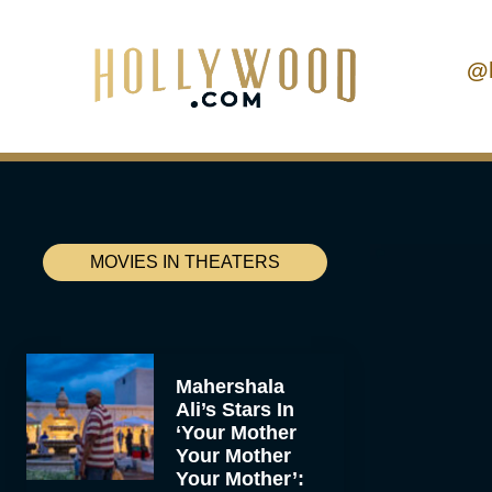
@
MOVIES IN THEATERS
Mahershala
Ali’s Stars In
‘Your Mother
Your Mother
Your Mother’: