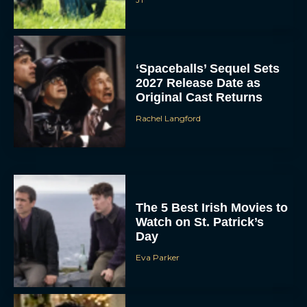
‘Spaceballs’ Sequel Sets
2027 Release Date as
Original Cast Returns
Rachel Langford
The 5 Best Irish Movies to
Watch on St. Patrick’s
Day
Eva Parker