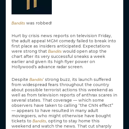
was robbed!
Bandits
Hurt by crisis news reports on television Friday,
the adult appeal MGM comedy failed to break into
first place as insiders anticipated. Expectations
were strong that
would open atop the
Bandits
chart after its very successful sneaks a week
earlier and given its high flyer power on
Hollywood’s advance radar screen.
Despite
‘ strong buzz, its launch suffered
Bandits
from widespread fears throughout the country
about possible terrorist actions this weekend as
well as from television reports of anthrax scares in
several states. That coverage — which some
observers have taken to calling “the CNN effect”
— appears to have resulted in many adult
moviegoers, who might otherwise have bought
tickets to
, opting to stay home this
Bandits
weekend and watch the news. That cut sharply