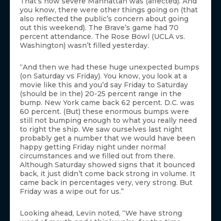
That’s how severe Manhattan was (affected). And
you know, there were other things going on (that
also reflected the public’s concern about going
out this weekend). The Brave’s game had 70
percent attendance. The Rose Bowl (UCLA vs.
Washington) wasn’t filled yesterday.
“And then we had these huge unexpected bumps
(on Saturday vs Friday). You know, you look at a
movie like this and you’d say Friday to Saturday
(should be in the) 20-25 percent range in the
bump. New York came back 62 percent. D.C. was
60 percent. (But) these enormous bumps were
still not bumping enough to what you really need
to right the ship. We saw ourselves last night
probably get a number that we would have been
happy getting Friday night under normal
circumstances and we filled out from there.
Although Saturday showed signs that it bounced
back, it just didn’t come back strong in volume. It
came back in percentages very, very strong. But
Friday was a wipe out for us.”
Looking ahead, Levin noted, “We have strong