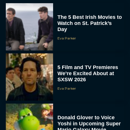
The 5 Best Irish Movies to
Watch on St. Patrick’s
Day
Eva Parker
5 Film and TV Premieres
We’re Excited About at
SXSW 2026
Eva Parker
Donald Glover to Voice
Yoshi in Upcoming Super
Mario Galaxy Movie