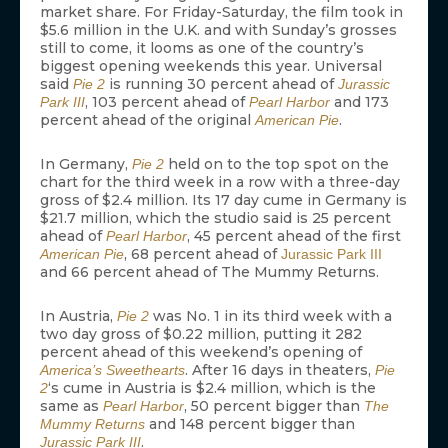
market share. For Friday-Saturday, the film took in
$5.6 million in the U.K. and with Sunday’s grosses
still to come, it looms as one of the country’s
biggest opening weekends this year. Universal
said
is running 30 percent ahead of
Pie 2
Jurassic
, 103 percent ahead of
and 173
Park III
Pearl Harbor
percent ahead of the original
.
American Pie
In Germany,
held on to the top spot on the
Pie 2
chart for the third week in a row with a three-day
gross of $2.4 million. Its 17 day cume in Germany is
$21.7 million, which the studio said is 25 percent
ahead of
, 45 percent ahead of the first
Pearl Harbor
, 68 percent ahead of
American Pie
Jurassic Park III
and 66 percent ahead of The Mummy Returns.
In Austria,
was No. 1 in its third week with a
Pie 2
two day gross of $0.22 million, putting it 282
percent ahead of this weekend’s opening of
. After 16 days in theaters,
America’s Sweethearts
Pie
‘s cume in Austria is $2.4 million, which is the
2
same as
, 50 percent bigger than
Pearl Harbor
The
and 148 percent bigger than
Mummy Returns
.
Jurassic Park III