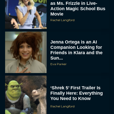
as Ms. Frizzle in Live-
Action Magic School Bus
Movie
Rachel Langford
Jenna Ortega is an AI
Companion Looking for
Friends in Klara and the
Sun...
Eva Parker
‘Shrek 5’ First Trailer Is
Finally Here: Everything
You Need to Know
Rachel Langford