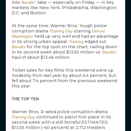
into
‘ take — especially on Friday — in key
Bandits
markets like New York, Philadelphia, Washington,
D.C. and Boston.
At the same time, Warner Bros.’ tough police
corruption drama
starring
Training Day
Denzel
held up very well and had an advantage
Washington
in its strong urban appeal.
edged out
Training
for the top spot on the chart, nailing down
Bandits
in its second week about $13.55 million vs.
‘
Bandits
haul of about $13.46 million.
Ticket sales for key films this weekend were up
modestly from last year by about 4.4 percent, but
fell about 7.4 percent from the previous weekend
this year.
THE TOP TEN
Warner Bros. R rated police corruption drama
continued to patrol first place in its
Training Day
second week with a still forceful ESTIMATED
$13.55 million (-40 percent) at 2,712 theaters