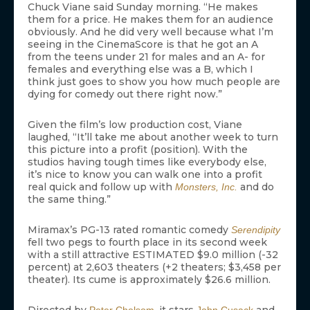
Chuck Viane said Sunday morning. “He makes
them for a price. He makes them for an audience
obviously. And he did very well because what I’m
seeing in the CinemaScore is that he got an A
from the teens under 21 for males and an A- for
females and everything else was a B, which I
think just goes to show you how much people are
dying for comedy out there right now.”
Given the film’s low production cost, Viane
laughed, “It’ll take me about another week to turn
this picture into a profit (position). With the
studios having tough times like everybody else,
it’s nice to know you can walk one into a profit
real quick and follow up with
and do
Monsters, Inc.
the same thing.”
Miramax’s PG-13 rated romantic comedy
Serendipity
fell two pegs to fourth place in its second week
with a still attractive ESTIMATED $9.0 million (-32
percent) at 2,603 theaters (+2 theaters; $3,458 per
theater). Its cume is approximately $26.6 million.