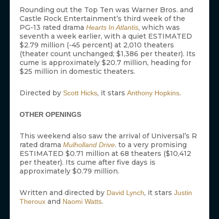
Rounding out the Top Ten was Warner Bros. and
Castle Rock Entertainment’s third week of the
PG-13 rated drama
, which was
Hearts In Atlantis
seventh a week earlier, with a quiet ESTIMATED
$2.79 million (-45 percent) at 2,010 theaters
(theater count unchanged; $1,386 per theater). Its
cume is approximately $20.7 million, heading for
$25 million in domestic theaters.
Directed by
, it stars
.
Scott Hicks
Anthony Hopkins
OTHER OPENINGS
This weekend also saw the arrival of Universal’s R
rated drama
. to a very promising
Mulholland Drive
ESTIMATED $0.71 million at 68 theaters ($10,412
per theater). Its cume after five days is
approximately $0.79 million.
Written and directed by
, it stars
David Lynch
Justin
and
.
Theroux
Naomi Watts