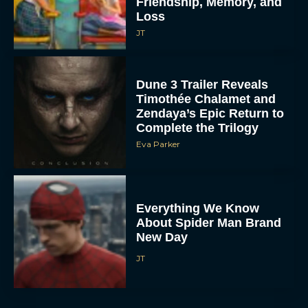
Friendship, Memory, and
Loss
JT
Dune 3 Trailer Reveals
Timothée Chalamet and
Zendaya’s Epic Return to
Complete the Trilogy
Eva Parker
Everything We Know
About Spider Man Brand
New Day
JT