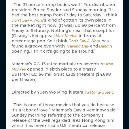
“The 31 percent drop bodes well,” Fox distribution
president Bruce Snyder said Sunday morning. “It
had the best bump from Friday to Saturday. I think
‘s kind of gotten its own place in
Don’t Say A Word
the market right now. (It was) up 60 percent from
Friday to Saturday. Nothing’s near that except for
(Disney’s kid appeal)
in terms of
Max Keeble
percentage pop. So I think
has
Don’t Say A Word
found a groove even with
and
Training Day
Bandits
opening. I think it’s going to be around.”
Miramax’s PG-13 rated martial arts adventure
Iron
opened in sixth place to a brassy
Monkey
ESTIMATED $6 million at 1,225 theaters ($4,898
per theater).
Directed by Yuen Wo Ping, it stars
.
Yu Rong-Guang
“This is one of those movies that you do because
it’s a labor of love,” Miramax’s David Kaminow said
Sunday morning, referring to the company’s
release of the well regarded 1993 Hong Kong film
which has never had a U.S. theatrical release.