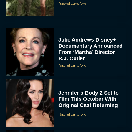
Rachel Langford
Julie Andrews Disney+
Documentary Announced
From ‘Martha’ Director
R.J. Cutler
Rachel Langford
Jennifer’s Body 2 Set to
Film This October With
Original Cast Returning
Rachel Langford