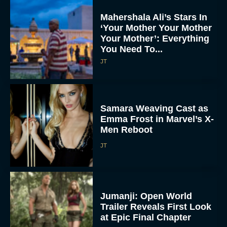
Mahershala Ali’s Stars In
‘Your Mother Your Mother
Your Mother’: Everything
You Need To...
JT
Samara Weaving Cast as
Emma Frost in Marvel’s X-
Men Reboot
JT
Jumanji: Open World
Trailer Reveals First Look
at Epic Final Chapter