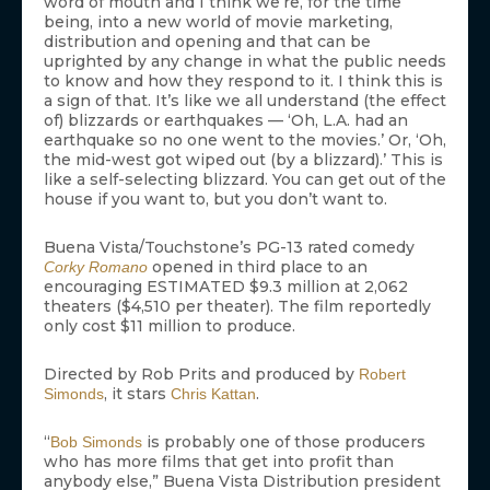
word of mouth and I think we’re, for the time
being, into a new world of movie marketing,
distribution and opening and that can be
uprighted by any change in what the public needs
to know and how they respond to it. I think this is
a sign of that. It’s like we all understand (the effect
of) blizzards or earthquakes — ‘Oh, L.A. had an
earthquake so no one went to the movies.’ Or, ‘Oh,
the mid-west got wiped out (by a blizzard).’ This is
like a self-selecting blizzard. You can get out of the
house if you want to, but you don’t want to.
Buena Vista/Touchstone’s PG-13 rated comedy
opened in third place to an
Corky Romano
encouraging ESTIMATED $9.3 million at 2,062
theaters ($4,510 per theater). The film reportedly
only cost $11 million to produce.
Directed by Rob Prits and produced by
Robert
, it stars
.
Simonds
Chris Kattan
“
is probably one of those producers
Bob Simonds
who has more films that get into profit than
anybody else,” Buena Vista Distribution president