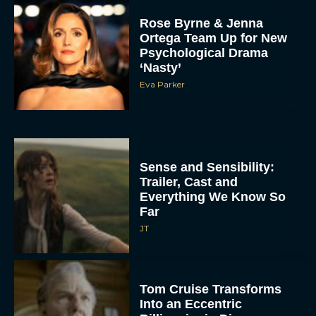
Rose Byrne & Jenna
Ortega Team Up for New
Psychological Drama
‘Nasty’
Eva Parker
Sense and Sensibility:
Trailer, Cast and
Everything We Know So
Far
JT
Tom Cruise Transforms
Into an Eccentric