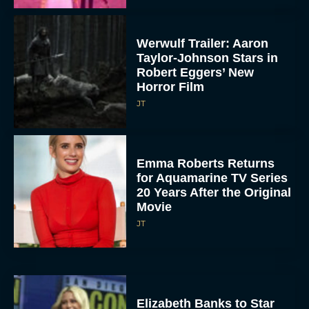
Werwulf Trailer: Aaron
Taylor-Johnson Stars in
Robert Eggers’ New
Horror Film
JT
Emma Roberts Returns
for Aquamarine TV Series
20 Years After the Original
Movie
JT
Elizabeth Banks to Star