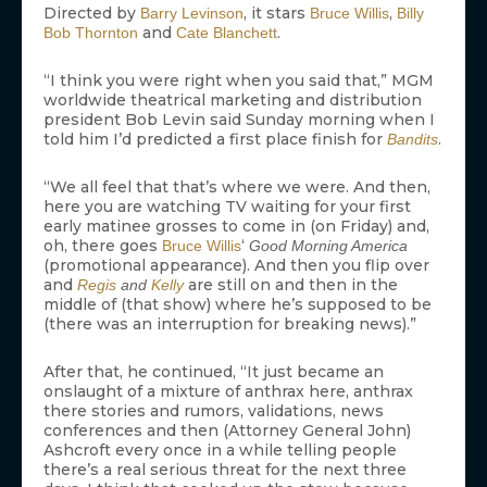
Directed by
, it stars
,
Barry Levinson
Bruce Willis
Billy
and
.
Bob Thornton
Cate Blanchett
“I think you were right when you said that,” MGM
worldwide theatrical marketing and distribution
president Bob Levin said Sunday morning when I
told him I’d predicted a first place finish for
.
Bandits
“We all feel that that’s where we were. And then,
here you are watching TV waiting for your first
early matinee grosses to come in (on Friday) and,
oh, there goes
‘
Bruce Willis
Good Morning America
(promotional appearance). And then you flip over
and
are still on and then in the
Regis
and
Kelly
middle of (that show) where he’s supposed to be
(there was an interruption for breaking news).”
After that, he continued, “It just became an
onslaught of a mixture of anthrax here, anthrax
there stories and rumors, validations, news
conferences and then (Attorney General John)
Ashcroft every once in a while telling people
there’s a real serious threat for the next three