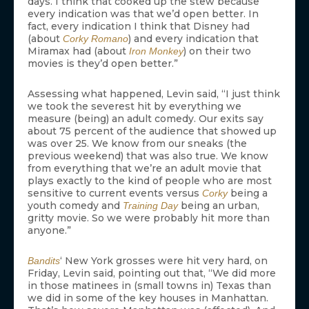
days. I think that cooked up the stew because
every indication was that we’d open better. In
fact, every indication I think that Disney had
(about
) and every indication that
Corky Romano
Miramax had (about
) on their two
Iron Monkey
movies is they’d open better.”
Assessing what happened, Levin said, “I just think
we took the severest hit by everything we
measure (being) an adult comedy. Our exits say
about 75 percent of the audience that showed up
was over 25. We know from our sneaks (the
previous weekend) that was also true. We know
from everything that we’re an adult movie that
plays exactly to the kind of people who are most
sensitive to current events versus
being a
Corky
youth comedy and
being an urban,
Training Day
gritty movie. So we were probably hit more than
anyone.”
‘ New York grosses were hit very hard, on
Bandits
Friday, Levin said, pointing out that, “We did more
in those matinees in (small towns in) Texas than
we did in some of the key houses in Manhattan.