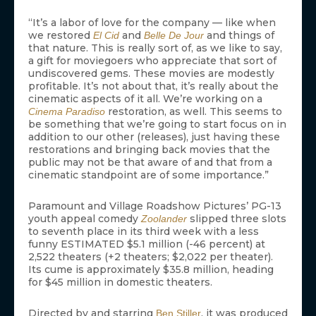
“It’s a labor of love for the company — like when
we restored
and
and things of
El Cid
Belle De Jour
that nature. This is really sort of, as we like to say,
a gift for moviegoers who appreciate that sort of
undiscovered gems. These movies are modestly
profitable. It’s not about that, it’s really about the
cinematic aspects of it all. We’re working on a
restoration, as well. This seems to
Cinema Paradiso
be something that we’re going to start focus on in
addition to our other (releases), just having these
restorations and bringing back movies that the
public may not be that aware of and that from a
cinematic standpoint are of some importance.”
Paramount and Village Roadshow Pictures’ PG-13
youth appeal comedy
slipped three slots
Zoolander
to seventh place in its third week with a less
funny ESTIMATED $5.1 million (-46 percent) at
2,522 theaters (+2 theaters; $2,022 per theater).
Its cume is approximately $35.8 million, heading
for $45 million in domestic theaters.
Directed by and starring
, it was produced
Ben Stiller