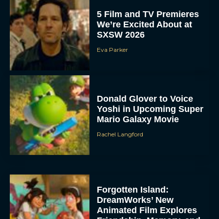
5 Film and TV Premieres
We’re Excited About at
SXSW 2026
Eva Parker
Donald Glover to Voice
Yoshi in Upcoming Super
Mario Galaxy Movie
Rachel Langford
Forgotten Island:
DreamWorks’ New
Animated Film Explores