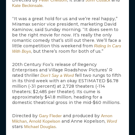
Directed by
, it stars
and
Peter Chelsom
John Cusack
.
Kate Beckinsale
“It was a great hold for us and we’re real happy,”
Miramax senior vice president, marketing David
Kaminow, said Sunday morning. “It does seem to
be the right movie for now. It’s really the only
romantic comedy that’s still out there. We’ll face a
little competition this weekend from
Riding In Cars
, but there’s room for both of us.”
With Boys
20th Century Fox’s release of Regency
Enterprises and Village Roadshow Pictures’ R
rated thriller
fell two rungs to fifth
Don’t Say a Word
in its third week with an okay ESTIMATED $6.78
million (-31 percent) at 2,728 theaters (-114
theaters; $2,485 per theater). Its cume is
approximately $41.8 million, heading for a
domestic theatrical gross in the mid-$60 millions.
Directed by
and produced by
Gary Fleder
Arnon
,
and Anne Kopelson,
Milchan
Arnold Kopelson
Word
stars
.
Michael Douglas