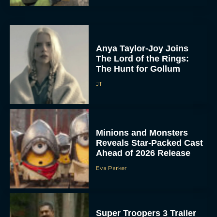
Anya Taylor-Joy Joins
The Lord of the Rings:
The Hunt for Gollum
JT
Minions and Monsters
Reveals Star-Packed Cast
Ahead of 2026 Release
Eva Parker
Super Troopers 3 Trailer