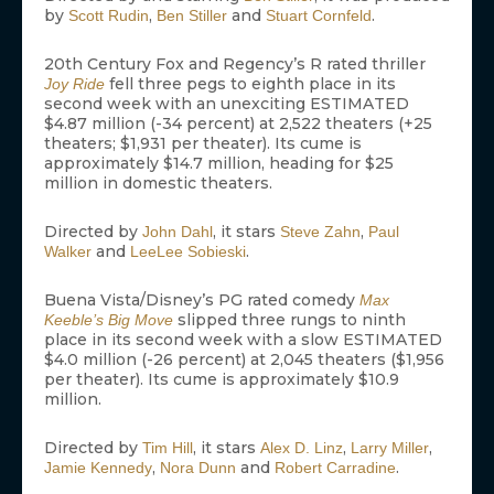
by
,
and
.
Scott Rudin
Ben Stiller
Stuart Cornfeld
20th Century Fox and Regency’s R rated thriller
fell three pegs to eighth place in its
Joy Ride
second week with an unexciting ESTIMATED
$4.87 million (-34 percent) at 2,522 theaters (+25
theaters; $1,931 per theater). Its cume is
approximately $14.7 million, heading for $25
million in domestic theaters.
Directed by
, it stars
,
John Dahl
Steve Zahn
Paul
and
.
Walker
LeeLee Sobieski
Buena Vista/Disney’s PG rated comedy
Max
slipped three rungs to ninth
Keeble’s Big Move
place in its second week with a slow ESTIMATED
$4.0 million (-26 percent) at 2,045 theaters ($1,956
per theater). Its cume is approximately $10.9
million.
Directed by
, it stars
,
,
Tim Hill
Alex D. Linz
Larry Miller
,
and
.
Jamie Kennedy
Nora Dunn
Robert Carradine