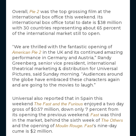
Overall,
was the top grossing film at the
Pie 2
international box office this weekend. Its
international box office total to date is $38 million
with 30 countries representing about 65 percent
of the international market still to open.
“We are thrilled with the fantastic opening of
in the UK and its continued amazing
American Pie 2
performance in Germany and Austria,” Randy
Greenberg, senior vice president, international
theatrical marketing & distribution for Universal
Pictures, said Sunday morning. “Audiences around
the globe have embraced these characters again
and are going to the movies to laugh.”
Universal also reported that in Spain this
weekend
enjoyed a two day
The Fast and the Furious
gross of $0.57 million, down only 7 percent from
its opening the previous weekend.
was third
Fast
in the market, behind the sixth week of
The Others
and the opening of
.
‘s nine-day
Moulin Rouge
Fast
cume is $2 million.