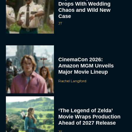
Drops With Wedding
Chaos and Wild New
Case
JT
CinemaCon 2026:
Amazon MGM Unveils
Major Movie Lineup
Rachel Langford
‘The Legend of Zelda’
Movie Wraps Production
Ahead of 2027 Release
JT