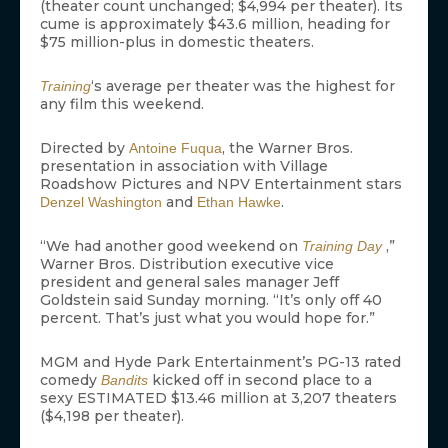
(theater count unchanged; $4,994 per theater). Its
cume is approximately $43.6 million, heading for
$75 million-plus in domestic theaters.
‘s average per theater was the highest for
Training
any film this weekend.
Directed by
, the Warner Bros.
Antoine Fuqua
presentation in association with Village
Roadshow Pictures and NPV Entertainment stars
and
.
Denzel Washington
Ethan Hawke
“We had another good weekend on
,”
Training Day
Warner Bros. Distribution executive vice
president and general sales manager Jeff
Goldstein said Sunday morning. “It’s only off 40
percent. That’s just what you would hope for.”
MGM and Hyde Park Entertainment’s PG-13 rated
comedy
kicked off in second place to a
Bandits
sexy ESTIMATED $13.46 million at 3,207 theaters
($4,198 per theater).