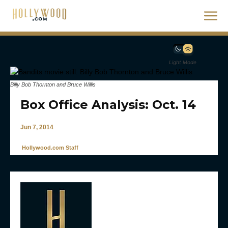
Light Mode
Billy Bob Thornton and Bruce Willis
Box Office Analysis: Oct. 14
Jun 7, 2014
Hollywood.com Staff