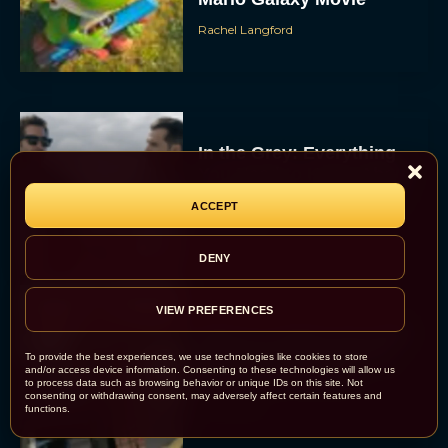
Rachel Langford
In the Grey: Everything
You Need to Know About
Guy Ritchie’s New Heist
ACCEPT
Thriller
JT
DENY
VIEW PREFERENCES
Where to Watch the 2026
Best Picture Nominees
To provide the best experiences, we use technologies like cookies to store
and/or access device information. Consenting to these technologies will allow us
Before the Oscars
to process data such as browsing behavior or unique IDs on this site. Not
consenting or withdrawing consent, may adversely affect certain features and
Eva Parker
functions.