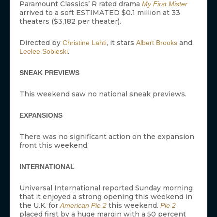
Paramount Classics’ R rated drama
My First Mister
arrived to a soft ESTIMATED $0.1 million at 33
theaters ($3,182 per theater).
Directed by
, it stars
and
Christine Lahti
Albert Brooks
.
Leelee Sobieski
SNEAK PREVIEWS
This weekend saw no national sneak previews.
EXPANSIONS
There was no significant action on the expansion
front this weekend.
INTERNATIONAL
Universal International reported Sunday morning
that it enjoyed a strong opening this weekend in
the U.K. for
this weekend.
American Pie 2
Pie 2
placed first by a huge margin with a 50 percent