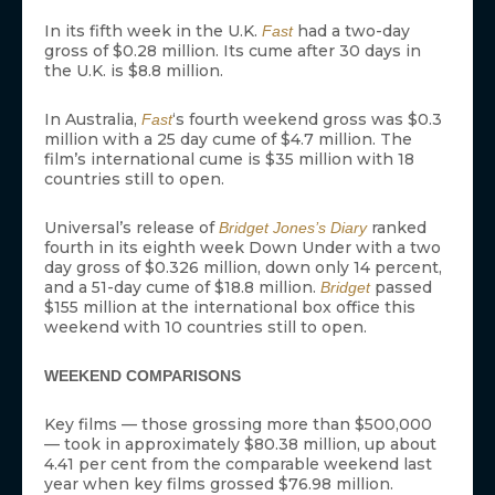
In its fifth week in the U.K.
had a two-day
Fast
gross of $0.28 million. Its cume after 30 days in
the U.K. is $8.8 million.
In Australia,
‘s fourth weekend gross was $0.3
Fast
million with a 25 day cume of $4.7 million. The
film’s international cume is $35 million with 18
countries still to open.
Universal’s release of
ranked
Bridget Jones’s Diary
fourth in its eighth week Down Under with a two
day gross of $0.326 million, down only 14 percent,
and a 51-day cume of $18.8 million.
passed
Bridget
$155 million at the international box office this
weekend with 10 countries still to open.
WEEKEND COMPARISONS
Key films — those grossing more than $500,000
— took in approximately $80.38 million, up about
4.41 per cent from the comparable weekend last
year when key films grossed $76.98 million.