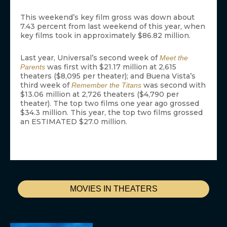
This weekend’s key film gross was down about
7.43 percent from last weekend of this year, when
key films took in approximately $86.82 million.
Last year, Universal’s second week of
Meet the
was first with $21.17 million at 2,615
Parents
theaters ($8,095 per theater); and Buena Vista’s
third week of
was second with
Remember the Titans
$13.06 million at 2,726 theaters ($4,790 per
theater). The top two films one year ago grossed
$34.3 million. This year, the top two films grossed
an ESTIMATED $27.0 million.
MOVIES IN THEATERS