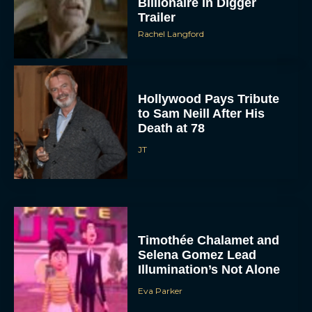
Billionaire in Digger
Trailer
Rachel Langford
Hollywood Pays Tribute
to Sam Neill After His
Death at 78
JT
Timothée Chalamet and
Selena Gomez Lead
Illumination’s Not Alone
Eva Parker