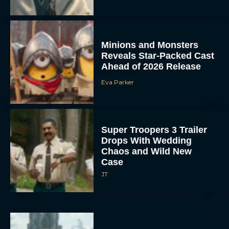
Minions and Monsters
Reveals Star-Packed Cast
Ahead of 2026 Release
Eva Parker
Super Troopers 3 Trailer
Drops With Wedding
Chaos and Wild New
Case
JT