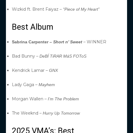
Wizkid ft. Brent Faiyaz –
“Piece of My Heart”
Best Album
– WINNER
Sabrina Carpenter –
Short n’ Sweet
Bad Bunny –
DeBÍ TiRAR MáS FOToS
Kendrick Lamar –
GNX
Lady Gaga –
Mayhem
Morgan Wallen –
I’m The Problem
The Weeknd –
Hurry Up Tomorrow
2025 VMA’s: Best