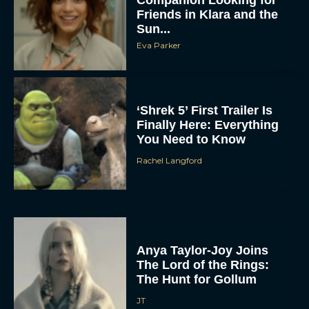
Companion Looking for
Friends in Klara and the
Sun...
Eva Parker
‘Shrek 5’ First Trailer Is
Finally Here: Everything
You Need to Know
Rachel Langford
Anya Taylor-Joy Joins
The Lord of the Rings:
The Hunt for Gollum
JT