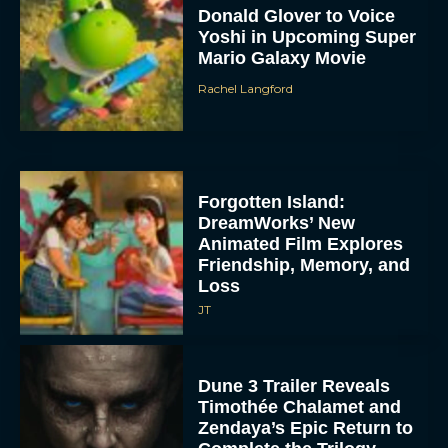
Donald Glover to Voice
Yoshi in Upcoming Super
Mario Galaxy Movie
Rachel Langford
Forgotten Island:
DreamWorks’ New
Animated Film Explores
Friendship, Memory, and
Loss
JT
Dune 3 Trailer Reveals
Timothée Chalamet and
Zendaya’s Epic Return to