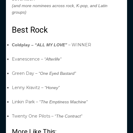
(and more nominees across rock, K-pop, and Latin
groups)
Best Rock
– WINNER
Coldplay –
“ALL MY LOVE”
Evanescence –
“Afterlife”
Green Day –
“One Eyed Bastard”
Lenny Kravitz –
“Honey”
Linkin Park –
“The Emptiness Machine”
Twenty One Pilots –
“The Contract”
More Like This: