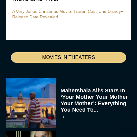
A Very Jonas Christmas Movie: Trailer, Cast, and Disney+
Release Date Revealed
MOVIES IN THEATERS
Mahershala Ali’s Stars In
‘Your Mother Your Mother
Your Mother’: Everything
You Need To...
JT