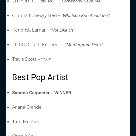
Eminem ft. Jelly Roll –
“Somebody Save Me”
GloRilla ft. Sexyy Red –
“Whatchu Kno About Me”
Kendrick Lamar –
“Not Like Us”
LL COOL J ft. Eminem –
“Murdergram Deux”
Travis Scott –
“4X4”
Best Pop Artist
Sabrina Carpenter – WINNER
Ariana Grande
Tate McRae