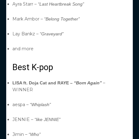
Ayra Starr –
“Last Heartbreak Song”
Mark Ambor –
“Belong Together”
Lay Bankz –
“Graveyard”
and more
Best K-pop
–
LISA ft. Doja Cat and RAYE –
“Born Again”
WINNER
aespa –
“Whiplash”
JENNIE –
“like JENNIE”
Jimin –
“Who”