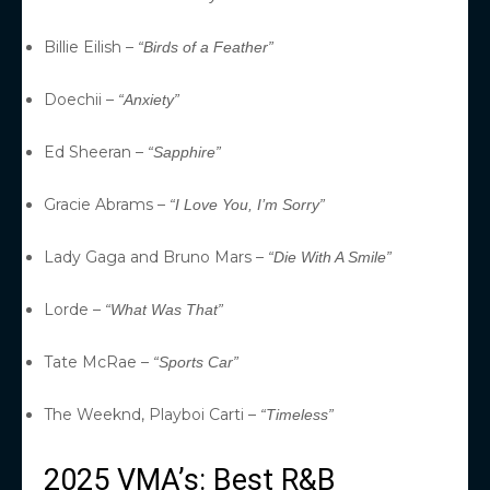
Billie Eilish –
“Birds of a Feather”
Doechii –
“Anxiety”
Ed Sheeran –
“Sapphire”
Gracie Abrams –
“I Love You, I’m Sorry”
Lady Gaga and Bruno Mars –
“Die With A Smile”
Lorde –
“What Was That”
Tate McRae –
“Sports Car”
The Weeknd, Playboi Carti –
“Timeless”
2025 VMA’s: Best R&B