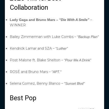
Collaboration
–
Lady Gaga and Bruno Mars –
“Die With A Smile”
WINNER
Bailey Zimmerman with Luke Combs –
“Backup Plan”
Kendrick Lamar and SZA –
“Luther”
Post Malone ft. Blake Shelton –
“Pour Me A Drink”
ROSÉ and Bruno Mars –
“APT.”
Selena Gomez, Benny Blanco –
“Sunset Blvd”
Best Pop