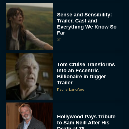
Sense and Sensibility:
Trailer, Cast and
Everything We Know So
Far
JT
Tom Cruise Transforms
Into an Eccentric
Billionaire in Digger
Trailer
Rachel Langford
Hollywood Pays Tribute
to Sam Neill After His
Death at 78