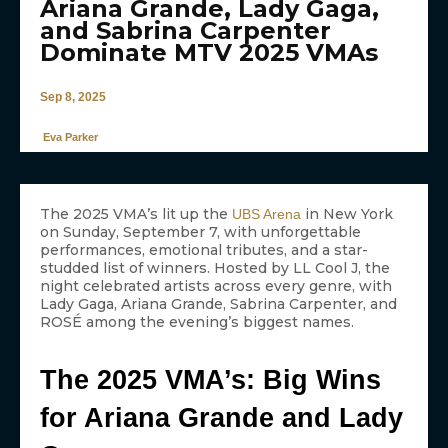
Ariana Grande, Lady Gaga,
and Sabrina Carpenter
Dominate MTV 2025 VMAs
Sep 8, 2025
Eva Parker
The 2025 VMA’s lit up the
in New York
UBS Arena
on Sunday, September 7, with unforgettable
performances, emotional tributes, and a star-
studded list of winners. Hosted by LL Cool J, the
night celebrated artists across every genre, with
Lady Gaga, Ariana Grande, Sabrina Carpenter, and
ROSÉ among the evening’s biggest names.
The 2025 VMA’s: Big Wins
for Ariana Grande and Lady