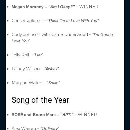
– WINNER
Megan Moroney –
“Am I Okay?”
Chris Stapleton –
“Think I’m In Love With You”
Cody Johnson with Carrie Underwood –
“I’m Gonna
Love You”
Jelly Roll –
“Liar”
Lainey Wilson –
“4x4xU”
Morgan Wallen –
“Smile”
Song of the Year
– WINNER
ROSÉ and Bruno Mars –
“APT.”
Alex Warren –
“Ordinary”