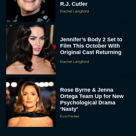
R.J. Cutler
Rachel Langford
Jennifer’s Body 2 Set to
Film This October With
Original Cast Returning
Rachel Langford
Rose Byrne & Jenna
Ortega Team Up for New
Psychological Drama
‘Nasty’
Eva Parker