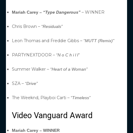
– WINNER
Mariah Carey –
“Type Dangerous”
Chris Brown –
“Residuals”
Leon Thomas and Freddie Gibbs –
“MUTT (Remix)”
PARTYNEXTDOOR –
“N o C h i l l”
Summer Walker –
“Heart of a Woman”
SZA –
“Drive”
The Weeknd, Playboi Carti –
“Timeless”
Video Vanguard Award
Mariah Carey – WINNER