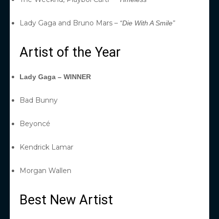
Lady Gaga and Bruno Mars –
“Die With A Smile”
Artist of the Year
Lady Gaga – WINNER
Bad Bunny
Beyoncé
Kendrick Lamar
Morgan Wallen
Best New Artist