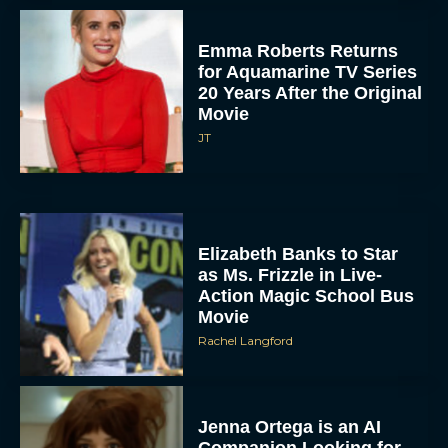
Emma Roberts Returns
for Aquamarine TV Series
20 Years After the Original
Movie
JT
Elizabeth Banks to Star
as Ms. Frizzle in Live-
Action Magic School Bus
Movie
Rachel Langford
Jenna Ortega is an AI