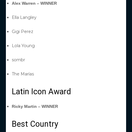
Alex Warren – WINNER
Ella Langley
Gigi Perez
Lola Young
sombr
The Marías
Latin Icon Award
Ricky Martin – WINNER
Best Country