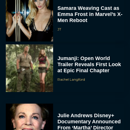
Samara Weaving Cast as
Emma Frost in Marvel’s X-
Men Reboot
JT
Jumanji: Open World
Trailer Reveals First Look
at Epic Final Chapter
Rachel Langford
Julie Andrews Disney+
Documentary Announced
From ‘Martha’ Director