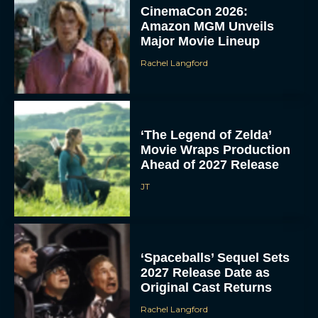
CinemaCon 2026:
Amazon MGM Unveils
Major Movie Lineup
Rachel Langford
‘The Legend of Zelda’
Movie Wraps Production
Ahead of 2027 Release
JT
‘Spaceballs’ Sequel Sets
2027 Release Date as
Original Cast Returns
Rachel Langford