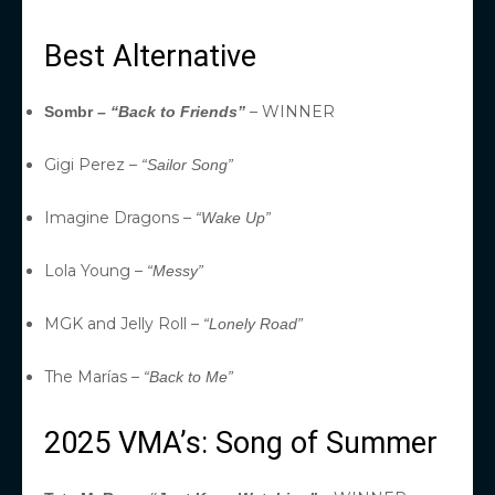
Best Alternative
– WINNER
Sombr –
“Back to Friends”
Gigi Perez –
“Sailor Song”
Imagine Dragons –
“Wake Up”
Lola Young –
“Messy”
MGK and Jelly Roll –
“Lonely Road”
The Marías –
“Back to Me”
2025 VMA’s: Song of Summer