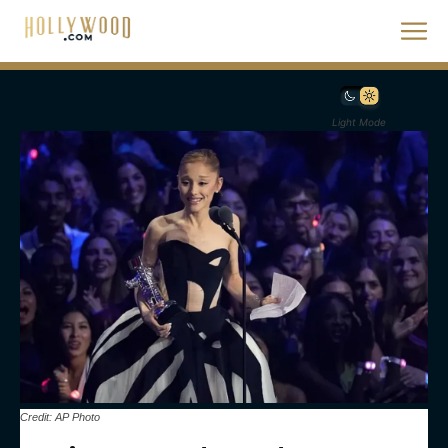
Light Mode
Credit: AP Photo