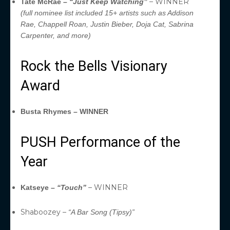
– WINNER
Tate McRae –
“Just Keep Watching”
(full nominee list included 15+ artists such as Addison
Rae, Chappell Roan, Justin Bieber, Doja Cat, Sabrina
Carpenter, and more)
Rock the Bells Visionary
Award
Busta Rhymes – WINNER
PUSH Performance of the
Year
– WINNER
Katseye –
“Touch”
Shaboozey –
“A Bar Song (Tipsy)”