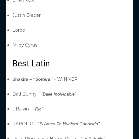
Charli XCX
Justin Bieber
Lorde
Miley Cyrus
Best Latin
– WINNER
Shakira –
“Soltera”
Bad Bunny –
“Baile Inolvidable”
J Balvin –
“Rio”
KAROL G –
“Si Antes Te Hubiera Conocido”
Peso Pluma and Netón Vega –
“La Patrulla”