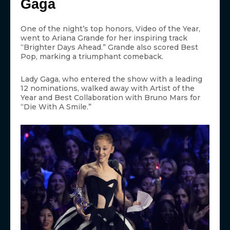
Gaga
One of the night’s top honors, Video of the Year,
went to Ariana Grande for her inspiring track
“Brighter Days Ahead.” Grande also scored Best
Pop, marking a triumphant comeback.
Lady Gaga, who entered the show with a leading
12 nominations, walked away with Artist of the
Year and Best Collaboration with Bruno Mars for
“Die With A Smile.”