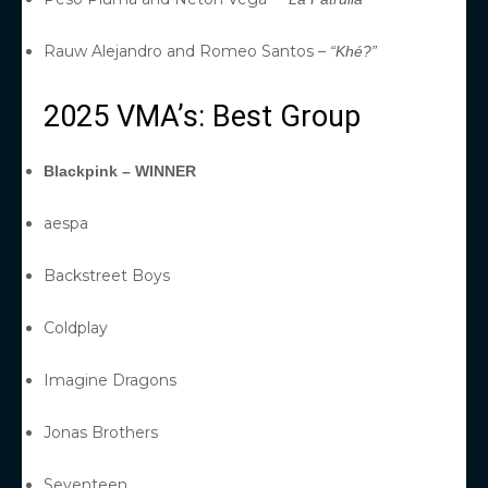
Rauw Alejandro and Romeo Santos –
“Khé?”
2025 VMA’s: Best Group
Blackpink – WINNER
aespa
Backstreet Boys
Coldplay
Imagine Dragons
Jonas Brothers
Seventeen