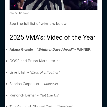
Credit: AP Photo
See the full list of winners below.
2025 VMA’s: Video of the Year
–
Ariana Grande –
“Brighter Days Ahead”
WINNER
ROSÉ and Bruno Mars –
“APT.”
Billie Eilish –
“Birds of a Feather”
Sabrina Carpenter –
“Manchild”
Kendrick Lamar –
“Not Like Us”
The Weeknd, Playboi Carti –
“Timeless”