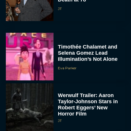
JT
Timothée Chalamet and
Selena Gomez Lead
Illumination’s Not Alone
Eva Parker
Werwulf Trailer: Aaron
Taylor-Johnson Stars in
Robert Eggers’ New
Horror Film
JT