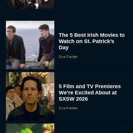
The 5 Best Irish Movies to
Watch on St. Patrick’s
Day
Eva Parker
5 Film and TV Premieres
We’re Excited About at
SXSW 2026
Eva Parker