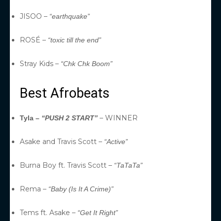
JISOO –
“earthquake”
ROSÉ –
“toxic till the end”
Stray Kids –
“Chk Chk Boom”
Best Afrobeats
– WINNER
Tyla –
“PUSH 2 START”
Asake and Travis Scott –
“Active”
Burna Boy ft. Travis Scott –
“TaTaTa”
Rema –
“Baby (Is It A Crime)”
Tems ft. Asake –
“Get It Right”