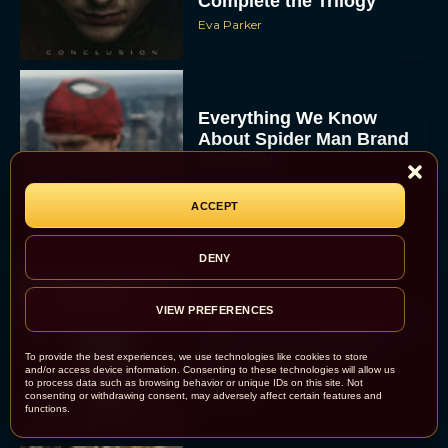
Complete the Trilogy
Eva Parker
Everything We Know
About Spider Man Brand
New Day
JT
ACCEPT
DENY
VIEW PREFERENCES
The 5 Best Irish Movies to
Watch on St. Patrick’s
To provide the best experiences, we use technologies like cookies to store
Day
and/or access device information. Consenting to these technologies will allow us
to process data such as browsing behavior or unique IDs on this site. Not
Eva Parker
consenting or withdrawing consent, may adversely affect certain features and
functions.