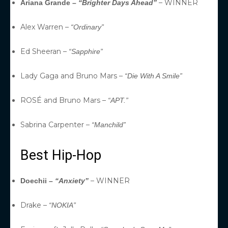
– WINNER
Ariana Grande –
“Brighter Days Ahead”
Alex Warren –
“Ordinary”
Ed Sheeran –
“Sapphire”
Lady Gaga and Bruno Mars –
“Die With A Smile”
ROSÉ and Bruno Mars –
“APT.”
Sabrina Carpenter –
“Manchild”
Best Hip-Hop
– WINNER
Doechii –
“Anxiety”
Drake –
“NOKIA”