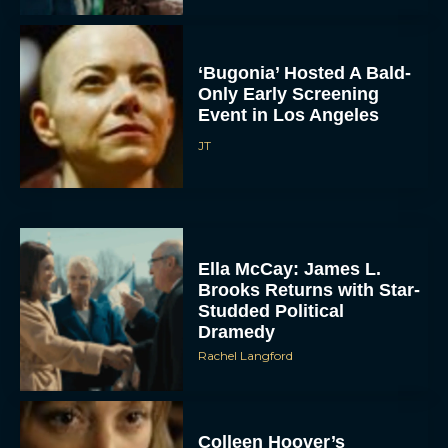
‘Bugonia’ Hosted A Bald-
Only Early Screening
Event in Los Angeles
JT
Ella McCay: James L.
Brooks Returns with Star-
Studded Political
Dramedy
Rachel Langford
Colleen Hoover’s
Reminders of Him Movie:
First Trailer, Cast, and