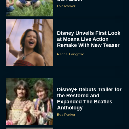
Disney Unveils First Look
at Moana Live Action
Remake With New Teaser
Rachel Langford
Disney+ Debuts Trailer for
the Restored and
Expanded The Beatles
Anthology
Eva Parker
First Teaser for The Devil