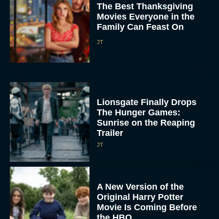
Family Can Feast On
JT
Lionsgate Finally Drops
The Hunger Games:
Sunrise on the Reaping
Trailer
JT
A New Version of the
Original Harry Potter
Movie Is Coming Before
the HBO...
Eva Parker