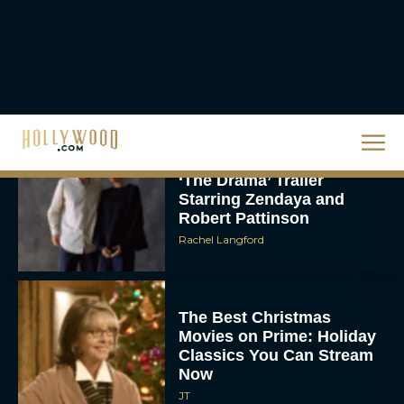
About DC’s Next Big
Movie
JT
A24 Drops First Look:
‘The Drama’ Trailer
Starring Zendaya and
Robert Pattinson
Rachel Langford
The Best Christmas
Movies on Prime: Holiday
Classics You Can Stream
Now
JT