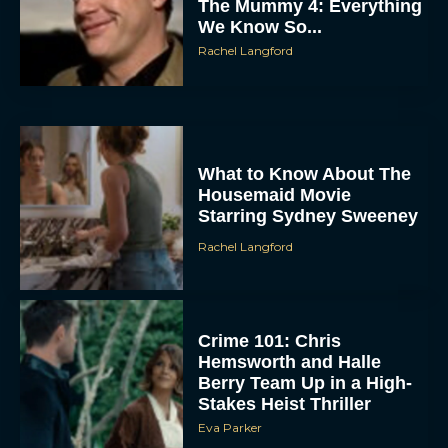
Rachel Langford
What to Know About The
Housemaid Movie
Starring Sydney Sweeney
Rachel Langford
Crime 101: Chris
Hemsworth and Halle
Berry Team Up in a High-
Stakes Heist Thriller
Eva Parker