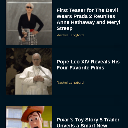
Wears Prada 2 Reunites
Anne Hathaway and Meryl
Streep
Rachel Langford
Pope Leo XIV Reveals His
Four Favorite Films
Rachel Langford
Pixar’s Toy Story 5 Trailer
Unveils a Smart New
Villain