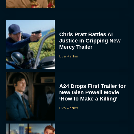
Chris Pratt Battles AI
Justice in Gripping New
Mercy Trailer
Eva Parker
A24 Drops First Trailer for
New Glen Powell Movie
‘How to Make a Killing’
Eva Parker
The Best Thanksgiving
Movies Everyone in the