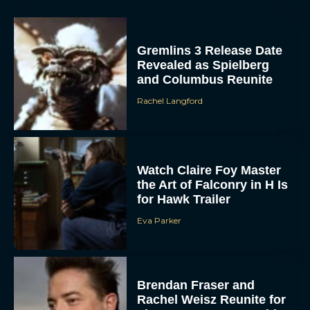
Gremlins 3 Release Date
Revealed as Spielberg
and Columbus Reunite
Rachel Langford
Watch Claire Foy Master
the Art of Falconry in H Is
for Hawk Trailer
Eva Parker
Brendan Fraser and
Rachel Weisz Reunite for
The Mummy 4: Everything
We Know So...