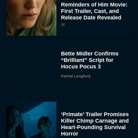
Release Date Revealed
JT
Bette Midler Confirms
“Brilliant” Script for
Hocus Pocus 3
Rachel Langford
ACCEPT
DENY
VIEW PREFERENCES
‘Primate’ Trailer Promises
Killer Chimp Carnage and
To provide the best experiences, we use technologies like cookies to store
Heart-Pounding Survival
and/or access device information. Consenting to these technologies will allow us
to process data such as browsing behavior or unique IDs on this site. Not
Horror
consenting or withdrawing consent, may adversely affect certain features and
functions.
Rachel Langford