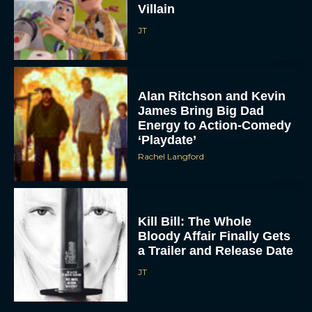
JT
Alan Ritchson and Kevin
James Bring Big Dad
Energy to Action-Comedy
‘Playdate’
Rachel Langford
Kill Bill: The Whole
Bloody Affair Finally Gets
a Trailer and Release Date
JT