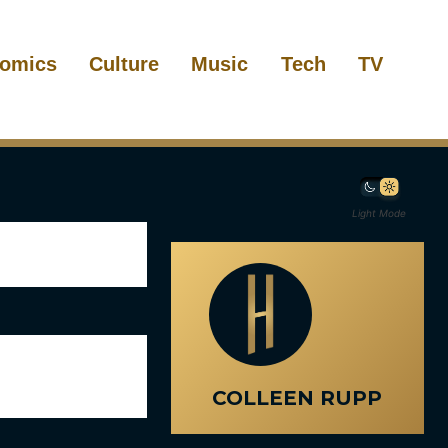
omics
Culture
Music
Tech
TV
Light Mode
COLLEEN RUPP