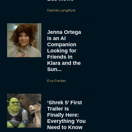
Rachel Langford
Jenna Ortega
is an AI
Companion
Looking for
Friends in
Klara and the
Sun...
Eva Parker
‘Shrek 5’ First
Trailer Is
Finally Here:
Everything You
Need to Know