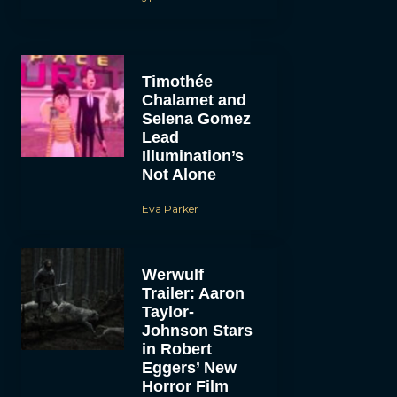
Timothée
Chalamet and
Selena Gomez
Lead
Illumination’s
Not Alone
Eva Parker
Werwulf
Trailer: Aaron
Taylor-
Johnson Stars
in Robert
Eggers’ New
Horror Film