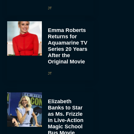
JT
Emma Roberts
Returns for
Aquamarine TV
Series 20 Years
After the
Original Movie
JT
Elizabeth
Banks to Star
as Ms. Frizzle
in Live-Action
Magic School
Bus Movie