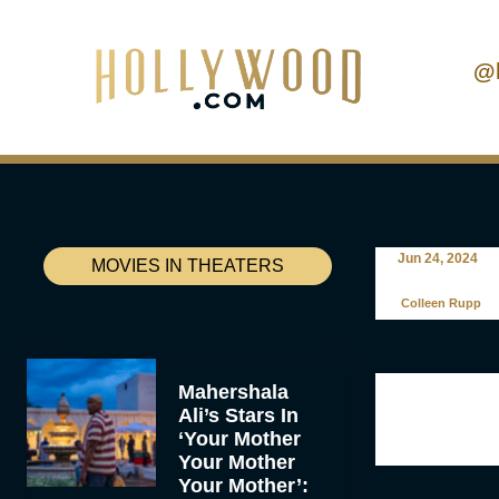
@
Jun 24, 2024
MOVIES IN THEATERS
Colleen Rupp
Mahershala
Ali’s Stars In
‘Your Mother
Your Mother
Your Mother’: