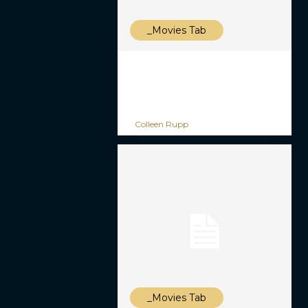
_Movies Tab
Colleen Rupp
_Movies Tab