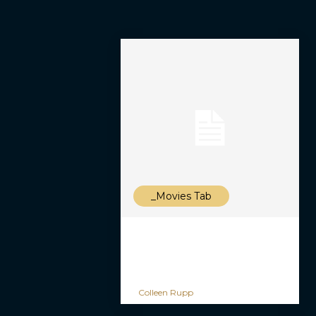
_Movies Tab
Colleen Rupp