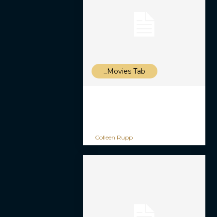
_Movies Tab
Colleen Rupp