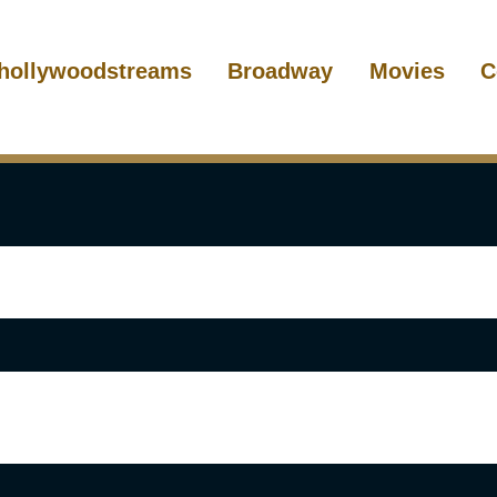
hollywoodstreams
Broadway
Movies
C