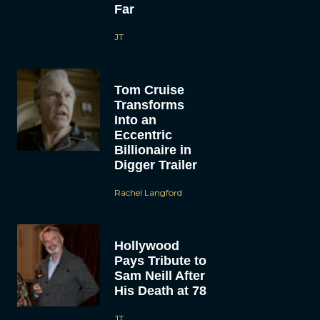
Far
JT
Tom Cruise
Transforms
Into an
Eccentric
Billionaire in
Digger Trailer
Rachel Langford
Hollywood
Pays Tribute to
Sam Neill After
His Death at 78
JT