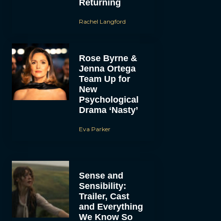
Returning
Rachel Langford
Rose Byrne &
Jenna Ortega
Team Up for
New
Psychological
Drama ‘Nasty’
Eva Parker
Sense and
Sensibility:
Trailer, Cast
and Everything
We Know So