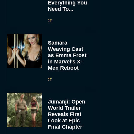
Everything You
Need To...
JT
Samara
Weaving Cast
as Emma Frost
in Marvel’s X-
Men Reboot
JT
Jumanji: Open
World Trailer
Reveals First
Look at Epic
Final Chapter