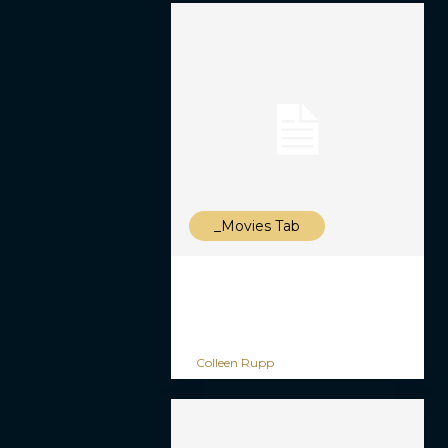
_Movies Tab
Colleen Rupp