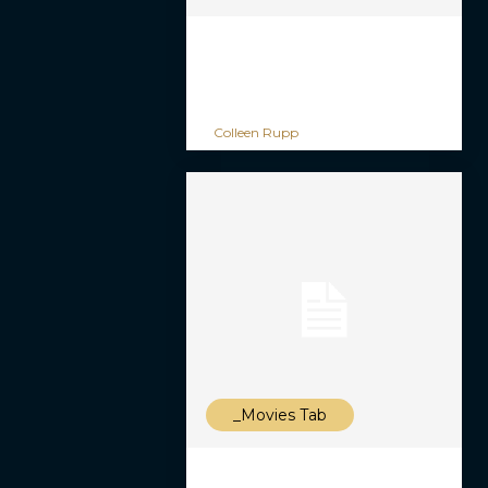
Colleen Rupp
_Movies Tab