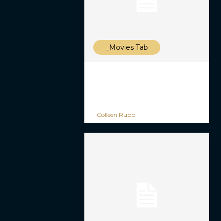
_Movies Tab
Colleen Rupp