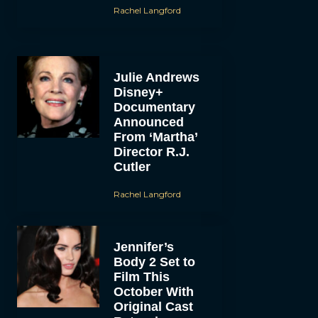
Rachel Langford
Julie Andrews
Disney+
Documentary
Announced
From ‘Martha’
Director R.J.
Cutler
Rachel Langford
Jennifer’s
Body 2 Set to
Film This
October With
Original Cast