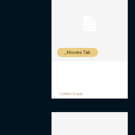
_Movies Tab
Colleen Rupp