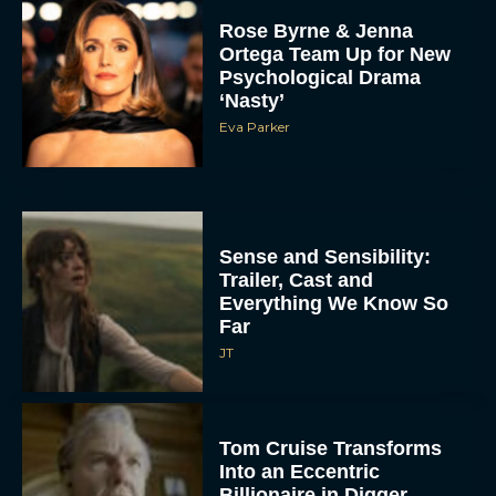
Rose Byrne & Jenna
Ortega Team Up for New
Psychological Drama
‘Nasty’
Eva Parker
Sense and Sensibility:
Trailer, Cast and
Everything We Know So
Far
JT
Tom Cruise Transforms
Into an Eccentric
Billionaire in Digger