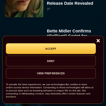
Release Date Revealed
JT
Bette Midler Confirms
“Brilliant” Script for
Hocus Pocus 3
Rachel Langford
ACCEPT
DENY
VIEW PREFERENCES
‘Primate’ Trailer Promises
Killer Chimp Carnage and
To provide the best experiences, we use technologies like cookies to store
Heart-Pounding Survival
and/or access device information. Consenting to these technologies will allow us
to process data such as browsing behavior or unique IDs on this site. Not
Horror
consenting or withdrawing consent, may adversely affect certain features and
functions.
Rachel Langford