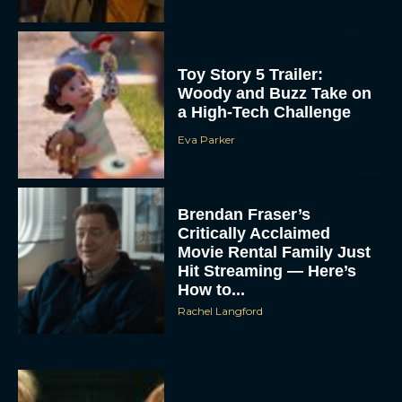
Toy Story 5 Trailer:
Woody and Buzz Take on
a High-Tech Challenge
Eva Parker
Brendan Fraser’s
Critically Acclaimed
Movie Rental Family Just
Hit Streaming — Here’s
How to...
Rachel Langford