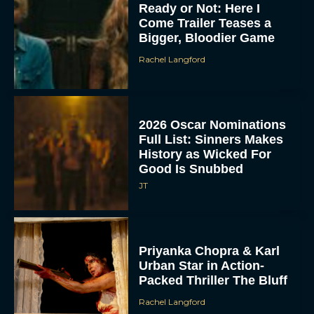
Ready or Not: Here I
Come Trailer Teases a
Bigger, Bloodier Game
Rachel Langford
2026 Oscar Nominations
Full List: Sinners Makes
History as Wicked For
Good Is Snubbed
JT
Priyanka Chopra & Karl
Urban Star in Action-
Packed Thriller The Bluff
Rachel Langford