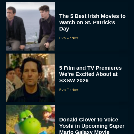
The 5 Best Irish Movies to
Watch on St. Patrick’s
Day
Eva Parker
5 Film and TV Premieres
We’re Excited About at
SXSW 2026
Eva Parker
Donald Glover to Voice
Yoshi in Upcoming Super
Mario Galaxy Movie