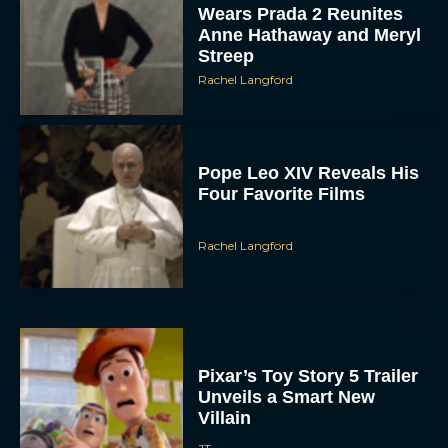
Wears Prada 2 Reunites
Anne Hathaway and Meryl
Streep
Rachel Langford
Pope Leo XIV Reveals His
Four Favorite Films
Rachel Langford
Pixar’s Toy Story 5 Trailer
Unveils a Smart New
Villain