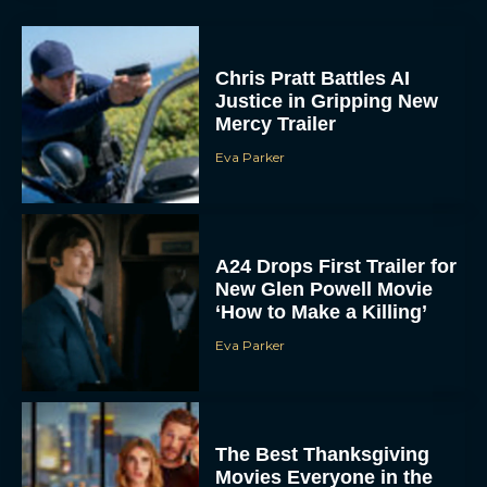
Chris Pratt Battles AI
Justice in Gripping New
Mercy Trailer
Eva Parker
A24 Drops First Trailer for
New Glen Powell Movie
‘How to Make a Killing’
Eva Parker
The Best Thanksgiving
Movies Everyone in the