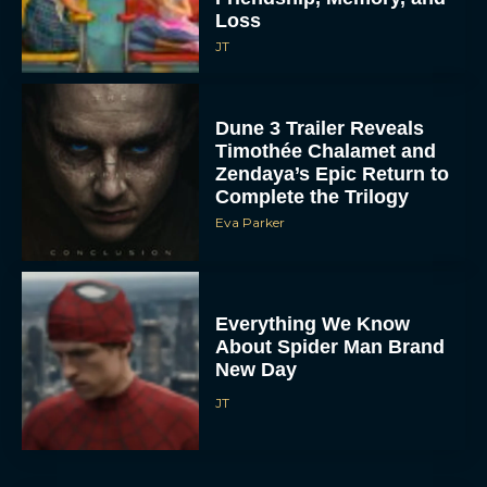
Loss
JT
Dune 3 Trailer Reveals
Timothée Chalamet and
Zendaya’s Epic Return to
Complete the Trilogy
Eva Parker
Everything We Know
About Spider Man Brand
New Day
JT