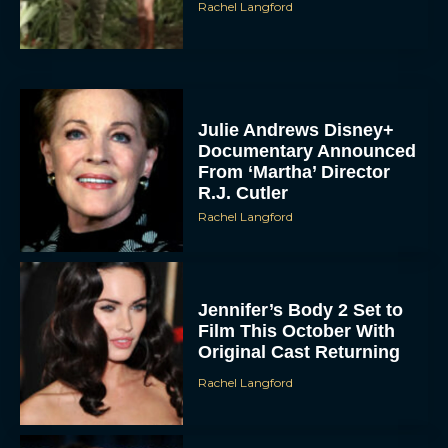
Rachel Langford
Julie Andrews Disney+
Documentary Announced
From ‘Martha’ Director
R.J. Cutler
Rachel Langford
Jennifer’s Body 2 Set to
Film This October With
Original Cast Returning
Rachel Langford