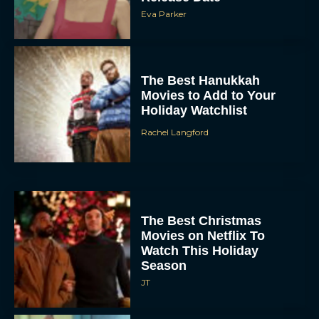
Eva Parker
The Best Hanukkah
Movies to Add to Your
Holiday Watchlist
Rachel Langford
The Best Christmas
Movies on Netflix To
Watch This Holiday
Season
JT