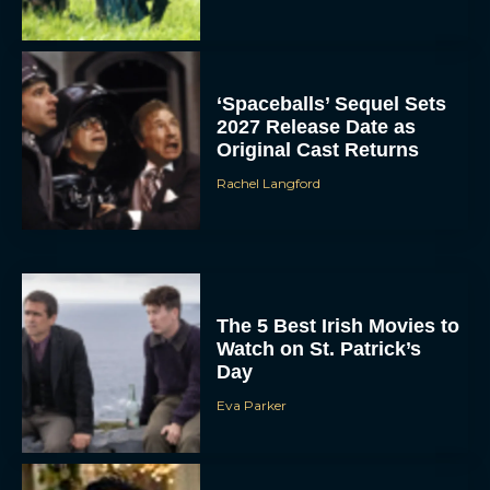
‘Spaceballs’ Sequel Sets
2027 Release Date as
Original Cast Returns
Rachel Langford
The 5 Best Irish Movies to
Watch on St. Patrick’s
Day
Eva Parker