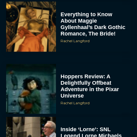
Everything to Know
About Maggie
Gyllenhaal’s Dark Gothic
Romance, The Bride!
Rachel Langford
Hoppers Review: A
Delightfully Offbeat
Adventure in the Pixar
Universe
Rachel Langford
Inside ‘Lorne’: SNL
Legend Lorne Michaels