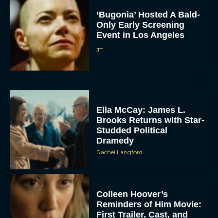
‘Bugonia’ Hosted A Bald-
Only Early Screening
Event in Los Angeles
JT
Ella McCay: James L.
Brooks Returns with Star-
Studded Political
Dramedy
Rachel Langford
Colleen Hoover’s
Reminders of Him Movie:
First Trailer, Cast, and