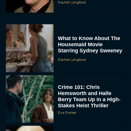
Rachel Langford
What to Know About The
Housemaid Movie
Starring Sydney Sweeney
Rachel Langford
Crime 101: Chris
Hemsworth and Halle
Berry Team Up in a High-
Stakes Heist Thriller
Eva Parker