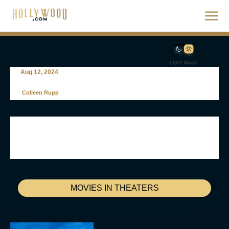
Light Mode
Aug 12, 2024
Colleen Rupp
MOVIES IN THEATERS