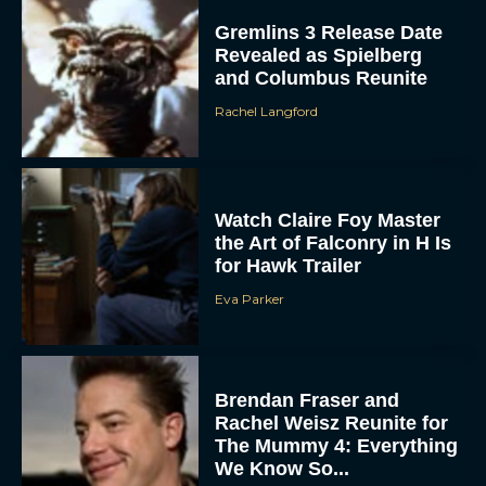
Gremlins 3 Release Date
Revealed as Spielberg
and Columbus Reunite
Rachel Langford
Watch Claire Foy Master
the Art of Falconry in H Is
for Hawk Trailer
Eva Parker
Brendan Fraser and
Rachel Weisz Reunite for
The Mummy 4: Everything
We Know So...