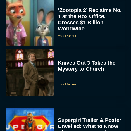
‘Zootopia 2’ Reclaims No.
1 at the Box Office,
Crosses $1 Billion
Worldwide
Eva Parker
Knives Out 3 Takes the
Mystery to Church
Eva Parker
Supergirl Trailer & Poster
Unveiled: What to Know