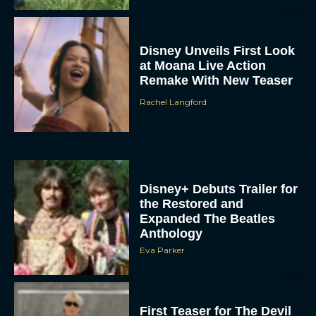
Disney Unveils First Look
at Moana Live Action
Remake With New Teaser
Rachel Langford
Disney+ Debuts Trailer for
the Restored and
Expanded The Beatles
Anthology
Eva Parker
First Teaser for The Devil