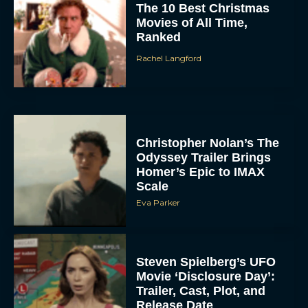
The 10 Best Christmas
Movies of All Time,
Ranked
Rachel Langford
Christopher Nolan’s The
Odyssey Trailer Brings
Homer’s Epic to IMAX
Scale
Eva Parker
Steven Spielberg’s UFO
Movie ‘Disclosure Day’:
Trailer, Cast, Plot, and
Release Date