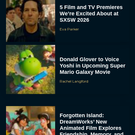
5 Film and TV Premieres
We’re Excited About at
SXSW 2026
Eva Parker
Donald Glover to Voice
Yoshi in Upcoming Super
Mario Galaxy Movie
Rachel Langford
Forgotten Island:
DreamWorks’ New
Animated Film Explores
Friendship, Memory, and