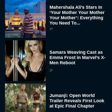
Mahershala Ali’s Stars In
‘Your Mother Your Mother
Your Mother’: Everything
You Need To...
JT
Samara Weaving Cast as
Emma Frost in Marvel’s X-
Men Reboot
JT
Jumanji: Open World
Trailer Reveals First Look
at Epic Final Chapter