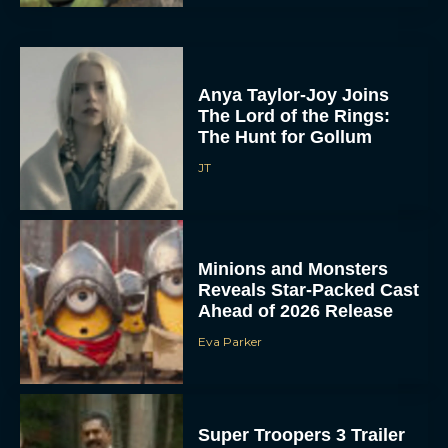
Anya Taylor-Joy Joins
The Lord of the Rings:
The Hunt for Gollum
JT
Minions and Monsters
Reveals Star-Packed Cast
Ahead of 2026 Release
Eva Parker
Super Troopers 3 Trailer