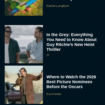
Rachel Langford
In the Grey: Everything
You Need to Know About
Guy Ritchie’s New Heist
Thriller
JT
Where to Watch the 2026
Best Picture Nominees
Before the Oscars
Eva Parker