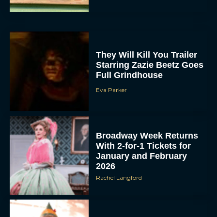
They Will Kill You Trailer
Starring Zazie Beetz Goes
Full Grindhouse
Eva Parker
Broadway Week Returns
With 2-for-1 Tickets for
January and February
2026
Rachel Langford