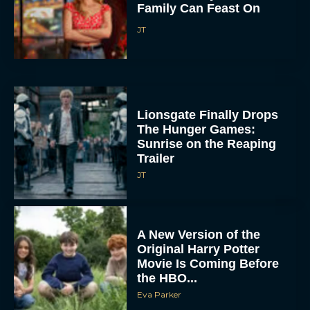
Family Can Feast On
JT
Lionsgate Finally Drops
The Hunger Games:
Sunrise on the Reaping
Trailer
JT
A New Version of the
Original Harry Potter
Movie Is Coming Before
the HBO...
Eva Parker