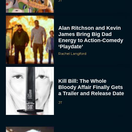
JT
Alan Ritchson and Kevin
James Bring Big Dad
Energy to Action-Comedy
‘Playdate’
Rachel Langford
Kill Bill: The Whole
Bloody Affair Finally Gets
a Trailer and Release Date
JT