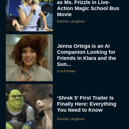
as Ms. Frizzle in Live-
Action Magic School Bus
Movie
Rachel Langford
Jenna Ortega is an AI
Companion Looking for
Friends in Klara and the
Sun...
Eva Parker
‘Shrek 5’ First Trailer Is
Finally Here: Everything
You Need to Know
Rachel Langford