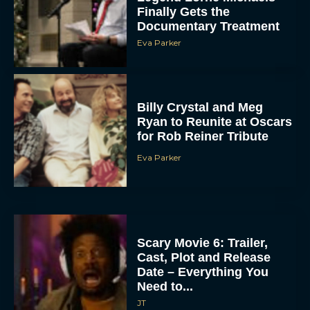
Finally Gets the
Documentary Treatment
Eva Parker
Billy Crystal and Meg
Ryan to Reunite at Oscars
for Rob Reiner Tribute
Eva Parker
Scary Movie 6: Trailer,
Cast, Plot and Release
Date – Everything You
Need to...
JT