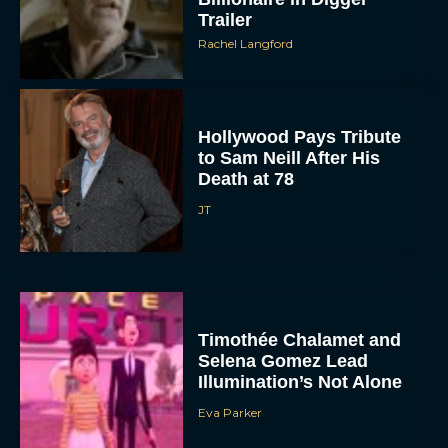
Trailer
Rachel Langford
Hollywood Pays Tribute
to Sam Neill After His
Death at 78
JT
Timothée Chalamet and
Selena Gomez Lead
Illumination’s Not Alone
Eva Parker