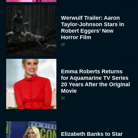
Werwulf Trailer: Aaron
Taylor-Johnson Stars in
Robert Eggers’ New
Horror Film
JT
Emma Roberts Returns
for Aquamarine TV Series
20 Years After the Original
Movie
JT
Elizabeth Banks to Star