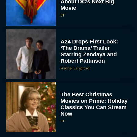
About DC’s Next Big
Movie
JT
A24 Drops First Look:
‘The Drama’ Trailer
Starring Zendaya and
Robert Pattinson
Rachel Langford
The Best Christmas
Movies on Prime: Holiday
Classics You Can Stream
Now
JT