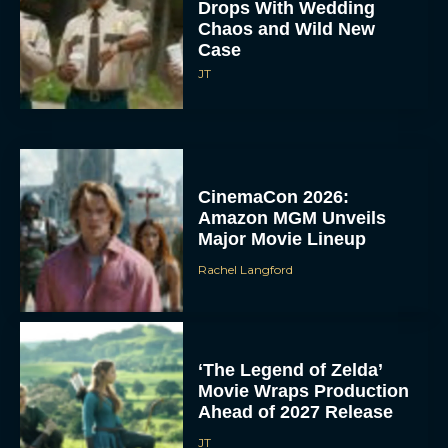
Drops With Wedding
Chaos and Wild New
Case
JT
CinemaCon 2026:
Amazon MGM Unveils
Major Movie Lineup
Rachel Langford
‘The Legend of Zelda’
Movie Wraps Production
Ahead of 2027 Release
JT