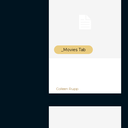
_Movies Tab
Colleen Rupp