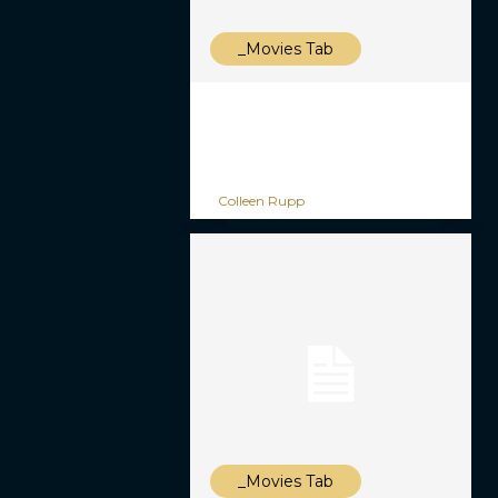
_Movies Tab
Colleen Rupp
_Movies Tab