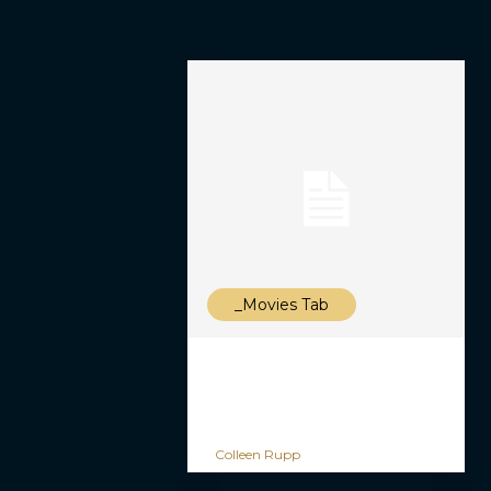
_Movies Tab
Colleen Rupp