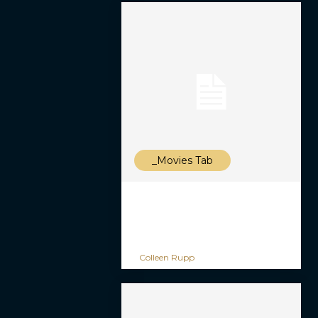
_Movies Tab
Colleen Rupp