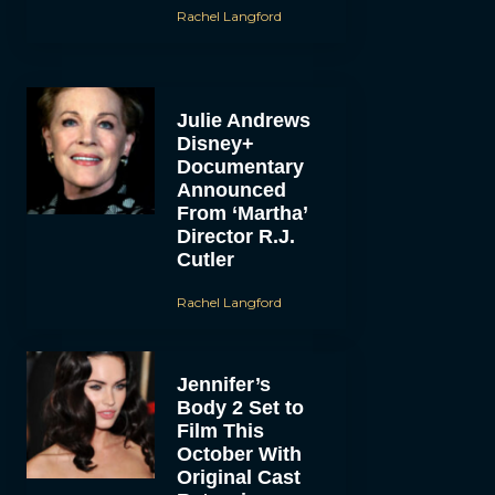
Rachel Langford
Julie Andrews
Disney+
Documentary
Announced
From ‘Martha’
Director R.J.
Cutler
Rachel Langford
Jennifer’s
Body 2 Set to
Film This
October With
Original Cast