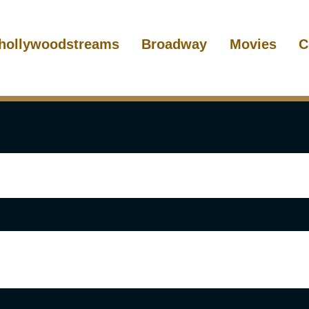
hollywoodstreams
Broadway
Movies
C