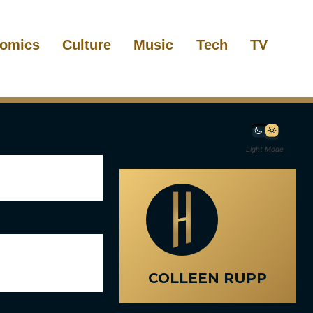
omics
Culture
Music
Tech
TV
Light Mode
COLLEEN RUPP