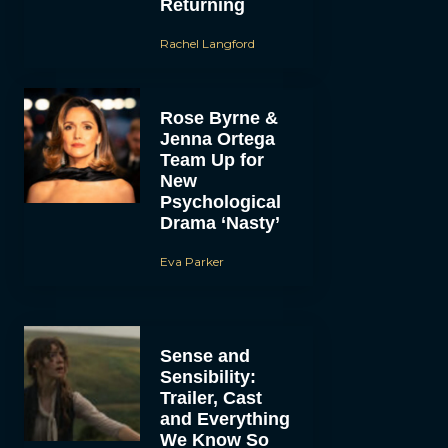
Returning
Rachel Langford
Rose Byrne &
Jenna Ortega
Team Up for
New
Psychological
Drama ‘Nasty’
Eva Parker
Sense and
Sensibility:
Trailer, Cast
and Everything
We Know So