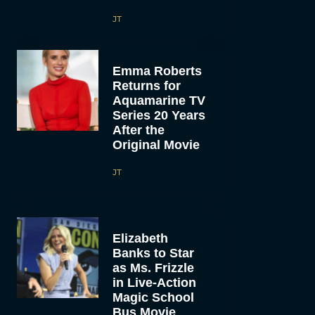
JT
Emma Roberts
Returns for
Aquamarine TV
Series 20 Years
After the
Original Movie
JT
Elizabeth
Banks to Star
as Ms. Frizzle
in Live-Action
Magic School
Bus Movie