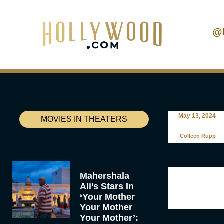
@
May 13, 2024
MOVIES IN THEATERS
Colleen Rupp
Mahershala
Ali’s Stars In
‘Your Mother
Your Mother
Your Mother’: