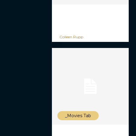
Colleen Rupp
_Movies Tab