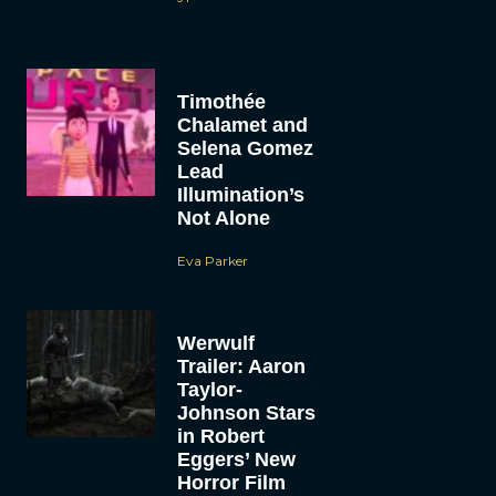
Timothée
Chalamet and
Selena Gomez
Lead
Illumination’s
Not Alone
Eva Parker
Werwulf
Trailer: Aaron
Taylor-
Johnson Stars
in Robert
Eggers’ New
Horror Film