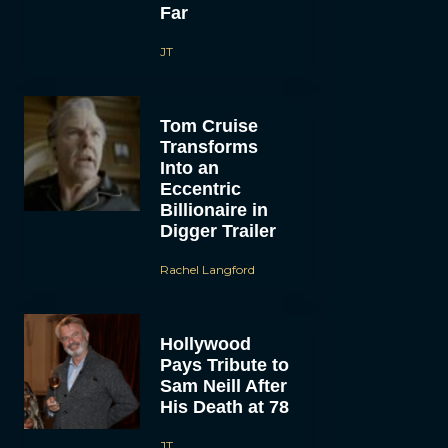
Far
JT
Tom Cruise
Transforms
Into an
Eccentric
Billionaire in
Digger Trailer
Rachel Langford
Hollywood
Pays Tribute to
Sam Neill After
His Death at 78
JT