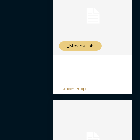
_Movies Tab
Colleen Rupp