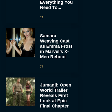
Everything You
Need To...
JT
Samara
Weaving Cast
as Emma Frost
in Marvel’s X-
Men Reboot
JT
Jumanji: Open
World Trailer
Reveals First
Look at Epic
Final Chapter