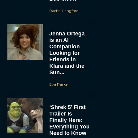
Rachel Langford
Jenna Ortega
is an AI
Companion
Looking for
Friends in
Klara and the
Sun...
Eva Parker
‘Shrek 5’ First
Trailer Is
Finally Here:
Everything You
Need to Know