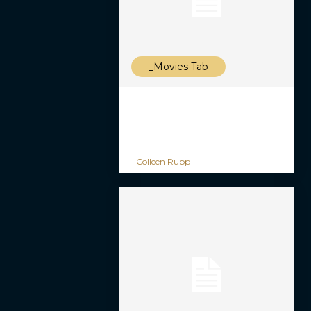
_Movies Tab
Colleen Rupp