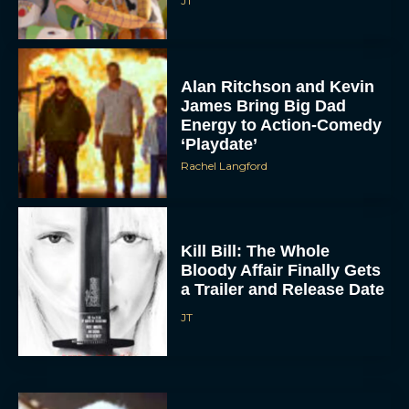
JT
Alan Ritchson and Kevin
James Bring Big Dad
Energy to Action-Comedy
‘Playdate’
Rachel Langford
Kill Bill: The Whole
Bloody Affair Finally Gets
a Trailer and Release Date
JT