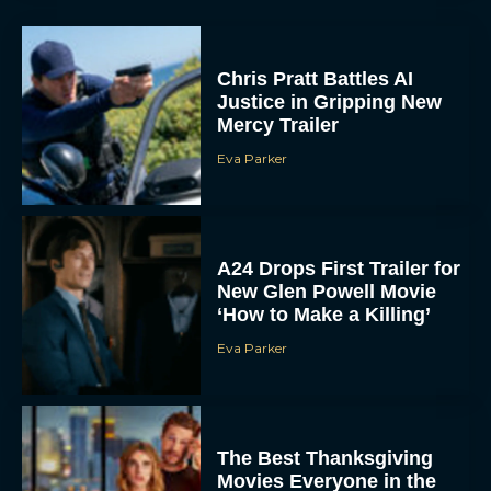
Chris Pratt Battles AI
Justice in Gripping New
Mercy Trailer
Eva Parker
A24 Drops First Trailer for
New Glen Powell Movie
‘How to Make a Killing’
Eva Parker
The Best Thanksgiving
Movies Everyone in the