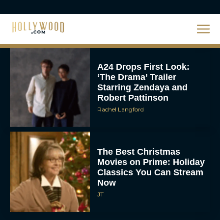
About DC’s Next Big
Movie
JT
A24 Drops First Look:
‘The Drama’ Trailer
Starring Zendaya and
Robert Pattinson
Rachel Langford
The Best Christmas
Movies on Prime: Holiday
Classics You Can Stream
Now
JT