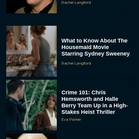
Rachel Langford
What to Know About The
Housemaid Movie
Starring Sydney Sweeney
Rachel Langford
Crime 101: Chris
Hemsworth and Halle
Berry Team Up in a High-
Stakes Heist Thriller
Eva Parker