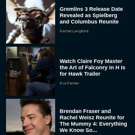
Gremlins 3 Release Date
Revealed as Spielberg
and Columbus Reunite
Rachel Langford
Watch Claire Foy Master
the Art of Falconry in H Is
for Hawk Trailer
Eva Parker
Brendan Fraser and
Rachel Weisz Reunite for
The Mummy 4: Everything
We Know So...