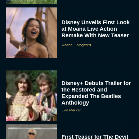
Disney Unveils First Look
at Moana Live Action
Remake With New Teaser
Rachel Langford
Disney+ Debuts Trailer for
the Restored and
Expanded The Beatles
Anthology
Eva Parker
First Teaser for The Devil