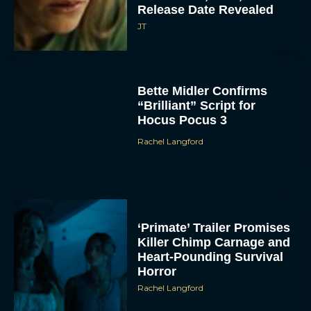
Release Date Revealed
JT
Bette Midler Confirms
“Brilliant” Script for
Hocus Pocus 3
Rachel Langford
ACCEPT
DENY
VIEW PREFERENCES
‘Primate’ Trailer Promises
Killer Chimp Carnage and
To provide the best experiences, we use technologies like cookies to store
Heart-Pounding Survival
and/or access device information. Consenting to these technologies will allow us
to process data such as browsing behavior or unique IDs on this site. Not
Horror
consenting or withdrawing consent, may adversely affect certain features and
functions.
Rachel Langford