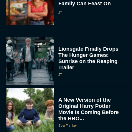
Family Can Feast On
JT
Lionsgate Finally Drops
The Hunger Games:
Sunrise on the Reaping
Trailer
JT
A New Version of the
Original Harry Potter
Movie Is Coming Before
the HBO...
Eva Parker