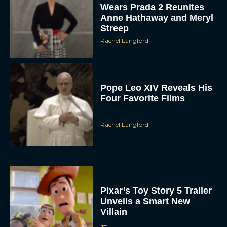
Wears Prada 2 Reunites
Anne Hathaway and Meryl
Streep
Rachel Langford
Pope Leo XIV Reveals His
Four Favorite Films
Rachel Langford
Pixar’s Toy Story 5 Trailer
Unveils a Smart New
Villain