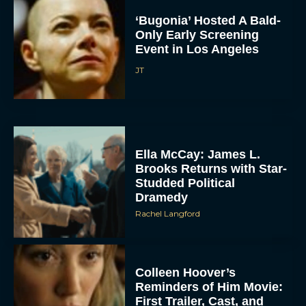
‘Bugonia’ Hosted A Bald-
Only Early Screening
Event in Los Angeles
JT
Ella McCay: James L.
Brooks Returns with Star-
Studded Political
Dramedy
Rachel Langford
Colleen Hoover’s
Reminders of Him Movie:
First Trailer, Cast, and