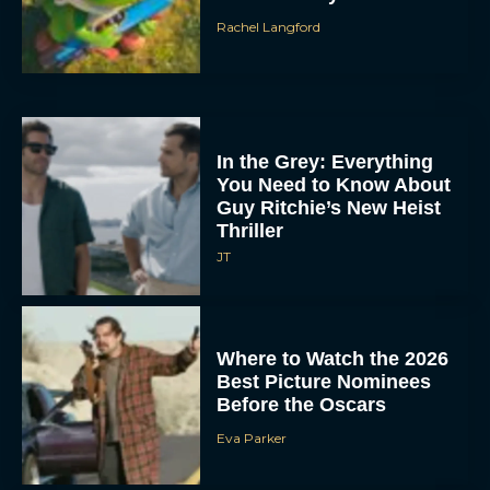
Rachel Langford
In the Grey: Everything
You Need to Know About
Guy Ritchie’s New Heist
Thriller
JT
Where to Watch the 2026
Best Picture Nominees
Before the Oscars
Eva Parker