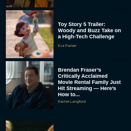
Toy Story 5 Trailer:
Woody and Buzz Take on
a High-Tech Challenge
Eva Parker
Brendan Fraser’s
Critically Acclaimed
Movie Rental Family Just
Hit Streaming — Here’s
How to...
Rachel Langford