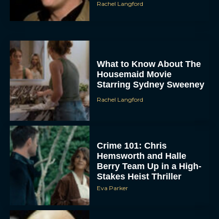
Rachel Langford
What to Know About The
Housemaid Movie
Starring Sydney Sweeney
Rachel Langford
Crime 101: Chris
Hemsworth and Halle
Berry Team Up in a High-
Stakes Heist Thriller
Eva Parker