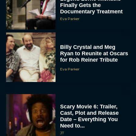
Finally Gets the
Documentary Treatment
Eva Parker
Billy Crystal and Meg
Ryan to Reunite at Oscars
for Rob Reiner Tribute
Eva Parker
Scary Movie 6: Trailer,
Cast, Plot and Release
Date – Everything You
Need to...
JT