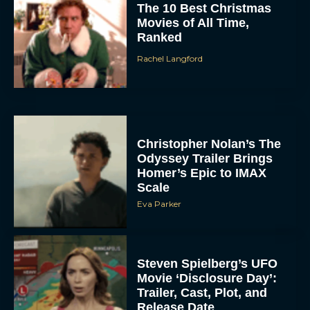
The 10 Best Christmas
Movies of All Time,
Ranked
Rachel Langford
Christopher Nolan’s The
Odyssey Trailer Brings
Homer’s Epic to IMAX
Scale
Eva Parker
Steven Spielberg’s UFO
Movie ‘Disclosure Day’:
Trailer, Cast, Plot, and
Release Date