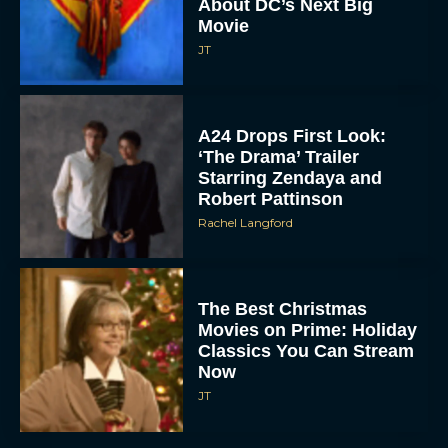
About DC’s Next Big
Movie
JT
A24 Drops First Look:
‘The Drama’ Trailer
Starring Zendaya and
Robert Pattinson
Rachel Langford
The Best Christmas
Movies on Prime: Holiday
Classics You Can Stream
Now
JT