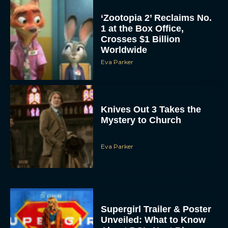
‘Zootopia 2’ Reclaims No.
1 at the Box Office,
Crosses $1 Billion
Worldwide
Eva Parker
Knives Out 3 Takes the
Mystery to Church
Eva Parker
Supergirl Trailer & Poster
Unveiled: What to Know