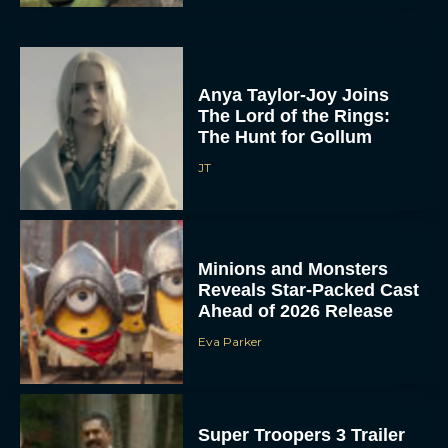
Anya Taylor-Joy Joins
The Lord of the Rings:
The Hunt for Gollum
JT
Minions and Monsters
Reveals Star-Packed Cast
Ahead of 2026 Release
Eva Parker
Super Troopers 3 Trailer