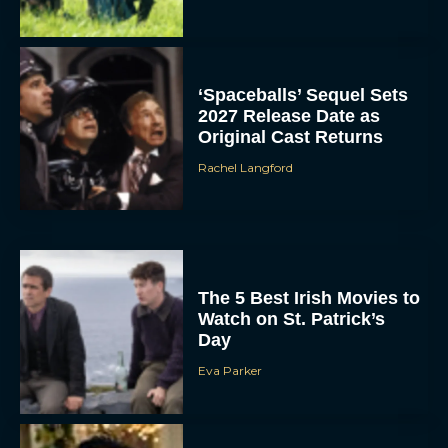
‘Spaceballs’ Sequel Sets
2027 Release Date as
Original Cast Returns
Rachel Langford
The 5 Best Irish Movies to
Watch on St. Patrick’s
Day
Eva Parker