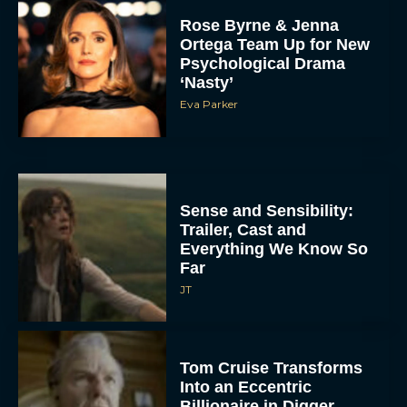
Rose Byrne & Jenna
Ortega Team Up for New
Psychological Drama
‘Nasty’
Eva Parker
Sense and Sensibility:
Trailer, Cast and
Everything We Know So
Far
JT
Tom Cruise Transforms
Into an Eccentric
Billionaire in Digger