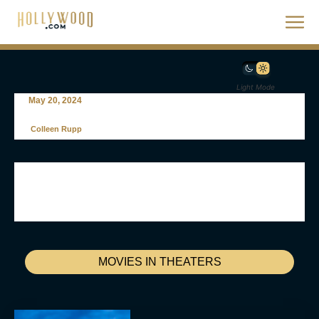
Light Mode
May 20, 2024
Colleen Rupp
MOVIES IN THEATERS