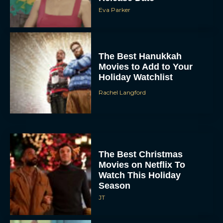
Eva Parker
The Best Hanukkah
Movies to Add to Your
Holiday Watchlist
Rachel Langford
The Best Christmas
Movies on Netflix To
Watch This Holiday
Season
JT