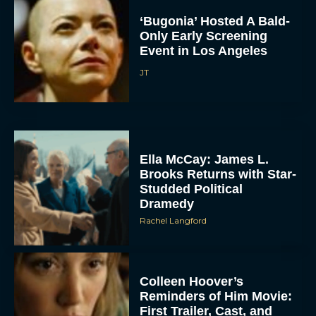
‘Bugonia’ Hosted A Bald-
Only Early Screening
Event in Los Angeles
JT
Ella McCay: James L.
Brooks Returns with Star-
Studded Political
Dramedy
Rachel Langford
Colleen Hoover’s
Reminders of Him Movie:
First Trailer, Cast, and