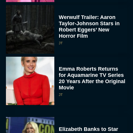
Werwulf Trailer: Aaron
Taylor-Johnson Stars in
Robert Eggers’ New
Horror Film
JT
Emma Roberts Returns
for Aquamarine TV Series
20 Years After the Original
Movie
JT
Elizabeth Banks to Star