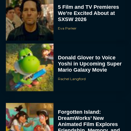
5 Film and TV Premieres
We’re Excited About at
SXSW 2026
Eva Parker
Donald Glover to Voice
Yoshi in Upcoming Super
Mario Galaxy Movie
Rachel Langford
Forgotten Island:
DreamWorks’ New
Animated Film Explores
Friendship, Memory, and