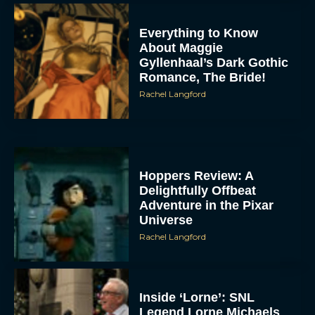
Everything to Know
About Maggie
Gyllenhaal’s Dark Gothic
Romance, The Bride!
Rachel Langford
Hoppers Review: A
Delightfully Offbeat
Adventure in the Pixar
Universe
Rachel Langford
Inside ‘Lorne’: SNL
Legend Lorne Michaels