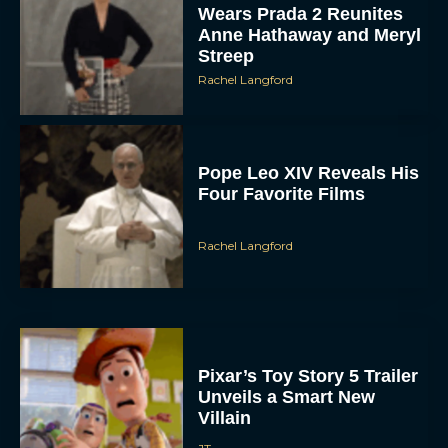
Wears Prada 2 Reunites
Anne Hathaway and Meryl
Streep
Rachel Langford
Pope Leo XIV Reveals His
Four Favorite Films
Rachel Langford
Pixar’s Toy Story 5 Trailer
Unveils a Smart New
Villain