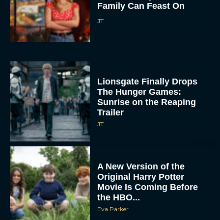
Family Can Feast On
JT
Lionsgate Finally Drops
The Hunger Games:
Sunrise on the Reaping
Trailer
JT
A New Version of the
Original Harry Potter
Movie Is Coming Before
the HBO...
Eva Parker