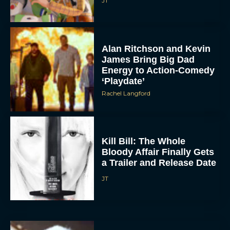
JT
Alan Ritchson and Kevin
James Bring Big Dad
Energy to Action-Comedy
‘Playdate’
Rachel Langford
Kill Bill: The Whole
Bloody Affair Finally Gets
a Trailer and Release Date
JT