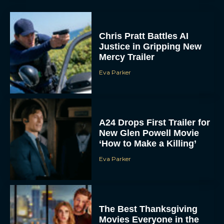
Chris Pratt Battles AI
Justice in Gripping New
Mercy Trailer
Eva Parker
A24 Drops First Trailer for
New Glen Powell Movie
‘How to Make a Killing’
Eva Parker
The Best Thanksgiving
Movies Everyone in the