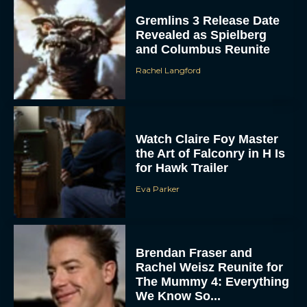
Gremlins 3 Release Date
Revealed as Spielberg
and Columbus Reunite
Rachel Langford
Watch Claire Foy Master
the Art of Falconry in H Is
for Hawk Trailer
Eva Parker
Brendan Fraser and
Rachel Weisz Reunite for
The Mummy 4: Everything
We Know So...