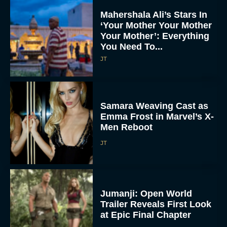
Mahershala Ali’s Stars In
‘Your Mother Your Mother
Your Mother’: Everything
You Need To...
JT
Samara Weaving Cast as
Emma Frost in Marvel’s X-
Men Reboot
JT
Jumanji: Open World
Trailer Reveals First Look
at Epic Final Chapter