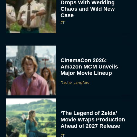
Drops With Wedding
Chaos and Wild New
Case
JT
CinemaCon 2026:
Amazon MGM Unveils
Major Movie Lineup
Rachel Langford
‘The Legend of Zelda’
Movie Wraps Production
Ahead of 2027 Release
JT