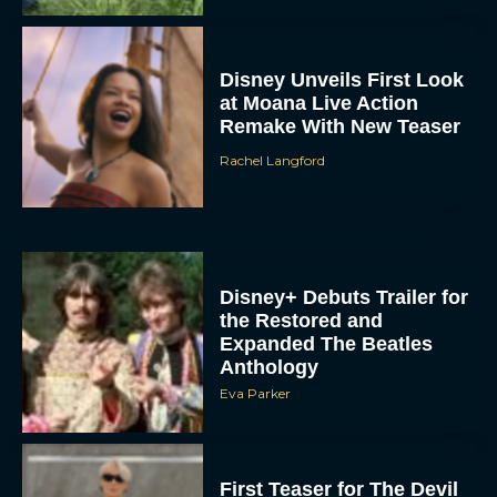
Disney Unveils First Look
at Moana Live Action
Remake With New Teaser
Rachel Langford
Disney+ Debuts Trailer for
the Restored and
Expanded The Beatles
Anthology
Eva Parker
First Teaser for The Devil