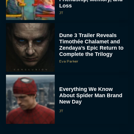
Loss
JT
Dune 3 Trailer Reveals
Timothée Chalamet and
Zendaya’s Epic Return to
Complete the Trilogy
Eva Parker
Everything We Know
About Spider Man Brand
New Day
JT