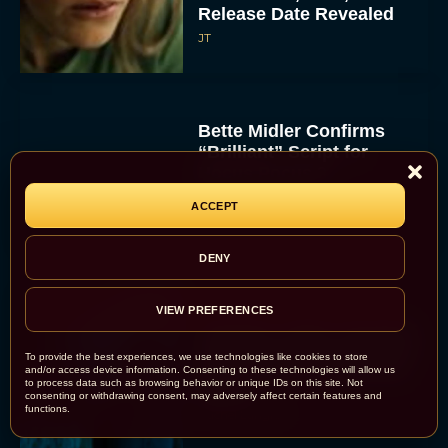
Release Date Revealed
JT
Bette Midler Confirms
“Brilliant” Script for
Hocus Pocus 3
Rachel Langford
ACCEPT
DENY
VIEW PREFERENCES
‘Primate’ Trailer Promises
Killer Chimp Carnage and
To provide the best experiences, we use technologies like cookies to store
Heart-Pounding Survival
and/or access device information. Consenting to these technologies will allow us
to process data such as browsing behavior or unique IDs on this site. Not
Horror
consenting or withdrawing consent, may adversely affect certain features and
functions.
Rachel Langford