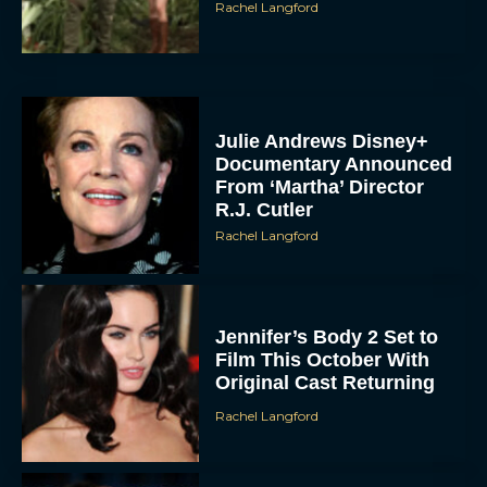
Rachel Langford
Julie Andrews Disney+
Documentary Announced
From ‘Martha’ Director
R.J. Cutler
Rachel Langford
Jennifer’s Body 2 Set to
Film This October With
Original Cast Returning
Rachel Langford