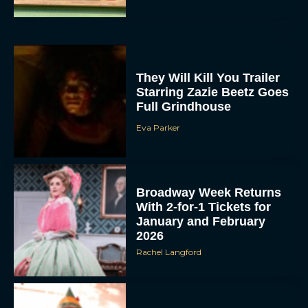
They Will Kill You Trailer
Starring Zazie Beetz Goes
Full Grindhouse
Eva Parker
Broadway Week Returns
With 2-for-1 Tickets for
January and February
2026
Rachel Langford