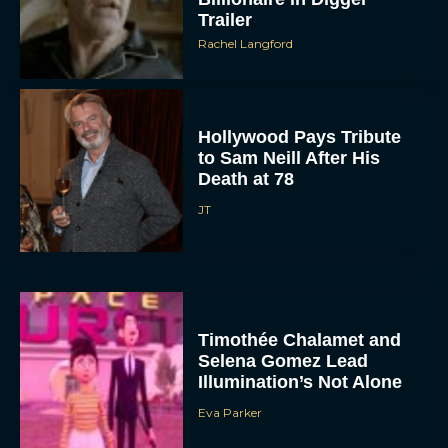
Trailer
Rachel Langford
Hollywood Pays Tribute
to Sam Neill After His
Death at 78
JT
Timothée Chalamet and
Selena Gomez Lead
Illumination’s Not Alone
Eva Parker