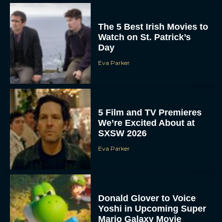
The 5 Best Irish Movies to
Watch on St. Patrick’s
Day
Eva Parker
5 Film and TV Premieres
We’re Excited About at
SXSW 2026
Eva Parker
Donald Glover to Voice
Yoshi in Upcoming Super
Mario Galaxy Movie