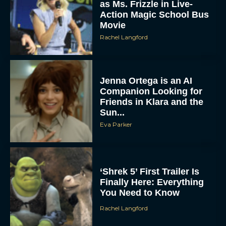
as Ms. Frizzle in Live-
Action Magic School Bus
Movie
Rachel Langford
Jenna Ortega is an AI
Companion Looking for
Friends in Klara and the
Sun...
Eva Parker
‘Shrek 5’ First Trailer Is
Finally Here: Everything
You Need to Know
Rachel Langford