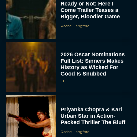
Ready or Not: Here I
Come Trailer Teases a
Bigger, Bloodier Game
Rachel Langford
2026 Oscar Nominations
Full List: Sinners Makes
History as Wicked For
Good Is Snubbed
JT
Priyanka Chopra & Karl
Urban Star in Action-
Packed Thriller The Bluff
Rachel Langford