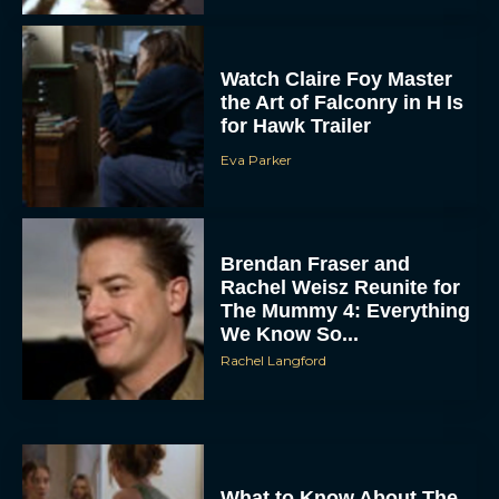
the Art of Falconry in H Is
for Hawk Trailer
Eva Parker
Brendan Fraser and
Rachel Weisz Reunite for
The Mummy 4: Everything
We Know So...
Rachel Langford
What to Know About The
Housemaid Movie
Starring Sydney Sweeney
Rachel Langford