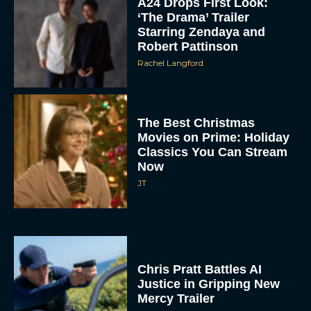
Rachel Langford
The Best Christmas
Movies on Prime: Holiday
Classics You Can Stream
Now
JT
Chris Pratt Battles AI
Justice in Gripping New
Mercy Trailer
Eva Parker