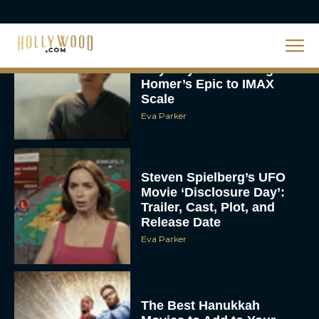
Christopher Nolan’s The
Odyssey Trailer Brings
Homer’s Epic to IMAX
Scale
Eva Parker
Steven Spielberg’s UFO
Movie ‘Disclosure Day’:
Trailer, Cast, Plot, and
Release Date
Eva Parker
The Best Hanukkah
Movies to Add to Your
Holiday Watchlist
Rachel Langford