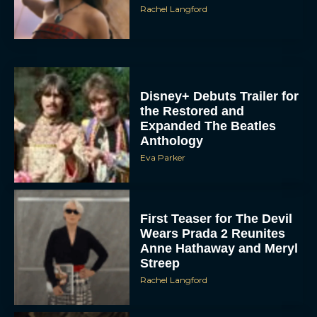
Disney+ Debuts Trailer for
the Restored and
Expanded The Beatles
Anthology
Eva Parker
First Teaser for The Devil
Wears Prada 2 Reunites
Anne Hathaway and Meryl
Streep
Rachel Langford
Pope Leo XIV Reveals His
Four Favorite Films