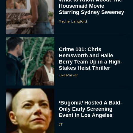
Crime 101: Chris
Hemsworth and Halle
Berry Team Up in a High-
Stakes Heist Thriller
Eva Parker
ACCEPT
DENY
‘Bugonia’ Hosted A Bald-
Only Early Screening
VIEW PREFERENCES
Event in Los Angeles
JT
To provide the best experiences, we use technologies like cookies to store
and/or access device information. Consenting to these technologies will allow us
to process data such as browsing behavior or unique IDs on this site. Not
consenting or withdrawing consent, may adversely affect certain features and
functions.