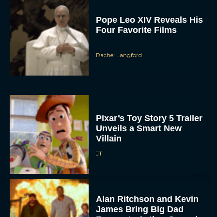
Rachel Langford
Pixar’s Toy Story 5 Trailer
Unveils a Smart New
Villain
JT
Alan Ritchson and Kevin
James Bring Big Dad
Energy to Action-Comedy
‘Playdate’
Rachel Langford