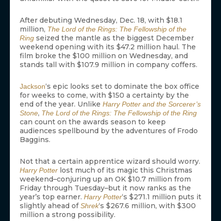
After debuting Wednesday, Dec. 18, with $18.1
million,
The Lord of the Rings: The Fellowship of the
seized the mantle as the biggest December
Ring
weekend opening with its $47.2 million haul. The
film broke the $100 million on Wednesday, and
stands tall with $107.9 million in company coffers.
‘s epic looks set to dominate the box office
Jackson
for weeks to come, with $150 a certainty by the
end of the year. Unlike
Harry Potter and the Sorcerer’s
,
Stone
The Lord of the Rings: The Fellowship of the Ring
can count on the awards season to keep
audiences spellbound by the adventures of Frodo
Baggins.
Not that a certain apprentice wizard should worry.
lost much of its magic this Christmas
Harry Potter
weekend–conjuring up an OK $10.7 million from
Friday through Tuesday–but it now ranks as the
year’s top earner.
‘s $271.1 million puts it
Harry Potter
slightly ahead of
‘s $267.6 million, with $300
Shrek
million a strong possibility.