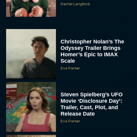
Rachel Langford
Christopher Nolan’s The
Odyssey Trailer Brings
Homer’s Epic to IMAX
Scale
Eva Parker
Steven Spielberg’s UFO
Movie ‘Disclosure Day’:
Trailer, Cast, Plot, and
Release Date
Eva Parker