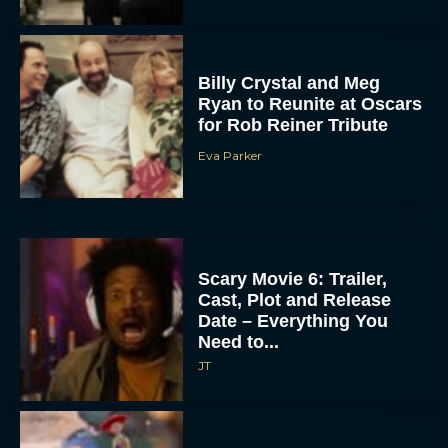
Billy Crystal and Meg
Ryan to Reunite at Oscars
for Rob Reiner Tribute
Eva Parker
Scary Movie 6: Trailer,
Cast, Plot and Release
Date – Everything You
Need to...
JT