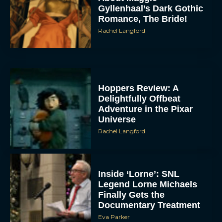
Gyllenhaal’s Dark Gothic
Romance, The Bride!
Rachel Langford
Hoppers Review: A
Delightfully Offbeat
Adventure in the Pixar
Universe
Rachel Langford
Inside ‘Lorne’: SNL
Legend Lorne Michaels
Finally Gets the
Documentary Treatment
Eva Parker