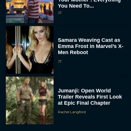
You Need To...
JT
Samara Weaving Cast as
Emma Frost in Marvel’s X-
Men Reboot
JT
Jumanji: Open World
Trailer Reveals First Look
at Epic Final Chapter
Rachel Langford