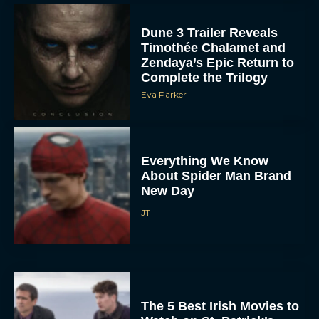
Dune 3 Trailer Reveals
Timothée Chalamet and
Zendaya’s Epic Return to
Complete the Trilogy
Eva Parker
Everything We Know
About Spider Man Brand
New Day
JT
The 5 Best Irish Movies to