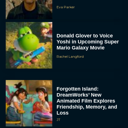
Eva Parker
Donald Glover to Voice
Yoshi in Upcoming Super
Mario Galaxy Movie
Rachel Langford
Forgotten Island:
DreamWorks’ New
Animated Film Explores
Friendship, Memory, and
Loss
JT