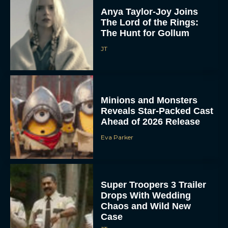
Anya Taylor-Joy Joins
The Lord of the Rings:
The Hunt for Gollum
JT
Minions and Monsters
Reveals Star-Packed Cast
Ahead of 2026 Release
Eva Parker
Super Troopers 3 Trailer
Drops With Wedding
Chaos and Wild New
Case