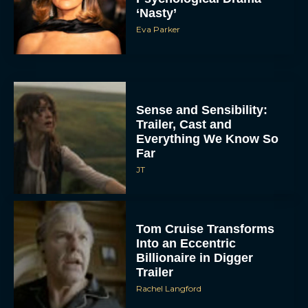
‘Nasty’
Eva Parker
Sense and Sensibility:
Trailer, Cast and
Everything We Know So
Far
JT
Tom Cruise Transforms
Into an Eccentric
Billionaire in Digger
Trailer
Rachel Langford