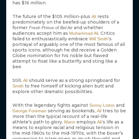
has $16 million.
The future of the $105 million-plus
rests
Ali
predominately on the beefed-up shoulders of a
former
and whether
Fresh Prince of Bel Air
audiences accept him as
. Critics
Muhammad Ali
failed to enthusiastically embrace
‘s
Will Smith
portrayal of arguably one of the most famous of all
sports icons, although he did receive a Golden
Globe nomination for his noble but flawed
attempt to float like a butterfly and sting like a
bee.
Still,
should serve as a strong springboard for
Ali
to free himself of kicking alien butt and
Smith
explore other dramatic possibilities.
With the legendary fights against
and
Sonny Liston
serving as bookends,
tries to be
George Foreman
Ali
more than the typical recount of a real-life
athlete’s path to glory.
employs
‘s life as a
Mann
Ali
means to explore racial and religious tension in
the mid-1960s to the mid-1970s, with the boxer’s
conversion to Islam given as much thought and