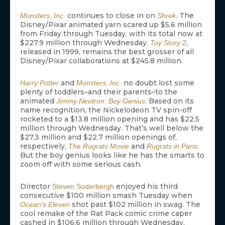
continues to close in on
. The
Monsters, Inc.
Shrek
Disney/Pixar animated yarn scared up $5.6 million
from Friday through Tuesday, with its total now at
$227.9 million through Wednesday.
,
Toy Story 2
released in 1999, remains the best grosser of all
Disney/Pixar collaborations at $245.8 million.
and
no doubt lost some
Harry Potter
Monsters, Inc.
plenty of toddlers–and their parents–to the
animated
. Based on its
Jimmy Neutron: Boy Genius
name recognition, the Nickelodeon TV spin-off
rocketed to a $13.8 million opening and has $22.5
million through Wednesday. That’s well below the
$27.3 million and $22.7 million openings of,
respectively,
and
.
The Rugrats Movie
Rugrats in Paris
But the boy genius looks like he has the smarts to
zoom off with some serious cash.
Director
enjoyed his third
Steven Soderbergh
consecutive $100 million smash Tuesday when
shot past $102 million in swag. The
Ocean’s Eleven
cool remake of the Rat Pack comic crime caper
cashed in $106.6 million through Wednesday.