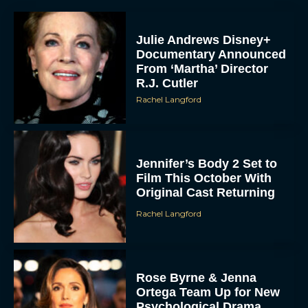
Julie Andrews Disney+
Documentary Announced
From ‘Martha’ Director
R.J. Cutler
Rachel Langford
Jennifer’s Body 2 Set to
Film This October With
Original Cast Returning
Rachel Langford
Rose Byrne & Jenna
Ortega Team Up for New
Psychological Drama