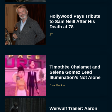
Hollywood Pays Tribute
to Sam Neill After His
Death at 78
JT
Timothée Chalamet and
Selena Gomez Lead
Illumination’s Not Alone
Eva Parker
Werwulf Trailer: Aaron