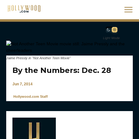
Light Mode
Jaime Pressly in "Not Another Teen Movie"
By the Numbers: Dec. 28
Jun 7, 2014
Hollywood.com Staff