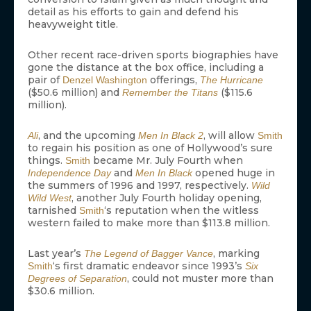
detail as his efforts to gain and defend his
heavyweight title.
Other recent race-driven sports biographies have
gone the distance at the box office, including a
pair of
offerings,
Denzel Washington
The Hurricane
($50.6 million) and
($115.6
Remember the Titans
million).
, and the upcoming
, will allow
Ali
Men In Black 2
Smith
to regain his position as one of Hollywood’s sure
things.
became Mr. July Fourth when
Smith
and
opened huge in
Independence Day
Men In Black
the summers of 1996 and 1997, respectively.
Wild
, another July Fourth holiday opening,
Wild West
tarnished
‘s reputation when the witless
Smith
western failed to make more than $113.8 million.
Last year’s
, marking
The Legend of Bagger Vance
‘s first dramatic endeavor since 1993’s
Smith
Six
, could not muster more than
Degrees of Separation
$30.6 million.