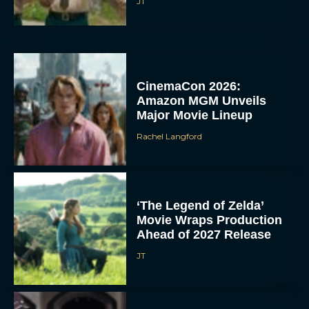
JT
CinemaCon 2026:
Amazon MGM Unveils
Major Movie Lineup
Rachel Langford
‘The Legend of Zelda’
Movie Wraps Production
Ahead of 2027 Release
JT