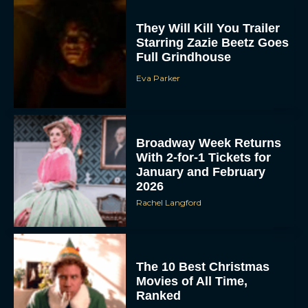
They Will Kill You Trailer
Starring Zazie Beetz Goes
Full Grindhouse
Eva Parker
Broadway Week Returns
With 2-for-1 Tickets for
January and February
2026
Rachel Langford
The 10 Best Christmas
Movies of All Time,
Ranked