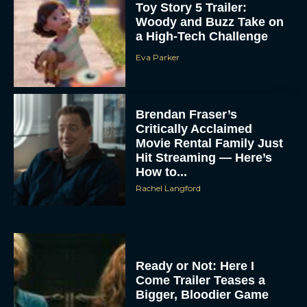
Toy Story 5 Trailer:
Woody and Buzz Take on
a High-Tech Challenge
Eva Parker
Brendan Fraser’s
Critically Acclaimed
Movie Rental Family Just
Hit Streaming — Here’s
How to...
Rachel Langford
Ready or Not: Here I
Come Trailer Teases a
Bigger, Bloodier Game