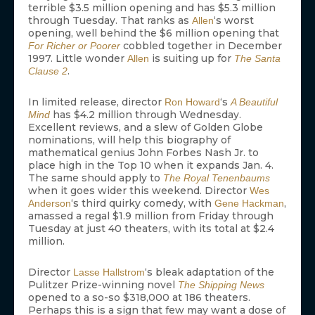
terrible $3.5 million opening and has $5.3 million
through Tuesday. That ranks as
‘s worst
Allen
opening, well behind the $6 million opening that
cobbled together in December
For Richer or Poorer
1997. Little wonder
is suiting up for
Allen
The Santa
.
Clause 2
In limited release, director
‘s
Ron Howard
A Beautiful
has $4.2 million through Wednesday.
Mind
Excellent reviews, and a slew of Golden Globe
nominations, will help this biography of
mathematical genius John Forbes Nash Jr. to
place high in the Top 10 when it expands Jan. 4.
The same should apply to
The Royal Tenenbaums
when it goes wider this weekend. Director
Wes
‘s third quirky comedy, with
,
Anderson
Gene Hackman
amassed a regal $1.9 million from Friday through
Tuesday at just 40 theaters, with its total at $2.4
million.
Director
‘s bleak adaptation of the
Lasse Hallstrom
Pulitzer Prize-winning novel
The Shipping News
opened to a so-so $318,000 at 186 theaters.
Perhaps this is a sign that few may want a dose of