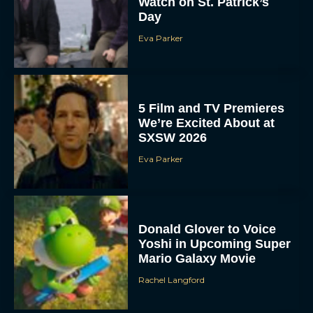
Watch on St. Patrick’s
Day
Eva Parker
5 Film and TV Premieres
We’re Excited About at
SXSW 2026
Eva Parker
Donald Glover to Voice
Yoshi in Upcoming Super
Mario Galaxy Movie
Rachel Langford