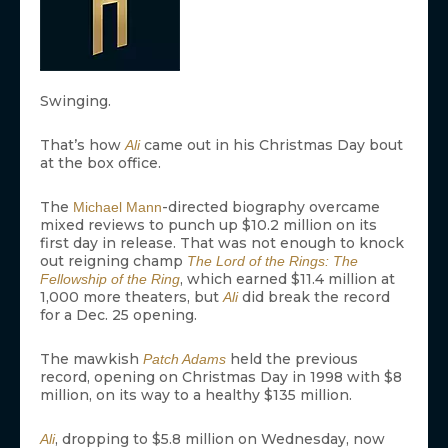
Swinging.
That’s how
came out in his Christmas Day bout
Ali
at the box office.
The
-directed biography overcame
Michael Mann
mixed reviews to punch up $10.2 million on its
first day in release. That was not enough to knock
out reigning champ
The Lord of the Rings: The
, which earned $11.4 million at
Fellowship of the Ring
1,000 more theaters, but
did break the record
Ali
for a Dec. 25 opening.
The mawkish
held the previous
Patch Adams
record, opening on Christmas Day in 1998 with $8
million, on its way to a healthy $135 million.
, dropping to $5.8 million on Wednesday, now
Ali