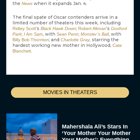
the
when it expands Jan. 4.
News
The final spate of Oscar contenders arrive in a
limited number of theaters this week, including
‘s
;
‘s
Ridley Scott
Black Hawk Down
Robert Altman
Gosford
;
, with
;
, with
Park
I Am Sam
Sean Penn
Monster’s Ball
; and
, starring the
Billy Bob Thornton
Charlotte Gray
hardest working new mother in Hollywood,
Cate
.
Blanchett
MOVIES IN THEATERS
Mahershala Ali’s Stars In
‘Your Mother Your Mother
Your Mother’: Everything