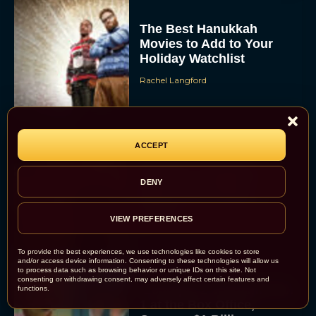
The Best Hanukkah
Movies to Add to Your
Holiday Watchlist
Rachel Langford
ACCEPT
The Best Christmas
Movies on Netflix To
DENY
Watch This Holiday
Season
VIEW PREFERENCES
JT
To provide the best experiences, we use technologies like cookies to store
and/or access device information. Consenting to these technologies will allow us
to process data such as browsing behavior or unique IDs on this site. Not
consenting or withdrawing consent, may adversely affect certain features and
‘Zootopia 2’ Reclaims No.
functions.
1 at the Box Office,