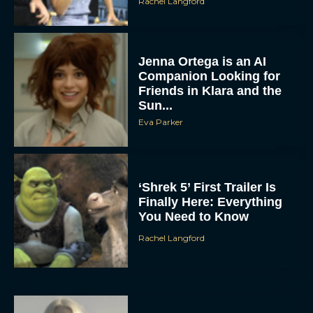
Rachel Langford
Jenna Ortega is an AI
Companion Looking for
Friends in Klara and the
Sun...
Eva Parker
‘Shrek 5’ First Trailer Is
Finally Here: Everything
You Need to Know
Rachel Langford