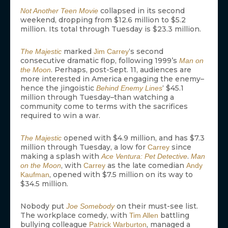
collapsed in its second
Not Another Teen Movie
weekend, dropping from $12.6 million to $5.2
million. Its total through Tuesday is $23.3 million.
marked
‘s second
The Majestic
Jim Carrey
consecutive dramatic flop, following 1999’s
Man on
. Perhaps, post-Sept. 11, audiences are
the Moon
more interested in America engaging the enemy–
hence the jingoistic
‘ $45.1
Behind Enemy Lines
million through Tuesday–than watching a
community come to terms with the sacrifices
required to win a war.
opened with $4.9 million, and has $7.3
The Majestic
million through Tuesday, a low for
since
Carrey
making a splash with
.
Ace Ventura: Pet Detective
Man
, with
as the late comedian
on the Moon
Carrey
Andy
, opened with $7.5 million on its way to
Kaufman
$34.5 million.
Nobody put
on their must-see list.
Joe Somebody
The workplace comedy, with
battling
Tim Allen
bullying colleague
, managed a
Patrick Warburton