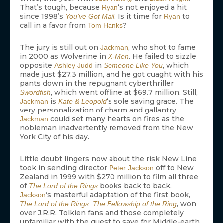
That’s tough, because
‘s not enjoyed a hit
Ryan
since 1998’s
. Is it time for
to
You’ve Got Mail
Ryan
call in a favor from
?
Tom Hanks
The jury is still out on
, who shot to fame
Jackman
in 2000 as Wolverine in
. He failed to sizzle
X-Men
opposite
in
, which
Ashley Judd
Someone Like You
made just $27.3 million, and he got cuaght with his
pants down in the repugnant cyberthriller
, which went offline at $69.7 million. Still,
Swordfish
is
‘s sole saving grace. The
Jackman
Kate & Leopold
very personalization of charm and gallantry,
could set many hearts on fires as the
Jackman
nobleman inadvertently removed from the New
York City of his day.
Little doubt lingers now about the risk New Line
took in sending director
off to New
Peter Jackson
Zealand in 1999 with $270 million to film all three
of
books back to back.
The Lord of the Rings
‘s masterful adaptation of the first book,
Jackson
, won
The Lord of the Rings: The Fellowship of the Ring
over J.R.R. Tolkien fans and those completely
unfamiliar with the quest to save for Middle-earth.