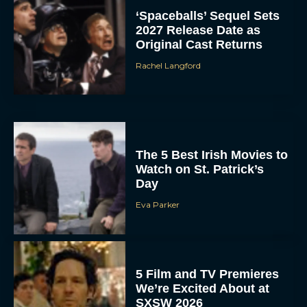
‘Spaceballs’ Sequel Sets
2027 Release Date as
Original Cast Returns
Rachel Langford
The 5 Best Irish Movies to
Watch on St. Patrick’s
Day
Eva Parker
5 Film and TV Premieres
We’re Excited About at
SXSW 2026