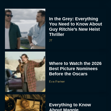
In the Grey: Everything
You Need to Know About
Guy Ritchie’s New Heist
Thriller
JT
Where to Watch the 2026
Best Picture Nominees
Before the Oscars
Eva Parker
Everything to Know
About Maggie