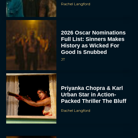
Rachel Langford
2026 Oscar Nominations
Full List: Sinners Makes
History as Wicked For
Good Is Snubbed
JT
Priyanka Chopra & Karl
Urban Star in Action-
Packed Thriller The Bluff
Rachel Langford