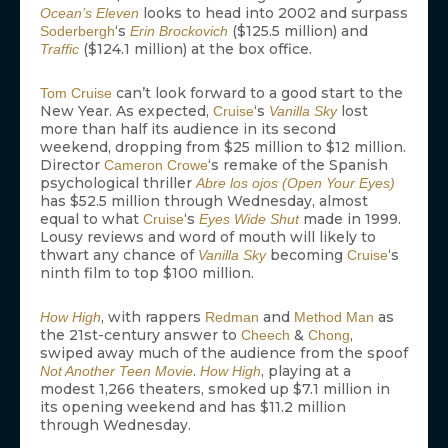
looks to head into 2002 and surpass
Ocean’s Eleven
‘s
($125.5 million) and
Soderbergh
Erin Brockovich
($124.1 million) at the box office.
Traffic
can’t look forward to a good start to the
Tom Cruise
New Year. As expected,
‘s
lost
Cruise
Vanilla Sky
more than half its audience in its second
weekend, dropping from $25 million to $12 million.
Director
‘s remake of the Spanish
Cameron Crowe
psychological thriller
Abre los ojos (Open Your Eyes)
has $52.5 million through Wednesday, almost
equal to what
‘s
made in 1999.
Cruise
Eyes Wide Shut
Lousy reviews and word of mouth will likely to
thwart any chance of
becoming
‘s
Vanilla Sky
Cruise
ninth film to top $100 million.
, with rappers
and
as
How High
Redman
Method Man
the 21st-century answer to
&
,
Cheech
Chong
swiped away much of the audience from the spoof
.
, playing at a
Not Another Teen Movie
How High
modest 1,266 theaters, smoked up $7.1 million in
its opening weekend and has $11.2 million
through Wednesday.