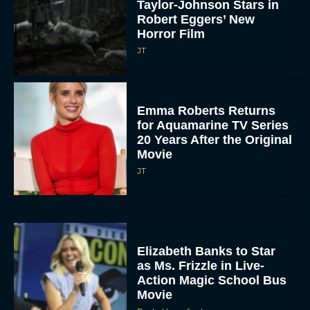
Taylor-Johnson Stars in
Robert Eggers’ New
Horror Film
JT
Emma Roberts Returns
for Aquamarine TV Series
20 Years After the Original
Movie
JT
Elizabeth Banks to Star
as Ms. Frizzle in Live-
Action Magic School Bus
Movie