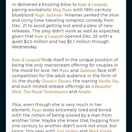
delivered a bruising blow to
,
Ali
Kate & Leopold
pairing workaholic
with 19th-century
Meg Ryan
blueblood
. Miramax yanked the slow
Hugh Jackman
and corny time-traveling romantic comedy from
Dec. 21 to avoid getting lost amid a slew of new
releases. The ploy didn’t work as well as expected,
given that
opened Dec. 25 with a
Kate & Leopold
quiet $2.5 million and has $5.1 million through
Wednesday.
finds itself in the unique position of
Kate & Leopold
being the only mainstream offering for couples in
the mood for love. Yet
and
face stiff
Ryan
Jackman
competition for the adult audience in the form of
, the sturdy
, the waning
,
Ali
Ocean’s Eleven
Vanilla Sky
and such limited release offerings as
A Beautiful
,
and
.
Mind
The Royal Tenenbaums
Amelie
Plus, even though she is very much in her
element,
looks extremely tired and bored
Ryan
with the notion of being wooed by a man from
another time. Maybe she knew that hopping from
one century to another didn’t work not once, but
twice, this year with
and
.
Just Visiting
Black Knight