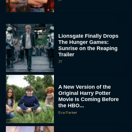
Lionsgate Finally Drops
The Hunger Games:
Sunrise on the Reaping
Trailer
JT
A New Version of the
Original Harry Potter
Movie Is Coming Before
the HBO...
Eva Parker