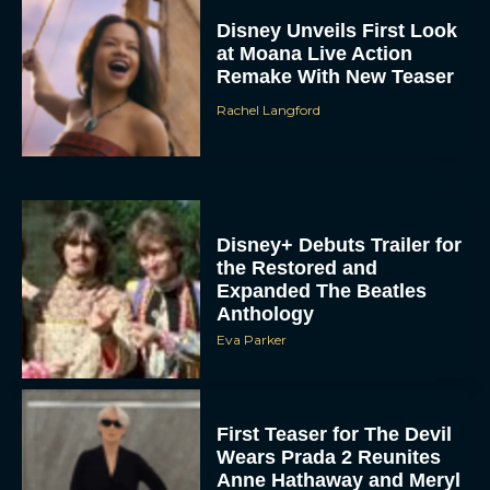
Disney Unveils First Look
at Moana Live Action
Remake With New Teaser
Rachel Langford
Disney+ Debuts Trailer for
the Restored and
Expanded The Beatles
Anthology
Eva Parker
First Teaser for The Devil
Wears Prada 2 Reunites
Anne Hathaway and Meryl