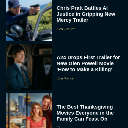
Chris Pratt Battles AI
Justice in Gripping New
Mercy Trailer
Eva Parker
A24 Drops First Trailer for
New Glen Powell Movie
‘How to Make a Killing’
Eva Parker
The Best Thanksgiving
Movies Everyone in the
Family Can Feast On
JT