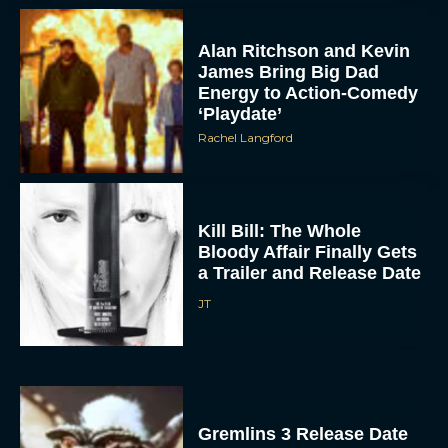
Alan Ritchson and Kevin
James Bring Big Dad
Energy to Action-Comedy
‘Playdate’
Rachel Langford
Kill Bill: The Whole
Bloody Affair Finally Gets
a Trailer and Release Date
JT
Gremlins 3 Release Date