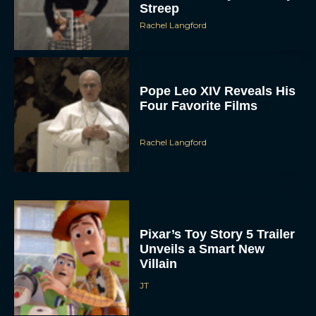
Streep
Rachel Langford
Pope Leo XIV Reveals His
Four Favorite Films
Rachel Langford
Pixar’s Toy Story 5 Trailer
Unveils a Smart New
Villain
JT