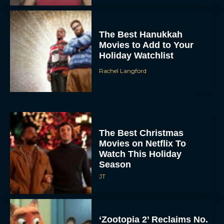
The Best Hanukkah
Movies to Add to Your
Holiday Watchlist
Rachel Langford
The Best Christmas
Movies on Netflix To
Watch This Holiday
Season
JT
‘Zootopia 2’ Reclaims No.