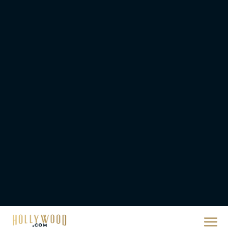
They Will Kill You Trailer
Starring Zazie Beetz Goes
Full Grindhouse
Eva Parker
Broadway Week Returns
With 2-for-1 Tickets for
January and February
2026
Rachel Langford
The 10 Best Christmas
Movies of All Time,