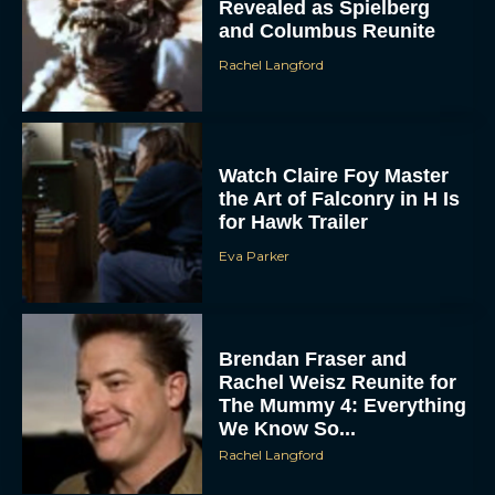
Revealed as Spielberg
and Columbus Reunite
Rachel Langford
Watch Claire Foy Master
the Art of Falconry in H Is
for Hawk Trailer
ACCEPT
Eva Parker
DENY
VIEW PREFERENCES
Brendan Fraser and
Rachel Weisz Reunite for
To provide the best experiences, we use technologies like cookies to store
The Mummy 4: Everything
and/or access device information. Consenting to these technologies will allow us
to process data such as browsing behavior or unique IDs on this site. Not
We Know So...
consenting or withdrawing consent, may adversely affect certain features and
functions.
Rachel Langford