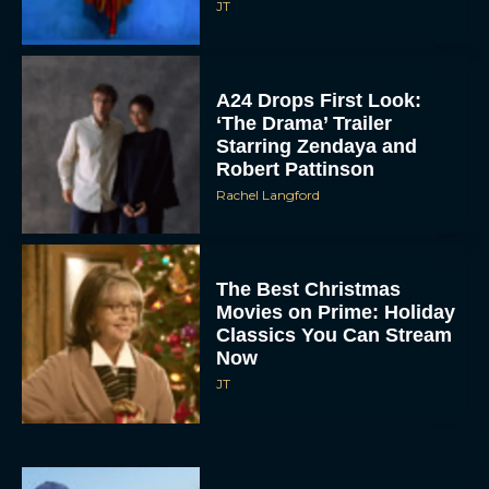
JT
A24 Drops First Look:
‘The Drama’ Trailer
Starring Zendaya and
Robert Pattinson
Rachel Langford
The Best Christmas
Movies on Prime: Holiday
Classics You Can Stream
Now
JT