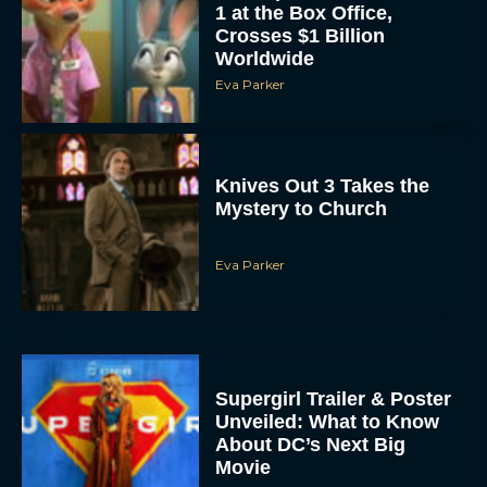
1 at the Box Office,
Crosses $1 Billion
Worldwide
Eva Parker
Knives Out 3 Takes the
Mystery to Church
Eva Parker
Supergirl Trailer & Poster
Unveiled: What to Know
About DC’s Next Big
Movie