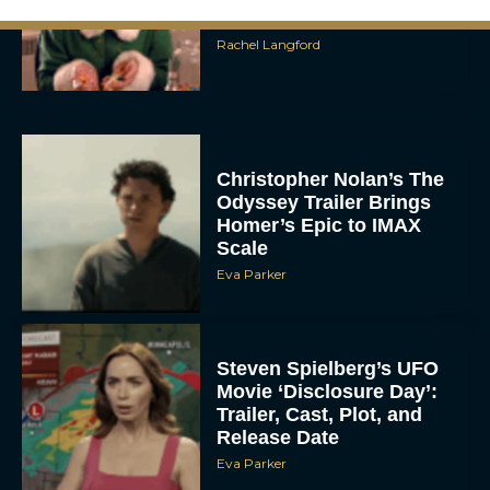
Ranked
Rachel Langford
Christopher Nolan’s The
Odyssey Trailer Brings
Homer’s Epic to IMAX
Scale
Eva Parker
Steven Spielberg’s UFO
Movie ‘Disclosure Day’:
Trailer, Cast, Plot, and
Release Date
Eva Parker