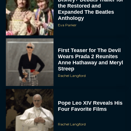
Anthology
Eva Parker
First Teaser for The Devil
Wears Prada 2 Reunites
Anne Hathaway and Meryl
Streep
Rachel Langford
Pope Leo XIV Reveals His
Four Favorite Films
Rachel Langford