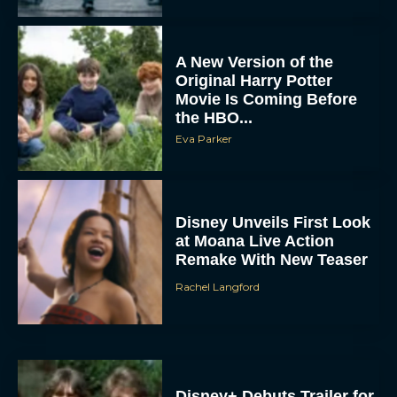
A New Version of the
Original Harry Potter
Movie Is Coming Before
the HBO...
Eva Parker
Disney Unveils First Look
at Moana Live Action
Remake With New Teaser
Rachel Langford
Disney+ Debuts Trailer for
the Restored and
Expanded The Beatles