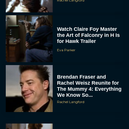
Rachel Langford
Watch Claire Foy Master
the Art of Falconry in H Is
for Hawk Trailer
Eva Parker
Brendan Fraser and
Rachel Weisz Reunite for
The Mummy 4: Everything
We Know So...
Rachel Langford