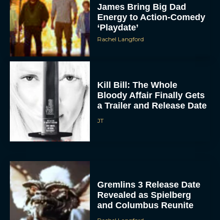
James Bring Big Dad
Energy to Action-Comedy
‘Playdate’
Rachel Langford
Kill Bill: The Whole
Bloody Affair Finally Gets
a Trailer and Release Date
JT
Gremlins 3 Release Date
Revealed as Spielberg
and Columbus Reunite