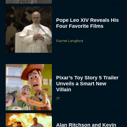
Pope Leo XIV Reveals His
Four Favorite Films
Rachel Langford
Pixar’s Toy Story 5 Trailer
Unveils a Smart New
Villain
JT
Alan Ritchson and Kevin