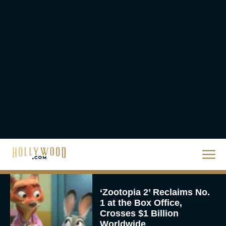
The Best Hanukkah
Movies to Add to Your
Holiday Watchlist
Rachel Langford
The Best Christmas
Movies on Netflix To
Watch This Holiday
Season
JT
‘Zootopia 2’ Reclaims No.
1 at the Box Office,
Crosses $1 Billion
Worldwide