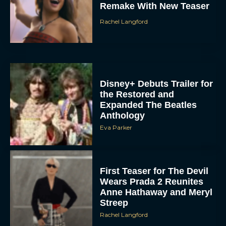
Remake With New Teaser
Rachel Langford
Disney+ Debuts Trailer for
the Restored and
Expanded The Beatles
Anthology
Eva Parker
First Teaser for The Devil
Wears Prada 2 Reunites
Anne Hathaway and Meryl
Streep
Rachel Langford