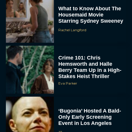
What to Know About The
Housemaid Movie
Starring Sydney Sweeney
Rachel Langford
Crime 101: Chris
ACCEPT
Hemsworth and Halle
Berry Team Up in a High-
Stakes Heist Thriller
DENY
Eva Parker
VIEW PREFERENCES
To provide the best experiences, we use technologies like cookies to store
and/or access device information. Consenting to these technologies will allow us
‘Bugonia’ Hosted A Bald-
to process data such as browsing behavior or unique IDs on this site. Not
Only Early Screening
consenting or withdrawing consent, may adversely affect certain features and
functions.
Event in Los Angeles