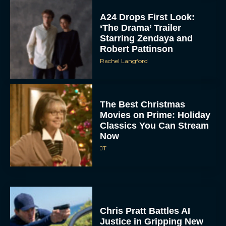
A24 Drops First Look:
‘The Drama’ Trailer
Starring Zendaya and
Robert Pattinson
Rachel Langford
The Best Christmas
Movies on Prime: Holiday
Classics You Can Stream
Now
JT
Chris Pratt Battles AI
Justice in Gripping New