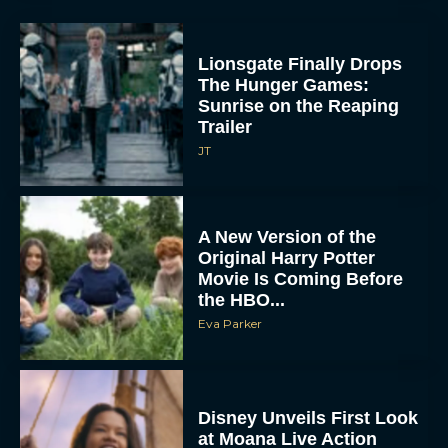
Lionsgate Finally Drops
The Hunger Games:
Sunrise on the Reaping
Trailer
JT
A New Version of the
Original Harry Potter
Movie Is Coming Before
the HBO...
Eva Parker
Disney Unveils First Look
at Moana Live Action