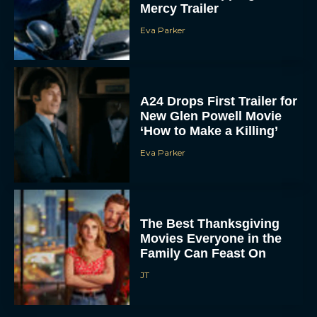
Mercy Trailer
Eva Parker
A24 Drops First Trailer for
New Glen Powell Movie
‘How to Make a Killing’
Eva Parker
The Best Thanksgiving
Movies Everyone in the
Family Can Feast On
JT