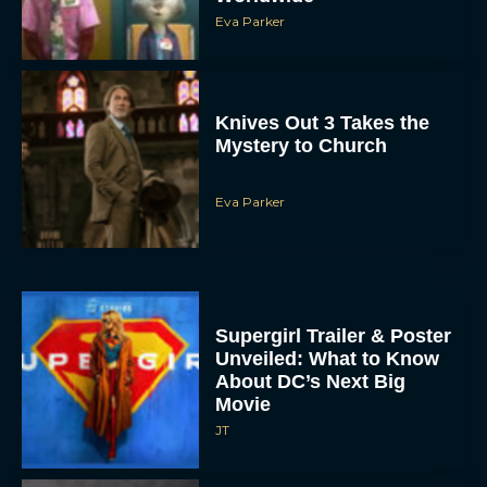
Eva Parker
Knives Out 3 Takes the
Mystery to Church
Eva Parker
Supergirl Trailer & Poster
Unveiled: What to Know
About DC’s Next Big
Movie
JT