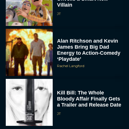
Villain
JT
Alan Ritchson and Kevin
James Bring Big Dad
Energy to Action-Comedy
‘Playdate’
Rachel Langford
Kill Bill: The Whole
Bloody Affair Finally Gets
a Trailer and Release Date
JT