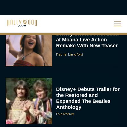
the HBO...
Eva Parker
Disney Unveils First Look
at Moana Live Action
Remake With New Teaser
Rachel Langford
Disney+ Debuts Trailer for
the Restored and
Expanded The Beatles
Anthology
Eva Parker