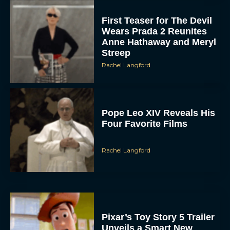
First Teaser for The Devil
Wears Prada 2 Reunites
Anne Hathaway and Meryl
Streep
Rachel Langford
Pope Leo XIV Reveals His
Four Favorite Films
Rachel Langford
Pixar’s Toy Story 5 Trailer
Unveils a Smart New