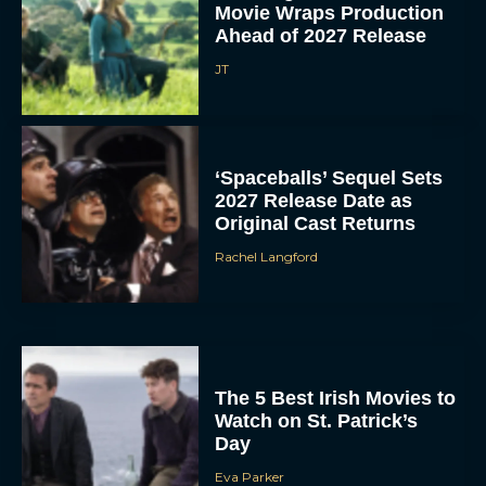
Movie Wraps Production
Ahead of 2027 Release
JT
‘Spaceballs’ Sequel Sets
2027 Release Date as
Original Cast Returns
Rachel Langford
The 5 Best Irish Movies to
Watch on St. Patrick’s
Day
Eva Parker