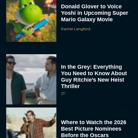
Donald Glover to Voice
Yoshi in Upcoming Super
Mario Galaxy Movie
Rachel Langford
In the Grey: Everything
You Need to Know About
Guy Ritchie’s New Heist
Thriller
JT
Where to Watch the 2026
Best Picture Nominees
Before the Oscars