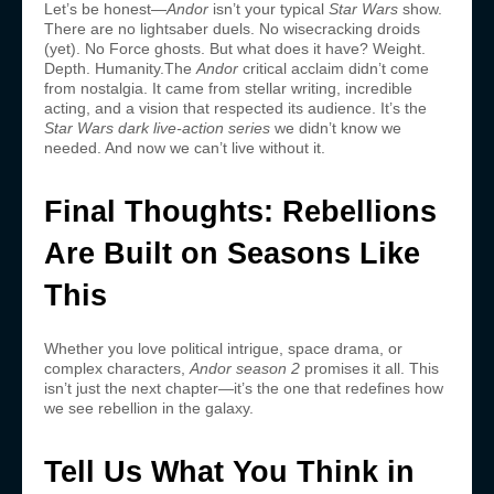
Let’s be honest—
Andor
isn’t your typical
Star Wars
show.
There are no lightsaber duels. No wisecracking droids
(yet). No Force ghosts. But what does it have? Weight.
Depth. Humanity.The
Andor
critical acclaim didn’t come
from nostalgia. It came from stellar writing, incredible
acting, and a vision that respected its audience. It’s the
Star Wars dark live-action series
we didn’t know we
needed. And now we can’t live without it.
Final Thoughts: Rebellions
Are Built on Seasons Like
This
Whether you love political intrigue, space drama, or
complex characters,
Andor season 2
promises it all. This
isn’t just the next chapter—it’s the one that redefines how
we see rebellion in the galaxy.
Tell Us What You Think in