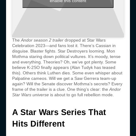
enable this content
The
Andor season 2 trailer
dropped at Star Wars
Celebration 2023—and fans lost it. There’s Cassian in
disguise. Blaster fights. Star Destroyers looming. Mon
Mothma staring down political vultures. It’s moody, tense
and everything. Theories? Oh, we’ve got plenty. Some
believe K-2SO finally appears (Alan Tudyk has teased
this). Others think Luthen dies. Some even whisper about
Palpatine cameos. Will we get a Saw Gerrera team-up
again? Will the Senate discover Mothma’s secrets? Every
frame of the trailer is a clue. One thing’s clear: the
Andor
Star Wars universe
is about to go full rebellion mode.
A Star Wars Series That
Hits Different