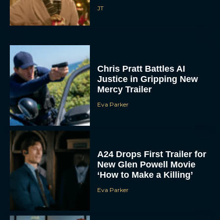
JT
Chris Pratt Battles AI
Justice in Gripping New
Mercy Trailer
Eva Parker
A24 Drops First Trailer for
New Glen Powell Movie
‘How to Make a Killing’
Eva Parker