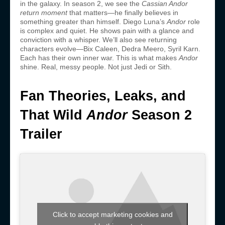
in the galaxy. In season 2, we see the
Cassian Andor
return moment
that matters—he finally believes in
something greater than himself. Diego Luna’s
Andor
role
is complex and quiet. He shows pain with a glance and
conviction with a whisper. We’ll also see returning
characters evolve—Bix Caleen, Dedra Meero, Syril Karn.
Each has their own inner war. This is what makes
Andor
shine. Real, messy people. Not just Jedi or Sith.
Fan Theories, Leaks, and
That Wild
Andor
Season 2
Trailer
Click to accept marketing cookies and