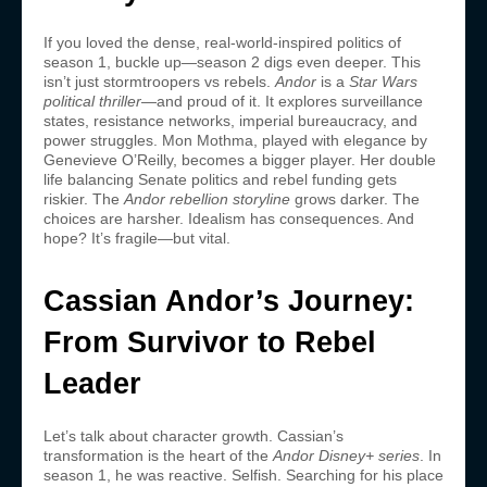
If you loved the dense, real-world-inspired politics of
season 1, buckle up—season 2 digs even deeper. This
isn’t just stormtroopers vs rebels.
Andor
is a
Star Wars
political thriller
—and proud of it. It explores surveillance
states, resistance networks, imperial bureaucracy, and
power struggles. Mon Mothma, played with elegance by
Genevieve O’Reilly, becomes a bigger player. Her double
life balancing Senate politics and rebel funding gets
riskier. The
Andor rebellion storyline
grows darker. The
choices are harsher. Idealism has consequences. And
hope? It’s fragile—but vital.
Cassian Andor’s Journey:
From Survivor to Rebel
Leader
Let’s talk about character growth. Cassian’s
transformation is the heart of the
Andor Disney+ series
. In
season 1, he was reactive. Selfish. Searching for his place