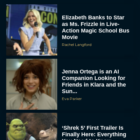
Elizabeth Banks to Star
as Ms. Frizzle in Live-
Action Magic School Bus
Movie
Rachel Langford
Jenna Ortega is an AI
Companion Looking for
Friends in Klara and the
Sun...
Eva Parker
‘Shrek 5’ First Trailer Is
Finally Here: Everything