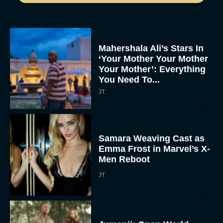
Mahershala Ali’s Stars In
‘Your Mother Your Mother
Your Mother’: Everything
You Need To...
JT
Samara Weaving Cast as
Emma Frost in Marvel’s X-
Men Reboot
JT