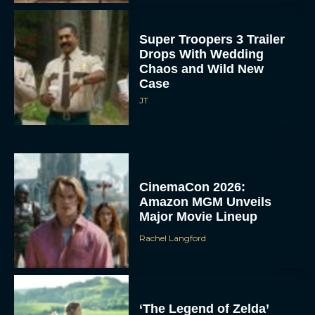
Super Troopers 3 Trailer
Drops With Wedding
Chaos and Wild New
Case
JT
CinemaCon 2026:
Amazon MGM Unveils
Major Movie Lineup
Rachel Langford
‘The Legend of Zelda’