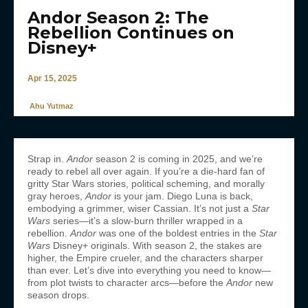
Andor Season 2: The
Rebellion Continues on
Disney+
Apr 15, 2025
Ahu Yutmaz
Strap in.
Andor
season 2 is coming in 2025, and we’re
ready to rebel all over again. If you’re a die-hard fan of
gritty Star Wars stories, political scheming, and morally
gray heroes,
Andor
is your jam. Diego Luna is back,
embodying a grimmer, wiser Cassian. It’s not just a
Star
Wars
series—it’s a slow-burn thriller wrapped in a
rebellion.
Andor
was one of the boldest entries in the
Star
Wars
Disney+ originals. With season 2, the stakes are
higher, the Empire crueler, and the characters sharper
than ever. Let’s dive into everything you need to know—
from plot twists to character arcs—before the
Andor
new
season drops.