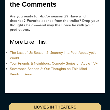
the Comments
Are you ready for
Andor
season
2
? Have wild
theories? Favorite scenes from the trailer? Drop your
thoughts below—and may the Force be with your
predictions.
More Like This:
The Last of Us Season 2: Journey in a Post-Apocalyptic
World
Your Friends & Neighbors: Comedy Series on Apple TV+
Severance Season 2: Our Thoughts on This Mind-
Bending Season
MOVIES IN THEATERS