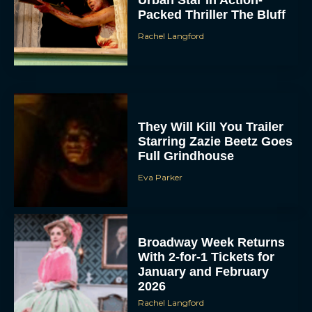
Urban Star in Action-
Packed Thriller The Bluff
Rachel Langford
They Will Kill You Trailer
Starring Zazie Beetz Goes
Full Grindhouse
Eva Parker
Broadway Week Returns
With 2-for-1 Tickets for
January and February
2026
Rachel Langford