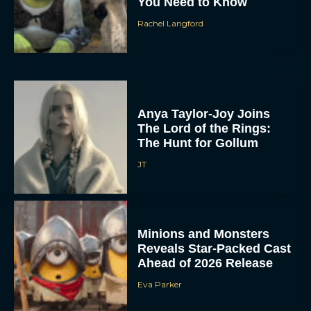
You Need to Know
Rachel Langford
Anya Taylor-Joy Joins
The Lord of the Rings:
The Hunt for Gollum
JT
Minions and Monsters
Reveals Star-Packed Cast
Ahead of 2026 Release
Eva Parker