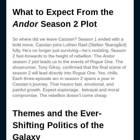
What to Expect From the
Andor
Season 2 Plot
So where did we leave Cassian? Season 1 ended with a
bold move. Cassian joins Luthen Rael (Stellan Skarsgård)
fully. He’s no longer just surviving—he’s resisting. Season
2 fast-forwards to the height of rebellion. The
Andor
season 2 plot
leads us to the events of
Rogue One
. The
showrunner, Tony Gilroy, confirmed that the final scene of
season 2 will lead directly into
Rogue One
. Yes, chills.
Each three-episode arc in season 2 spans a year in
Cassian’s journey. That means fast, emotional, and
painful growth. Expect espionage, betrayal and moral
compromise. The rebellion doesn’t come cheap.
Themes and the Ever-
Shifting Politics of the
Galaxy