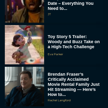
Date – Everything You
Need to...
JT
Toy Story 5 Trailer:
Woody and Buzz Take on
a High-Tech Challenge
Eva Parker
Brendan Fraser’s
Critically Acclaimed
Movie Rental Family Just
Hit Streaming — Here’s
How to...
Rachel Langford