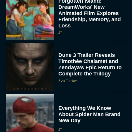
Forgotten Island:
DreamWorks’ New
Animated Film Explores
Friendship, Memory, and
Loss
JT
Dune 3 Trailer Reveals
Timothée Chalamet and
Zendaya’s Epic Return to
Complete the Trilogy
Eva Parker
Everything We Know
About Spider Man Brand
New Day
JT