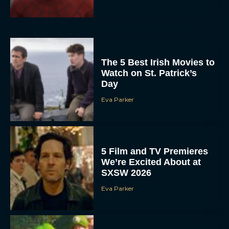
The 5 Best Irish Movies to
Watch on St. Patrick’s
Day
Eva Parker
5 Film and TV Premieres
We’re Excited About at
SXSW 2026
Eva Parker