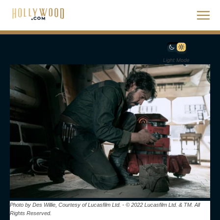
Light Mode
Photo by Des Willie, Courtesy of Lucasfilm Ltd. - © 2022 Lucasfilm Ltd. & TM. All
Rights Reserved.