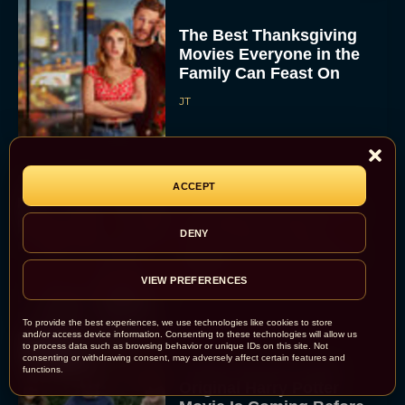
The Best Thanksgiving
Movies Everyone in the
Family Can Feast On
JT
ACCEPT
Lionsgate Finally Drops
The Hunger Games:
DENY
Sunrise on the Reaping
Trailer
VIEW PREFERENCES
JT
To provide the best experiences, we use technologies like cookies to store
and/or access device information. Consenting to these technologies will allow us
to process data such as browsing behavior or unique IDs on this site. Not
consenting or withdrawing consent, may adversely affect certain features and
A New Version of the
functions.
Original Harry Potter