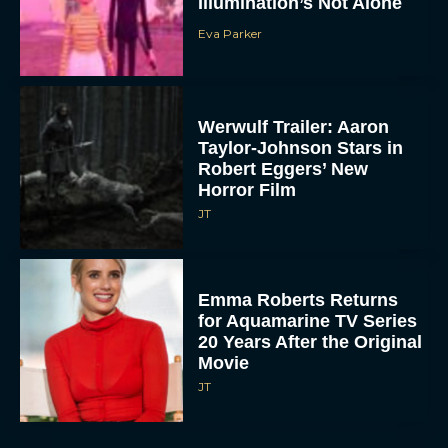
Illumination’s Not Alone
Eva Parker
Werwulf Trailer: Aaron
Taylor-Johnson Stars in
Robert Eggers’ New
Horror Film
JT
Emma Roberts Returns
for Aquamarine TV Series
20 Years After the Original
Movie
JT