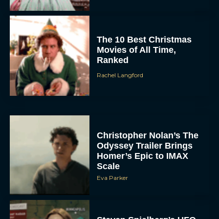
The 10 Best Christmas
Movies of All Time,
Ranked
Rachel Langford
Christopher Nolan’s The
Odyssey Trailer Brings
Homer’s Epic to IMAX
Scale
Eva Parker