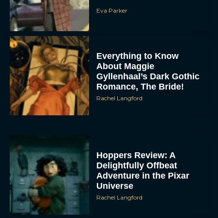
Eva Parker
Everything to Know
About Maggie
Gyllenhaal’s Dark Gothic
Romance, The Bride!
Rachel Langford
Hoppers Review: A
Delightfully Offbeat
Adventure in the Pixar
Universe
Rachel Langford