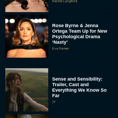
Rachel Langford
Rose Byrne & Jenna
Ortega Team Up for New
Psychological Drama
‘Nasty’
Eva Parker
Sense and Sensibility:
Trailer, Cast and
Everything We Know So
Far
JT