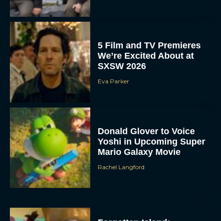
5 Film and TV Premieres
We’re Excited About at
SXSW 2026
Eva Parker
Donald Glover to Voice
Yoshi in Upcoming Super
Mario Galaxy Movie
Rachel Langford