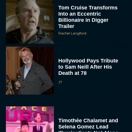
Tom Cruise Transforms
Into an Eccentric
Billionaire in Digger
Trailer
Rachel Langford
Hollywood Pays Tribute
to Sam Neill After His
Death at 78
JT
Timothée Chalamet and
Selena Gomez Lead