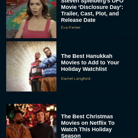
Steven Spielberg’s UFO
Movie ‘Disclosure Day’:
Trailer, Cast, Plot, and
Release Date
Eva Parker
The Best Hanukkah
Movies to Add to Your
Holiday Watchlist
Rachel Langford
The Best Christmas
Movies on Netflix To
Watch This Holiday
Season