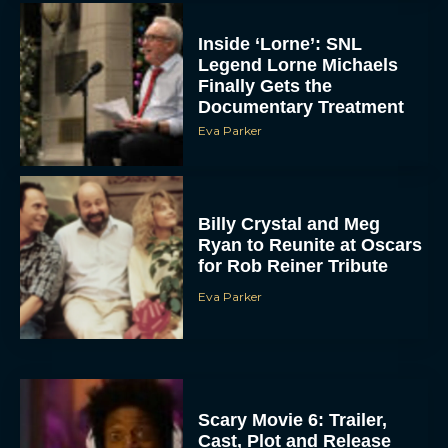
Inside ‘Lorne’: SNL
Legend Lorne Michaels
Finally Gets the
Documentary Treatment
Eva Parker
Billy Crystal and Meg
Ryan to Reunite at Oscars
for Rob Reiner Tribute
Eva Parker
Scary Movie 6: Trailer,
Cast, Plot and Release