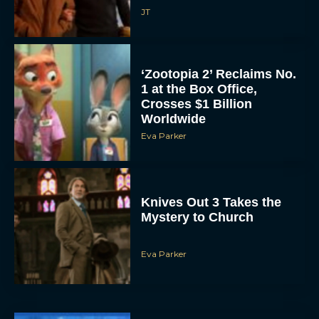
JT
‘Zootopia 2’ Reclaims No.
1 at the Box Office,
Crosses $1 Billion
Worldwide
Eva Parker
Knives Out 3 Takes the
Mystery to Church
Eva Parker