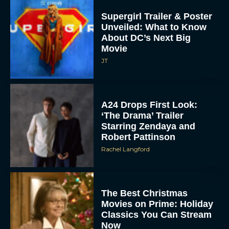
Supergirl Trailer & Poster
Unveiled: What to Know
About DC’s Next Big
Movie
JT
A24 Drops First Look:
‘The Drama’ Trailer
Starring Zendaya and
Robert Pattinson
Rachel Langford
The Best Christmas
Movies on Prime: Holiday
Classics You Can Stream
Now