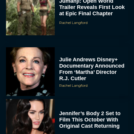
Jumanji: Open World
Trailer Reveals First Look
at Epic Final Chapter
Rachel Langford
Julie Andrews Disney+
Documentary Announced
From ‘Martha’ Director
R.J. Cutler
Rachel Langford
Jennifer’s Body 2 Set to
Film This October With
Original Cast Returning