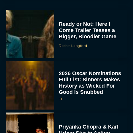
Ready or Not: Here I
Come Trailer Teases a
Bigger, Bloodier Game
Rachel Langford
2026 Oscar Nominations
Full List: Sinners Makes
History as Wicked For
Good Is Snubbed
JT
Priyanka Chopra & Karl