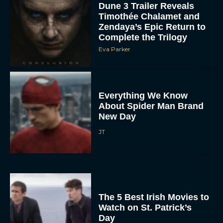
Dune 3 Trailer Reveals
Timothée Chalamet and
Zendaya’s Epic Return to
Complete the Trilogy
Eva Parker
Everything We Know
About Spider Man Brand
New Day
JT
The 5 Best Irish Movies to
Watch on St. Patrick’s
Day