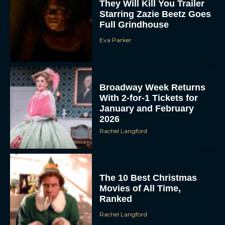
They Will Kill You Trailer
Starring Zazie Beetz Goes
Full Grindhouse
Eva Parker
Broadway Week Returns
With 2-for-1 Tickets for
January and February
2026
Rachel Langford
The 10 Best Christmas
Movies of All Time,
Ranked
Rachel Langford