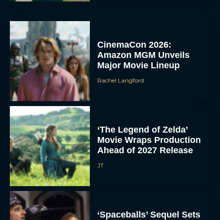
CinemaCon 2026:
Amazon MGM Unveils
Major Movie Lineup
Rachel Langford
‘The Legend of Zelda’
Movie Wraps Production
Ahead of 2027 Release
JT
‘Spaceballs’ Sequel Sets