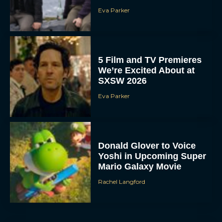
Eva Parker
5 Film and TV Premieres
We’re Excited About at
SXSW 2026
Eva Parker
Donald Glover to Voice
Yoshi in Upcoming Super
Mario Galaxy Movie
Rachel Langford