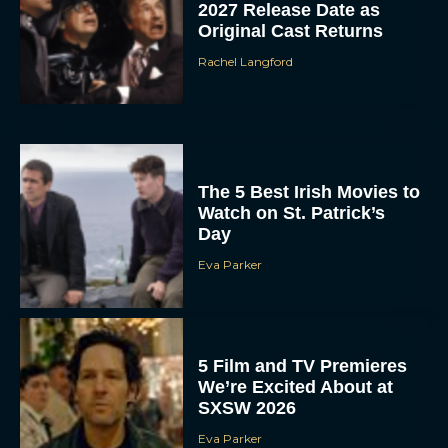
2027 Release Date as
Original Cast Returns
Rachel Langford
The 5 Best Irish Movies to
Watch on St. Patrick’s
Day
Eva Parker
5 Film and TV Premieres
We’re Excited About at
SXSW 2026
Eva Parker