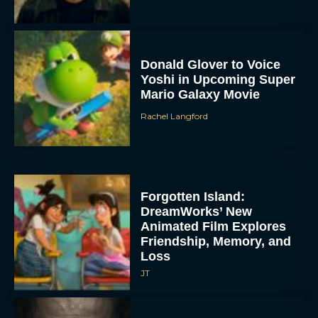
Donald Glover to Voice
Yoshi in Upcoming Super
Mario Galaxy Movie
Rachel Langford
Forgotten Island:
DreamWorks’ New
Animated Film Explores
Friendship, Memory, and
Loss
JT