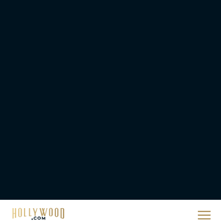
Jenna Ortega is an AI
Companion Looking for
Friends in Klara and the
Sun...
Eva Parker
‘Shrek 5’ First Trailer Is
Finally Here: Everything
You Need to Know
Rachel Langford
Anya Taylor-Joy Joins