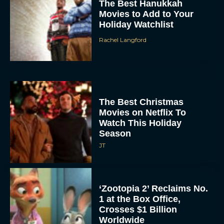
The Best Hanukkah
Movies to Add to Your
Holiday Watchlist
Rachel Langford
The Best Christmas
Movies on Netflix To
Watch This Holiday
Season
JT
‘Zootopia 2’ Reclaims No.
1 at the Box Office,
Crosses $1 Billion
Worldwide