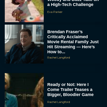
a High-Tech Challenge
Eva Parker
Brendan Fraser’s
Critically Acclaimed
Movie Rental Family Just
Hit Streaming — Here’s
How to...
Rachel Langford
Ready or Not: Here I
Come Trailer Teases a
Bigger, Bloodier Game
Rachel Langford