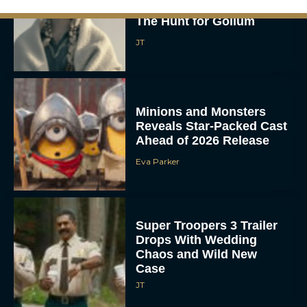
The Lord of the Rings:
The Hunt for Gollum
JT
Minions and Monsters
Reveals Star-Packed Cast
Ahead of 2026 Release
Eva Parker
Super Troopers 3 Trailer
Drops With Wedding
Chaos and Wild New
Case
JT