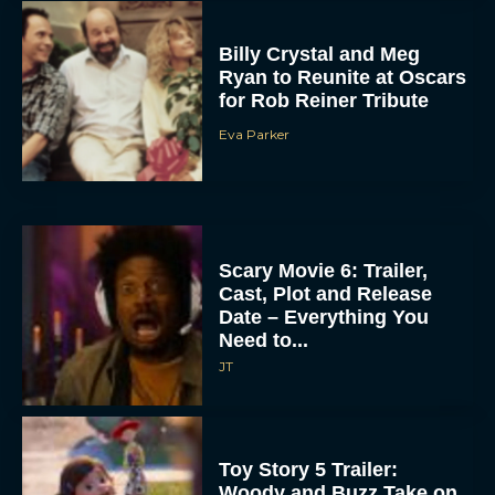
Billy Crystal and Meg
Ryan to Reunite at Oscars
for Rob Reiner Tribute
Eva Parker
Scary Movie 6: Trailer,
Cast, Plot and Release
Date – Everything You
Need to...
JT
Toy Story 5 Trailer:
Woody and Buzz Take on