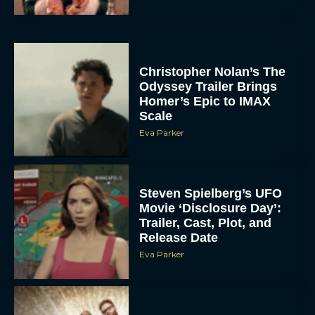
Christopher Nolan’s The
Odyssey Trailer Brings
Homer’s Epic to IMAX
Scale
Eva Parker
Steven Spielberg’s UFO
Movie ‘Disclosure Day’:
Trailer, Cast, Plot, and
Release Date
Eva Parker