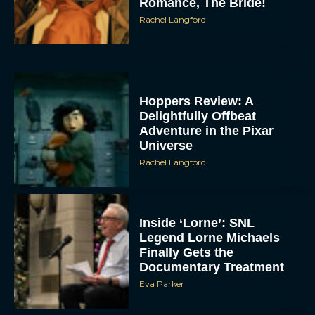
Romance, The Bride!
Rachel Langford
Hoppers Review: A
Delightfully Offbeat
Adventure in the Pixar
Universe
Rachel Langford
Inside ‘Lorne’: SNL
Legend Lorne Michaels
Finally Gets the
Documentary Treatment
Eva Parker