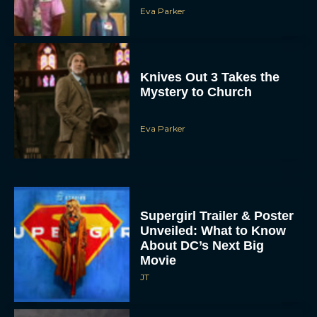
Eva Parker
Knives Out 3 Takes the
Mystery to Church
Eva Parker
ACCEPT
DENY
Supergirl Trailer & Poster
VIEW PREFERENCES
Unveiled: What to Know
About DC’s Next Big
To provide the best experiences, we use technologies like cookies to store
Movie
and/or access device information. Consenting to these technologies will allow us
to process data such as browsing behavior or unique IDs on this site. Not
JT
consenting or withdrawing consent, may adversely affect certain features and
functions.