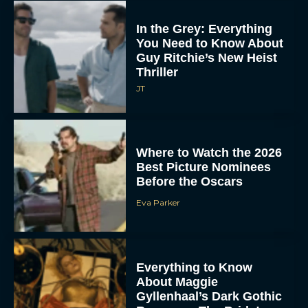
In the Grey: Everything
You Need to Know About
Guy Ritchie’s New Heist
Thriller
JT
Where to Watch the 2026
Best Picture Nominees
Before the Oscars
Eva Parker
Everything to Know
About Maggie
Gyllenhaal’s Dark Gothic