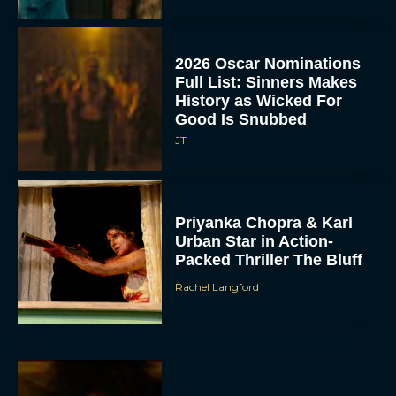
2026 Oscar Nominations
Full List: Sinners Makes
History as Wicked For
Good Is Snubbed
JT
Priyanka Chopra & Karl
Urban Star in Action-
Packed Thriller The Bluff
Rachel Langford