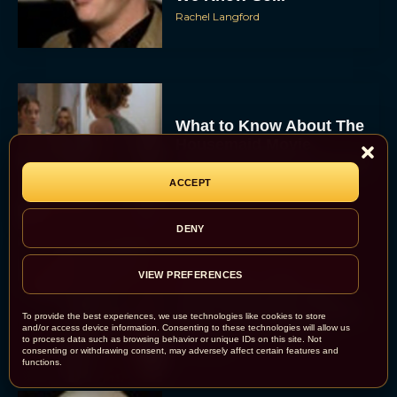
Rachel Langford
What to Know About The
Housemaid Movie
Starring Sydney Sweeney
ACCEPT
Rachel Langford
DENY
Crime 101: Chris
VIEW PREFERENCES
Hemsworth and Halle
Berry Team Up in a High-
To provide the best experiences, we use technologies like cookies to store
Stakes Heist Thriller
and/or access device information. Consenting to these technologies will allow us
to process data such as browsing behavior or unique IDs on this site. Not
Eva Parker
consenting or withdrawing consent, may adversely affect certain features and
functions.