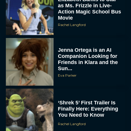
as Ms. Frizzle in Live-
Action Magic School Bus
Movie
Rachel Langford
Jenna Ortega is an AI
Companion Looking for
Friends in Klara and the
Sun...
Eva Parker
‘Shrek 5’ First Trailer Is
Finally Here: Everything
You Need to Know
Rachel Langford