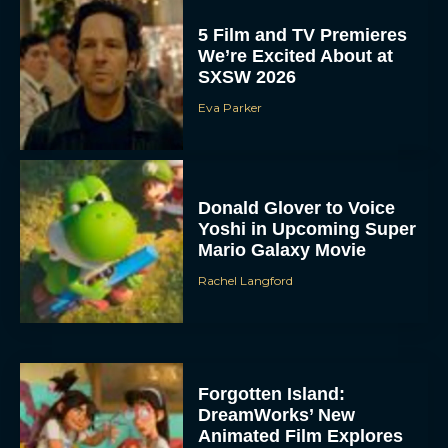
5 Film and TV Premieres
We’re Excited About at
SXSW 2026
Eva Parker
Donald Glover to Voice
Yoshi in Upcoming Super
Mario Galaxy Movie
Rachel Langford
Forgotten Island:
DreamWorks’ New
Animated Film Explores