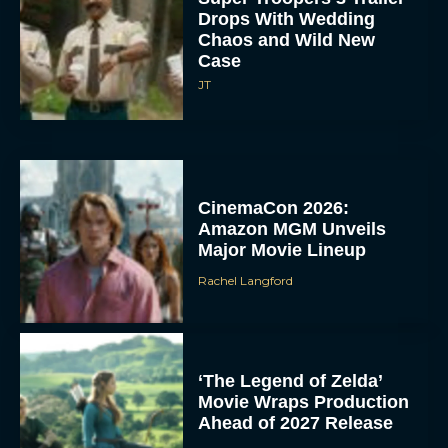
Drops With Wedding
Chaos and Wild New
Case
JT
CinemaCon 2026:
Amazon MGM Unveils
Major Movie Lineup
Rachel Langford
‘The Legend of Zelda’
Movie Wraps Production
Ahead of 2027 Release