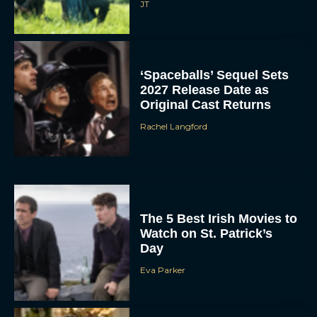
JT
‘Spaceballs’ Sequel Sets
2027 Release Date as
Original Cast Returns
Rachel Langford
The 5 Best Irish Movies to
Watch on St. Patrick’s
Day
Eva Parker