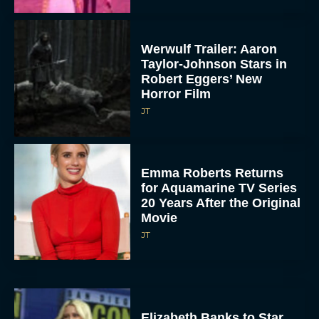
Werwulf Trailer: Aaron
Taylor-Johnson Stars in
Robert Eggers’ New
Horror Film
JT
Emma Roberts Returns
for Aquamarine TV Series
20 Years After the Original
Movie
JT
Elizabeth Banks to Star