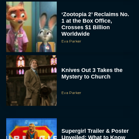
‘Zootopia 2’ Reclaims No.
1 at the Box Office,
Crosses $1 Billion
Worldwide
Eva Parker
Knives Out 3 Takes the
Mystery to Church
Eva Parker
Supergirl Trailer & Poster
Unveiled: What to Know