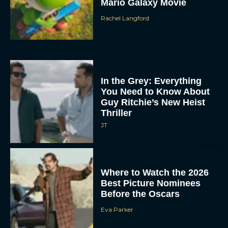
Mario Galaxy Movie
Rachel Langford
In the Grey: Everything
You Need to Know About
Guy Ritchie’s New Heist
Thriller
JT
Where to Watch the 2026
Best Picture Nominees
Before the Oscars
Eva Parker