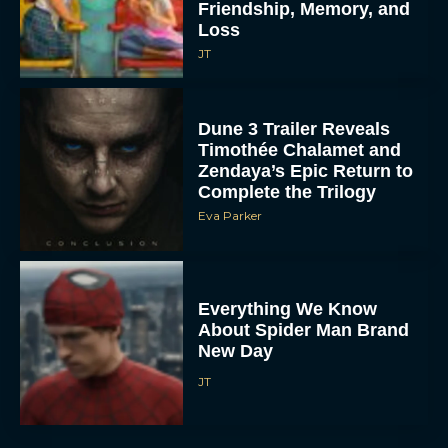
Friendship, Memory, and
Loss
JT
Dune 3 Trailer Reveals
Timothée Chalamet and
Zendaya’s Epic Return to
Complete the Trilogy
Eva Parker
Everything We Know
About Spider Man Brand
New Day
JT