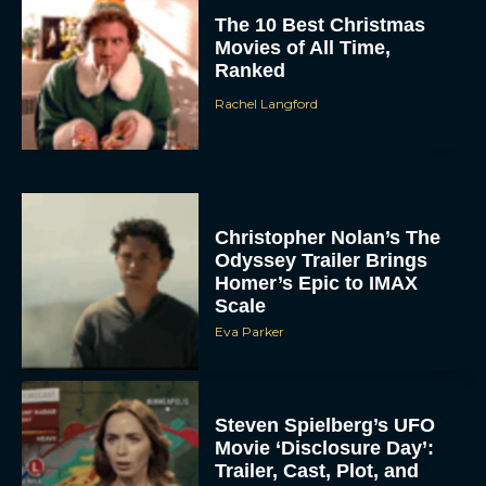
The 10 Best Christmas
Movies of All Time,
Ranked
Rachel Langford
Christopher Nolan’s The
Odyssey Trailer Brings
Homer’s Epic to IMAX
Scale
Eva Parker
Steven Spielberg’s UFO
Movie ‘Disclosure Day’:
Trailer, Cast, Plot, and