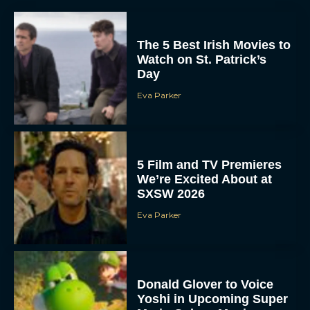
The 5 Best Irish Movies to
Watch on St. Patrick’s
Day
Eva Parker
5 Film and TV Premieres
We’re Excited About at
SXSW 2026
Eva Parker
Donald Glover to Voice
Yoshi in Upcoming Super