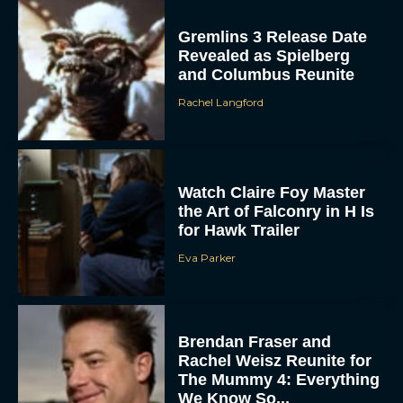
Gremlins 3 Release Date
Revealed as Spielberg
and Columbus Reunite
Rachel Langford
Watch Claire Foy Master
the Art of Falconry in H Is
for Hawk Trailer
Eva Parker
Brendan Fraser and
Rachel Weisz Reunite for
The Mummy 4: Everything
We Know So...