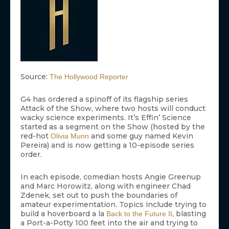
Source:
The Hollywood Reporter
G4 has ordered a spinoff of its flagship series
Attack of the Show, where two hosts will conduct
wacky science experiments. It’s Effin’ Science
started as a segment on the Show (hosted by the
red-hot
and some guy named Kevin
Olivia Munn
Pereira) and is now getting a 10-episode series
order.
In each episode, comedian hosts Angie Greenup
and Marc Horowitz, along with engineer Chad
Zdenek, set out to push the boundaries of
amateur experimentation. Topics include trying to
build a hoverboard a la
, blasting
Back to the Future II
a Port-a-Potty 100 feet into the air and trying to