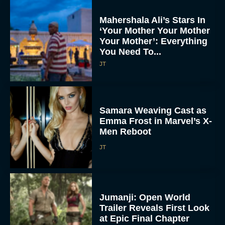
Mahershala Ali’s Stars In
‘Your Mother Your Mother
Your Mother’: Everything
You Need To...
JT
Samara Weaving Cast as
Emma Frost in Marvel’s X-
Men Reboot
JT
Jumanji: Open World
Trailer Reveals First Look
at Epic Final Chapter