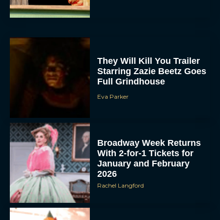
They Will Kill You Trailer
Starring Zazie Beetz Goes
Full Grindhouse
Eva Parker
Broadway Week Returns
With 2-for-1 Tickets for
January and February
2026
Rachel Langford