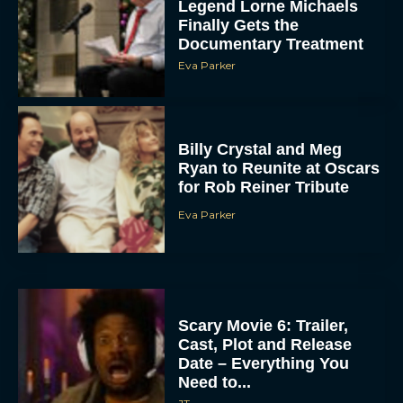
Legend Lorne Michaels
Finally Gets the
Documentary Treatment
Eva Parker
Billy Crystal and Meg
Ryan to Reunite at Oscars
for Rob Reiner Tribute
Eva Parker
Scary Movie 6: Trailer,
Cast, Plot and Release
Date – Everything You
Need to...