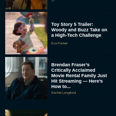
JT
Toy Story 5 Trailer:
Woody and Buzz Take on
a High-Tech Challenge
Eva Parker
Brendan Fraser’s
Critically Acclaimed
Movie Rental Family Just
Hit Streaming — Here’s
How to...
Rachel Langford