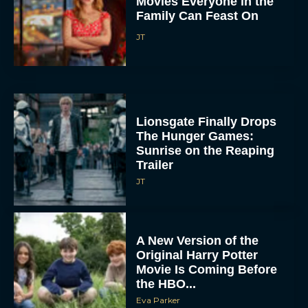
Movies Everyone in the
Family Can Feast On
JT
Lionsgate Finally Drops
The Hunger Games:
Sunrise on the Reaping
Trailer
JT
A New Version of the
Original Harry Potter
Movie Is Coming Before
the HBO...
Eva Parker