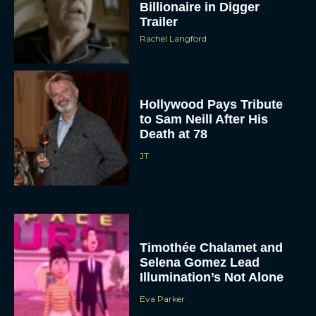
Billionaire in Digger
Trailer
Rachel Langford
Hollywood Pays Tribute
to Sam Neill After His
Death at 78
JT
Timothée Chalamet and
Selena Gomez Lead
Illumination’s Not Alone
Eva Parker