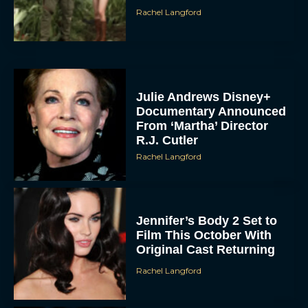
Rachel Langford
Julie Andrews Disney+
Documentary Announced
From ‘Martha’ Director
R.J. Cutler
Rachel Langford
Jennifer’s Body 2 Set to
Film This October With
Original Cast Returning
Rachel Langford