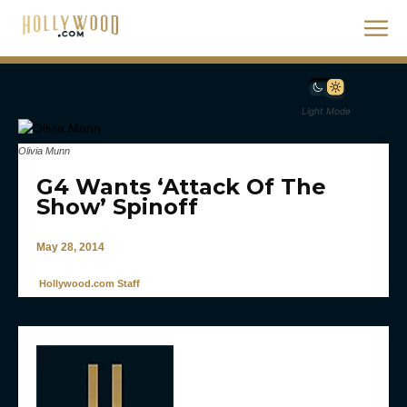
Light Mode
Olivia Munn
G4 Wants ‘Attack Of The
Show’ Spinoff
May 28, 2014
Hollywood.com Staff