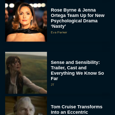
Rose Byrne & Jenna
Ortega Team Up for New
Psychological Drama
‘Nasty’
Eva Parker
Sense and Sensibility:
Trailer, Cast and
Everything We Know So
Far
JT
Tom Cruise Transforms
Into an Eccentric