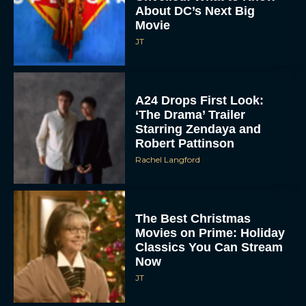
About DC’s Next Big
Movie
JT
A24 Drops First Look:
‘The Drama’ Trailer
Starring Zendaya and
Robert Pattinson
Rachel Langford
The Best Christmas
Movies on Prime: Holiday
Classics You Can Stream
Now
JT