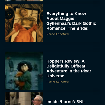
Everything to Know
About Maggie
Gyllenhaal’s Dark Gothic
Romance, The Bride!
Rachel Langford
Hoppers Review: A
Delightfully Offbeat
Adventure in the Pixar
Universe
Rachel Langford
Inside ‘Lorne’: SNL