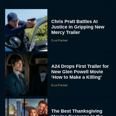
Chris Pratt Battles AI
Justice in Gripping New
Mercy Trailer
Eva Parker
A24 Drops First Trailer for
New Glen Powell Movie
‘How to Make a Killing’
Eva Parker
The Best Thanksgiving