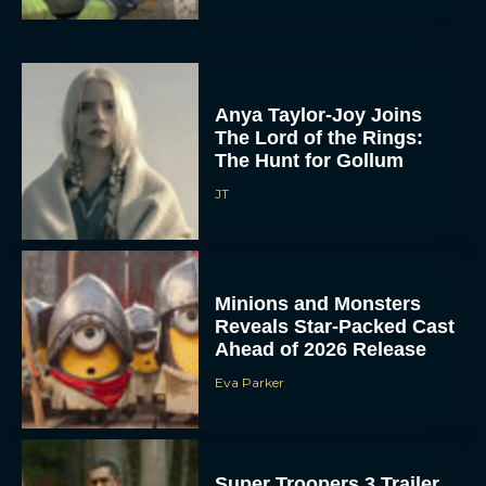
Anya Taylor-Joy Joins
The Lord of the Rings:
The Hunt for Gollum
JT
Minions and Monsters
Reveals Star-Packed Cast
Ahead of 2026 Release
Eva Parker
Super Troopers 3 Trailer