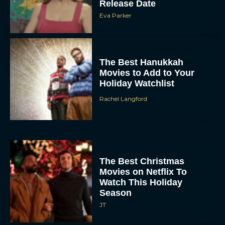
Release Date
Eva Parker
The Best Hanukkah
Movies to Add to Your
Holiday Watchlist
Rachel Langford
The Best Christmas
Movies on Netflix To
Watch This Holiday
Season
JT