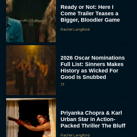
Ready or Not: Here I
Come Trailer Teases a
Bigger, Bloodier Game
Rachel Langford
2026 Oscar Nominations
Full List: Sinners Makes
History as Wicked For
Good Is Snubbed
JT
Priyanka Chopra & Karl
Urban Star in Action-
Packed Thriller The Bluff
Rachel Langford