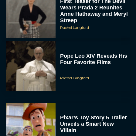
First Teaser for The Devil
Wears Prada 2 Reunites
Anne Hathaway and Meryl
Streep
Rachel Langford
Pope Leo XIV Reveals His
Four Favorite Films
Rachel Langford
Pixar’s Toy Story 5 Trailer
Unveils a Smart New
Villain