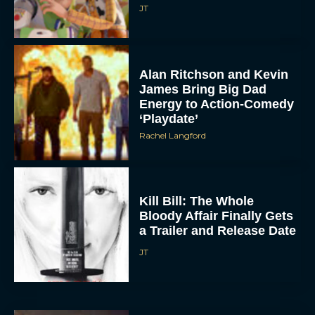
JT
Alan Ritchson and Kevin
James Bring Big Dad
Energy to Action-Comedy
‘Playdate’
Rachel Langford
Kill Bill: The Whole
Bloody Affair Finally Gets
a Trailer and Release Date
JT