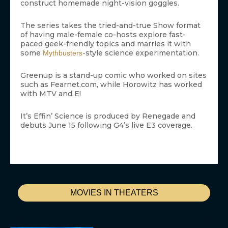
construct homemade night-vision goggles.
The series takes the tried-and-true Show format
of having male-female co-hosts explore fast-
paced geek-friendly topics and marries it with
some
-style science experimentation.
Mythbusters
Greenup is a stand-up comic who worked on sites
such as Fearnet.com, while Horowitz has worked
with MTV and E!
It’s Effin’ Science is produced by Renegade and
debuts June 15 following G4’s live E3 coverage.
MOVIES IN THEATERS