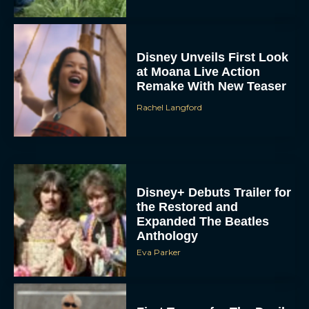
Disney Unveils First Look
at Moana Live Action
Remake With New Teaser
Rachel Langford
Disney+ Debuts Trailer for
the Restored and
Expanded The Beatles
Anthology
Eva Parker