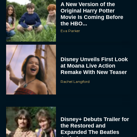
Movie Is Coming Before
the HBO...
Eva Parker
Disney Unveils First Look
at Moana Live Action
Remake With New Teaser
Rachel Langford
Disney+ Debuts Trailer for
the Restored and
Expanded The Beatles
Anthology
Eva Parker