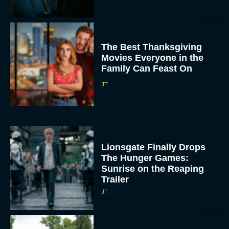
The Best Thanksgiving
Movies Everyone in the
Family Can Feast On
JT
Lionsgate Finally Drops
The Hunger Games:
Sunrise on the Reaping
Trailer
JT
A New Version of the
Original Harry Potter