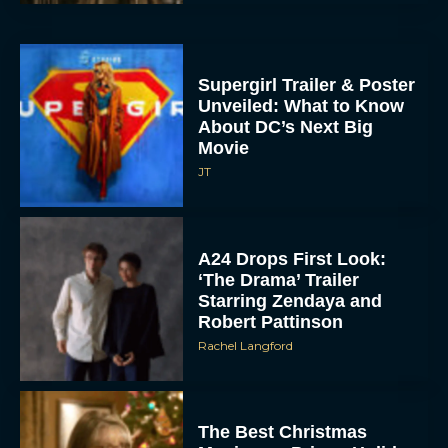
Supergirl Trailer & Poster
Unveiled: What to Know
About DC’s Next Big
Movie
JT
A24 Drops First Look:
‘The Drama’ Trailer
Starring Zendaya and
Robert Pattinson
Rachel Langford
The Best Christmas
Movies on Prime: Holiday
Classics You Can Stream