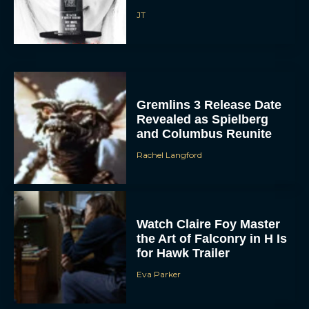
Gremlins 3 Release Date
Revealed as Spielberg
and Columbus Reunite
Rachel Langford
ACCEPT
DENY
Watch Claire Foy Master
the Art of Falconry in H Is
VIEW PREFERENCES
for Hawk Trailer
Eva Parker
To provide the best experiences, we use technologies like cookies to store
and/or access device information. Consenting to these technologies will allow us
to process data such as browsing behavior or unique IDs on this site. Not
consenting or withdrawing consent, may adversely affect certain features and
functions.
Brendan Fraser and