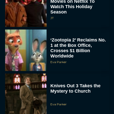
Season
JT
‘Zootopia 2’ Reclaims No.
1 at the Box Office,
Crosses $1 Billion
Worldwide
Eva Parker
Knives Out 3 Takes the
Mystery to Church
Eva Parker