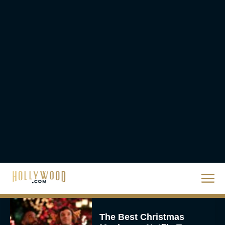
Steven Spielberg’s UFO
Movie ‘Disclosure Day’:
Trailer, Cast, Plot, and
Release Date
Eva Parker
The Best Hanukkah
Movies to Add to Your
Holiday Watchlist
Rachel Langford
The Best Christmas
Movies on Netflix To
Watch This Holiday