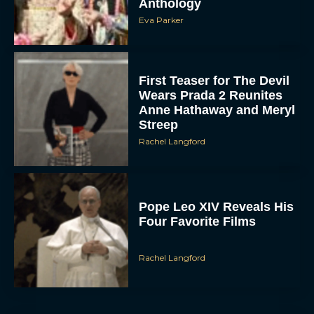
First Teaser for The Devil
Wears Prada 2 Reunites
Anne Hathaway and Meryl
Streep
Rachel Langford
Pope Leo XIV Reveals His
Four Favorite Films
Rachel Langford