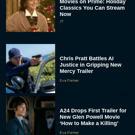
Now
JT
Chris Pratt Battles AI
Justice in Gripping New
Mercy Trailer
Eva Parker
A24 Drops First Trailer for
New Glen Powell Movie
‘How to Make a Killing’
Eva Parker