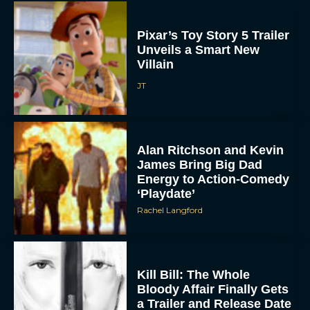
Pixar’s Toy Story 5 Trailer
Unveils a Smart New
Villain
JT
Alan Ritchson and Kevin
James Bring Big Dad
Energy to Action-Comedy
‘Playdate’
Rachel Langford
Kill Bill: The Whole
Bloody Affair Finally Gets
a Trailer and Release Date
JT