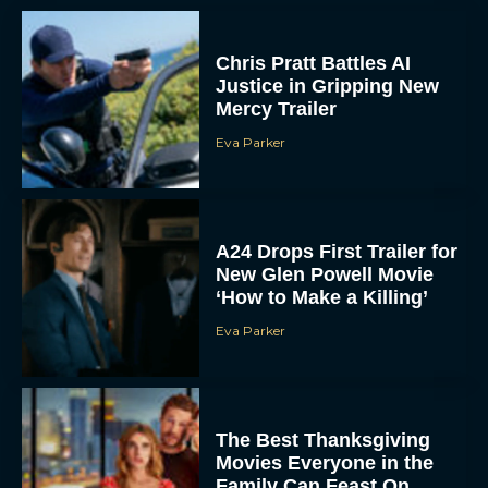
Chris Pratt Battles AI
Justice in Gripping New
Mercy Trailer
Eva Parker
A24 Drops First Trailer for
New Glen Powell Movie
‘How to Make a Killing’
Eva Parker
The Best Thanksgiving
Movies Everyone in the
Family Can Feast On