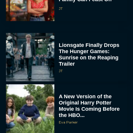
JT
Lionsgate Finally Drops
The Hunger Games:
Sunrise on the Reaping
Trailer
JT
A New Version of the
Original Harry Potter
Movie Is Coming Before
the HBO...
Eva Parker