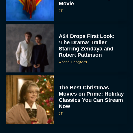
Movie
JT
A24 Drops First Look:
‘The Drama’ Trailer
Starring Zendaya and
Robert Pattinson
Rachel Langford
The Best Christmas
Movies on Prime: Holiday
Classics You Can Stream
Now
JT