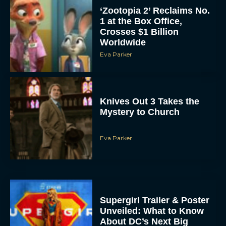
‘Zootopia 2’ Reclaims No.
1 at the Box Office,
Crosses $1 Billion
Worldwide
Eva Parker
Knives Out 3 Takes the
Mystery to Church
Eva Parker
Supergirl Trailer & Poster
Unveiled: What to Know
About DC’s Next Big