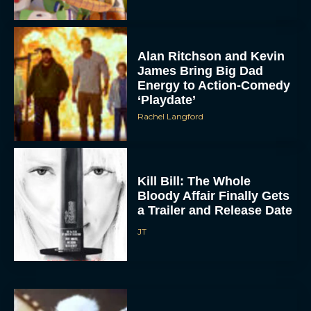
Alan Ritchson and Kevin
James Bring Big Dad
Energy to Action-Comedy
‘Playdate’
Rachel Langford
Kill Bill: The Whole
Bloody Affair Finally Gets
a Trailer and Release Date
JT