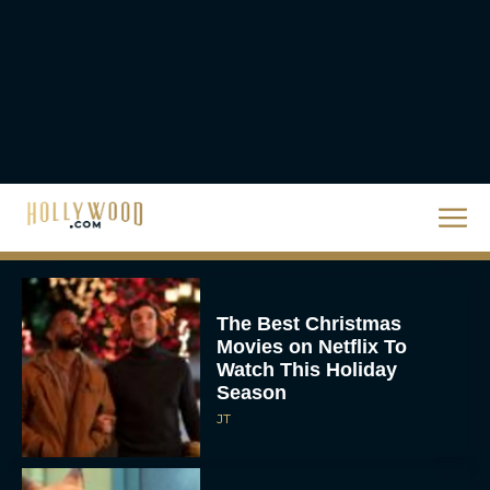
Eva Parker
The Best Hanukkah
Movies to Add to Your
Holiday Watchlist
Rachel Langford
The Best Christmas
Movies on Netflix To
Watch This Holiday
Season
JT