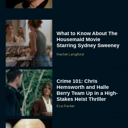
What to Know About The
Housemaid Movie
Starring Sydney Sweeney
Rachel Langford
ACCEPT
DENY
Crime 101: Chris
Hemsworth and Halle
VIEW PREFERENCES
Berry Team Up in a High-
Stakes Heist Thriller
To provide the best experiences, we use technologies like cookies to store
Eva Parker
and/or access device information. Consenting to these technologies will allow us
to process data such as browsing behavior or unique IDs on this site. Not
consenting or withdrawing consent, may adversely affect certain features and
functions.