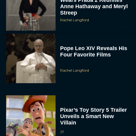
Anne Hathaway and Meryl
Streep
Rachel Langford
Pope Leo XIV Reveals His
Four Favorite Films
Rachel Langford
Pixar’s Toy Story 5 Trailer
Unveils a Smart New
Villain
JT