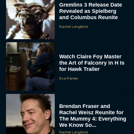
Gremlins 3 Release Date
Revealed as Spielberg
and Columbus Reunite
Rachel Langford
Watch Claire Foy Master
the Art of Falconry in H Is
for Hawk Trailer
Eva Parker
Brendan Fraser and
Rachel Weisz Reunite for
The Mummy 4: Everything
We Know So...
Rachel Langford