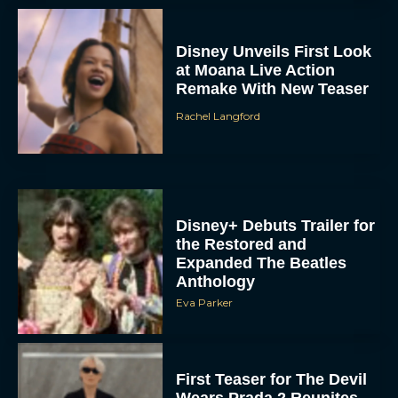
Disney Unveils First Look
at Moana Live Action
Remake With New Teaser
Rachel Langford
Disney+ Debuts Trailer for
the Restored and
Expanded The Beatles
Anthology
Eva Parker
First Teaser for The Devil
Wears Prada 2 Reunites