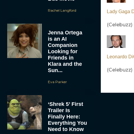
Rachel Langford
Lady Gaga Do
(Celebuzz)
Jenna Ortega
is an AI
Companion
Looking for
Leonardo Di
Friends in
Klara and the
(Celebuzz)
Sun...
Eva Parker
‘Shrek 5’ First
Trailer Is
Finally Here:
Everything You
Need to Know