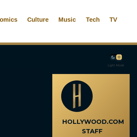
omics
Culture
Music
Tech
TV
Light Mode
HOLLYWOOD.COM
STAFF