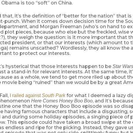
 Obama is too “soft” on China.
hat, it’s the definition of “better for the nation” that is 
gut-punch. When it comes down decision time for the So
 department, and Morgan Freeman (who’s on hand to expl
d plot pieces, because who else but the freckled, wise
?), they weigh the question: is it more important that t
ected president, or that our interests (which amount to t
ga) remains unscathed? Wordlessly, they all know the an
ant to protect our interests.
t’s hysterical that those interests happen to be
Star War
ust a stand-in for relevant interests. At the same time, it’
cause as a whole, we tend to get more riled up about t
e movie being “ruined” than we would be by a great Amer
Fall,
for what I deemed a lazy di
I railed against
South Park
n phenomenon
, and it’s becaus
Here Comes Honey Boo Boo
ristine one that the Honey Boo Boo episode was so disa
te having famous characters that include a disgusting, 
 and during some holiday episodes, a singing piece of p
how. This episode could have taken a broad swipe at the 
s endless and ripe for the picking. Instead, they gave u
 episode that was not only side-splittingly funny, but i