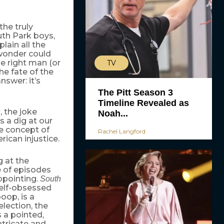
the truly
uth Park boys,
ain all the
 wonder could
he right man (or
TV
he fate of the
swer: it’s
The Pitt Season 3
Timeline Revealed as
, the joke
s
Noah...
s a dig at our
he concept of
Rachel Langford
ican injustice.
g at the
e of episodes
ppointing.
South
self-obsessed
oop, is a
election, the
s a pointed,
ntricate and