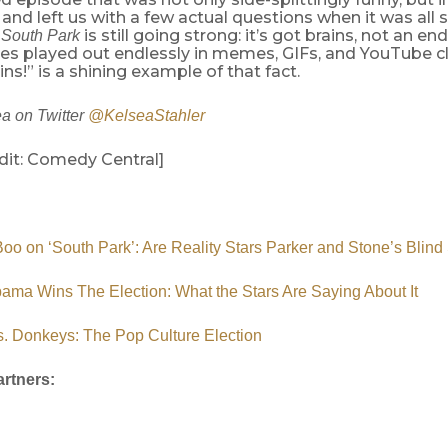
 and left us with a few actual questions when it was all 
y
is still going strong: it’s got brains, not an en
South Park
es played out endlessly in memes, GIFs, and YouTube cl
!” is a shining example of that fact.
a on Twitter
@KelseaStahler
dit: Comedy Central]
o on ‘South Park’: Are Reality Stars Parker and Stone’s Blind
ama Wins The Election: What the Stars Are Saying About It
. Donkeys: The Pop Culture Election
rtners: