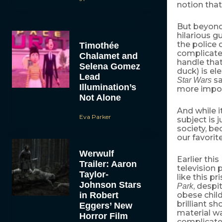
notion that
But beyond t
hilarious 
the police
Timothée
complicate
Chalamet and
handle that
Selena Gomez
duck) is el
Lead
sa
Star Wars
Illumination’s
more import
Not Alone
And while i
Eva Parker
subject is j
society, be
our favorit
Werwulf
Earlier this 
Trailer: Aaron
televisio
Taylor-
like this p
Johnson Stars
, despi
Park
in Robert
obese child
brilliant s
Eggers’ New
material wa
Horror Film
complicated