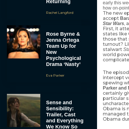
Returning
early this w
how on-point
Rachel Langford
The new epi
accept
Bar
, 
Star Wars
First, it 
Rose Byrne &
states like
those that
Jenna Ortega
turnout? L
Team Up for
stalwart
St
New
world power
Psychological
complicated
Drama ‘Nasty’
The episod
Eva Parker
intercept v
spewing wh
Parker and 
certainly gi
particular 
Sense and
uncharacter
Sensibility:
Obama is n
managed to
Trailer, Cast
Obama duri
and Everything
We Know So