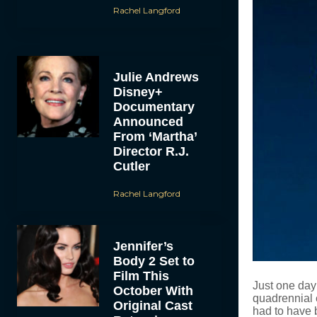
Rachel Langford
Julie Andrews
Disney+
Documentary
Announced
From ‘Martha’
Director R.J.
Cutler
Rachel Langford
Jennifer’s
Body 2 Set to
Film This
Just one day 
October With
quadrennial 
Original Cast
had to have 