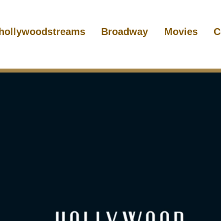
hollywoodstreams
Broadway
Movies
C