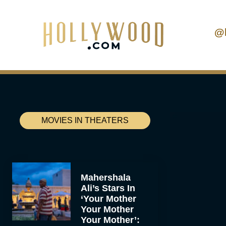
@
MOVIES IN THEATERS
Mahershala
Ali’s Stars In
‘Your Mother
Your Mother
Your Mother’: