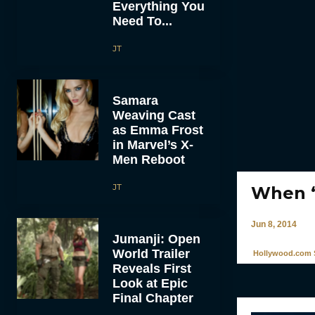
Everything You
Need To...
JT
Samara
Weaving Cast
as Emma Frost
in Marvel’s X-
Men Reboot
JT
When ‘
Jun 8, 2014
Jumanji: Open
World Trailer
Hollywood.com S
Reveals First
Look at Epic
Final Chapter