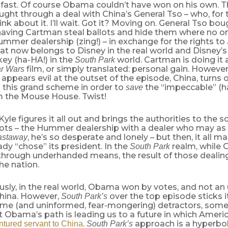
 fast. Of course Obama couldn’t have won on his own. T
ught through a deal with China’s General Tso – who, for t
ink about it. I’ll wait. Got it? Moving on. General Tso b
 having Cartman steal ballots and hide them where no o
mmer dealership (zing!) – in exchange for the rights to
at now belongs to Disney in the real world and Disney’s
ey (ha-HA!) in the
world. Cartman is doing it al
South Park
film, or simply translated: personal gain. However
ar Wars
appears evil at the outset of the episode, China, turns 
 this grand scheme in order to
the “impeccable” (h
save
m the Mouse House. Twist!
Kyle figures it all out and brings the authorities to the s
lots – the Hummer dealership with a dealer who may as
, he’s so desperate and lonely – but then, it all 
astaway
ady “chose” its president. In the
realm, while
South Park
 through underhanded means, the result of those dealin
the nation.
usly, in the real world, Obama won by votes, and not a
China. However,
over the top episode sticks 
South Park’s
me (and uninformed, fear-mongering) detractors, som
t Obama’s path is leading us to a future in which Ameri
.
approach is a hyperbol
tured servant to China
South Park’s