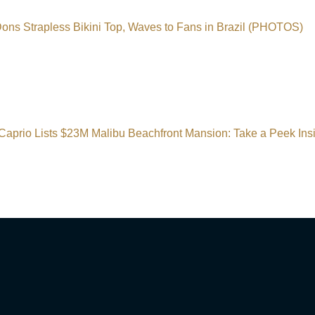
ns Strapless Bikini Top, Waves to Fans in Brazil (PHOTOS)
Caprio Lists $23M Malibu Beachfront Mansion: Take a Peek I