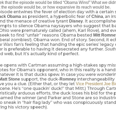
eek that the episode would be titled “Obama Wins!” What we didn
 the episode would be, or how expansive its reach would be.
sode entwines the fever of election day with a certain s
as president, a hyperbolic fear of
, an ir
ack Obama
China
and the menace of creative tyrant
. It accomplishe
Disney
attempts to silence Obama naysayers who suggest that b
 Ohio were prematurely called (ahem, Karl Rove), and eve
 seek to find “unfair” reasons Obama bested
Mitt Romn
iberal zombies!). Obama won. End of story. Second, it 
fan’s feeling that handing the epic series’ legacy
ar Wars
 is preferable to having it desecrated any further.
South
 web, but it’s actually kind of perfect.
e opens with Cartman assuming a high-stakes spy mis
otes for Obama’s opponent, who in this reality is a ha
atever it is that ducks spew. In case you were wonder
support, the duck-
interchangeability
Matt Stone
Romney
ve you a clue. (Either that, or they let
Vice President Joe Bi
scene. He’s “one quackin’ duck!” that Mitt.) Through Car
istically arduous efforts, the duck loses his bid for the
amed the winner (and Parker and Stone are so industri
 sneak in “hair flag lady” who was conspicuously stan
ng his victory speech).