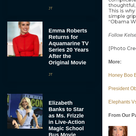
thoughtful,
JT
This is wh
simple grip
“Obama Wins
Emma Roberts
Follow Kelse
Returns for
Aquamarine TV
[Photo Cre
Series 20 Years
After the
More:
Original Movie
JT
Honey Boo Bo
President Ob
Elephants Vs
Elizabeth
Banks to Star
as Ms. Frizzle
From Our Pa
in Live-Action
Magic School
Bus Movie