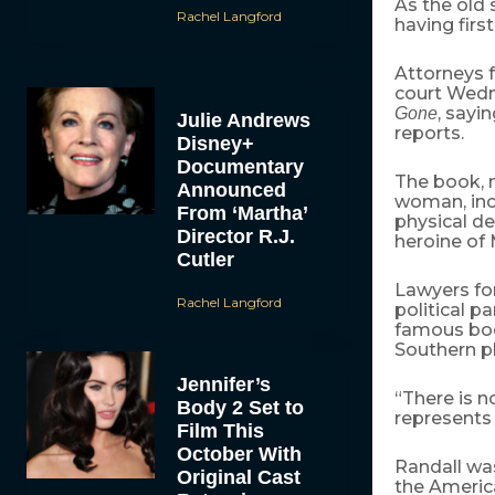
As the old 
Rachel Langford
having firs
Attorneys f
court Wedne
, sayi
Gone
Julie Andrews
reports.
Disney+
Documentary
The book, n
Announced
woman, inc
From ‘Martha’
physical de
Director R.J.
heroine of 
Cutler
Lawyers for
Rachel Langford
political pa
famous book
Southern pl
Jennifer’s
“There is n
Body 2 Set to
represents 
Film This
October With
Randall was
Original Cast
the America