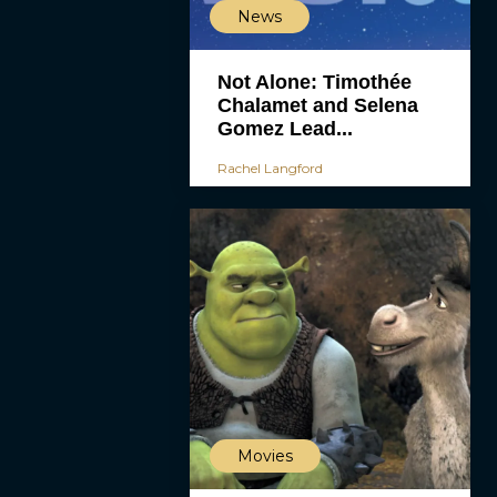
News
Not Alone: Timothée
Chalamet and Selena
Gomez Lead...
Rachel Langford
Movies