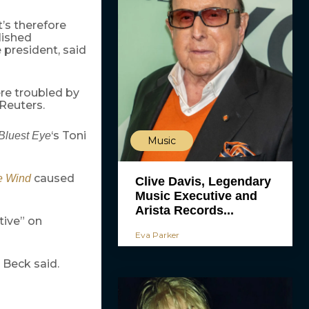
t’s therefore
lished
 president, said
re troubled by
Reuters.
‘s Toni
Bluest Eye
Music
caused
e Wind
Clive Davis, Legendary
Music Executive and
Arista Records...
tive” on
Eva Parker
, Beck said.