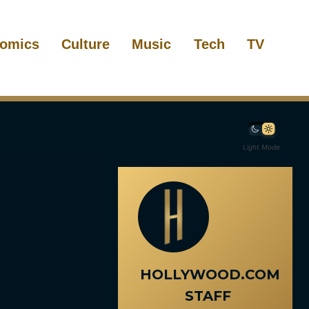
omics
Culture
Music
Tech
TV
Light Mode
HOLLYWOOD.COM
STAFF