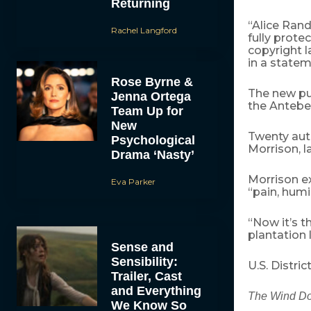
Returning
“Alice Randa
Rachel Langford
fully prot
copyright l
in a state
Rose Byrne &
The new pub
Jenna Ortega
the Antebel
Team Up for
New
Twenty aut
Psychological
Morrison, l
Drama ‘Nasty’
Morrison e
Eva Parker
“pain, hum
“Now it’s t
plantation l
Sense and
Sensibility:
U.S. Distri
Trailer, Cast
and Everything
The Wind D
We Know So