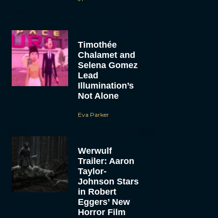
Timothée
Chalamet and
Selena Gomez
Lead
Illumination’s
Not Alone
Eva Parker
Werwulf
Trailer: Aaron
Taylor-
Johnson Stars
in Robert
Eggers’ New
Horror Film