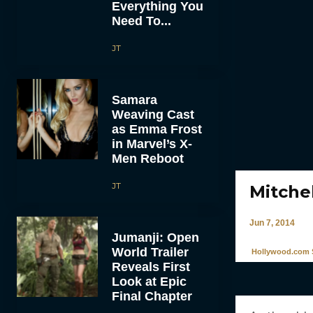
Everything You
Need To...
JT
Samara
Weaving Cast
as Emma Frost
in Marvel’s X-
Men Reboot
JT
Mitchel
Jun 7, 2014
Jumanji: Open
World Trailer
Hollywood.com S
Reveals First
Look at Epic
Final Chapter