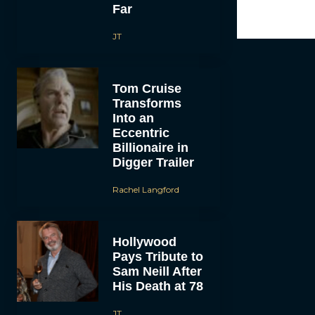
Far
JT
Tom Cruise
Transforms
Into an
Eccentric
Billionaire in
Digger Trailer
Rachel Langford
Hollywood
Pays Tribute to
Sam Neill After
His Death at 78
JT