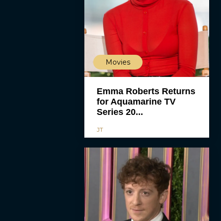
Movies
Emma Roberts Returns
for Aquamarine TV
Series 20...
JT