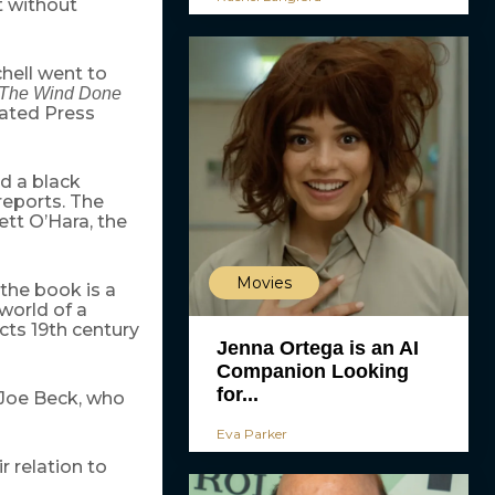
t without
hell went to
The Wind Done
iated Press
d a black
reports. The
ett O’Hara, the
Movies
 the book is a
 world of a
cts 19th century
Jenna Ortega is an AI
Companion Looking
for...
 Joe Beck, who
Eva Parker
 relation to