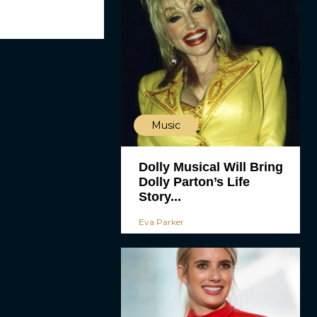
Music
Dolly Musical Will Bring
Dolly Parton’s Life
Story...
Eva Parker