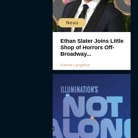
News
Ethan Slater Joins Little
Shop of Horrors Off-
Broadway...
Rachel Langford