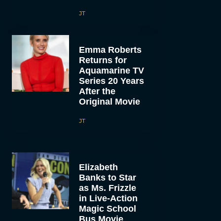
JT
Emma Roberts
Returns for
Aquamarine TV
Series 20 Years
After the
Original Movie
JT
Elizabeth
Banks to Star
as Ms. Frizzle
in Live-Action
Magic School
Bus Movie