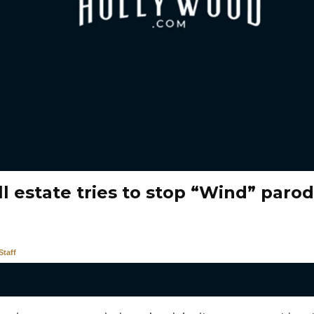
l estate tries to stop “Wind” paro
taff