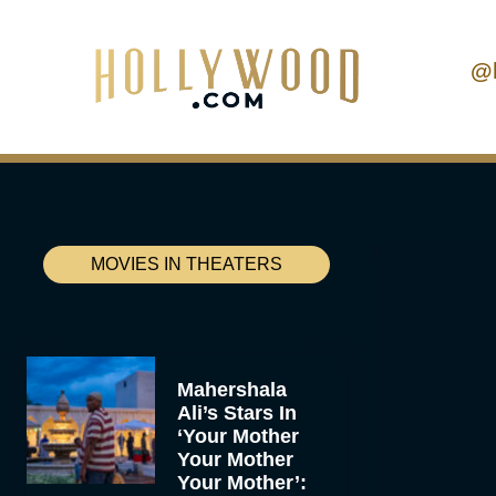
@
MOVIES IN THEATERS
Mahershala
Ali’s Stars In
‘Your Mother
Your Mother
Your Mother’: