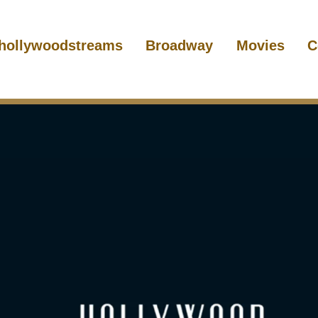
hollywoodstreams
Broadway
Movies
C