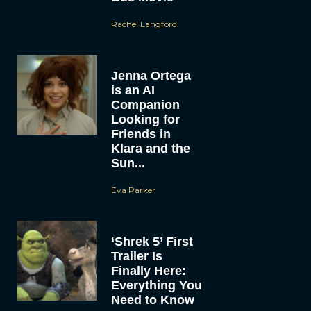
Rachel Langford
Jenna Ortega
is an AI
Companion
Looking for
Friends in
Klara and the
Sun...
Eva Parker
‘Shrek 5’ First
Trailer Is
Finally Here:
Everything You
Need to Know