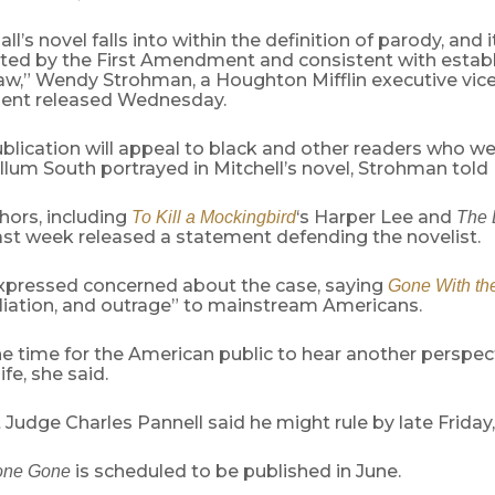
ll’s novel falls into within the definition of parody, and i
ected by the First Amendment and consistent with estab
aw,” Wendy Strohman, a Houghton Mifflin executive vice
ment released Wednesday.
lication will appeal to black and other readers who we
lum South portrayed in Mitchell’s novel, Strohman told 
hors, including
‘s Harper Lee and
To Kill a Mockingbird
The 
ast week released a statement defending the novelist.
xpressed concerned about the case, saying
Gone With th
iliation, and outrage” to mainstream Americans.
he time for the American public to hear another perspec
ife, she said.
ct Judge Charles Pannell said he might rule by late Friday
is scheduled to be published in June.
one Gone