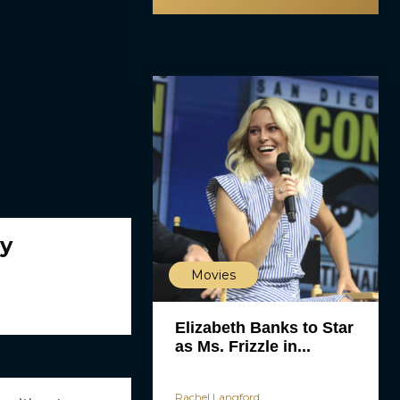
dy
Movies
Elizabeth Banks to Star
as Ms. Frizzle in...
Rachel Langford