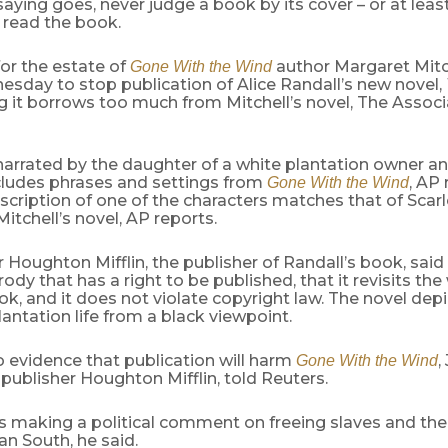
saying goes, never judge a book by its cover – or at leas
t read the book.
or the estate of
author Margaret Mitc
Gone With the Wind
sday to stop publication of Alice Randall’s new novel,
ng it borrows too much from Mitchell’s novel, The Assoc
arrated by the daughter of a white plantation owner an
ludes phrases and settings from
, AP 
Gone With the Wind
scription of one of the characters matches that of Scarl
Mitchell’s novel, AP reports.
 Houghton Mifflin, the publisher of Randall’s book, said
rody that has a right to be published, that it revisits the
, and it does not violate copyright law. The novel depi
antation life from a black viewpoint.
o evidence that publication will harm
,
Gone With the Wind
publisher Houghton Mifflin, told Reuters.
 making a political comment on freeing slaves and their
n South, he said.