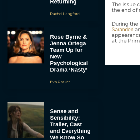
Returning
The issue c
the end of 
Rachel Langford
During the 
a
Sarandon
appearances
Rose Byrne &
at the Pri
Jenna Ortega
Team Up for
New
Psychological
Drama ‘Nasty’
Eva Parker
Sense and
Sensibility:
Trailer, Cast
and Everything
We Know So