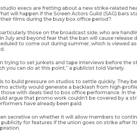
tudio execs are fretting about a new strike-related he
t will happen if the Screen Actors Guild (SAG) bars st
heir films during the busy box office period?
 particularly those on the broadcast side, who are handli
 in July and beyond fear that the ban will cause release d
eduled to come out during summer, which is viewed as 
d.
 trying to set junkets and tape interviews before the st
h you can do at this point,” a publicist told Variety.
is to build pressure on studios to settle quickly. They be
omo activity would generate a backlash from high-profi
y those with deals tied to box office performance. In the
uld argue that promo work couldn’t be covered by a str
rformers have already been paid.
en secretive on whether it will allow members to conti
ublicity for features if the union goes on strike after i
piration.