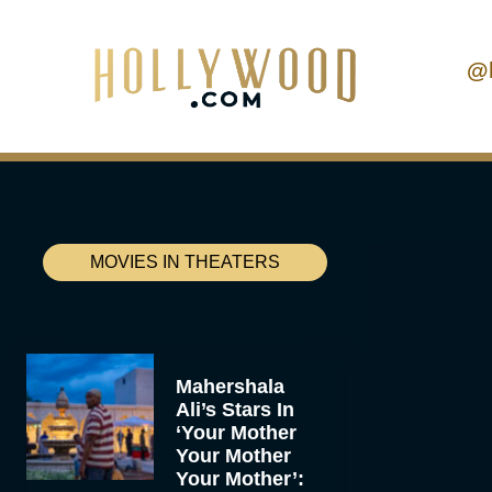
@
MOVIES IN THEATERS
Mahershala
Ali’s Stars In
‘Your Mother
Your Mother
Your Mother’: