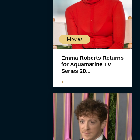
Movies
Emma Roberts Returns
for Aquamarine TV
Series 20...
JT