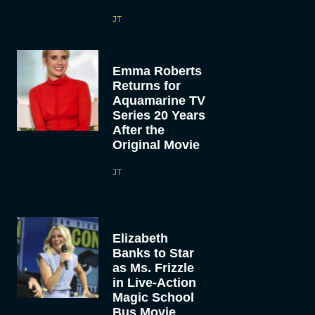
JT
Emma Roberts
Returns for
Aquamarine TV
Series 20 Years
After the
Original Movie
JT
Elizabeth
Banks to Star
as Ms. Frizzle
in Live-Action
Magic School
Bus Movie