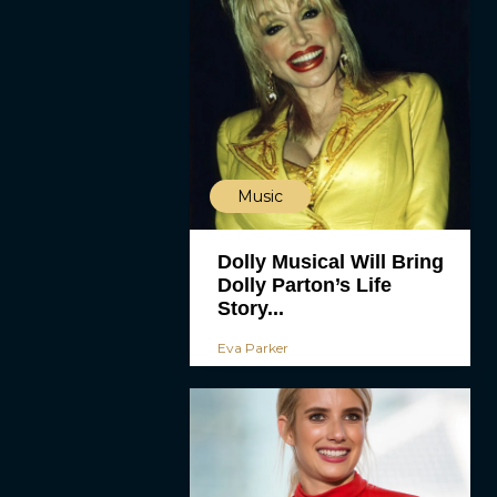
Music
Dolly Musical Will Bring
Dolly Parton’s Life
Story...
Eva Parker