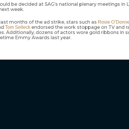
ould be decided at SAG’s national plenary meetings in 
next week.
last months of the ad strike, stars such as
Rosie O’Donne
nd
endorsed the work stoppage on TV and r
Tom Selleck
. Additionally, dozens of actors wore gold ribbons in 
metime Emmy Awards last year.