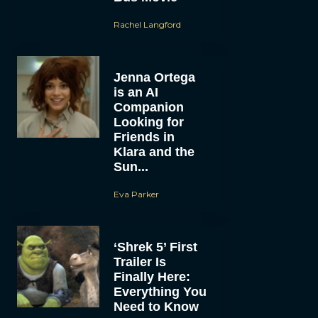
Rachel Langford
Jenna Ortega
is an AI
Companion
Looking for
Friends in
Klara and the
Sun...
Eva Parker
‘Shrek 5’ First
Trailer Is
Finally Here:
Everything You
Need to Know