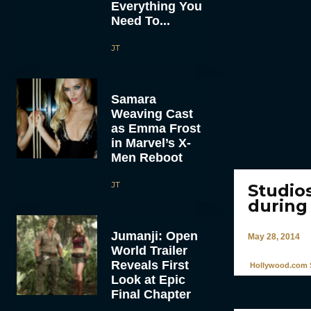
Everything You
Need To...
JT
Samara
Weaving Cast
as Emma Frost
in Marvel’s X-
Men Reboot
JT
Studio
during
Jumanji: Open
May 28, 2014
World Trailer
Reveals First
Hollywood.com S
Look at Epic
Final Chapter