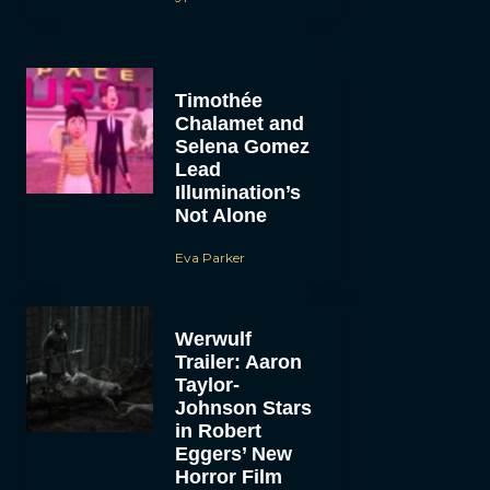
Timothée
Chalamet and
Selena Gomez
Lead
Illumination’s
Not Alone
Eva Parker
Werwulf
Trailer: Aaron
Taylor-
Johnson Stars
in Robert
Eggers’ New
Horror Film