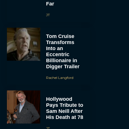
Far
JT
Tom Cruise
Transforms
Into an
Eccentric
Billionaire in
Digger Trailer
Rachel Langford
Hollywood
Pays Tribute to
Sam Neill After
His Death at 78
JT