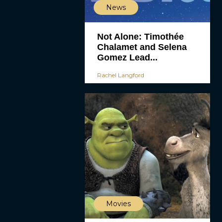
News
Not Alone: Timothée
Chalamet and Selena
Gomez Lead...
Rachel Langford
Movies