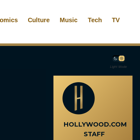
omics
Culture
Music
Tech
TV
Light Mode
HOLLYWOOD.COM
STAFF