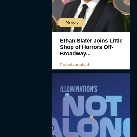
News
Ethan Slater Joins Little
Shop of Horrors Off-
Broadway...
Rachel Langford