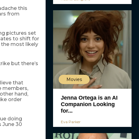
adache this
ars from
ng pictures set
ates to shift for
the most likely
rike but there’s
Movies
lieve that
le members,
 other hand,
Jenna Ortega is an AI
ike order
Companion Looking
for...
nue doing
Eva Parker
ts June 30