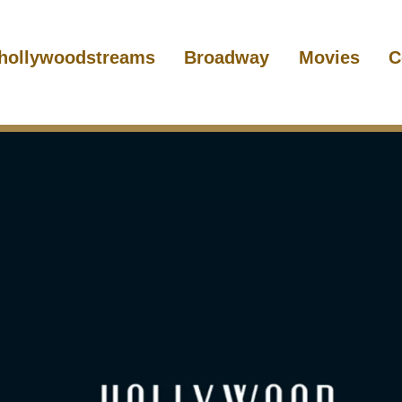
hollywoodstreams
Broadway
Movies
C