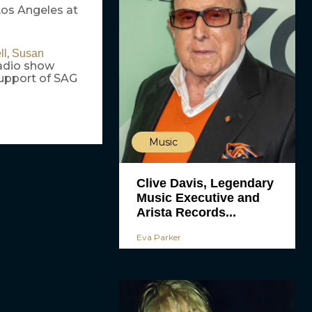
Los Angeles at
,
ll
Susan
adio show
support of SAG
Music
Clive Davis, Legendary
Music Executive and
Arista Records...
Eva Parker