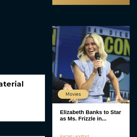
terial
Movies
Elizabeth Banks to Star
as Ms. Frizzle in...
Rachel Langford