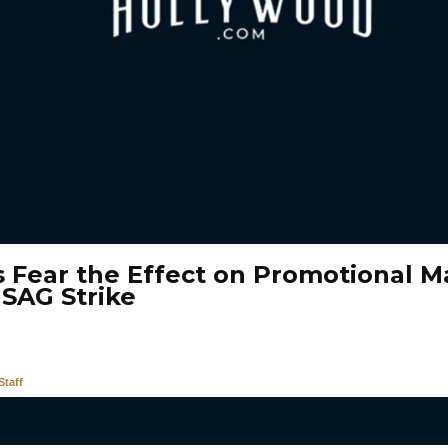
s Fear the Effect on Promotional Ma
 SAG Strike
taff