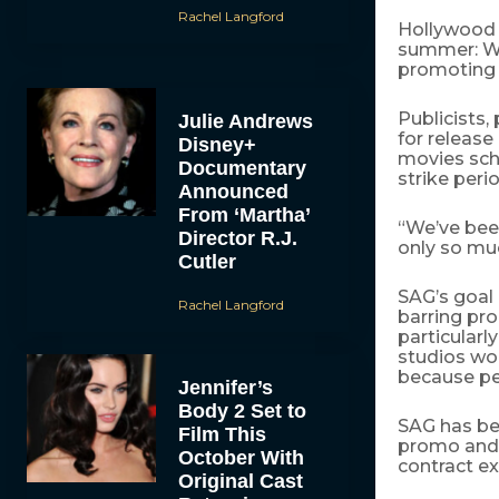
Rachel Langford
Hollywood s
summer: Wha
promoting t
Publicists,
Julie Andrews
for release
Disney+
movies sch
Documentary
strike perio
Announced
From ‘Martha’
“We’ve been
Director R.J.
only so muc
Cutler
SAG’s goal 
Rachel Langford
barring pr
particularl
studios wo
because pe
Jennifer’s
Body 2 Set to
SAG has be
Film This
promo and p
October With
contract ex
Original Cast