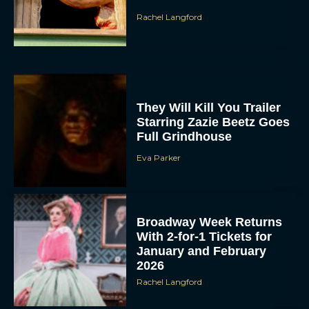
Rachel Langford
They Will Kill You Trailer
Starring Zazie Beetz Goes
Full Grindhouse
Eva Parker
Broadway Week Returns
With 2-for-1 Tickets for
January and February
2026
Rachel Langford