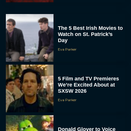
The 5 Best Irish Movies to
Watch on St. Patrick’s
Day
Eva Parker
5 Film and TV Premieres
We’re Excited About at
SXSW 2026
Eva Parker
Donald Glover to Voice