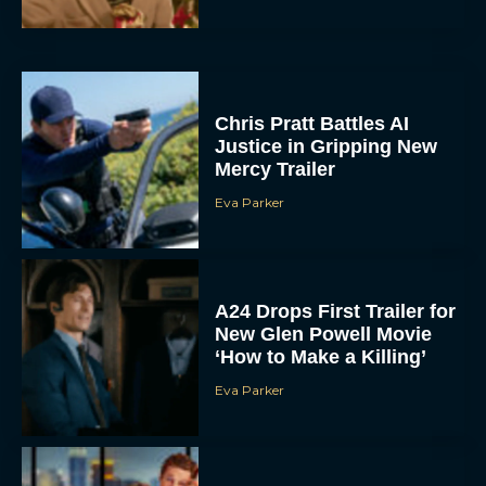
Chris Pratt Battles AI
Justice in Gripping New
Mercy Trailer
Eva Parker
A24 Drops First Trailer for
New Glen Powell Movie
‘How to Make a Killing’
Eva Parker