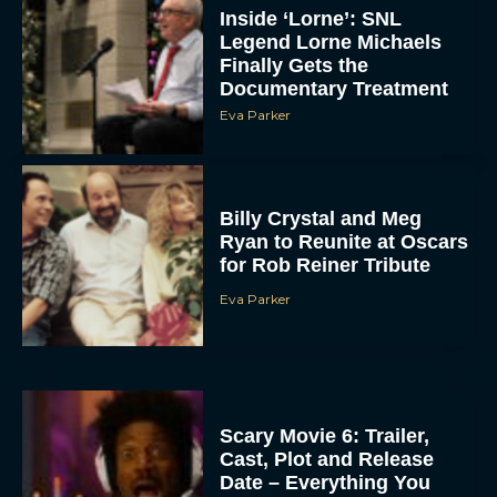
Inside ‘Lorne’: SNL
Legend Lorne Michaels
Finally Gets the
Documentary Treatment
Eva Parker
Billy Crystal and Meg
Ryan to Reunite at Oscars
for Rob Reiner Tribute
Eva Parker
Scary Movie 6: Trailer,
Cast, Plot and Release
Date – Everything You