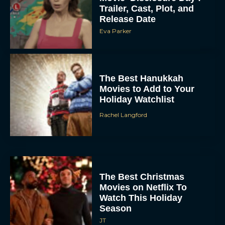
Trailer, Cast, Plot, and
Release Date
Eva Parker
The Best Hanukkah
Movies to Add to Your
Holiday Watchlist
Rachel Langford
The Best Christmas
Movies on Netflix To
Watch This Holiday
Season
JT