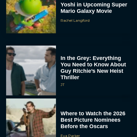
Yoshi in Upcoming Super
Mario Galaxy Movie
Rachel Langford
In the Grey: Everything
You Need to Know About
Guy Ritchie’s New Heist
Thriller
JT
Where to Watch the 2026
Best Picture Nominees
Before the Oscars
Eva Parker