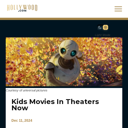
Light Mode
Courtesy of universal pictures
Kids Movies In Theaters
Now
Dec 11, 2024