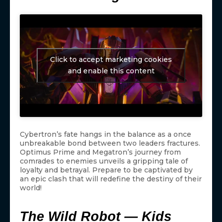
Click to accept marketing cookies
and enable this content
Cybertron’s fate hangs in the balance as a once
unbreakable bond between two leaders fractures.
Optimus Prime and Megatron’s journey from
comrades to enemies unveils a gripping tale of
loyalty and betrayal. Prepare to be captivated by
an epic clash that will redefine the destiny of their
world!
The Wild Robot — Kids