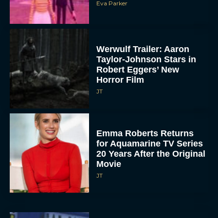
Eva Parker
Werwulf Trailer: Aaron
Taylor-Johnson Stars in
Robert Eggers’ New
Horror Film
JT
Emma Roberts Returns
for Aquamarine TV Series
20 Years After the Original
Movie
JT