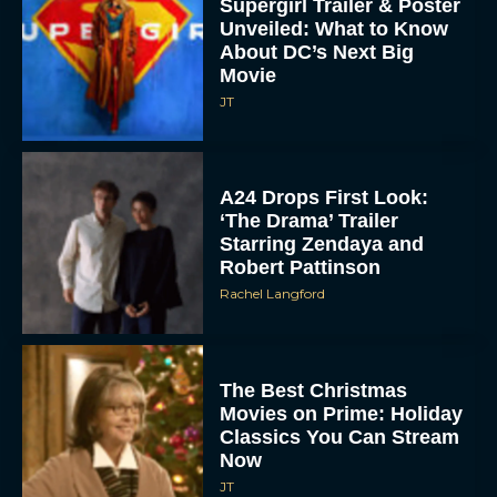
Supergirl Trailer & Poster
Unveiled: What to Know
About DC’s Next Big
Movie
JT
A24 Drops First Look:
‘The Drama’ Trailer
Starring Zendaya and
Robert Pattinson
Rachel Langford
The Best Christmas
Movies on Prime: Holiday
Classics You Can Stream
Now
JT