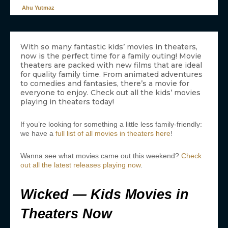
Ahu Yutmaz
With so many fantastic kids’ movies in theaters,
now is the perfect time for a family outing! Movie
theaters are packed with new films that are ideal
for quality family time. From animated adventures
to comedies and fantasies, there’s a movie for
everyone to enjoy. Check out all the kids’ movies
playing in theaters today!
If you’re looking for something a little less family-friendly:
we have a
full list of all movies in theaters here
!
Wanna see what movies came out this weekend?
Check
out all the latest releases playing now
.
Wicked — Kids Movies in
Theaters Now