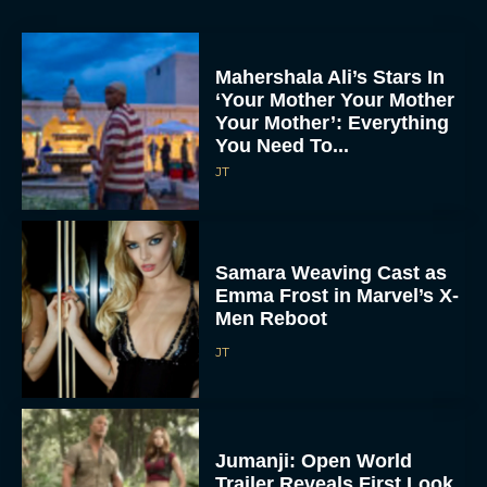
Mahershala Ali’s Stars In
‘Your Mother Your Mother
Your Mother’: Everything
You Need To...
JT
Samara Weaving Cast as
Emma Frost in Marvel’s X-
Men Reboot
JT
Jumanji: Open World
Trailer Reveals First Look