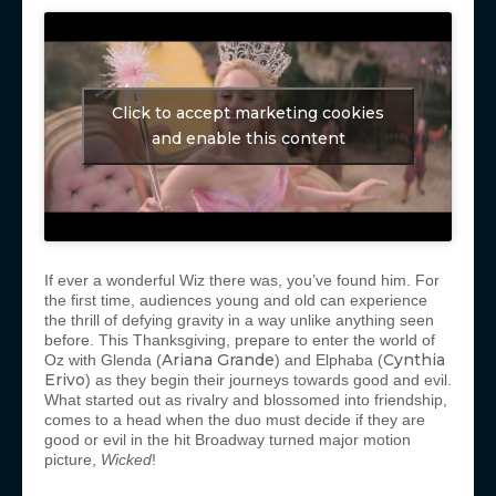
Click to accept marketing cookies
and enable this content
If ever a wonderful Wiz there was, you’ve found him. For
the first time, audiences young and old can experience
the thrill of defying gravity in a way unlike anything seen
before. This Thanksgiving, prepare to enter the world of
Ariana Grande
Cynthia
Oz with Glenda (
) and Elphaba (
Erivo
) as they begin their journeys towards good and evil.
What started out as rivalry and blossomed into friendship,
comes to a head when the duo must decide if they are
good or evil in the hit Broadway turned major motion
picture,
Wicked
!