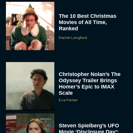
The 10 Best Christmas
Movies of All Time,
Ranked
Rachel Langford
Christopher Nolan’s The
Odyssey Trailer Brings
Homer’s Epic to IMAX
Scale
Eva Parker
Steven Spielberg’s UFO
Movie ‘Disclosure Day’: