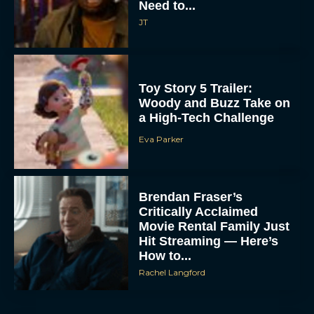
Need to...
JT
Toy Story 5 Trailer:
Woody and Buzz Take on
a High-Tech Challenge
Eva Parker
Brendan Fraser’s
Critically Acclaimed
Movie Rental Family Just
Hit Streaming — Here’s
How to...
Rachel Langford