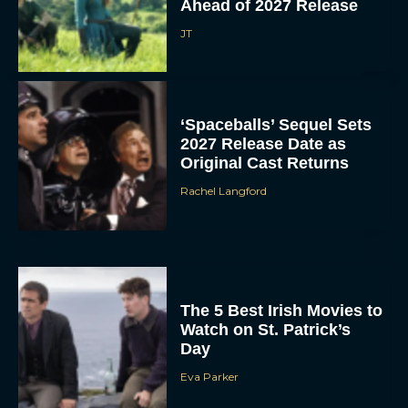
Ahead of 2027 Release
JT
‘Spaceballs’ Sequel Sets
2027 Release Date as
Original Cast Returns
Rachel Langford
The 5 Best Irish Movies to
Watch on St. Patrick’s
Day
Eva Parker