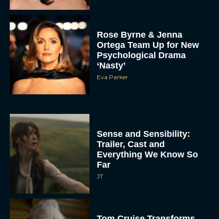
Rose Byrne & Jenna
Ortega Team Up for New
Psychological Drama
‘Nasty’
Eva Parker
Sense and Sensibility:
Trailer, Cast and
Everything We Know So
Far
JT
Tom Cruise Transforms