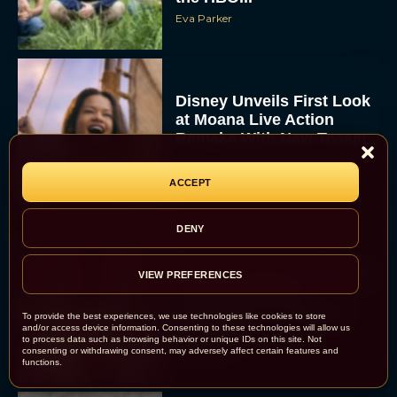
Eva Parker
Disney Unveils First Look
at Moana Live Action
Remake With New Teaser
Rachel Langford
ACCEPT
DENY
Disney+ Debuts Trailer for
VIEW PREFERENCES
the Restored and
Expanded The Beatles
To provide the best experiences, we use technologies like cookies to store
Anthology
and/or access device information. Consenting to these technologies will allow us
to process data such as browsing behavior or unique IDs on this site. Not
Eva Parker
consenting or withdrawing consent, may adversely affect certain features and
functions.