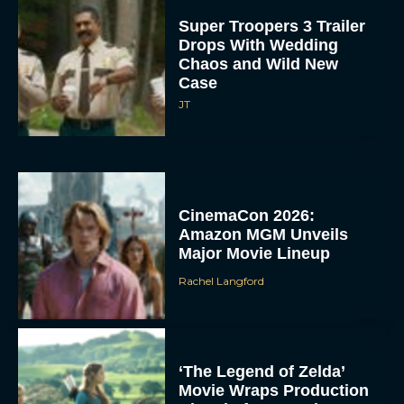
Super Troopers 3 Trailer
Drops With Wedding
Chaos and Wild New
Case
JT
CinemaCon 2026:
Amazon MGM Unveils
Major Movie Lineup
Rachel Langford
‘The Legend of Zelda’
Movie Wraps Production