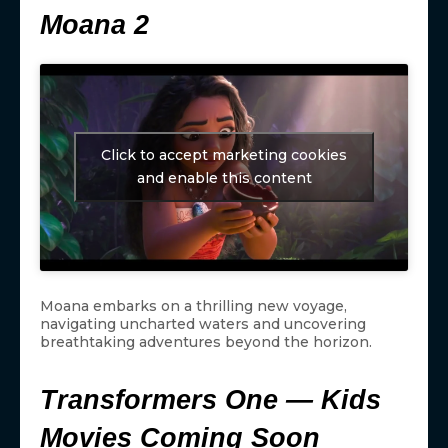
Moana 2
Click to accept marketing cookies
and enable this content
Moana embarks on a thrilling new voyage,
navigating uncharted waters and uncovering
breathtaking adventures beyond the horizon.
Transformers One — Kids
Movies Coming Soon