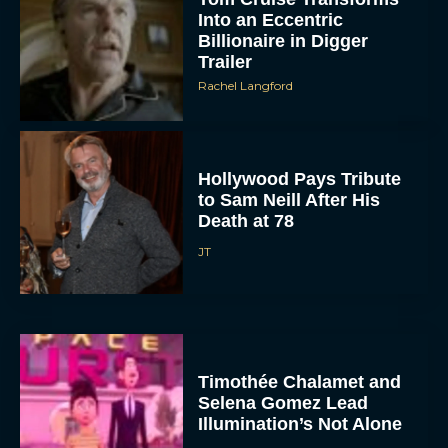
Into an Eccentric
Billionaire in Digger
Trailer
Rachel Langford
Hollywood Pays Tribute
to Sam Neill After His
Death at 78
JT
Timothée Chalamet and
Selena Gomez Lead
Illumination’s Not Alone