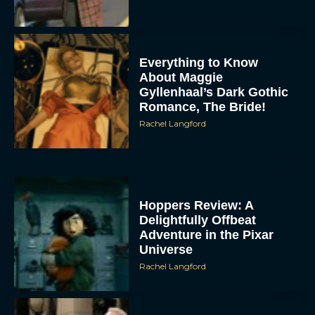
Everything to Know
About Maggie
Gyllenhaal’s Dark Gothic
Romance, The Bride!
Rachel Langford
Hoppers Review: A
Delightfully Offbeat
Adventure in the Pixar
Universe
Rachel Langford