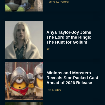
Rachel Langford
Anya Taylor-Joy Joins
The Lord of the Rings:
The Hunt for Gollum
JT
Minions and Monsters
Reveals Star-Packed Cast
Ahead of 2026 Release
Eva Parker