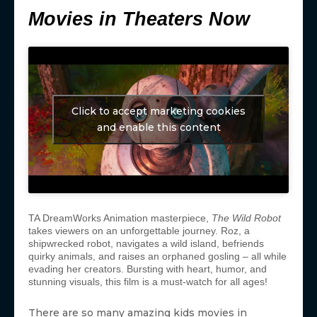
Movies in Theaters Now
Click to accept marketing cookies
and enable this content
TA DreamWorks Animation masterpiece,
The Wild Robot
takes viewers on an unforgettable journey. Roz, a
shipwrecked robot, navigates a wild island, befriends
quirky animals, and raises an orphaned gosling – all while
evading her creators. Bursting with heart, humor, and
stunning visuals, this film is a must-watch for all ages!
There are so many amazing kids movies in