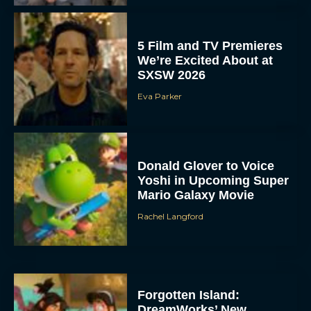
5 Film and TV Premieres
We’re Excited About at
SXSW 2026
Eva Parker
Donald Glover to Voice
Yoshi in Upcoming Super
Mario Galaxy Movie
Rachel Langford
Forgotten Island:
DreamWorks’ New