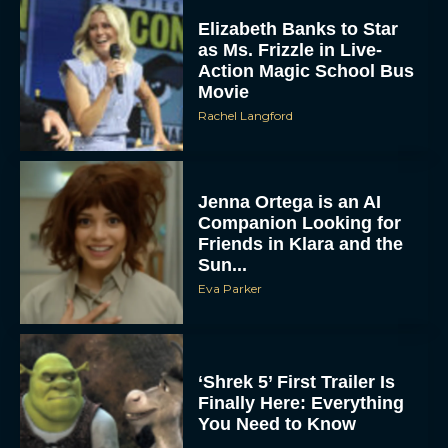
Elizabeth Banks to Star
as Ms. Frizzle in Live-
Action Magic School Bus
Movie
Rachel Langford
Jenna Ortega is an AI
Companion Looking for
Friends in Klara and the
Sun...
Eva Parker
‘Shrek 5’ First Trailer Is
Finally Here: Everything
You Need to Know