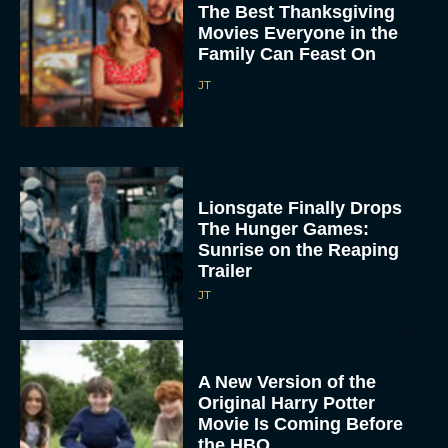
The Best Thanksgiving
Movies Everyone in the
Family Can Feast On
JT
Lionsgate Finally Drops
The Hunger Games:
Sunrise on the Reaping
Trailer
JT
A New Version of the
Original Harry Potter
Movie Is Coming Before
the HBO...