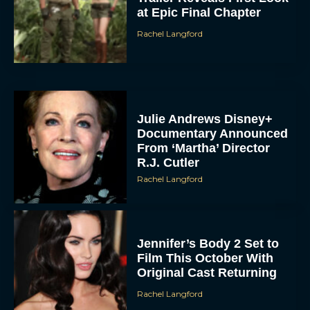
at Epic Final Chapter
Rachel Langford
Julie Andrews Disney+
Documentary Announced
From ‘Martha’ Director
R.J. Cutler
Rachel Langford
Jennifer’s Body 2 Set to
Film This October With
Original Cast Returning
Rachel Langford