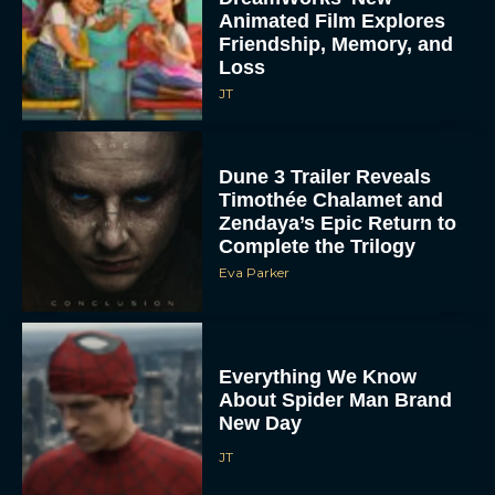
Animated Film Explores
Friendship, Memory, and
Loss
JT
Dune 3 Trailer Reveals
Timothée Chalamet and
Zendaya’s Epic Return to
Complete the Trilogy
Eva Parker
Everything We Know
About Spider Man Brand
New Day
JT