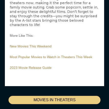
theaters now, making it the perfect time for a
family movie outing. Grab some popcorn, settle in,
and enjoy these delightful films. Don’t forget to
stay through the credits—you might be surprised
by the A-list stars bringing those beloved
characters to life!
More Like This:
New Movies This Weekend
Most Popular Movies to Watch in Theaters This Week
2023 Movie Release Guide
MOVIES IN THEATERS