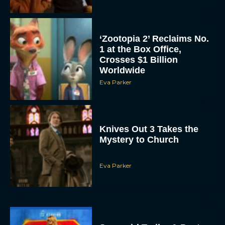
‘Zootopia 2’ Reclaims No.
1 at the Box Office,
Crosses $1 Billion
Worldwide
Eva Parker
Knives Out 3 Takes the
Mystery to Church
Eva Parker