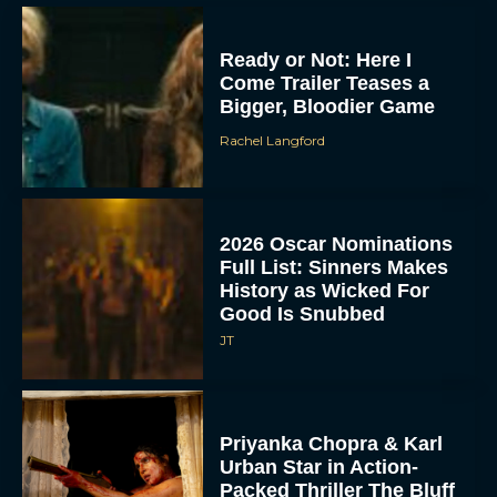
Ready or Not: Here I
Come Trailer Teases a
Bigger, Bloodier Game
Rachel Langford
2026 Oscar Nominations
Full List: Sinners Makes
History as Wicked For
Good Is Snubbed
JT
Priyanka Chopra & Karl
Urban Star in Action-
Packed Thriller The Bluff