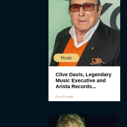
Music
Clive Davis, Legendary
Music Executive and
Arista Records...
Eva Parker