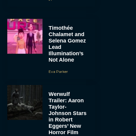
Timothée
Chalamet and
Selena Gomez
Lead
Illumination’s
Not Alone
Eva Parker
Werwulf
Trailer: Aaron
Taylor-
Johnson Stars
in Robert
Eggers’ New
Horror Film