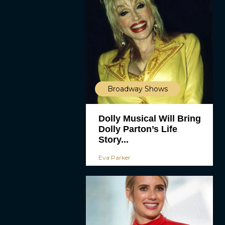
Broadway Shows
Dolly Musical Will Bring
Dolly Parton’s Life
Story...
Eva Parker