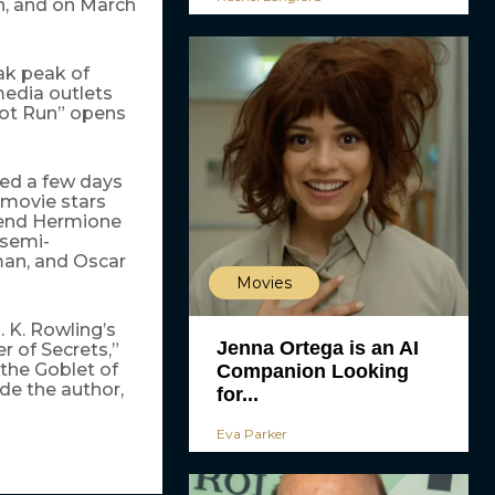
en, and on March
ak peak of
media outlets
Spot Run” opens
ed a few days
 movie stars
iend Hermione
semi-
man, and Oscar
Movies
. K. Rowling’s
Jenna Ortega is an AI
r of Secrets,”
 the Goblet of
Companion Looking
de the author,
for...
Eva Parker