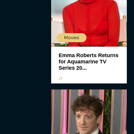
Movies
Emma Roberts Returns
for Aquamarine TV
Series 20...
JT