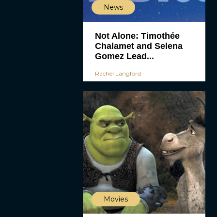
News
Not Alone: Timothée
Chalamet and Selena
Gomez Lead...
Rachel Langford
Movies