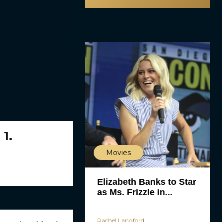
 1.
Movies
Elizabeth Banks to Star
as Ms. Frizzle in...
Rachel Langford