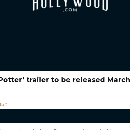
Potter’ trailer to be released March
taff