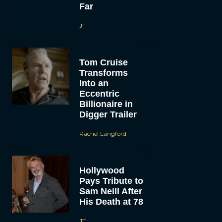
Far
JT
Tom Cruise
Transforms
Into an
Eccentric
Billionaire in
Digger Trailer
Rachel Langford
Hollywood
Pays Tribute to
Sam Neill After
His Death at 78
JT