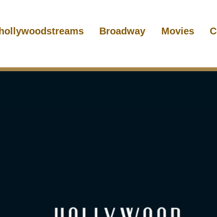
hollywoodstreams
Broadway
Movies
C