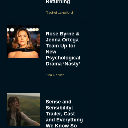
Returning
Rachel Langford
Rose Byrne &
Jenna Ortega
Team Up for
New
Psychological
Drama ‘Nasty’
Eva Parker
Sense and
Sensibility:
Trailer, Cast
and Everything
We Know So