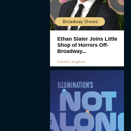
Broadway Shows
Ethan Slater Joins Little
Shop of Horrors Off-
Broadway...
Rachel Langford