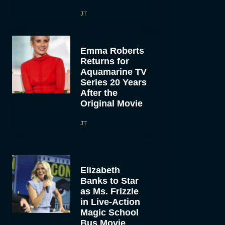
JT
Emma Roberts
Returns for
Aquamarine TV
Series 20 Years
After the
Original Movie
JT
Elizabeth
Banks to Star
as Ms. Frizzle
in Live-Action
Magic School
Bus Movie