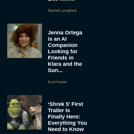
Rachel Langford
Jenna Ortega
is an AI
Companion
Looking for
Friends in
Klara and the
Sun...
Eva Parker
‘Shrek 5’ First
Trailer Is
Finally Here:
Everything You
Need to Know