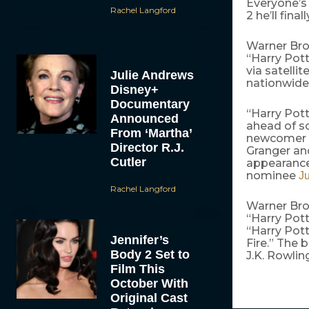
Everyone’s 
Rachel Langford
2 he’ll final
Warner Bros
“Harry Pott
via satelli
Julie Andrews
nationwide
Disney+
Documentary
“Harry Pot
Announced
ahead of sc
From ‘Martha’
newcomer
Director R.J.
Granger an
Cutler
appearance
nominee
Ju
Rachel Langford
Warner Brot
“Harry Pott
“Harry Pott
Jennifer’s
Fire.” The
Body 2 Set to
J.K. Rowling
Film This
October With
Original Cast