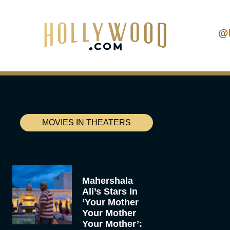
@
MOVIES IN THEATERS
Mahershala
Ali’s Stars In
‘Your Mother
Your Mother
Your Mother’: