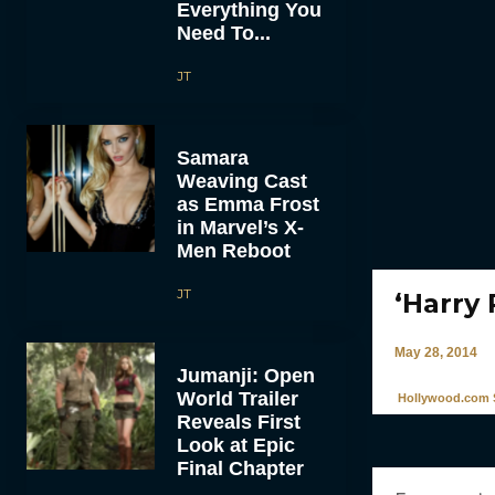
Everything You
Need To...
JT
Samara
Weaving Cast
as Emma Frost
in Marvel’s X-
Men Reboot
JT
‘Harry 
May 28, 2014
Jumanji: Open
World Trailer
Hollywood.com S
Reveals First
Look at Epic
Final Chapter