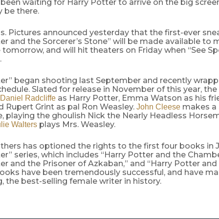
been waiting for Harry Potter to arrive on the big scre
ly be there.
. Pictures announced yesterday that the first-ever sne
er and the Sorcerer’s Stone” will be made available to 
te tomorrow, and will hit theaters on Friday when “See 
.
ter” began shooting last September and recently wrapp
hedule. Slated for release in November of this year, the
as Harry Potter, Emma Watson as his fr
Daniel Radcliffe
d Rupert Grint as pal Ron Weasley.
makes a 
John Cleese
, playing the ghoulish Nick the Nearly Headless Horse
plays Mrs. Weasley.
lie Walters
hers has optioned the rights to the first four books in J
er” series, which includes “Harry Potter and the Chambe
er and the Prisoner of Azkaban,” and “Harry Potter and
 books have been tremendously successful, and have ma
, the best-selling female writer in history.