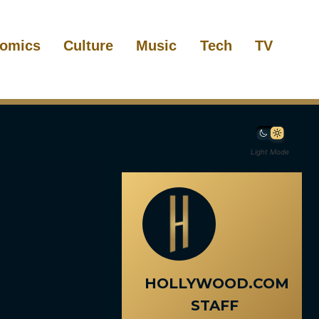
omics
Culture
Music
Tech
TV
Light Mode
HOLLYWOOD.COM
STAFF