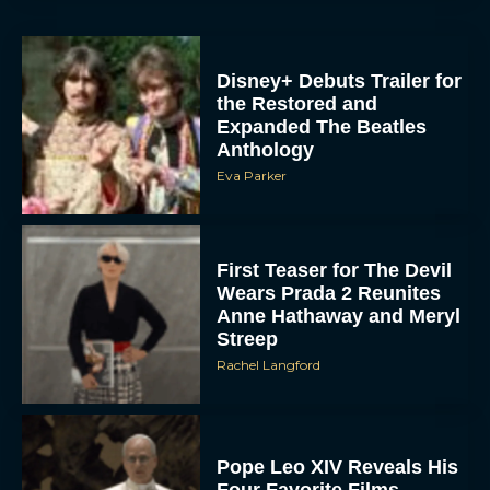
Expanded The Beatles
Anthology
Eva Parker
First Teaser for The Devil
Wears Prada 2 Reunites
Anne Hathaway and Meryl
Streep
Rachel Langford
Pope Leo XIV Reveals His
Four Favorite Films
Rachel Langford