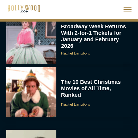
With 2-for-1 Tickets for
January and February
2026
Rachel Langford
The 10 Best Christmas
Movies of All Time,
Ranked
Rachel Langford
Christopher Nolan’s The
Odyssey Trailer Brings
Homer’s Epic to IMAX
Scale
Eva Parker