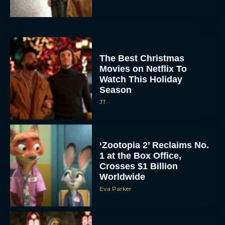
The Best Christmas
Movies on Netflix To
Watch This Holiday
Season
JT
‘Zootopia 2’ Reclaims No.
1 at the Box Office,
Crosses $1 Billion
Worldwide
Eva Parker
Knives Out 3 Takes the
Mystery to Church
Eva Parker