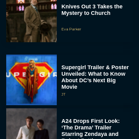
Supergirl Trailer & Poster
Unveiled: What to Know
About DC’s Next Big
Movie
JT
A24 Drops First Look:
‘The Drama’ Trailer
Starring Zendaya and
Robert Pattinson
Rachel Langford