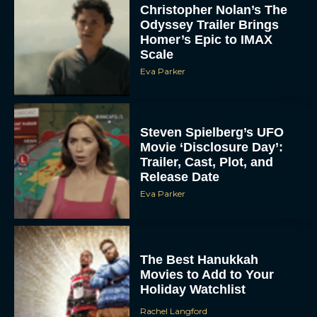
Steven Spielberg’s UFO
Movie ‘Disclosure Day’:
Trailer, Cast, Plot, and
Release Date
Eva Parker
The Best Hanukkah
Movies to Add to Your
Holiday Watchlist
Rachel Langford