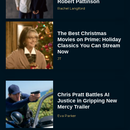
The Best Christmas
Movies on Prime: Holiday
Classics You Can Stream
Now
JT
Chris Pratt Battles AI
Justice in Gripping New
Mercy Trailer
Eva Parker
A24 Drops First Trailer for
New Glen Powell Movie
‘How to Make a Killing’