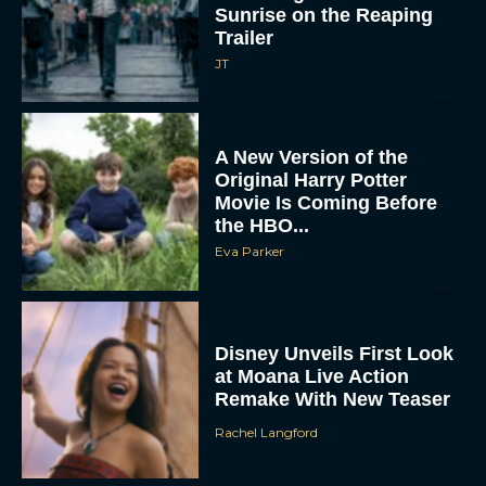
A New Version of the
Original Harry Potter
Movie Is Coming Before
the HBO...
Eva Parker
Disney Unveils First Look
at Moana Live Action
Remake With New Teaser
Rachel Langford
Disney+ Debuts Trailer for
the Restored and