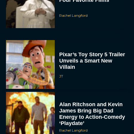
Pixar’s Toy Story 5 Trailer
Unveils a Smart New
Villain
JT
ACCEPT
Alan Ritchson and Kevin
DENY
James Bring Big Dad
Energy to Action-Comedy
‘Playdate’
VIEW PREFERENCES
Rachel Langford
To provide the best experiences, we use technologies like cookies to store
and/or access device information. Consenting to these technologies will allow us
to process data such as browsing behavior or unique IDs on this site. Not
consenting or withdrawing consent, may adversely affect certain features and
functions.
Kill Bill: The Whole
Bloody Affair Finally Gets