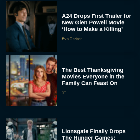
Eva Parker
The Best Thanksgiving
Movies Everyone in the
Family Can Feast On
JT
Lionsgate Finally Drops
The Hunger Games:
Sunrise on the Reaping
Trailer
JT