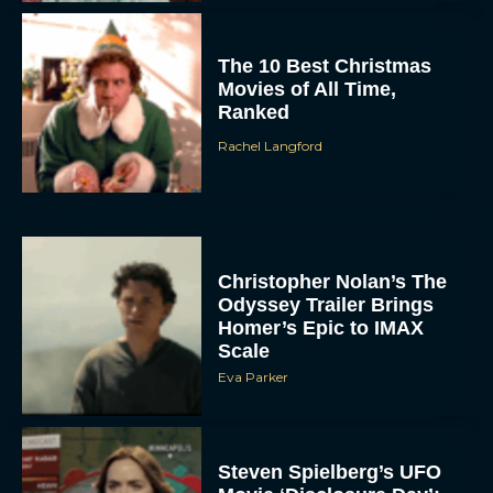
The 10 Best Christmas
Movies of All Time,
Ranked
Rachel Langford
Christopher Nolan’s The
Odyssey Trailer Brings
Homer’s Epic to IMAX
Scale
Eva Parker
Steven Spielberg’s UFO