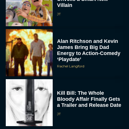
Villain
JT
Alan Ritchson and Kevin
James Bring Big Dad
Energy to Action-Comedy
‘Playdate’
Rachel Langford
Kill Bill: The Whole
Bloody Affair Finally Gets
a Trailer and Release Date
JT