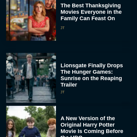
The Best Thanksgiving
Movies Everyone in the
Family Can Feast On
JT
Lionsgate Finally Drops
The Hunger Games:
Sunrise on the Reaping
Trailer
JT
A New Version of the
Original Harry Potter
Movie Is Coming Before