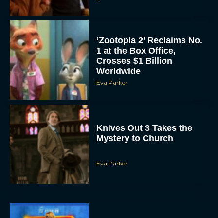
‘Zootopia 2’ Reclaims No.
1 at the Box Office,
Crosses $1 Billion
Worldwide
Eva Parker
Knives Out 3 Takes the
Mystery to Church
Eva Parker