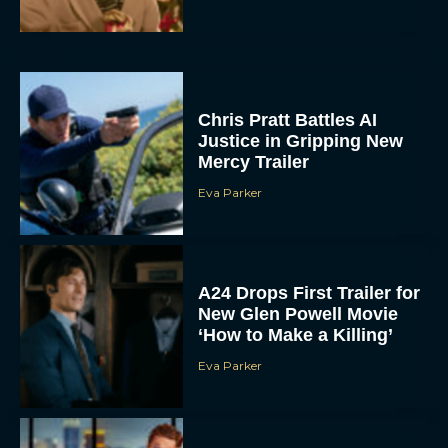
Chris Pratt Battles AI
Justice in Gripping New
Mercy Trailer
Eva Parker
A24 Drops First Trailer for
New Glen Powell Movie
‘How to Make a Killing’
Eva Parker