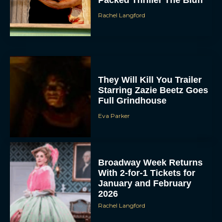
Packed Thriller The Bluff
Rachel Langford
They Will Kill You Trailer
Starring Zazie Beetz Goes
Full Grindhouse
Eva Parker
Broadway Week Returns
With 2-for-1 Tickets for
January and February
2026
Rachel Langford