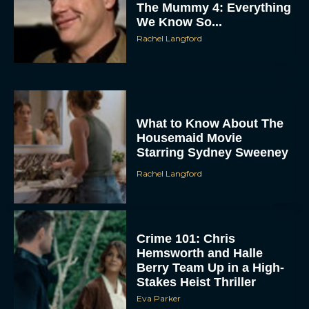
The Mummy 4: Everything
We Know So...
Rachel Langford
What to Know About The
Housemaid Movie
ACCEPT
Starring Sydney Sweeney
Rachel Langford
DENY
VIEW PREFERENCES
Crime 101: Chris
To provide the best experiences, we use technologies like cookies to store
Hemsworth and Halle
and/or access device information. Consenting to these technologies will allow us
to process data such as browsing behavior or unique IDs on this site. Not
Berry Team Up in a High-
consenting or withdrawing consent, may adversely affect certain features and
Stakes Heist Thriller
functions.
Eva Parker