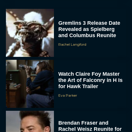
Gremlins 3 Release Date
Revealed as Spielberg
and Columbus Reunite
Rachel Langford
Watch Claire Foy Master
the Art of Falconry in H Is
for Hawk Trailer
Eva Parker
Brendan Fraser and
Rachel Weisz Reunite for