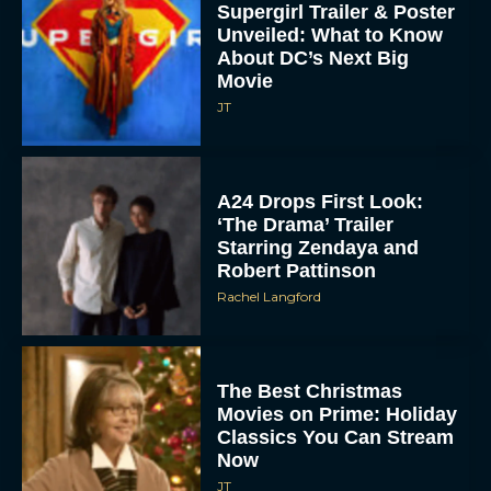
Supergirl Trailer & Poster
Unveiled: What to Know
About DC’s Next Big
Movie
JT
A24 Drops First Look:
‘The Drama’ Trailer
Starring Zendaya and
Robert Pattinson
Rachel Langford
The Best Christmas
Movies on Prime: Holiday
Classics You Can Stream
Now
JT