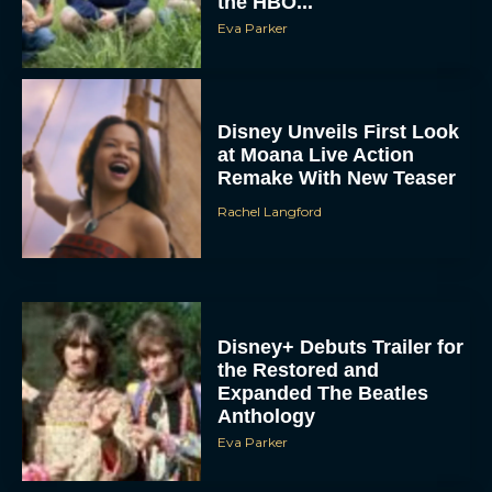
the HBO...
Eva Parker
Disney Unveils First Look
at Moana Live Action
Remake With New Teaser
Rachel Langford
Disney+ Debuts Trailer for
the Restored and
Expanded The Beatles
Anthology
Eva Parker