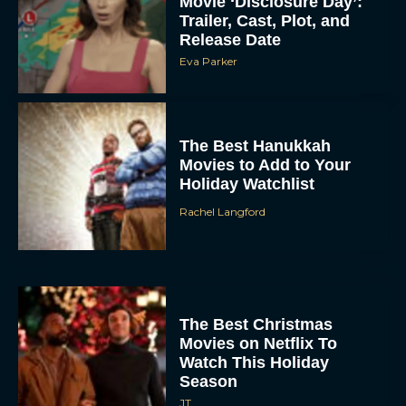
Movie ‘Disclosure Day’:
Trailer, Cast, Plot, and
Release Date
Eva Parker
The Best Hanukkah
Movies to Add to Your
Holiday Watchlist
Rachel Langford
The Best Christmas
Movies on Netflix To
Watch This Holiday
Season
JT