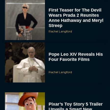
First Teaser for The Devil
Wears Prada 2 Reunites
Anne Hathaway and Meryl
Streep
Rachel Langford
Pope Leo XIV Reveals His
Four Favorite Films
Rachel Langford
Pixar’s Toy Story 5 Trailer
Unveils a Smart New