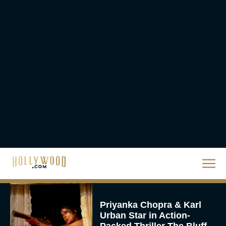
Ready or Not: Here I
Come Trailer Teases a
Bigger, Bloodier Game
Rachel Langford
2026 Oscar Nominations
Full List: Sinners Makes
History as Wicked For
Good Is Snubbed
JT
Priyanka Chopra & Karl
Urban Star in Action-