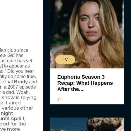
fan club since
ew Girl
has
TV
air date has yet
t to appear as
ad.” Did you hear
ally do come true.
Euphoria Season 3
me that
Brody
and
Recap: What Happens
 in a 2007 episode
After the...
h’s dad. Woah.
show is relying
x
JT
 it aired
d various other
 night
til April 1,
ood for the
have more