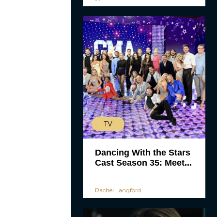
TV
Dancing With the Stars
Cast Season 35: Meet...
Rachel Langford