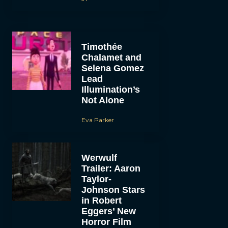
Timothée
Chalamet and
Selena Gomez
Lead
Illumination’s
Not Alone
Eva Parker
Werwulf
Trailer: Aaron
Taylor-
Johnson Stars
in Robert
Eggers’ New
Horror Film