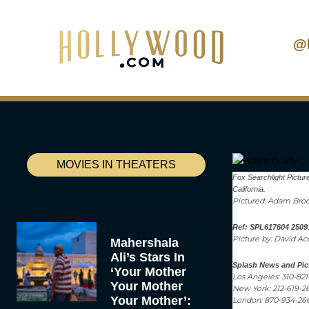
@
MOVIES IN THEATERS
Fox Searchlight Pictur
California.
Pictured: Adam Bro
Ref: SPL617604 2509
Picture by: David A
Mahershala
Ali’s Stars In
Splash News and Pic
‘Your Mother
Los Angeles: 310-82
Your Mother
New York: 212-619-2
Your Mother’:
London: 870-934-26