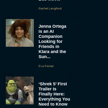
Rachel Langford
Jenna Ortega
is an AI
Companion
Looking for
Friends in
Klara and the
Sun...
Eva Parker
‘Shrek 5’ First
Trailer Is
Finally Here:
Everything You
Need to Know