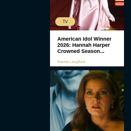
TV
American Idol Winner
2026: Hannah Harper
Crowned Season...
Rachel Langford