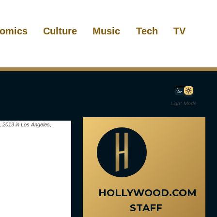
omics
Culture
Music
Tech
TV
Light Mode
, 2013 in Los Angeles,
HOLLYWOOD.COM
STAFF