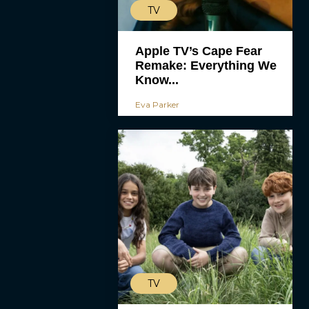
TV
Apple TV’s Cape Fear
Remake: Everything We
Know...
Eva Parker
TV