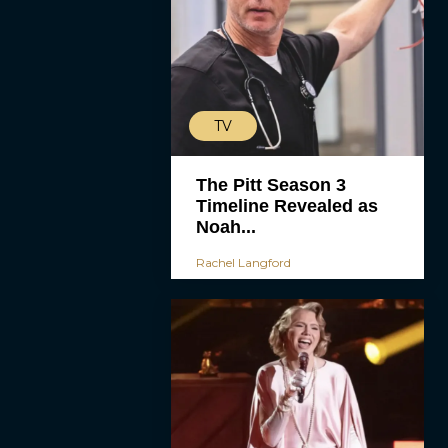
TV
The Pitt Season 3
Timeline Revealed as
Noah...
Rachel Langford