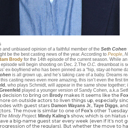
s
e and unbiased opinion of a faithful member of the
Seth Cohen
ght be the best casting news of the year. According to
People
,
N
dam Brody
for the 14th episode of the current season. While an 
he episode will begin shooting on Dec. 2.The
O.C.
dreamboat is se
ss’ ex-boyfriend who has been pinned as a “hip, stay-at-home d
Cohen
is all grown up, and he’s taking care of a baby. Dreams re
his casting news even more amazing, this isn’t even the first ti
eld
, who plays Schmidt, will appear in the same show together;
Greenfeld
played a younger version of Sandy Cohen, a.k.a Set
 decision to bring on
makes it seems like the
Brody
Fo
re on outside actors to liven things up, especially since
sodes with guest stars
,
, an
Damon Wayans Jr.
Taye Diggs
tors. The move is similar to one of
other Tuesday
Fox’s
.
show, which is on hiatus un
The Mindy Project
Mindy Kaling’s
ve a big-name guest star every week (even if it’s not g
progression of the regulars). But whether the move to 