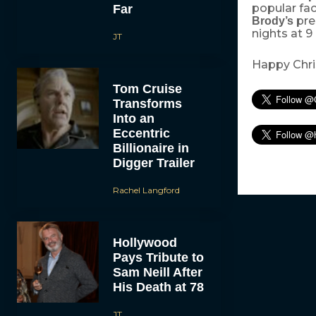
popular fac
Far
pre
Brody’s
nights at 
JT
Happy Chris
Tom Cruise
Transforms
Into an
Eccentric
Billionaire in
Digger Trailer
Rachel Langford
Hollywood
Pays Tribute to
Sam Neill After
His Death at 78
JT