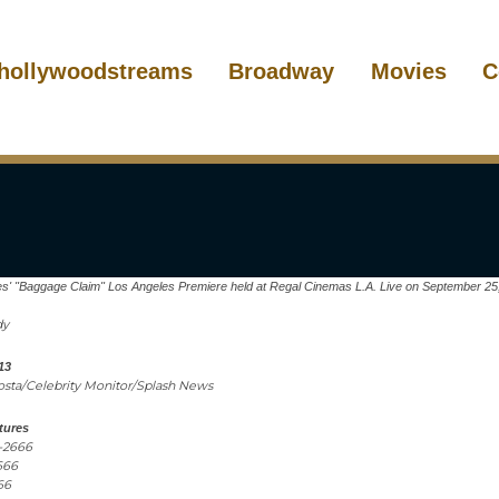
hollywoodstreams
Broadway
Movies
C
es' "Baggage Claim" Los Angeles Premiere held at Regal Cinemas L.A. Live on September 25
dy
13
costa/Celebrity Monitor/Splash News
tures
1-2666
666
66