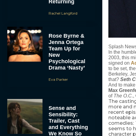
Returning
Rachel Langford
Rose Byrne &
Jenna Ortega
Splash New
Team Up for
In the humbl
New
2003, this mi
Psychological
signed on
A
Drama ‘Nasty’
to be set, t
Berkeley, Je
that?
Seth 
Eva Parker
And to make t
Max Greenf
of
The O.C.
,
The casting
more and mo
Sense and
recent epi
Sensibility:
noteable ac
Trailer, Cast
comedies:
and Everything
seems to ha
We Know So
character 