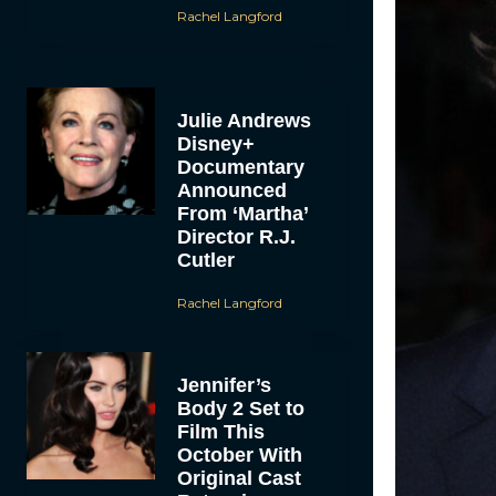
Rachel Langford
Julie Andrews
Disney+
Documentary
Announced
From ‘Martha’
Director R.J.
Cutler
Rachel Langford
Jennifer’s
Body 2 Set to
Film This
October With
Original Cast