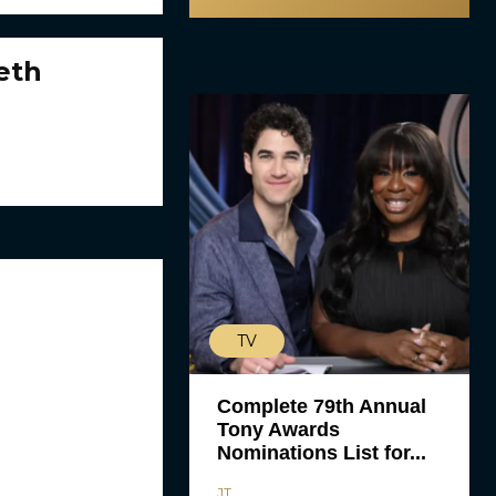
eth
TV
Complete 79th Annual
Tony Awards
Nominations List for...
JT