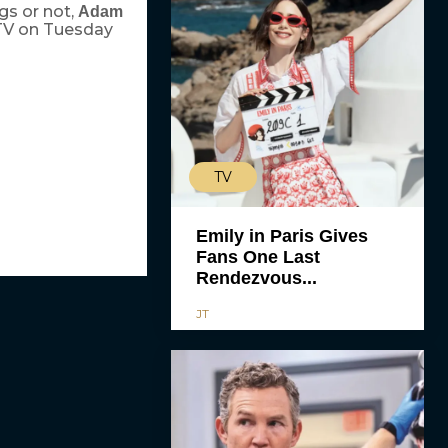
gs or not,
Adam
 TV on Tuesday
TV
Emily in Paris Gives
Fans One Last
Rendezvous...
JT