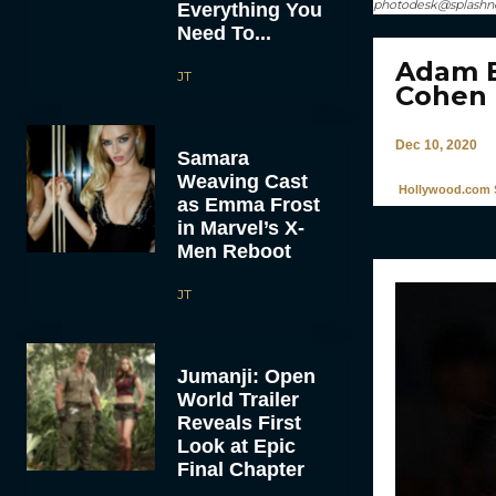
photodesk@splash
Everything You
Need To...
Adam B
JT
Cohen 
Dec 10, 2020
Samara
Weaving Cast
Hollywood.com S
as Emma Frost
in Marvel’s X-
Men Reboot
JT
Jumanji: Open
World Trailer
Reveals First
Look at Epic
Final Chapter