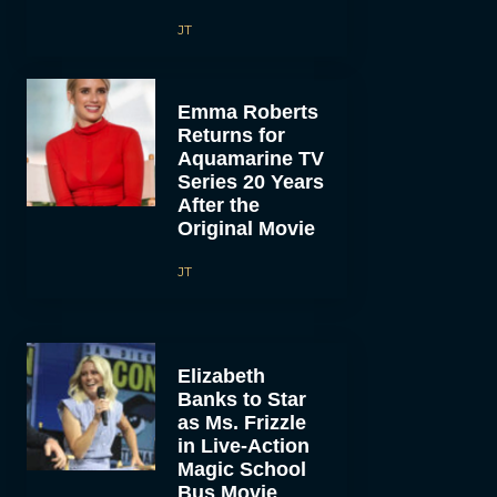
JT
Emma Roberts
Returns for
Aquamarine TV
Series 20 Years
After the
Original Movie
JT
Elizabeth
Banks to Star
as Ms. Frizzle
in Live-Action
Magic School
Bus Movie