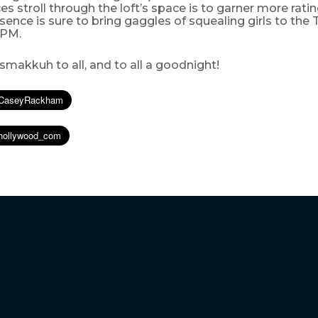
es stroll through the loft’s space is to garner more ratin
sence is sure to bring gaggles of squealing girls to the
9 PM.
makkuh to all, and to all a goodnight!