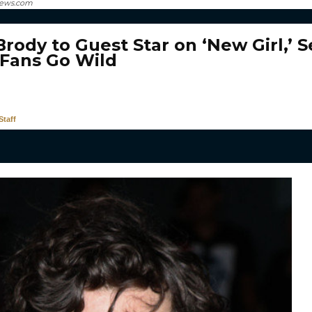
news.com
rody to Guest Star on ‘New Girl,’ S
Fans Go Wild
taff