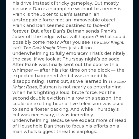
his drive instead of tricky gameplay. But mostly
because Dan is incomplete without his nemesis.
Frank is the Joker to Dan’s Batman; an
unstoppable force met an immoveable object.
Frank and Dan seemed destined to face-off
forever. But, after Dan’s Batman sends Frank’s
Joker off the ledge, what will happen? What could
possibly come next? After you see
,
The Dark Knight
isn’t
just all too
The Dark Knight Rises
underwhelming to fully embrace? That’s definitely
the case, if we look at Thursday night’s episode.
After Frank was finally sent out the door with a
whimper — after his
time on the block — the
sixth
expected happened. And it was incredibly
disappointing. Turns out, as we learned in
The Dark
, Batman is not nearly as entertaining
Knight Rises
when he’s fighting a loud, brute force. For the
second double eviction in a row this season, the
could-be exciting hour of live television was used
to send a floater packing. And while Thursday’s
cut was necessary, it was incredibly
underwhelming. Because we expect more of Head
of Household Dan than to focus his efforts on a
man who’s biggest threat is earplugs.