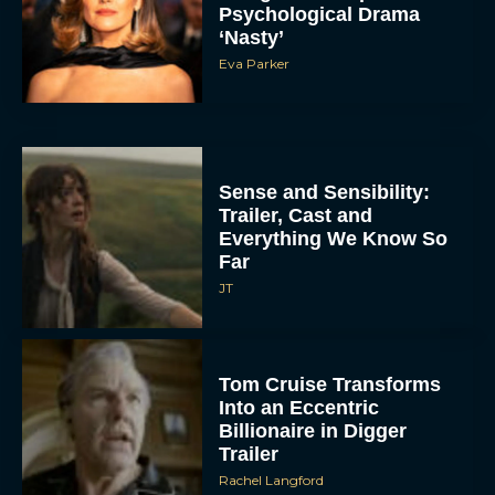
Psychological Drama
‘Nasty’
Eva Parker
Sense and Sensibility:
Trailer, Cast and
Everything We Know So
Far
JT
Tom Cruise Transforms
Into an Eccentric
Billionaire in Digger
Trailer
Rachel Langford