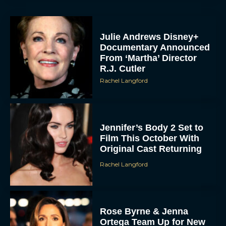
Julie Andrews Disney+
Documentary Announced
From ‘Martha’ Director
R.J. Cutler
Rachel Langford
Jennifer’s Body 2 Set to
Film This October With
Original Cast Returning
Rachel Langford
Rose Byrne & Jenna
Ortega Team Up for New