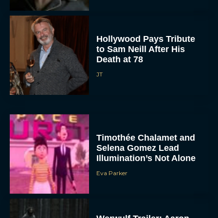
Hollywood Pays Tribute
to Sam Neill After His
Death at 78
JT
Timothée Chalamet and
Selena Gomez Lead
Illumination’s Not Alone
Eva Parker