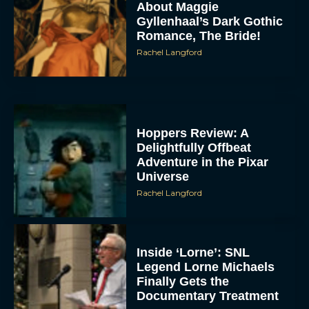
About Maggie
Gyllenhaal’s Dark Gothic
Romance, The Bride!
Rachel Langford
Hoppers Review: A
Delightfully Offbeat
Adventure in the Pixar
Universe
Rachel Langford
Inside ‘Lorne’: SNL
Legend Lorne Michaels
Finally Gets the
Documentary Treatment