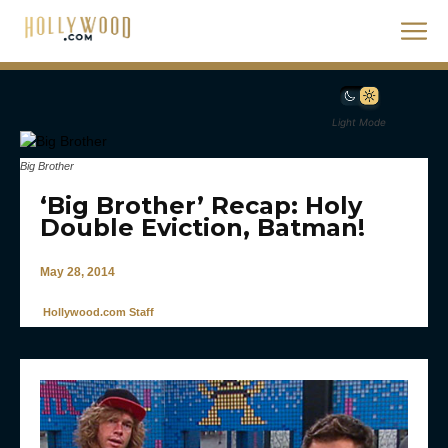
Light Mode
Big Brother
‘Big Brother’ Recap: Holy
Double Eviction, Batman!
May 28, 2014
Hollywood.com Staff