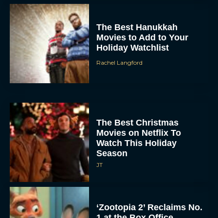
The Best Hanukkah
Movies to Add to Your
Holiday Watchlist
Rachel Langford
The Best Christmas
Movies on Netflix To
Watch This Holiday
Season
JT
‘Zootopia 2’ Reclaims No.
1 at the Box Office,