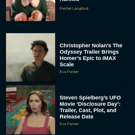
Rachel Langford
Christopher Nolan’s The
Odyssey Trailer Brings
Homer’s Epic to IMAX
Scale
Eva Parker
Steven Spielberg’s UFO
Movie ‘Disclosure Day’:
Trailer, Cast, Plot, and
Release Date
Eva Parker