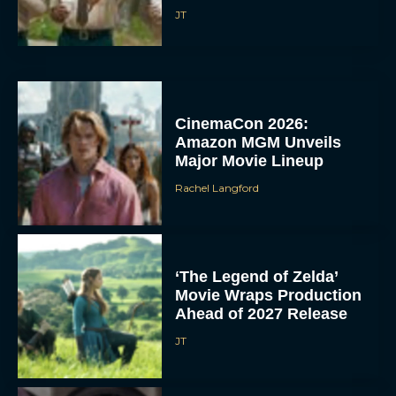
JT
CinemaCon 2026:
Amazon MGM Unveils
Major Movie Lineup
Rachel Langford
‘The Legend of Zelda’
Movie Wraps Production
Ahead of 2027 Release
JT