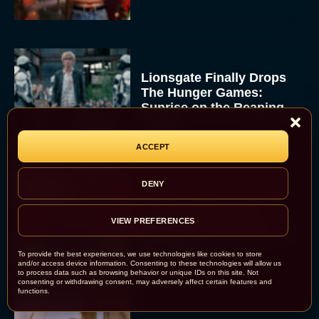
Lionsgate Finally Drops
The Hunger Games:
Sunrise on the Reaping
Trailer
JT
ACCEPT
DENY
A New Version of the
Original Harry Potter
VIEW PREFERENCES
Movie Is Coming Before
the HBO...
To provide the best experiences, we use technologies like cookies to store
Eva Parker
and/or access device information. Consenting to these technologies will allow us
to process data such as browsing behavior or unique IDs on this site. Not
consenting or withdrawing consent, may adversely affect certain features and
functions.