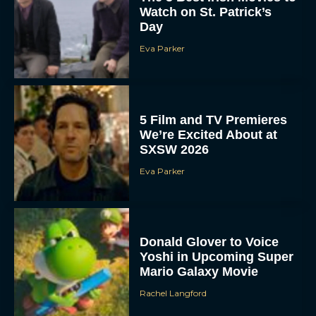
Watch on St. Patrick’s
Day
Eva Parker
5 Film and TV Premieres
We’re Excited About at
SXSW 2026
Eva Parker
Donald Glover to Voice
Yoshi in Upcoming Super
Mario Galaxy Movie
Rachel Langford