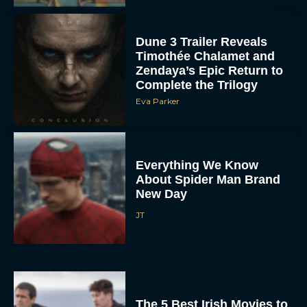
Dune 3 Trailer Reveals
Timothée Chalamet and
Zendaya’s Epic Return to
Complete the Trilogy
Eva Parker
Everything We Know
About Spider Man Brand
New Day
JT
The 5 Best Irish Movies to