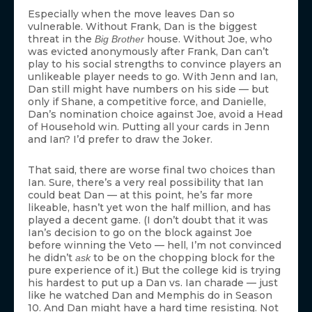
Especially when the move leaves Dan so
vulnerable. Without Frank, Dan is the biggest
threat in the
house. Without Joe, who
Big Brother
was evicted anonymously after Frank, Dan can’t
play to his social strengths to convince players an
unlikeable player needs to go. With Jenn and Ian,
Dan still might have numbers on his side — but
only if Shane, a competitive force, and Danielle,
Dan’s nomination choice against Joe, avoid a Head
of Household win. Putting all your cards in Jenn
and Ian? I’d prefer to draw the Joker.
That said, there are worse final two choices than
Ian. Sure, there’s a very real possibility that Ian
could beat Dan — at this point, he’s far more
likeable, hasn’t yet won the half million, and has
played a decent game. (I don’t doubt that it was
Ian’s decision to go on the block against Joe
before winning the Veto — hell, I’m not convinced
he didn’t
to be on the chopping block for the
ask
pure experience of it.) But the college kid is trying
his hardest to put up a Dan vs. Ian charade — just
like he watched Dan and Memphis do in Season
10. And Dan might have a hard time resisting. Not