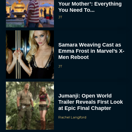
Your Mother’: Everything
You Need To...
JT
Samara Weaving Cast as
Emma Frost in Marvel’s X-
Men Reboot
JT
Jumanji: Open World
Trailer Reveals First Look
at Epic Final Chapter
Rachel Langford