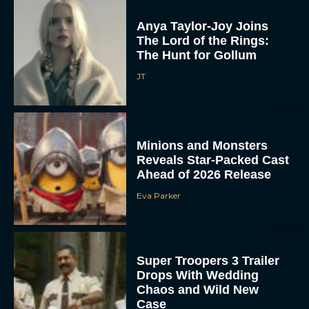
Anya Taylor-Joy Joins
The Lord of the Rings:
The Hunt for Gollum
JT
Minions and Monsters
Reveals Star-Packed Cast
Ahead of 2026 Release
Eva Parker
Super Troopers 3 Trailer
Drops With Wedding
Chaos and Wild New
Case