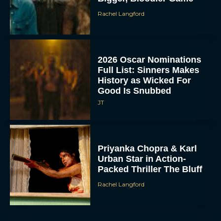
Rachel Langford
2026 Oscar Nominations
Full List: Sinners Makes
History as Wicked For
Good Is Snubbed
JT
Priyanka Chopra & Karl
Urban Star in Action-
Packed Thriller The Bluff
Rachel Langford