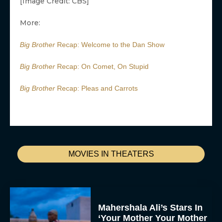
[Image Credit: CBS]
More:
Big Brother
Recap: Welcome to the Dan Show
Big Brother
Recap: On Comet, On Stupid
Big Brother
Recap: Pleas and Carrots
MOVIES IN THEATERS
Mahershala Ali’s Stars In
‘Your Mother Your Mother