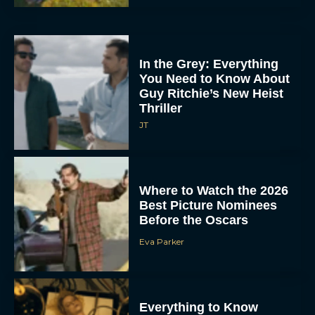
In the Grey: Everything
You Need to Know About
Guy Ritchie’s New Heist
Thriller
JT
Where to Watch the 2026
Best Picture Nominees
Before the Oscars
Eva Parker
Everything to Know