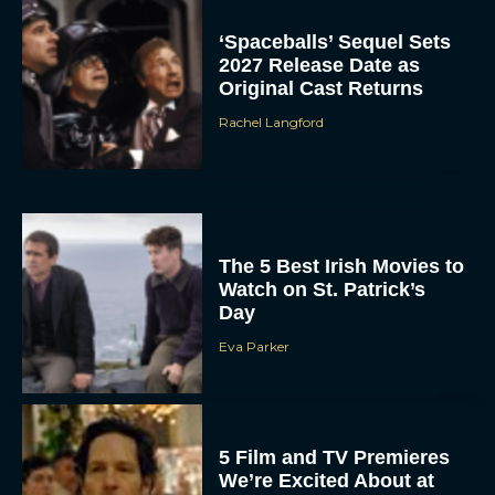
‘Spaceballs’ Sequel Sets
2027 Release Date as
Original Cast Returns
Rachel Langford
The 5 Best Irish Movies to
Watch on St. Patrick’s
Day
Eva Parker
5 Film and TV Premieres
We’re Excited About at