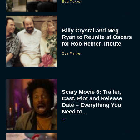
Eva Parker
Billy Crystal and Meg
Ryan to Reunite at Oscars
for Rob Reiner Tribute
Eva Parker
Scary Movie 6: Trailer,
Cast, Plot and Release
Date – Everything You
Need to...
JT