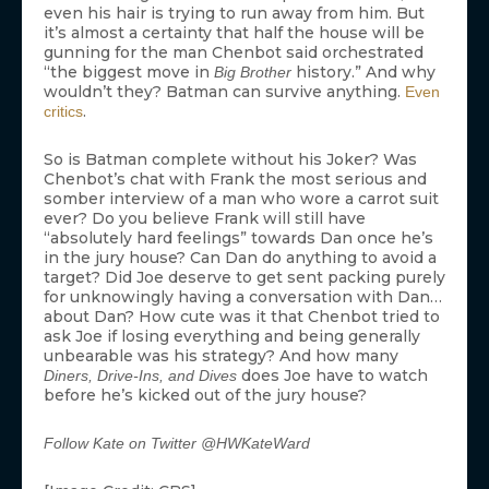
even his hair is trying to run away from him. But
it’s almost a certainty that half the house will be
gunning for the man Chenbot said orchestrated
“the biggest move in
history.” And why
Big Brother
wouldn’t they? Batman can survive anything.
Even
.
critics
So is Batman complete without his Joker? Was
Chenbot’s chat with Frank the most serious and
somber interview of a man who wore a carrot suit
ever? Do you believe Frank will still have
“absolutely hard feelings” towards Dan once he’s
in the jury house? Can Dan do anything to avoid a
target? Did Joe deserve to get sent packing purely
for unknowingly having a conversation with Dan…
about Dan? How cute was it that Chenbot tried to
ask Joe if losing everything and being generally
unbearable was his strategy? And how many
does Joe have to watch
Diners, Drive-Ins, and Dives
before he’s kicked out of the jury house?
Follow Kate on Twitter @HWKateWard