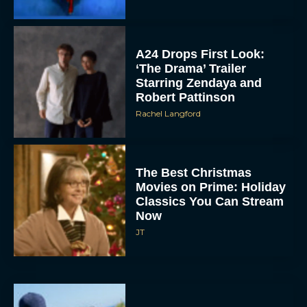
A24 Drops First Look:
‘The Drama’ Trailer
Starring Zendaya and
Robert Pattinson
Rachel Langford
The Best Christmas
Movies on Prime: Holiday
Classics You Can Stream
Now
JT