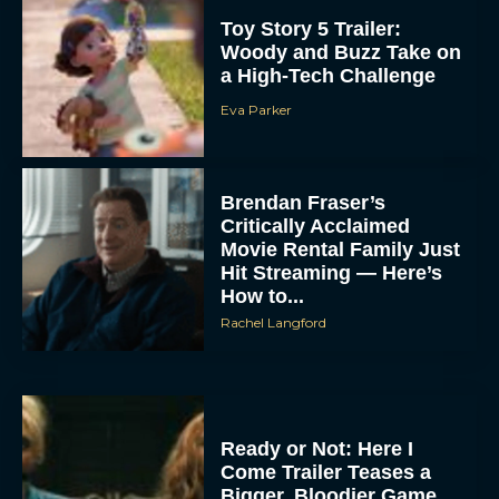
Toy Story 5 Trailer:
Woody and Buzz Take on
a High-Tech Challenge
Eva Parker
Brendan Fraser’s
Critically Acclaimed
Movie Rental Family Just
Hit Streaming — Here’s
How to...
Rachel Langford
Ready or Not: Here I
Come Trailer Teases a
Bigger, Bloodier Game