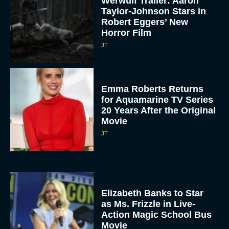
Werwulf Trailer: Aaron
Taylor-Johnson Stars in
Robert Eggers’ New
Horror Film
JT
Emma Roberts Returns
for Aquamarine TV Series
20 Years After the Original
Movie
JT
Elizabeth Banks to Star
as Ms. Frizzle in Live-
Action Magic School Bus
Movie