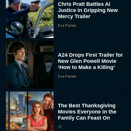
Chris Pratt Battles AI
Justice in Gripping New
Mercy Trailer
Eva Parker
A24 Drops First Trailer for
New Glen Powell Movie
‘How to Make a Killing’
Eva Parker
The Best Thanksgiving
Movies Everyone in the
Family Can Feast On
JT