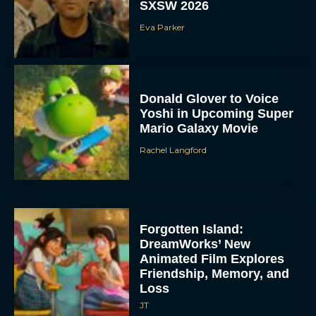
SXSW 2026
Eva Parker
Donald Glover to Voice
Yoshi in Upcoming Super
Mario Galaxy Movie
Rachel Langford
Forgotten Island:
DreamWorks’ New
Animated Film Explores
Friendship, Memory, and
Loss
JT