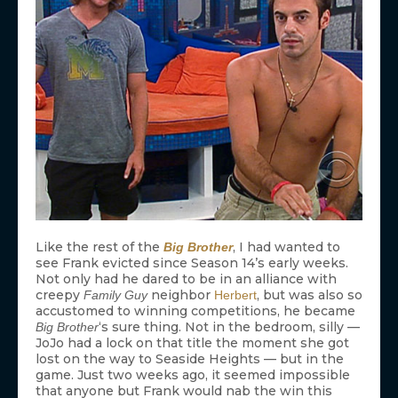
Like the rest of the
, I had wanted to
Big Brother
see Frank evicted since Season 14’s early weeks.
Not only had he dared to be in an alliance with
creepy
neighbor
, but was also so
Family Guy
Herbert
accustomed to winning competitions, he became
‘s sure thing. Not in the bedroom, silly —
Big Brother
JoJo had a lock on that title the moment she got
lost on the way to Seaside Heights — but in the
game. Just two weeks ago, it seemed impossible
that anyone but Frank would nab the win this