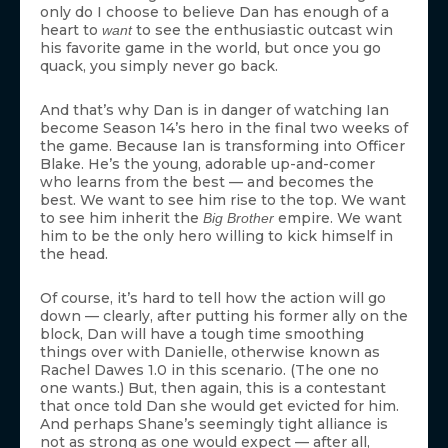
only do I choose to believe Dan has enough of a
heart to
to see the enthusiastic outcast win
want
his favorite game in the world, but once you go
quack, you simply never go back.
And that’s why Dan is in danger of watching Ian
become Season 14’s hero in the final two weeks of
the game. Because Ian is transforming into Officer
Blake. He’s the young, adorable up-and-comer
who learns from the best — and becomes the
best. We want to see him rise to the top. We want
to see him inherit the
empire. We want
Big Brother
him to be the only hero willing to kick himself in
the head.
Of course, it’s hard to tell how the action will go
down — clearly, after putting his former ally on the
block, Dan will have a tough time smoothing
things over with Danielle, otherwise known as
Rachel Dawes 1.0 in this scenario. (The one no
one wants.) But, then again, this is a contestant
that once told Dan she would get evicted for him.
And perhaps Shane’s seemingly tight alliance is
not as strong as one would expect — after all,