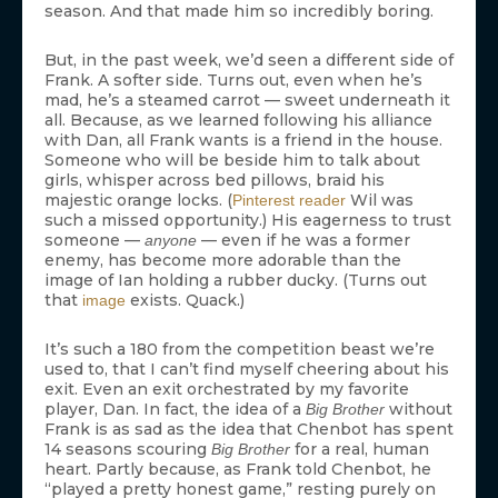
season. And that made him so incredibly boring.
But, in the past week, we’d seen a different side of
Frank. A softer side. Turns out, even when he’s
mad, he’s a steamed carrot — sweet underneath it
all. Because, as we learned following his alliance
with Dan, all Frank wants is a friend in the house.
Someone who will be beside him to talk about
girls, whisper across bed pillows, braid his
majestic orange locks. (
Wil was
Pinterest reader
such a missed opportunity.) His eagerness to trust
someone —
— even if he was a former
anyone
enemy, has become more adorable than the
image of Ian holding a rubber ducky. (Turns out
that
exists. Quack.)
image
It’s such a 180 from the competition beast we’re
used to, that I can’t find myself cheering about his
exit. Even an exit orchestrated by my favorite
player, Dan. In fact, the idea of a
without
Big Brother
Frank is as sad as the idea that Chenbot has spent
14 seasons scouring
for a real, human
Big Brother
heart. Partly because, as Frank told Chenbot, he
“played a pretty honest game,” resting purely on