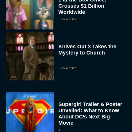
Crosses $1 Billion
Worldwide
Eva Parker
Knives Out 3 Takes the
Mystery to Church
Eva Parker
Supergirl Trailer & Poster
Unveiled: What to Know
About DC’s Next Big
Movie
JT