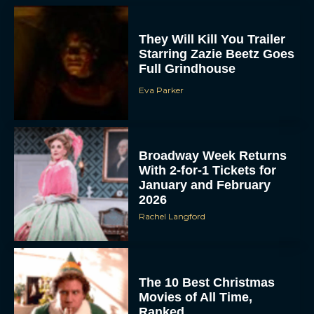
They Will Kill You Trailer
Starring Zazie Beetz Goes
Full Grindhouse
Eva Parker
Broadway Week Returns
With 2-for-1 Tickets for
January and February
2026
Rachel Langford
The 10 Best Christmas
Movies of All Time,
Ranked