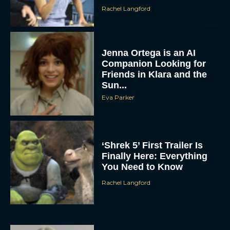
Rachel Langford
Jenna Ortega is an AI
Companion Looking for
Friends in Klara and the
Sun...
Eva Parker
‘Shrek 5’ First Trailer Is
Finally Here: Everything
You Need to Know
Rachel Langford